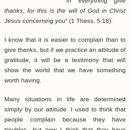
“In everything give
thanks; for this is the will of God in Christ
Jesus concerning you”
(1 Thess. 5:18).
I know that it is easier to complain than to
give thanks, but if we practice an attitude of
gratitude, it will be a testimony that will
show the world that we have something
worth having.
Many situations in life are determined
simply by our attitude. I used to think that
people complain because they have
troubles…but now I think that they have