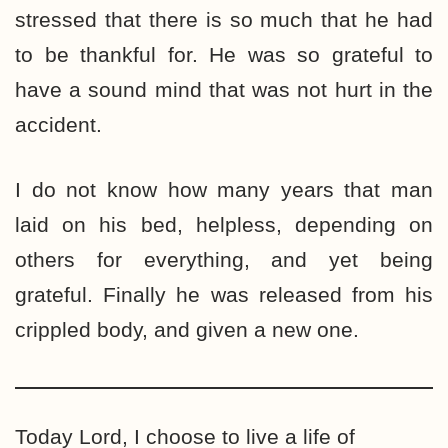
stressed that there is so much that he had
to be thankful for. He was so grateful to
have a sound mind that was not hurt in the
accident.
I do not know how many years that man
laid on his bed, helpless, depending on
others for everything, and yet being
grateful. Finally he was released from his
crippled body, and given a new one.
Today Lord, I choose to live a life of