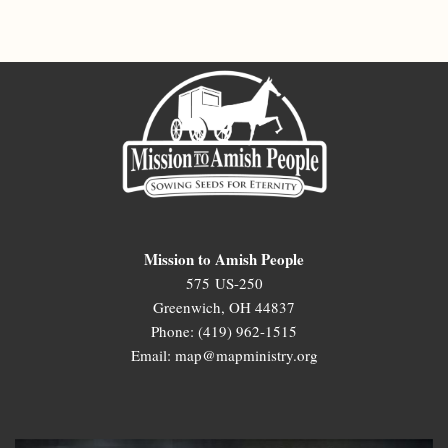
Mission to Amish People
575 US-250
Greenwich, OH 44837
Phone: (419) 962-1515
Email: map@mapministry.org