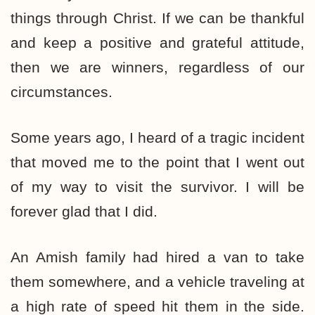
things through Christ. If we can be thankful
and keep a positive and grateful attitude,
then we are winners, regardless of our
circumstances.
Some years ago, I heard of a tragic incident
that moved me to the point that I went out
of my way to visit the survivor. I will be
forever glad that I did.
An Amish family had hired a van to take
them somewhere, and a vehicle traveling at
a high rate of speed hit them in the side.