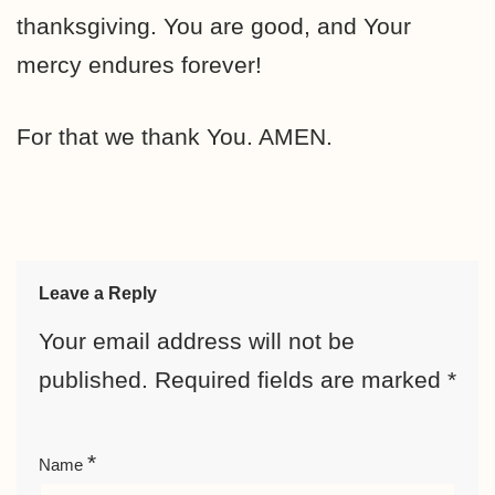
thanksgiving. You are good, and Your
mercy endures forever!
For that we thank You. AMEN.
Leave a Reply
Your email address will not be
published.
Required fields are marked
*
*
Name