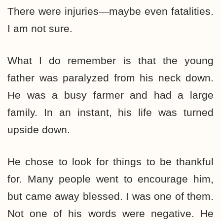
There were injuries—maybe even fatalities.
I am not sure.
What I do remember is that the young
father was paralyzed from his neck down.
He was a busy farmer and had a large
family. In an instant, his life was turned
upside down.
He chose to look for things to be thankful
for. Many people went to encourage him,
but came away blessed. I was one of them.
Not one of his words were negative. He