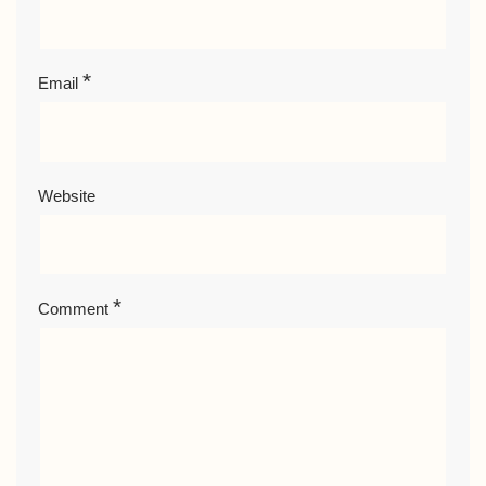
*
Email
Website
*
Comment