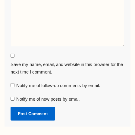
Save my name, email, and website in this browser for the
next time I comment.
Notify me of follow-up comments by email.
Notify me of new posts by email.