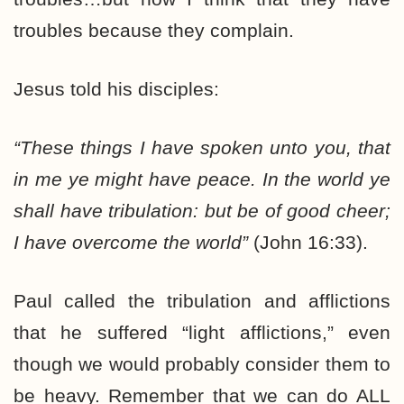
troubles because they complain.
Jesus told his disciples:
“These things I have spoken unto you, that
in me ye might have peace. In the world ye
shall have tribulation: but be of good cheer;
I have overcome the world”
(John 16:33).
Paul called the tribulation and afflictions
that he suffered “light afflictions,” even
though we would probably consider them to
be heavy. Remember that we can do ALL