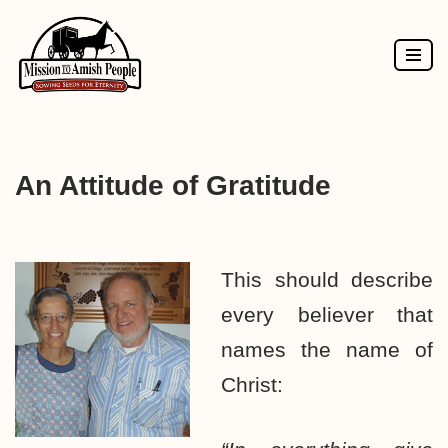
Skip
to
content
An Attitude of Gratitude
This should describe
every believer that
names the name of
Christ: