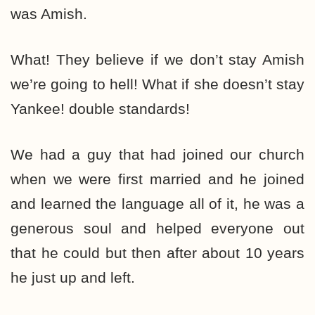
was Amish.
What! They believe if we don’t stay Amish
we’re going to hell! What if she doesn’t stay
Yankee! double standards!
We had a guy that had joined our church
when we were first married and he joined
and learned the language all of it, he was a
generous soul and helped everyone out
that he could but then after about 10 years
he just up and left.