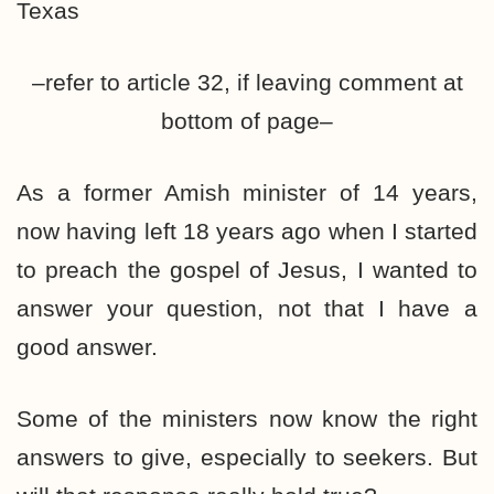
Texas
–refer to article 32, if leaving comment at
bottom of page–
As a former Amish minister of 14 years,
now having left 18 years ago when I started
to preach the gospel of Jesus, I wanted to
answer your question, not that I have a
good answer.
Some of the ministers now know the right
answers to give, especially to seekers. But