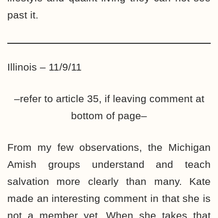
past it.
Illinois – 11/9/11
–refer to article 35, if leaving comment at
bottom of page–
From my few observations, the Michigan
Amish groups understand and teach
salvation more clearly than many. Kate
made an interesting comment in that she is
not a member yet. When she takes that