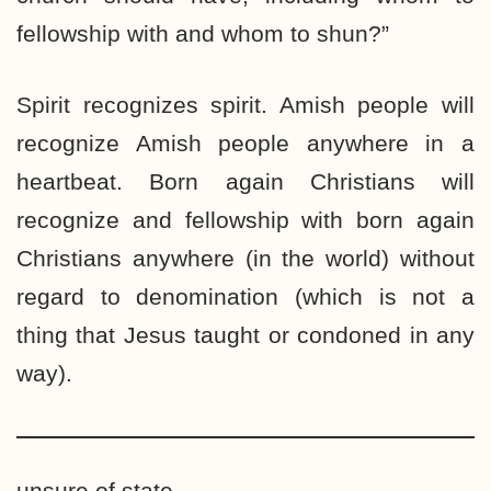
fellowship with and whom to shun?”
Spirit recognizes spirit. Amish people will
recognize Amish people anywhere in a
heartbeat. Born again Christians will
recognize and fellowship with born again
Christians anywhere (in the world) without
regard to denomination (which is not a
thing that Jesus taught or condoned in any
way).
unsure of state