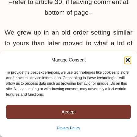
–refer to article 30, if leaving comment at
bottom of page–
We grew up in an old order setting similar
to yours than later moved to what a lot of
amish refer to as the MI circle. Yes,there is
Manage Consent
a vast difference,with the MI churches
To provide the best experiences, we use technologies like cookies to store
preaching andteaching salvation by faith
and/or access device information. Consenting to these technologies will
allow us to process data such as browsing behavior or unique IDs on this
therefore practically shunned by the old-
site. Not consenting or withdrawing consent, may adversely affect certain
features and functions.
order circles. Nonthe less, when it came
down to the “ring” you still had to be amish.
Accept
They are as a whole much more receptive
of other people and hasitate to use the ban
Privacy Policy