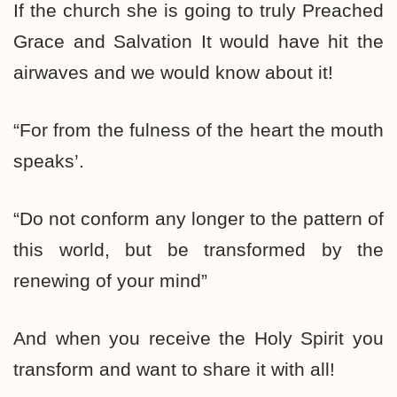
If the church she is going to truly Preached
Grace and Salvation It would have hit the
airwaves and we would know about it!
“For from the fulness of the heart the mouth
speaks’.
“Do not conform any longer to the pattern of
this world, but be transformed by the
renewing of your mind”
And when you receive the Holy Spirit you
transform and want to share it with all!