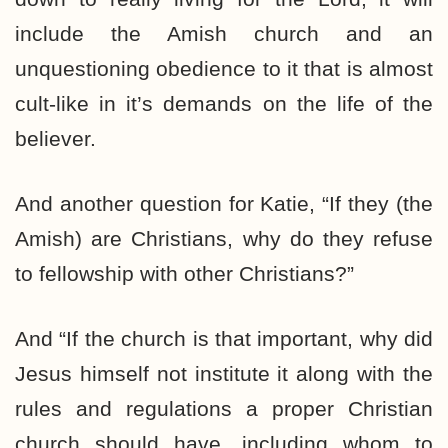
include the Amish church and an
unquestioning obedience to it that is almost
cult-like in it’s demands on the life of the
believer.
And another question for Katie, “If they (the
Amish) are Christians, why do they refuse
to fellowship with other Christians?”
And “If the church is that important, why did
Jesus himself not institute it along with the
rules and regulations a proper Christian
church should have, including whom to