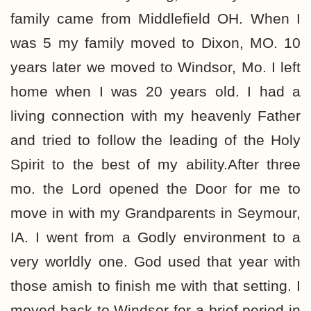
family came from Middlefield OH. When I
was 5 my family moved to Dixon, MO. 10
years later we moved to Windsor, Mo. I left
home when I was 20 years old. I had a
living connection with my heavenly Father
and tried to follow the leading of the Holy
Spirit to the best of my ability.After three
mo. the Lord opened the Door for me to
move in with my Grandparents in Seymour,
IA. I went from a Godly environment to a
very worldly one. God used that year with
those amish to finish me with that setting. I
moved back to Windsor for a brief period in