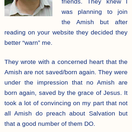
friends. They knew I
was planning to join
the Amish but after
reading on your website they decided they
better “warn” me.
They wrote with a concerned heart that the
Amish are not saved/born again. They were
under the impression that no Amish are
born again, saved by the grace of Jesus. It
took a lot of convincing on my part that not
all Amish do preach about Salvation but
that a good number of them DO.