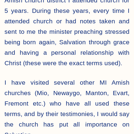
Amish church district I attended church for
5 years. During these years, every time I
attended church or had notes taken and
sent to me the minister preaching stressed
being born again, Salvation through grace
and having a personal relationship with
Christ (these were the exact terms used).
I have visited several other MI Amish
churches (Mio, Newaygo, Manton, Evart,
Fremont etc.) who have all used these
terms, and by their testimonies, I would say
the church has put all importance on