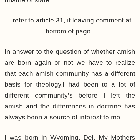
–refer to article 31, if leaving comment at
bottom of page–
In answer to the question of whether amish
are born again or not we have to realize
that each amish community has a different
basis for theology.I had been to a lot of
different community’s before I left the
amish and the differences in doctrine has
always been a source of interest to me.
I was born in Wyoming, Del. My Mothers