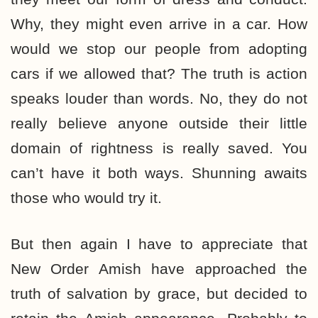
Why, they might even arrive in a car. How
would we stop our people from adopting
cars if we allowed that? The truth is action
speaks louder than words. No, they do not
really believe anyone outside their little
domain of rightness is really saved. You
can’t have it both ways. Shunning awaits
those who would try it.
But then again I have to appreciate that
New Order Amish have approached the
truth of salvation by grace, but decided to