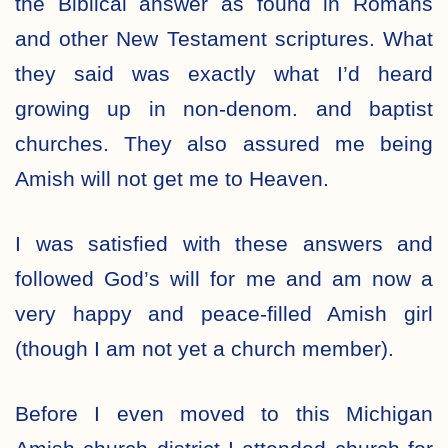
the Biblical answer as found in Romans
and other New Testament scriptures. What
they said was exactly what I’d heard
growing up in non-denom. and baptist
churches. They also assured me being
Amish will not get me to Heaven.
I was satisfied with these answers and
followed God’s will for me and am now a
very happy and peace-filled Amish girl
(though I am not yet a church member).
Before I even moved to this Michigan