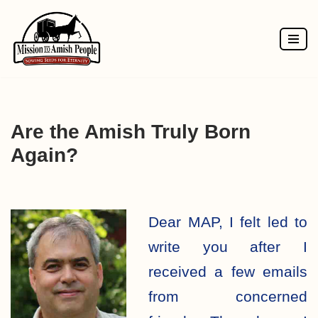
Skip
to
content
Are the Amish Truly Born
Again?
Dear MAP, I felt led to
write you after I
received a few emails
from concerned