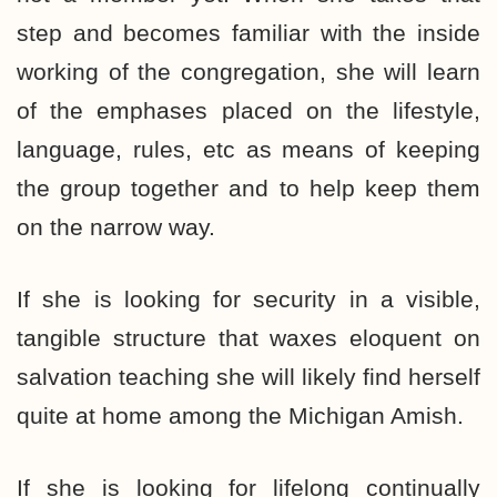
step and becomes familiar with the inside
working of the congregation, she will learn
of the emphases placed on the lifestyle,
language, rules, etc as means of keeping
the group together and to help keep them
on the narrow way.
If she is looking for security in a visible,
tangible structure that waxes eloquent on
salvation teaching she will likely find herself
quite at home among the Michigan Amish.
If she is looking for lifelong continually