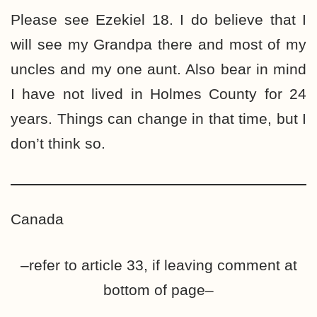
Please see Ezekiel 18. I do believe that I
will see my Grandpa there and most of my
uncles and my one aunt. Also bear in mind
I have not lived in Holmes County for 24
years. Things can change in that time, but I
don’t think so.
Canada
–refer to article 33, if leaving comment at
bottom of page–