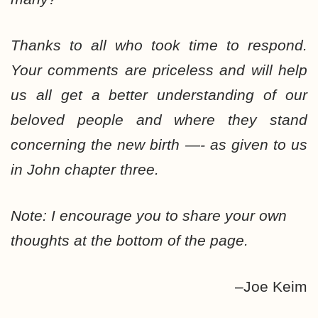
Thanks to all who took time to respond.
Your comments are priceless and will help
us all get a better understanding of our
beloved people and where they stand
concerning the new birth —- as given to us
in John chapter three.
Note: I encourage you to share your own
thoughts at the bottom of the page.
–Joe Keim