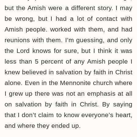
but the Amish were a different story. I may
be wrong, but I had a lot of contact with
Amish people. worked with them, and had
reunions with them. I’m guessing, and only
the Lord knows for sure, but I think it was
less than 5 percent of any Amish people I
knew believed in salvation by faith in Christ
alone. Even in the Mennonite church where
I grew up there was not an emphasis at all
on salvation by faith in Christ. By saying
that I don’t claim to know everyone’s heart,
and where they ended up.