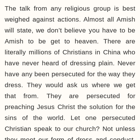
The talk from any religious group is best
weighed against actions. Almost all Amish
will state, we don’t believe you have to be
Amish to be get to heaven. There are
literally millions of Christians in China who
have never heard of dressing plain. Never
have any been persecuted for the way they
dress. They would ask us where we get
that from. They are persecuted for
preaching Jesus Christ the solution for the
sins of the world. Let one persecuted
Christian speak to our church? Not unless
they meet our form of dress and conduct.