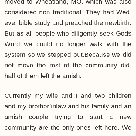
moved to Wheatland, MO. which was also
considered non traditional. They had Wed.
eve. bible study and preached the newbirth.
But as all people who diligently seek Gods
Word we could no longer walk with the
system so we stepped out.Because we did
not move the rest of the community did.
half of them left the amish.
Currently my wife and I and two children
and my brother’inlaw and his family and an
amish couple trying to start a new
community are the only ones left here. We