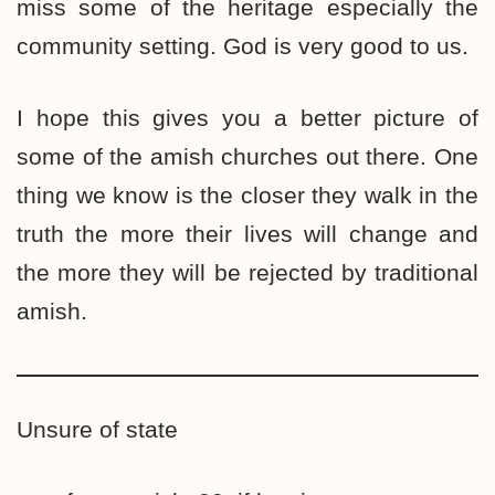
miss some of the heritage especially the
community setting. God is very good to us.
I hope this gives you a better picture of
some of the amish churches out there. One
thing we know is the closer they walk in the
truth the more their lives will change and
the more they will be rejected by traditional
amish.
Unsure of state