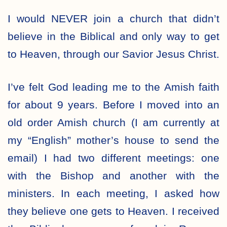
I would NEVER join a church that didn’t
believe in the Biblical and only way to get
to Heaven, through our Savior Jesus Christ.
I’ve felt God leading me to the Amish faith
for about 9 years. Before I moved into an
old order Amish church (I am currently at
my “English” mother’s house to send the
email) I had two different meetings: one
with the Bishop and another with the
ministers. In each meeting, I asked how
they believe one gets to Heaven. I received