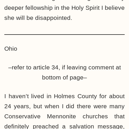
deeper fellowship in the Holy Spirit I believe
she will be disappointed.
Ohio
–refer to article 34, if leaving comment at
bottom of page–
I haven’t lived in Holmes County for about
24 years, but when I did there were many
Conservative Mennonite churches that
definitely preached a salvation message,