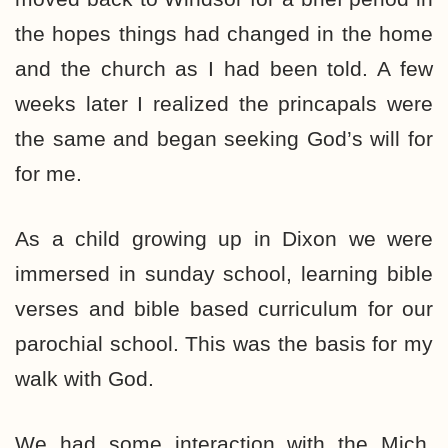
the hopes things had changed in the home
and the church as I had been told. A few
weeks later I realized the princapals were
the same and began seeking God’s will for
for me.
As a child growing up in Dixon we were
immersed in sunday school, learning bible
verses and bible based curriculum for our
parochial school. This was the basis for my
walk with God.
We had some interaction with the Mich.