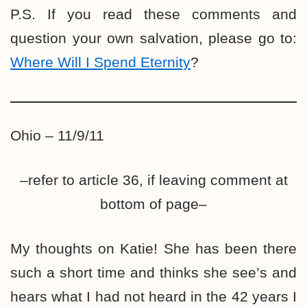
P.S. If you read these comments and
question your own salvation, please go to:
Where Will I Spend Eternity
?
Ohio – 11/9/11
–refer to article 36, if leaving comment at
bottom of page–
My thoughts on Katie! She has been there
such a short time and thinks she see’s and
hears what I had not heard in the 42 years I