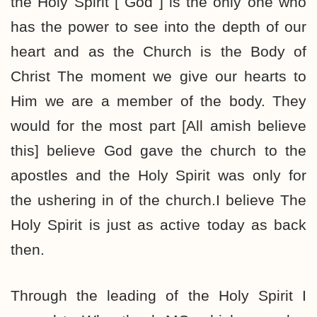
the Holy Spirit [ God ] is the only one who
has the power to see into the depth of our
heart and as the Church is the Body of
Christ The moment we give our hearts to
Him we are a member of the body. They
would for the most part [All amish believe
this] believe God gave the church to the
apostles and the Holy Spirit was only for
the ushering in of the church.I believe The
Holy Spirit is just as active today as back
then.
Through the leading of the Holy Spirit I