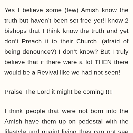
Yes I believe some (few) Amish know the
truth but haven’t been set free yet!I know 2
bishops that I think know the truth and yet
don’t Preach it to their Church .(afraid of
being denounce?) I don’t know? But I truly
believe that if there were a lot THEN there
would be a Revival like we had not seen!
Praise The Lord it might be coming !!!!
I think people that were not born into the
Amish have them up on pedestal with the
lifestyle and quaint living they can not see