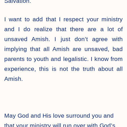
Salvation.
I want to add that I respect your ministry
and I do realize that there are a lot of
unsaved Amish. I just don’t agree with
implying that all Amish are unsaved, bad
parents to youth and legalistic. I know from
experience, this is not the truth about all
Amish.
May God and His love surround you and
that your ministry will run over with God’s