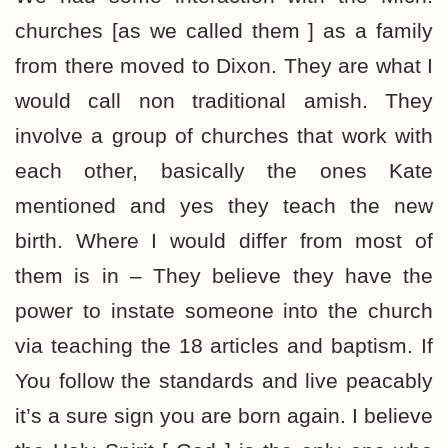
churches [as we called them ] as a family
from there moved to Dixon. They are what I
would call non traditional amish. They
involve a group of churches that work with
each other, basically the ones Kate
mentioned and yes they teach the new
birth. Where I would differ from most of
them is in – They believe they have the
power to instate someone into the church
via teaching the 18 articles and baptism. If
You follow the standards and live peacably
it’s a sure sign you are born again. I believe