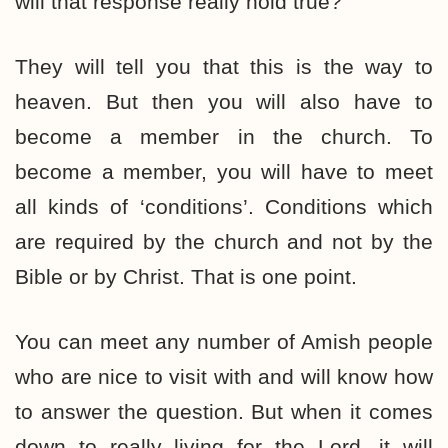
will that response really hold true?
They will tell you that this is the way to
heaven. But then you will also have to
become a member in the church. To
become a member, you will have to meet
all kinds of ‘conditions’. Conditions which
are required by the church and not by the
Bible or by Christ. That is one point.
You can meet any number of Amish people
who are nice to visit with and will know how
to answer the question. But when it comes
down to really living for the Lord, it will