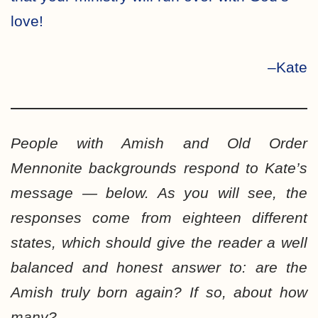
love!
–Kate
People with Amish and Old Order
Mennonite backgrounds respond to Kate’s
message — below. As you will see, the
responses come from eighteen different
states, which should give the reader a well
balanced and honest answer to: are the
Amish truly born again? If so, about how
many?