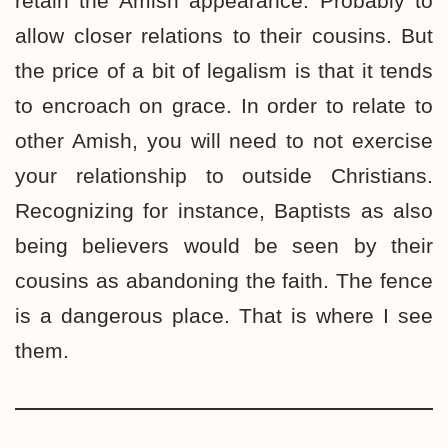
retain the Amish appearance. Probably to
allow closer relations to their cousins. But
the price of a bit of legalism is that it tends
to encroach on grace. In order to relate to
other Amish, you will need to not exercise
your relationship to outside Christians.
Recognizing for instance, Baptists as also
being believers would be seen by their
cousins as abandoning the faith. The fence
is a dangerous place. That is where I see
them.