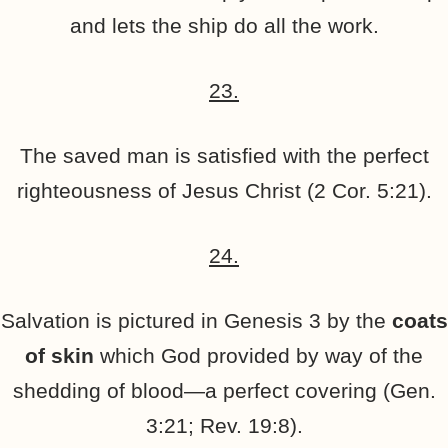
and lets the ship do all the work.
23.
The saved man is satisfied with the perfect
righteousness of Jesus Christ (2 Cor. 5:21).
24.
Salvation is pictured in Genesis 3 by the
coats
of skin
which God provided by way of the
shedding of blood—a perfect covering (Gen.
3:21; Rev. 19:8).