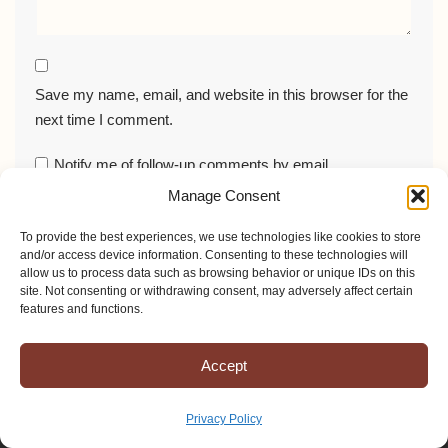
Save my name, email, and website in this browser for the
next time I comment.
Notify me of follow-up comments by email.
Manage Consent
Notify me of new posts by email.
To provide the best experiences, we use technologies like cookies to store
and/or access device information. Consenting to these technologies will
allow us to process data such as browsing behavior or unique IDs on this
site. Not consenting or withdrawing consent, may adversely affect certain
features and functions.
Accept
Privacy Policy