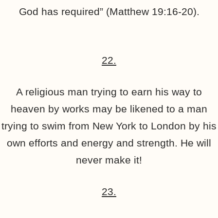
God has required” (Matthew 19:16-20).
22.
A religious man trying to earn his way to
heaven by works may be likened to a man
trying to swim from New York to London by his
own efforts and energy and strength. He will
never make it!
23.