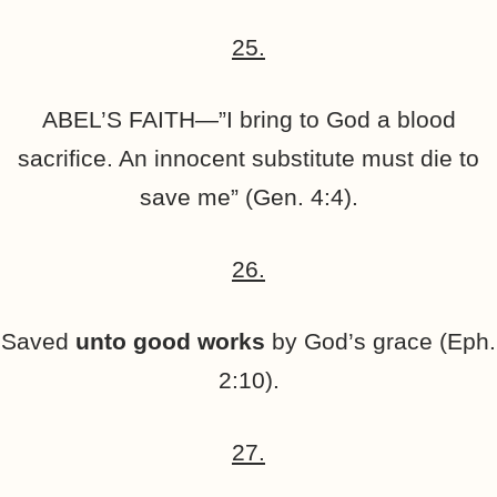
25.
ABEL’S FAITH—”I bring to God a blood
sacrifice. An innocent substitute must die to
save me” (Gen. 4:4).
26.
Saved
unto good works
by God’s grace (Eph.
2:10).
27.