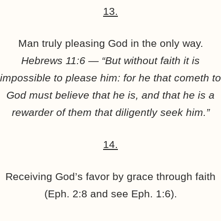
13.
Man truly pleasing God in the only way.
Hebrews 11:6 — “But without faith it is
impossible to please him: for he that cometh to
God must believe that he is, and that he is a
rewarder of them that diligently seek him.”
14.
Receiving God’s favor by grace through faith
(Eph. 2:8 and see Eph. 1:6).