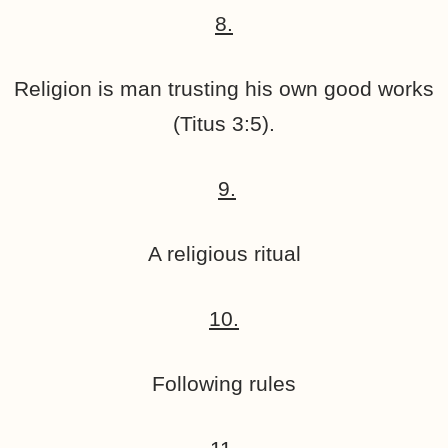
8.
Religion is man trusting his own good works
(Titus 3:5).
9.
A religious ritual
10.
Following rules