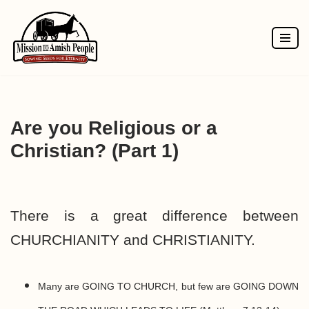
Skip
to
content
Are you Religious or a
Christian? (Part 1)
There is a great difference between
CHURCHIANITY and CHRISTIANITY.
Many are GOING TO CHURCH, but few are GOING DOWN