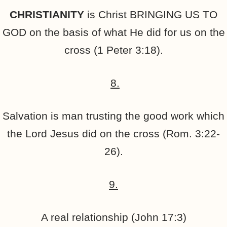
CHRISTIANITY
is Christ BRINGING US TO
GOD on the basis of what He did for us on the
cross (1 Peter 3:18).
8.
Salvation is man trusting the good work which
the Lord Jesus did on the cross (Rom. 3:22-
26).
9.
A real relationship (John 17:3)