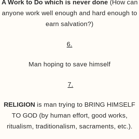
A Work to Do which is never done
(How can
anyone work well enough and hard enough to
earn salvation?)
6.
Man hoping to save himself
7.
RELIGION
is man trying to BRING HIMSELF
TO GOD (by human effort, good works,
ritualism, traditionalism, sacraments, etc.).