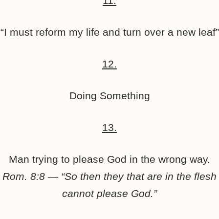
11.
“I must reform my life and turn over a new leaf”
12.
Doing Something
13.
Man trying to please God in the wrong way.
Rom. 8:8 — “So then they that are in the flesh
cannot please God.”