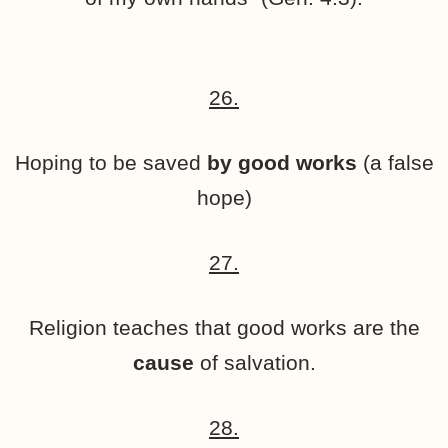
26.
Hoping to be saved
by good works
(a false
hope)
27.
Religion teaches that good works are the
cause
of salvation.
28.