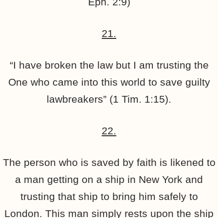
Eph. 2:9)
21.
“I have broken the law but I am trusting the
One who came into this world to save guilty
lawbreakers” (1 Tim. 1:15).
22.
The person who is saved by faith is likened to
a man getting on a ship in New York and
trusting that ship to bring him safely to
London. This man simply rests upon the ship