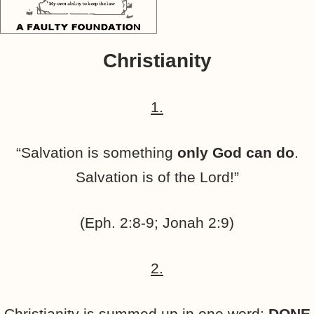
Christianity
1.
“Salvation is something
only God can do
.
Salvation is of the Lord!”
(Eph. 2:8-9; Jonah 2:9)
2.
Christianity is summed up in one word:
DONE