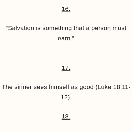
16.
“Salvation is something that a person must
earn.”
17.
The sinner sees himself as good (Luke 18:11-
12).
18.