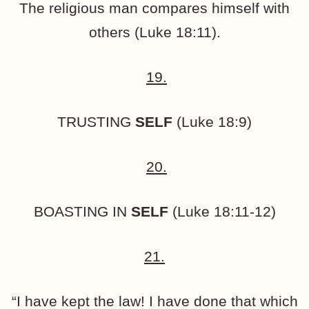
The religious man compares himself with
others (Luke 18:11).
19.
TRUSTING
SELF
(Luke 18:9)
20.
BOASTING IN
SELF
(Luke 18:11-12)
21.
“I have kept the law! I have done that which