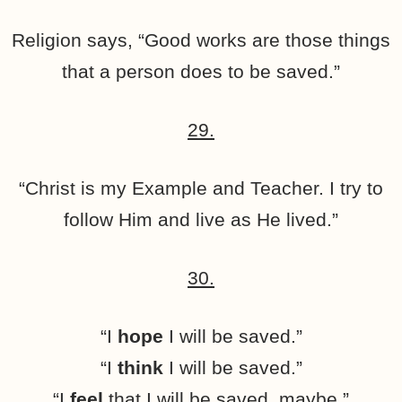
Religion says, “Good works are those things
that a person does to be saved.”
29.
“Christ is my Example and Teacher. I try to
follow Him and live as He lived.”
30.
“I
hope
I will be saved.”
“I
think
I will be saved.”
“I
feel
that I will be saved, maybe.”