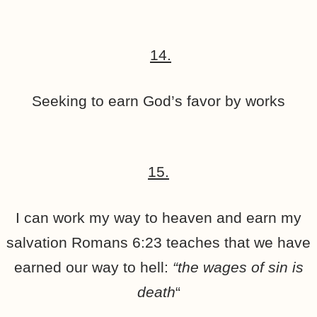
14.
Seeking to earn God’s favor by works
15.
I can work my way to heaven and earn my
salvation Romans 6:23 teaches that we have
earned our way to hell:
“the wages of sin is
death
“