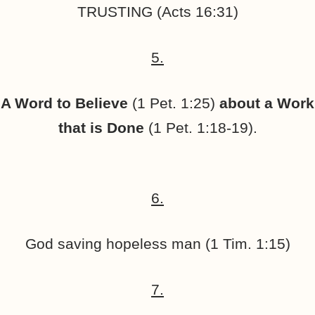
TRUSTING (Acts 16:31)
5.
A Word to Believe
(1 Pet. 1:25)
about a Work
that is Done
(1 Pet. 1:18-19).
6.
God saving hopeless man (1 Tim. 1:15)
7.