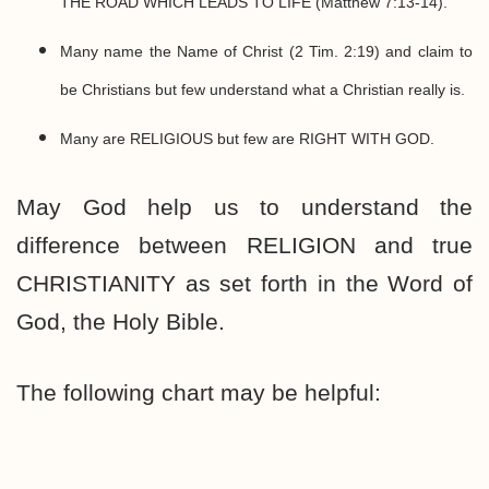
THE ROAD WHICH LEADS TO LIFE (Matthew 7:13-14).
Many name the Name of Christ (2 Tim. 2:19) and claim to
be Christians but few understand what a Christian really is.
Many are RELIGIOUS but few are RIGHT WITH GOD.
May God help us to understand the
difference between RELIGION and true
CHRISTIANITY as set forth in the Word of
God, the Holy Bible.
The following chart may be helpful: