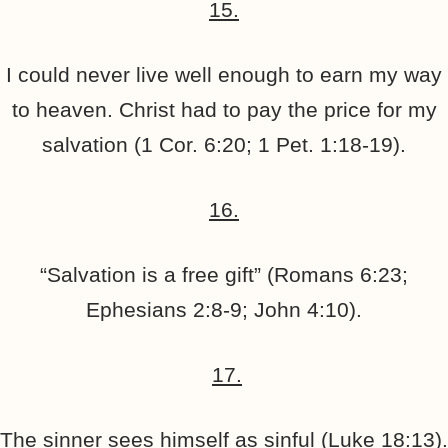
15.
I could never live well enough to earn my way
to heaven. Christ had to pay the price for my
salvation (1 Cor. 6:20; 1 Pet. 1:18-19).
16.
“Salvation is a free gift” (Romans 6:23;
Ephesians 2:8-9; John 4:10).
17.
The sinner sees himself as sinful (Luke 18:13).