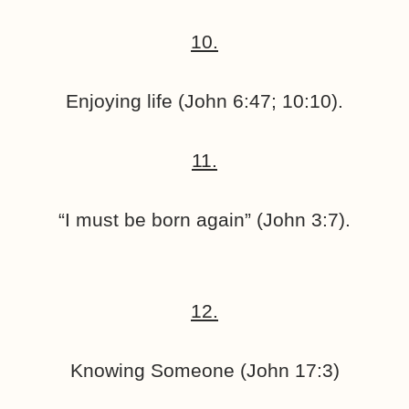
10.
Enjoying life (John 6:47; 10:10).
11.
“I must be born again” (John 3:7).
12.
Knowing Someone (John 17:3)