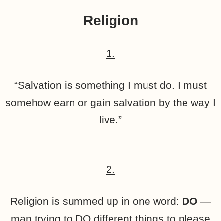
Religion
1.
“Salvation is something I must do. I must
somehow earn or gain salvation by the way I
live.”
2.
Religion is summed up in one word:
DO
—
man trying to DO different things to please