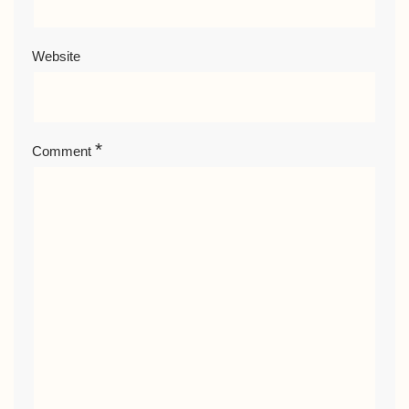
Website
*
Comment