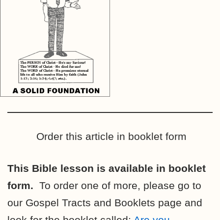
Order this article in booklet form
This Bible lesson is available in booklet
form.
To order one of more, please go to
our Gospel Tracts and Booklets page and
look for the booklet called:
Are you