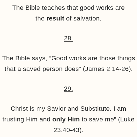
The Bible teaches that good works are
the
result
of salvation.
28.
The Bible says, “Good works are those things
that a saved person does” (James 2:14-26).
29.
Christ is my Savior and Substitute. I am
trusting Him and
only Him
to save me” (Luke
23:40-43).