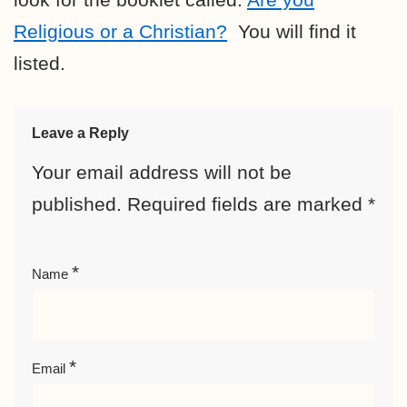
Religious or a Christian?
You will find it
listed.
Leave a Reply
Your email address will not be
published.
Required fields are marked
*
*
Name
*
Email