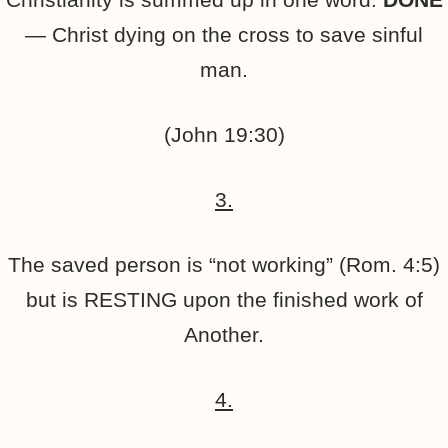
— Christ dying on the cross to save sinful
man.
(John 19:30)
3.
The saved person is “not working” (Rom. 4:5)
but is RESTING upon the finished work of
Another.
4.