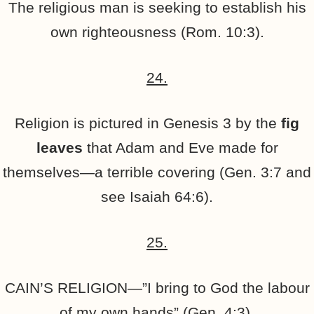
The religious man is seeking to establish his
own righteousness (Rom. 10:3).
24.
Religion is pictured in Genesis 3 by the
fig
leaves
that Adam and Eve made for
themselves—a terrible covering (Gen. 3:7 and
see Isaiah 64:6).
25.
CAIN’S RELIGION—”I bring to God the labour
of my own hands” (Gen. 4:3).