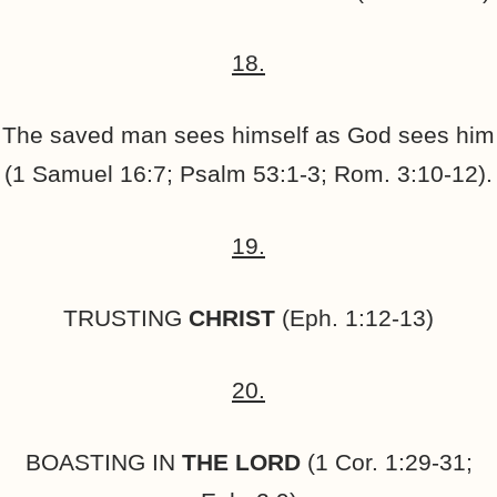
18.
The saved man sees himself as God sees him
(1 Samuel 16:7; Psalm 53:1-3; Rom. 3:10-12).
19.
TRUSTING
CHRIST
(Eph. 1:12-13)
20.
BOASTING IN
THE
LORD
(1 Cor. 1:29-31;