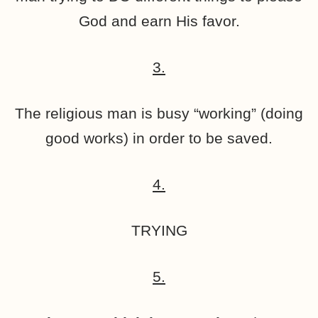
God and earn His favor.
3.
The religious man is busy “working” (doing
good works) in order to be saved.
4.
TRYING
5.