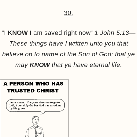
30.
“I
KNOW
I am saved right now”
1 John 5:13—
These things have I written unto you that
believe on to name of the Son of God; that ye
may
KNOW
that ye have eternal life.