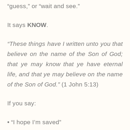
“guess,” or “wait and see.”
It says
KNOW
.
“These things have I written unto you that
believe on the name of the Son of God;
that ye may know that ye have eternal
life, and that ye may believe on the name
of the Son of God.”
(1 John 5:13)
If you say:
• “I hope I’m saved”