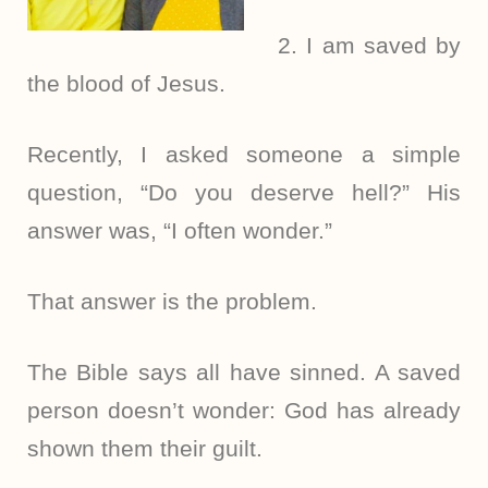
2. I am saved by
the blood of Jesus.
Recently, I asked someone a simple
question, “Do you deserve hell?” His
answer was, “I often wonder.”
That answer is the problem.
The Bible says all have sinned. A saved
person doesn’t wonder: God has already
shown them their guilt.