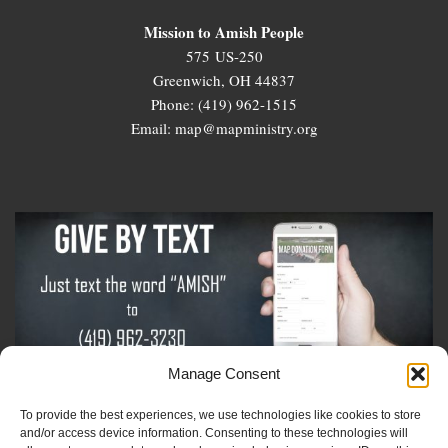
Mission to Amish People
575 US-250
Greenwich, OH 44837
Phone: (419) 962-1515
Email: map@mapministry.org
Manage Consent
To provide the best experiences, we use technologies like cookies to store
Sign-Up For The Amish Voice
and/or access device information. Consenting to these technologies will