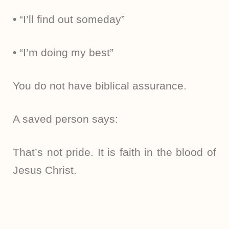
• “I’ll find out someday”
• “I’m doing my best”
You do not have biblical assurance.
A saved person says:
That’s not pride. It is faith in the blood of
Jesus Christ.