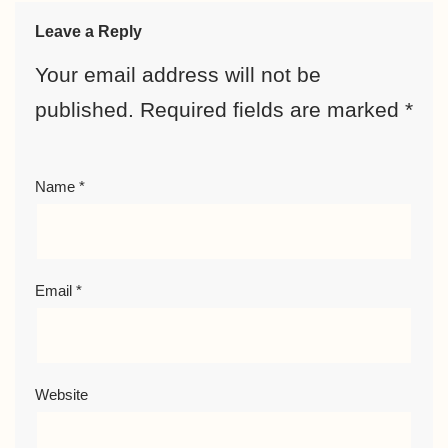
Leave a Reply
Your email address will not be
published.
Required fields are marked
*
Name
*
Email
*
Website