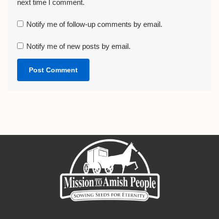
next time I comment.
Notify me of follow-up comments by email.
Notify me of new posts by email.