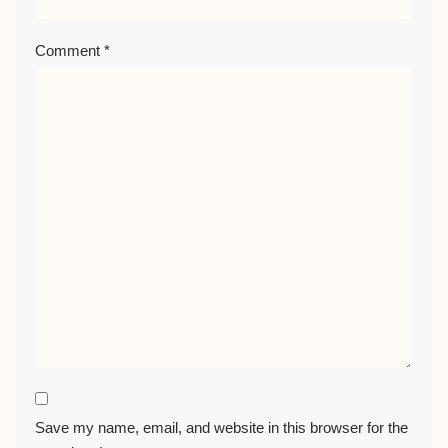
Comment
*
Save my name, email, and website in this browser for the