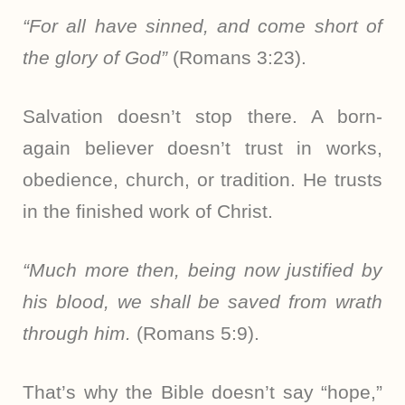
“For all have sinned, and come short of
the glory of God”
(Romans 3:23).
Salvation doesn’t stop there. A born-
again believer doesn’t trust in works,
obedience, church, or tradition. He trusts
in the finished work of Christ.
“Much more then, being now justified by
his blood, we shall be saved from wrath
through him.
(Romans 5:9).
That’s why the Bible doesn’t say “hope,”