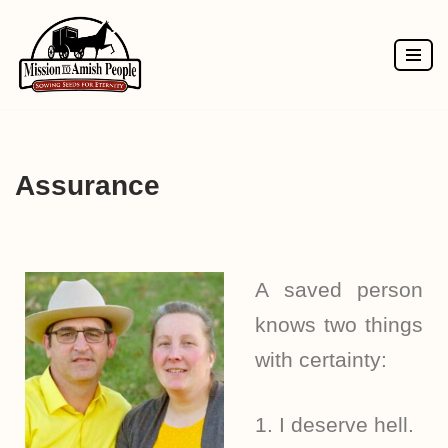
Skip
to
content
Assurance
A saved person
knows two things
with certainty:
1. I deserve hell.