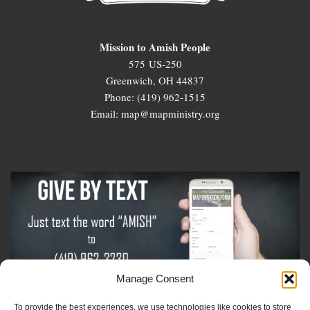
Mission to Amish People
575 US-250
Greenwich, OH 44837
Phone: (419) 962-1515
Email: map@mapministry.org
Manage Consent
To provide the best experiences, we use technologies like cookies to store