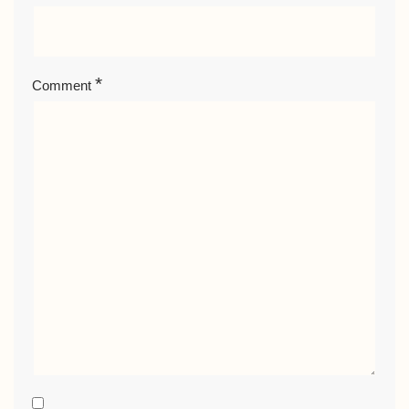
*
Comment