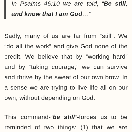
In Psalms 46:10 we are told, “
Be still,
and know that I am God
…”
Sadly, many of us are far from “still”. We
“do all the work” and give God none of the
credit. We believe that by “working hard”
and by “taking courage,” we can survive
and thrive by the sweat of our own brow. In
a sense we are trying to live life all on our
own, without depending on God.
This command-“
be still
“-forces us to be
reminded of two things: (1) that we are