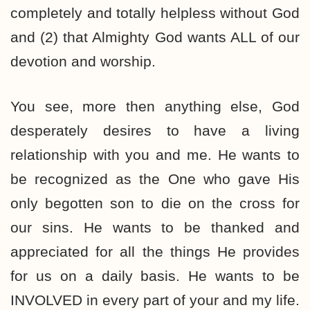
completely and totally helpless without God
and (2) that Almighty God wants ALL of our
devotion and worship.
You see, more then anything else, God
desperately desires to have a living
relationship with you and me. He wants to
be recognized as the One who gave His
only begotten son to die on the cross for
our sins. He wants to be thanked and
appreciated for all the things He provides
for us on a daily basis. He wants to be
INVOLVED in every part of your and my life.