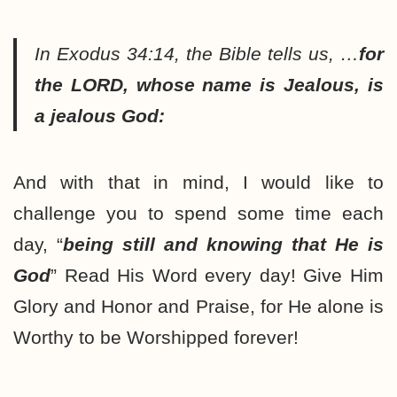
In Exodus 34:14, the Bible tells us, …
for
the LORD, whose name is Jealous, is
a jealous God:
And with that in mind, I would like to
challenge you to spend some time each
day, “
being still and knowing that He is
God
” Read His Word every day! Give Him
Glory and Honor and Praise, for He alone is
Worthy to be Worshipped forever!