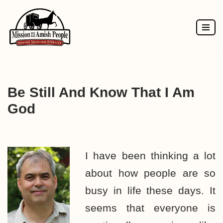
Skip
to
content
Be Still And Know That I Am
God
I have been thinking a lot
about how people are so
busy in life these days. It
seems that everyone is