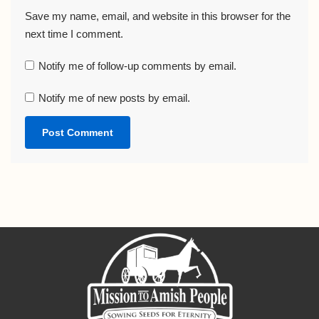
Save my name, email, and website in this browser for the
next time I comment.
Notify me of follow-up comments by email.
Notify me of new posts by email.