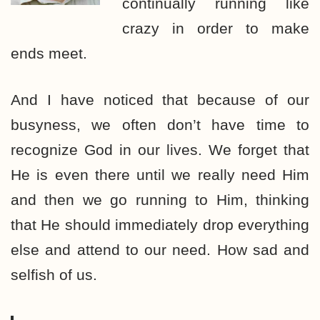
continually running like
crazy in order to make
ends meet.
And I have noticed that because of our
busyness, we often don’t have time to
recognize God in our lives. We forget that
He is even there until we really need Him
and then we go running to Him, thinking
that He should immediately drop everything
else and attend to our need. How sad and
selfish of us.