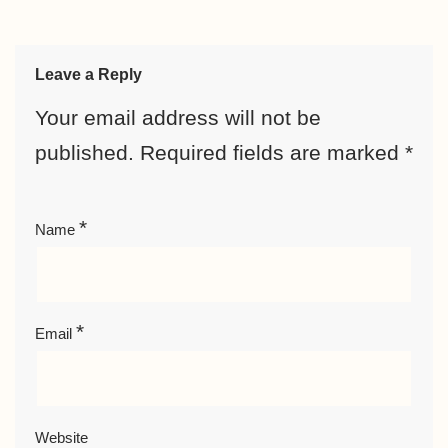
Leave a Reply
Your email address will not be
published.
Required fields are marked
*
*
Name
*
Email
Website