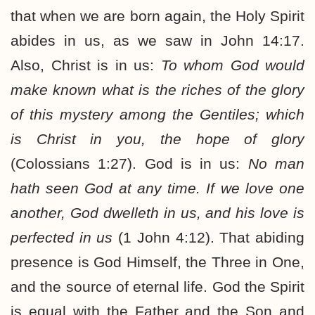
that when we are born again, the Holy Spirit
abides in us, as we saw in John 14:17.
Also, Christ is in us:
To whom God would
make known what is the riches of the glory
of this mystery among the Gentiles; which
is Christ in you, the hope of glory
(Colossians 1:27). God is in us:
No man
hath seen God at any time. If we love one
another, God dwelleth in us, and his love is
perfected in us
(1 John 4:12). That abiding
presence is God Himself, the Three in One,
and the source of eternal life. God the Spirit
is equal with the Father and the Son and