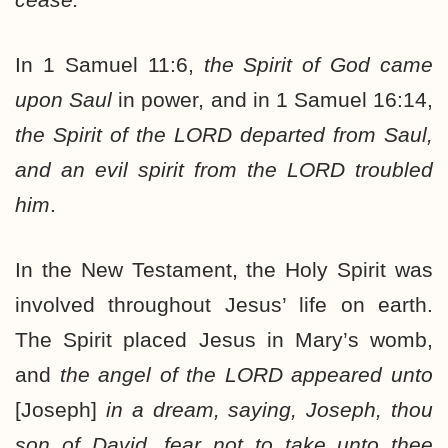
In 1 Samuel 11:6,
the Spirit of God came
upon Saul
in power, and in 1 Samuel 16:14,
the Spirit of the LORD departed from Saul,
and an evil spirit from the LORD troubled
him
.
In the New Testament, the Holy Spirit was
involved throughout Jesus’ life on earth.
The Spirit placed Jesus in Mary’s womb,
and
the angel of the LORD appeared unto
[Joseph]
in a dream, saying, Joseph, thou
son of David, fear not to take unto thee