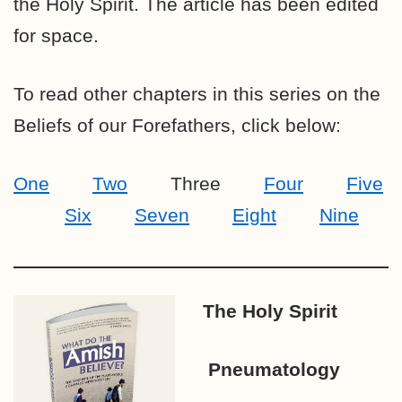
the Holy Spirit. The article has been edited
for space.
To read other chapters in this series on the
Beliefs of our Forefathers, click below:
One
Two
Three
Four
Five
Six
Seven
Eight
Nine
The Holy Spirit
Pneumatology