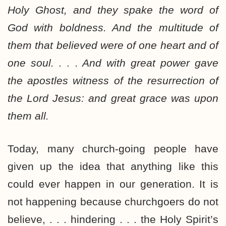
Holy Ghost, and they spake the word of
God with boldness. And the multitude of
them that believed were of one heart and of
one soul. . . . And with great power gave
the apostles witness of the resurrection of
the Lord Jesus: and great grace was upon
them all.
Today, many church-going people have
given up the idea that anything like this
could ever happen in our generation. It is
not happening because churchgoers do not
believe, . . . hindering . . . the Holy Spirit’s