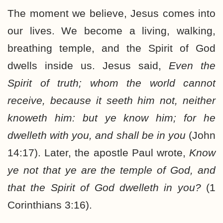
The moment we believe, Jesus comes into
our lives. We become a living, walking,
breathing temple, and the Spirit of God
dwells inside us. Jesus said,
Even the
Spirit of truth; whom the world cannot
receive, because it seeth him not, neither
knoweth him: but ye know him; for he
dwelleth with you, and shall be in you
(John
14:17). Later, the apostle Paul wrote,
Know
ye not that ye are the temple of God, and
that the Spirit of God dwelleth in you?
(1
Corinthians 3:16).