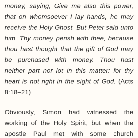
money, saying, Give me also this power,
that on whomsoever I lay hands, he may
receive the Holy Ghost. But Peter said unto
him, Thy money perish with thee, because
thou hast thought that the gift of God may
be purchased with money. Thou hast
neither part nor lot in this matter: for thy
heart is not right in the sight of God.
(Acts
8:18–21)
Obviously, Simon had witnessed the
working of the Holy Spirit, but when the
apostle Paul met with some church