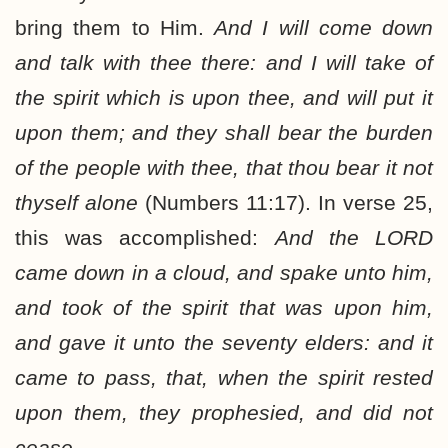
bring them to Him.
And I will come down
and talk with thee there: and I will take of
the spirit which is upon thee, and will put it
upon them; and they shall bear the burden
of the people with thee, that thou bear it not
thyself alone
(Numbers 11:17). In verse 25,
this was accomplished:
And the LORD
came down in a cloud, and spake unto him,
and took of the spirit that was upon him,
and gave it unto the seventy elders: and it
came to pass, that, when the spirit rested
upon them, they prophesied, and did not
cease.