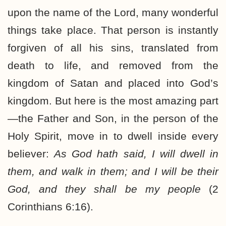
upon the name of the Lord, many wonderful
things take place. That person is instantly
forgiven of all his sins, translated from
death to life, and removed from the
kingdom of Satan and placed into God’s
kingdom. But here is the most amazing part
—the Father and Son, in the person of the
Holy Spirit, move in to dwell inside every
believer:
As God hath said, I will dwell in
them, and walk in them; and I will be their
God, and they shall be my people
(2
Corinthians 6:16).