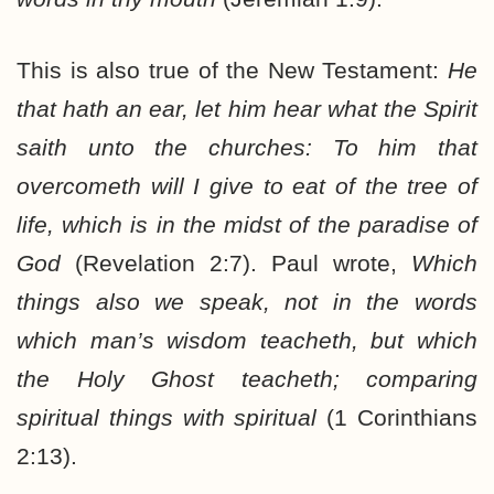
This is also true of the New Testament:
He
that hath an ear, let him hear what the Spirit
saith unto the churches: To him that
overcometh will I give to eat of the tree of
life, which is in the midst of the paradise of
God
(Revelation 2:7). Paul wrote,
Which
things also we speak, not in the words
which man’s wisdom teacheth, but which
the Holy Ghost teacheth; comparing
spiritual things with spiritual
(1 Corinthians
2:13).