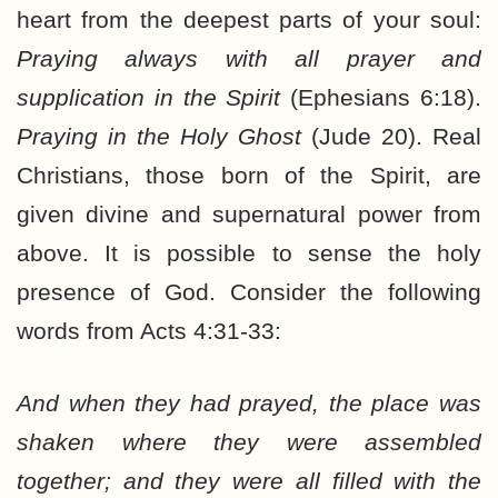
heart from the deepest parts of your soul:
Praying always with all prayer and
supplication in the Spirit
(Ephesians 6:18).
Praying in the Holy Ghost
(Jude 20). Real
Christians, those born of the Spirit, are
given divine and supernatural power from
above. It is possible to sense the holy
presence of God. Consider the following
words from Acts 4:31-33:
And when they had prayed, the place was
shaken where they were assembled
together; and they were all filled with the