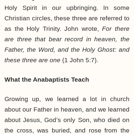
Holy Spirit in our upbringing. In some
Christian circles, these three are referred to
as the Holy Trinity. John wrote,
For there
are three that bear record in heaven, the
Father, the Word, and the Holy Ghost: and
these three are one
(1 John 5:7).
What the Anabaptists Teach
Growing up, we learned a lot in church
about our Father in heaven, and we learned
about Jesus, God’s only Son, who died on
the cross, was buried, and rose from the