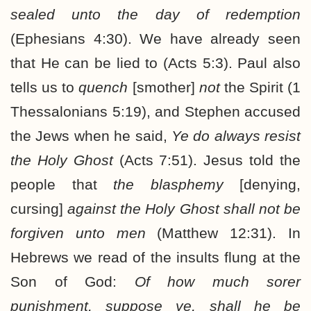
sealed unto the day of redemption
(Ephesians 4:30). We have already seen
that He can be lied to (Acts 5:3). Paul also
tells us to
quench
[smother]
not
the Spirit (1
Thessalonians 5:19), and Stephen accused
the Jews when he said,
Ye do always resist
the Holy Ghost
(Acts 7:51). Jesus told the
people that
the blasphemy
[denying,
cursing]
against the Holy Ghost shall not be
forgiven unto men
(Matthew 12:31). In
Hebrews we read of the insults flung at the
Son of God:
Of how much sorer
punishment, suppose ye, shall he be