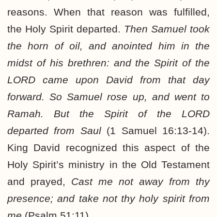
reasons. When that reason was fulfilled,
the Holy Spirit departed.
Then Samuel took
the horn of oil, and anointed him in the
midst of his brethren: and the Spirit of the
LORD came upon David from that day
forward. So Samuel rose up, and went to
Ramah. But the Spirit of the LORD
departed from Saul
(1 Samuel 16:13-14).
King David recognized this aspect of the
Holy Spirit’s ministry in the Old Testament
and prayed,
Cast me not away from thy
presence; and take not thy holy spirit from
me
(Psalm 51:11).