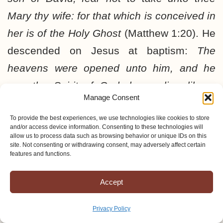
Mary thy wife: for that which is conceived in
her is of the Holy Ghost
(Matthew 1:20). He
descended on Jesus at baptism:
The
heavens were opened unto him, and he
saw the Spirit of God descending like a
Manage Consent
dove, and lighting upon him
(Matthew
3:16).
To provide the best experiences, we use technologies like cookies to store
And Jesus being full of the Holy
and/or access device information. Consenting to these technologies will
Ghost returned from Jordan, and was led
allow us to process data such as browsing behavior or unique IDs on this
site. Not consenting or withdrawing consent, may adversely affect certain
by the Spirit into the wilderness
(Luke 4:1).
features and functions.
A most amazing thing happened when
Accept
Jesus was in the synagogue. He opened
the book of Isaiah and said,
The Spirit of
Privacy Policy