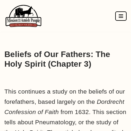
Skip
to
content
Beliefs of Our Fathers: The
Holy Spirit (Chapter 3)
This continues a study on the beliefs of our
forefathers, based largely on the
Dordrecht
Confession of Faith
from 1632. This section
tells about Pneumatology, or the study of