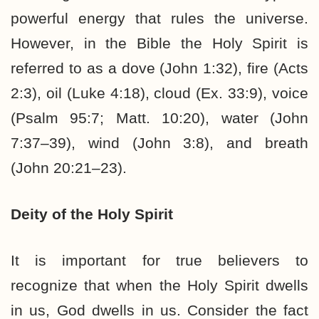
powerful energy that rules the universe.
However, in the Bible the Holy Spirit is
referred to as a dove (John 1:32), fire (Acts
2:3), oil (Luke 4:18), cloud (Ex. 33:9), voice
(Psalm 95:7; Matt. 10:20), water (John
7:37–39), wind (John 3:8), and breath
(John 20:21–23).
Deity of the Holy Spirit
It is important for true believers to
recognize that when the Holy Spirit dwells
in us, God dwells in us. Consider the fact