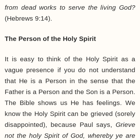
from dead works to serve the living God?
(Hebrews 9:14).
The Person of the Holy Spirit
It is easy to think of the Holy Spirit as a
vague presence if you do not understand
that He is a Person in the sense that the
Father is a Person and the Son is a Person.
The Bible shows us He has feelings. We
know the Holy Spirit can be grieved (sorely
disappointed), because Paul says,
Grieve
not the holy Spirit of God, whereby ye are