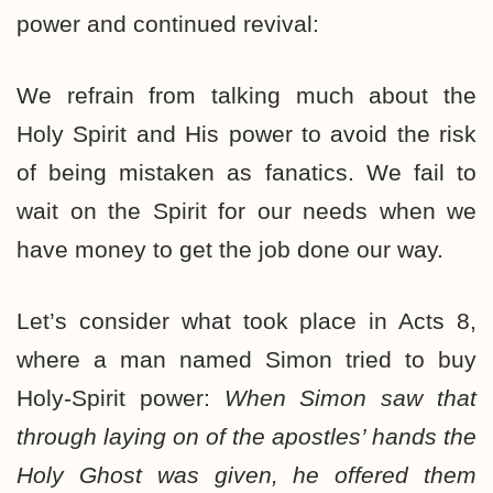
power and continued revival:
We refrain from talking much about the
Holy Spirit and His power to avoid the risk
of being mistaken as fanatics. We fail to
wait on the Spirit for our needs when we
have money to get the job done our way.
Let’s consider what took place in Acts 8,
where a man named Simon tried to buy
Holy-Spirit power:
When Simon saw that
through laying on of the apostles’ hands the
Holy Ghost was given, he offered them