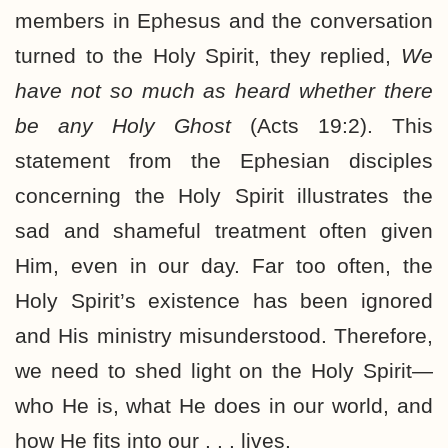
members in Ephesus and the conversation
turned to the Holy Spirit, they replied,
We
have not so much as heard whether there
be any Holy Ghost
(Acts 19:2). This
statement from the Ephesian disciples
concerning the Holy Spirit illustrates the
sad and shameful treatment often given
Him, even in our day. Far too often, the
Holy Spirit’s existence has been ignored
and His ministry misunderstood. Therefore,
we need to shed light on the Holy Spirit—
who He is, what He does in our world, and
how He fits into our . . . lives.