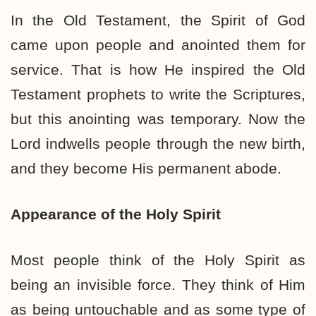
In the Old Testament, the Spirit of God
came upon people and anointed them for
service. That is how He inspired the Old
Testament prophets to write the Scriptures,
but this anointing was temporary. Now the
Lord indwells people through the new birth,
and they become His permanent abode.
Appearance of the Holy Spirit
Most people think of the Holy Spirit as
being an invisible force. They think of Him
as being untouchable and as some type of