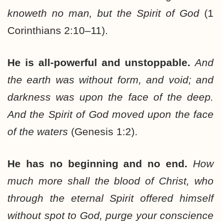
knoweth no man, but the Spirit of God
(1
Corinthians 2:10–11).
He is all-powerful and unstoppable.
And
the earth was without form, and void; and
darkness was upon the face of the deep.
And the Spirit of God moved upon the face
of the waters
(Genesis 1:2).
He has no beginning and no end.
How
much more shall the blood of Christ, who
through the eternal Spirit offered himself
without spot to God, purge your conscience