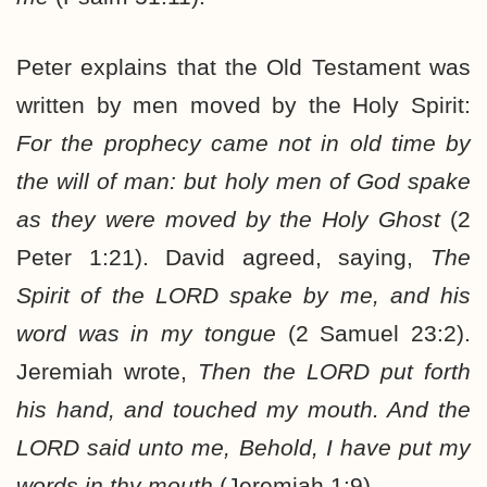
Peter explains that the Old Testament was
written by men moved by the Holy Spirit:
For the prophecy came not in old time by
the will of man: but holy men of God spake
as they were moved by the Holy Ghost
(2
Peter 1:21). David agreed, saying,
The
Spirit of the LORD spake by me, and his
word was in my tongue
(2 Samuel 23:2).
Jeremiah wrote,
Then the LORD put forth
his hand, and touched my mouth. And the
LORD said unto me, Behold, I have put my
words in thy mouth
(Jeremiah 1:9).