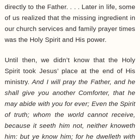
directly to the Father. . . . Later in life, some
of us realized that the missing ingredient in
our church services and family prayer times
was the Holy Spirit and His power.
Until then, we didn’t know that the Holy
Spirit took Jesus’ place at the end of His
ministry.
And I will pray the Father, and he
shall give you another Comforter, that he
may abide with you for ever; Even the Spirit
of truth; whom the world cannot receive,
because it seeth him not, neither knoweth
him: but ye know him; for he dwelleth with