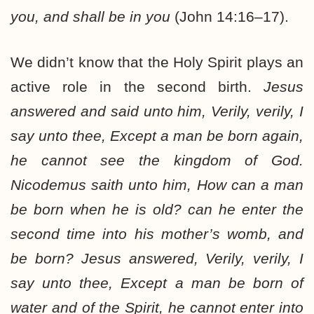
you, and shall be in you
(John 14:16–17).
We didn’t know that the Holy Spirit plays an
active role in the second birth.
Jesus
answered and said unto him, Verily, verily, I
say unto thee, Except a man be born again,
he cannot see the kingdom of God.
Nicodemus saith unto him, How can a man
be born when he is old? can he enter the
second time into his mother’s womb, and
be born? Jesus answered, Verily, verily, I
say unto thee, Except a man be born of
water and of the Spirit, he cannot enter into