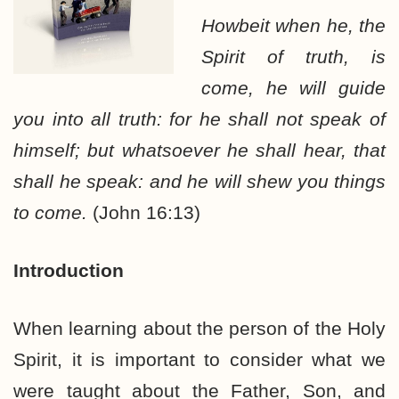
Howbeit when he, the
Spirit of truth, is
come, he will guide
you into all truth: for he shall not speak of
himself; but whatsoever he shall hear, that
shall he speak: and he will shew you things
to come.
(John 16:13)
Introduction
When learning about the person of the Holy
Spirit, it is important to consider what we
were taught about the Father, Son, and