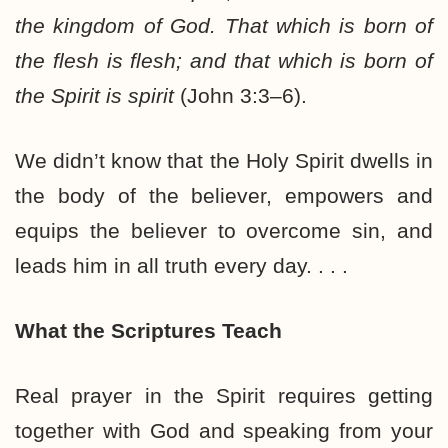
the kingdom of God. That which is born of
the flesh is flesh; and that which is born of
the Spirit is spirit
(John 3:3–6).
We didn’t know that the Holy Spirit dwells in
the body of the believer, empowers and
equips the believer to overcome sin, and
leads him in all truth every day. . . .
What the Scriptures Teach
Real prayer in the Spirit requires getting
together with God and speaking from your