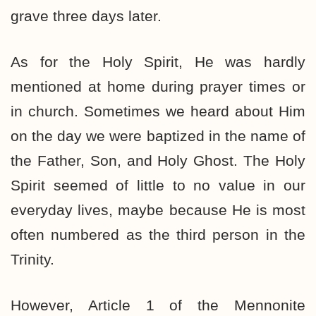
grave three days later.
As for the Holy Spirit, He was hardly
mentioned at home during prayer times or
in church. Sometimes we heard about Him
on the day we were baptized in the name of
the Father, Son, and Holy Ghost. The Holy
Spirit seemed of little to no value in our
everyday lives, maybe because He is most
often numbered as the third person in the
Trinity.
However, Article 1 of the Mennonite