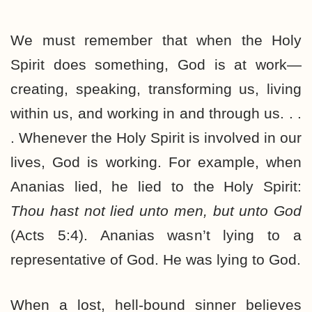
We must remember that when the Holy
Spirit does something, God is at work—
creating, speaking, transforming us, living
within us, and working in and through us. . .
. Whenever the Holy Spirit is involved in our
lives, God is working. For example, when
Ananias lied, he lied to the Holy Spirit:
Thou hast not lied unto men, but unto God
(Acts 5:4). Ananias wasn’t lying to a
representative of God. He was lying to God.
When a lost, hell-bound sinner believes