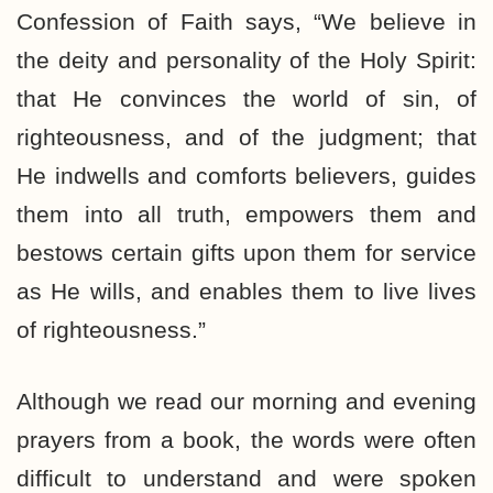
Confession of Faith says, “We believe in
the deity and personality of the Holy Spirit:
that He convinces the world of sin, of
righteousness, and of the judgment; that
He indwells and comforts believers, guides
them into all truth, empowers them and
bestows certain gifts upon them for service
as He wills, and enables them to live lives
of righteousness.”
Although we read our morning and evening
prayers from a book, the words were often
difficult to understand and were spoken