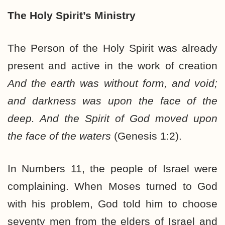
The Holy Spirit’s Ministry
The Person of the Holy Spirit was already
present and active in the work of creation
And the earth was without form, and void;
and darkness was upon the face of the
deep. And the Spirit of God moved upon
the face of the waters
(Genesis 1:2).
In Numbers 11, the people of Israel were
complaining. When Moses turned to God
with his problem, God told him to choose
seventy men from the elders of Israel and