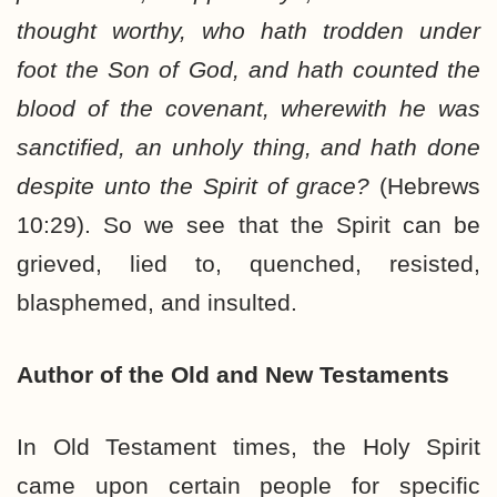
thought worthy, who hath trodden under
foot the Son of God, and hath counted the
blood of the covenant, wherewith he was
sanctified, an unholy thing, and hath done
despite unto the Spirit of grace?
(Hebrews
10:29). So we see that the Spirit can be
grieved, lied to, quenched, resisted,
blasphemed, and insulted.
Author of the Old and New Testaments
In Old Testament times, the Holy Spirit
came upon certain people for specific