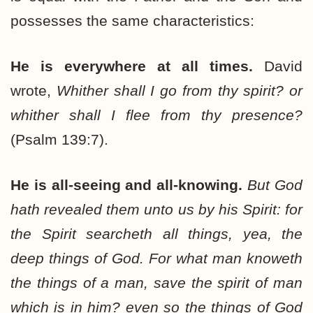
possesses the same characteristics:
He is everywhere at all times.
David
wrote,
Whither shall I go from thy spirit? or
whither shall I flee from thy presence?
(Psalm 139:7).
He is all-seeing and all-knowing.
But God
hath revealed them unto us by his Spirit: for
the Spirit searcheth all things, yea, the
deep things of God. For what man knoweth
the things of a man, save the spirit of man
which is in him? even so the things of God