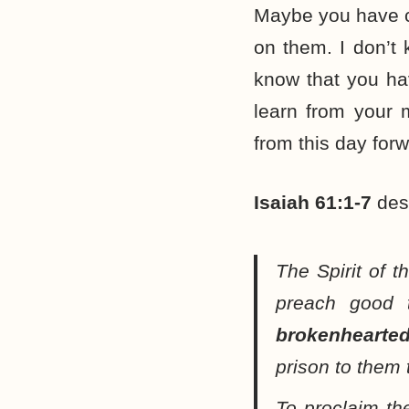
Maybe you have ch
on them. I don’t 
know that you ha
learn from your 
from this day forw
Isaiah 61:1-7
desc
The Spirit of 
preach good 
brokenhearte
prison to them 
To proclaim th