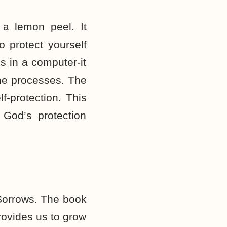
 a lemon peel. It
 protect yourself
s in a computer-it
the processes. The
f-protection. This
 God’s protection
 Sorrows. The book
rovides us to grow