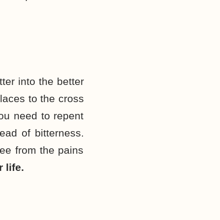
ter into the better
places to the cross
you need to repent
ead of bitterness.
free from the pains
life.