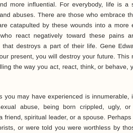
and more influential. For everybody, life is a
s, and abuses. There are those who embrace th
 are catapulted by these wounds into a more e
 who react negatively toward these pains an
n that destroys a part of their life. Gene Edwa
ur present, you will destroy your future. This 
rolling the way you act, react, think, or behave,
s you may have experienced is innumerable, i
sexual abuse, being born crippled, ugly, or
friend, spiritual leader, or a spouse. Perhap
rists, or were told you were worthless by th