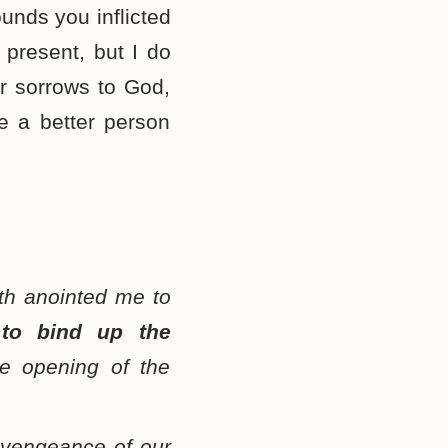
unds you inflicted
 present, but I do
r sorrows to God,
e a better person
th anointed me to
e
to bind up the
he opening of the
 vengeance of our