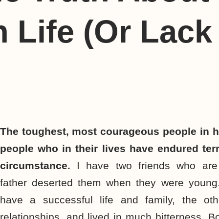
n Life (Or Lack
The toughest, most courageous people in h
people who in their lives have endured terr
circumstance.
I have two friends who are
father deserted them when they were young
have a successful life and family, the oth
relationships, and lived in much bitterness. B