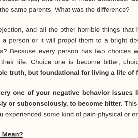
the same parents. What was the difference?
ejection, and all the other horrible things that
y a person or it will propel them to a bright d
mes? Because every person has two choices w
 their life. Choice one is become bitter; ch
ple truth, but foundational for living a life o
very one of your negative behavior issues 
y or subconsciously, to become bitter.
This
u experienced some kind of pain-physical or e
r Mean?