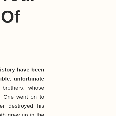
 Of
istory have been
ible, unfortunate
 brothers, whose
. One went on to
er destroyed his
oth grew up in the