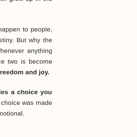
 happen to people,
estiny. But why the
henever anything
oice two is become
f freedom and joy.
lies a choice you
 choice was made
motional.