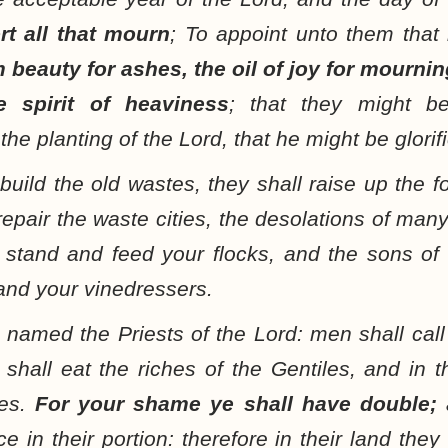
rt all that mourn
; To appoint unto them that
 beauty for ashes, the oil of joy for mournin
e spirit of heaviness
; that they might be
the planting of the Lord, that he might be glorif
build the old wastes, they shall raise up the f
repair the waste cities, the desolations of man
l stand and feed your flocks, and the sons of 
nd your vinedressers.
 named the Priests of the Lord: men shall call
shall eat the riches of the Gentiles, and in th
ves.
For your shame ye shall have double;
a
ice in their portion: therefore in their land the