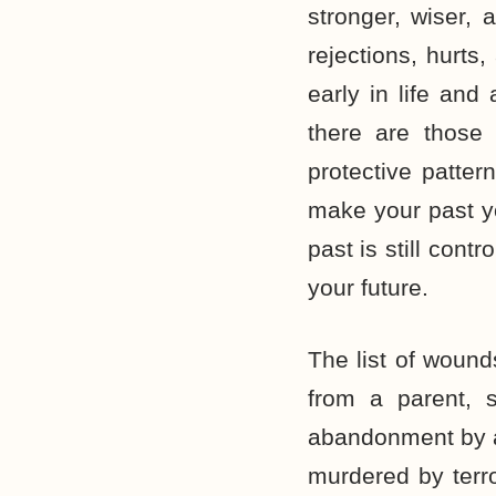
stronger, wiser, 
rejections, hurt
early in life and
there are those
protective patter
make your past yo
past is still cont
your future.
The list of wound
from a parent, 
abandonment by a 
murdered by terro