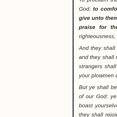
God;
to comfo
give unto them
praise for th
righteousness, 
And they shall 
and they shall 
strangers shal
your plowmen a
But ye shall be
of our God: ye 
boast yoursel
they shall rejo