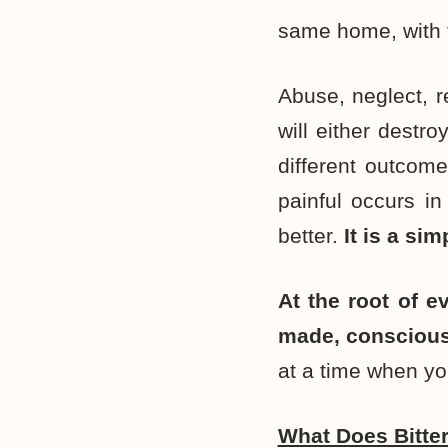
same home, with 
Abuse, neglect, r
will either destro
different outco
painful occurs in
better.
It is a sim
At the root of e
made, consciousl
at a time when yo
What Does Bitte