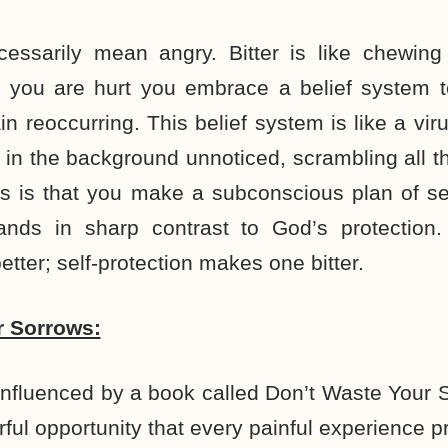
ecessarily mean angry. Bitter is like chewing
you are hurt you embrace a belief system to
n reoccurring. This belief system is like a viru
 in the background unnoticed, scrambling all 
ess is that you make a subconscious plan of sel
stands in sharp contrast to God’s protection.
tter; self-protection makes one bitter.
r Sorrows:
influenced by a book called Don’t Waste Your
rful opportunity that every painful experience p