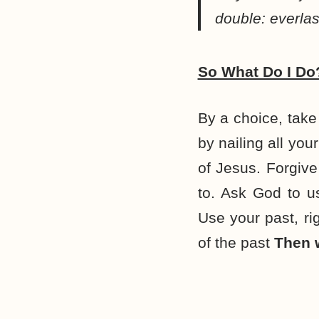
double: everlas
So What Do I Do
By a choice, take 
by nailing all you
of Jesus. Forgive
to. Ask God to us
Use your past, rig
of the past
Then w