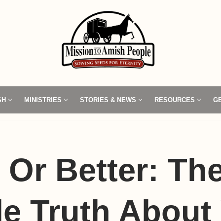
SH
MINISTRIES
STORIES & NEWS
RESOURCES
G
r Or Better: Th
e Truth About