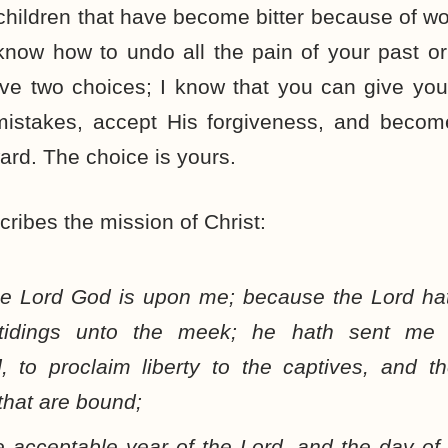
ildren that have become bitter because of wo
know how to undo all the pain of your past or
ve two choices; I know that you can give you
mistakes, accept His forgiveness, and becom
ard. The choice is yours.
ribes the mission of Christ:
the Lord God is upon me; because the Lord ha
tidings unto the meek; he hath sent m
d
, to proclaim liberty to the captives, and t
that are bound;
e acceptable year of the Lord, and the day of