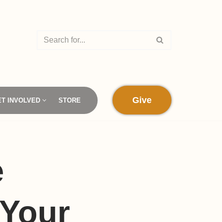
Give
ET INVOLVED
STORE
e
 Your