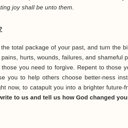
ting joy shall be unto them.
?
the total package of your past, and turn the bit
r pains, hurts, wounds, failures, and shameful 
 those you need to forgive. Repent to those 
e you to help others choose better-ness inst
ht now, to catapult you into a brighter future-
rite to us and tell us how God changed your 