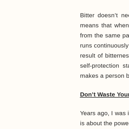
Bitter doesn’t n
means that when 
from the same pai
runs continuously
result of bittern
self-protection 
makes a person be
Don’t Waste You
Years ago, I was 
is about the powe