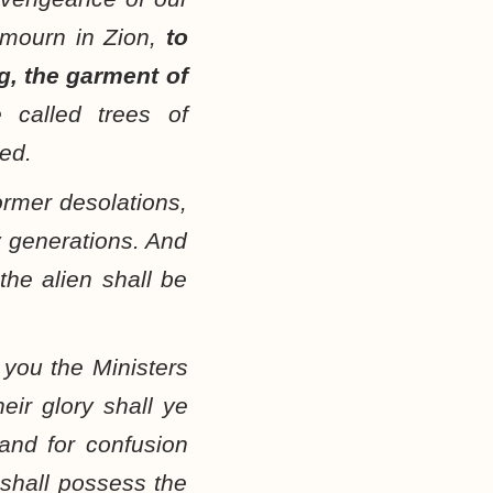
 mourn in Zion,
to
g, the garment of
 called trees of
ied.
ormer desolations,
y generations. And
the alien shall be
 you the Ministers
eir glory shall ye
nd for confusion
y shall possess the