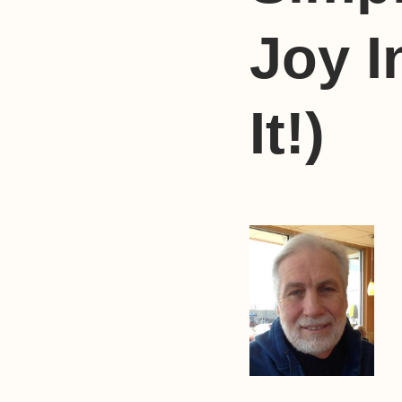
Joy I
It!)