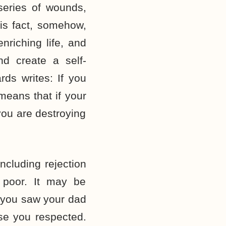
 series of wounds,
is fact, somehow,
nriching life, and
d create a self-
rds writes: If you
means that if your
 you are destroying
ncluding rejection
 poor. It may be
s you saw your dad
ose you respected.