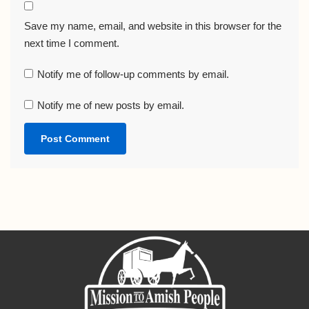
Save my name, email, and website in this browser for the
next time I comment.
Notify me of follow-up comments by email.
Notify me of new posts by email.