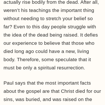
actually rise bodily from the dead. After all,
weren’t his teachings the important thing
without needing to stretch your belief so
far? Even to this day people struggle with
the idea of the dead being raised. It defies
our experience to believe that those who
died long ago could have a new, living
body. Therefore, some speculate that it
must be only a spiritual resurrection.
Paul says that the most important facts
about the gospel are that Christ died for our
sins, was buried, and was raised on the