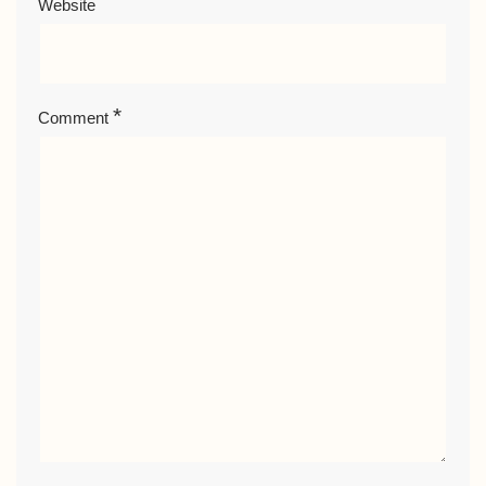
Website
*
Comment