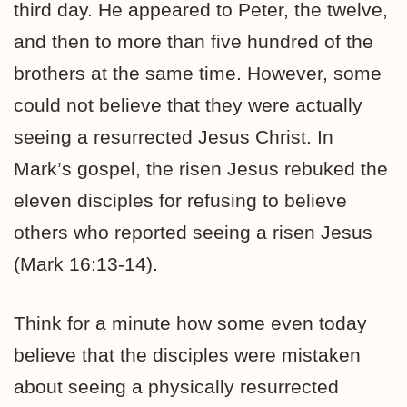
third day. He appeared to Peter, the twelve,
and then to more than five hundred of the
brothers at the same time. However, some
could not believe that they were actually
seeing a resurrected Jesus Christ. In
Mark’s gospel, the risen Jesus rebuked the
eleven disciples for refusing to believe
others who reported seeing a risen Jesus
(Mark 16:13-14).
Think for a minute how some even today
believe that the disciples were mistaken
about seeing a physically resurrected