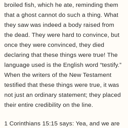
broiled fish, which he ate, reminding them
that a ghost cannot do such a thing. What
they saw was indeed a body raised from
the dead. They were hard to convince, but
once they were convinced, they died
declaring that these things were true! The
language used is the English word “testify.”
When the writers of the New Testament
testified that these things were true, it was
not just an ordinary statement; they placed
their entire credibility on the line.
1 Corinthians 15:15 says: Yea, and we are