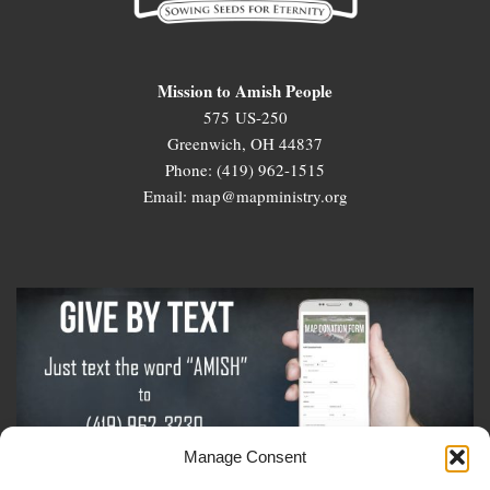
Mission to Amish People
575 US-250
Greenwich, OH 44837
Phone: (419) 962-1515
Email: map@mapministry.org
Manage Consent