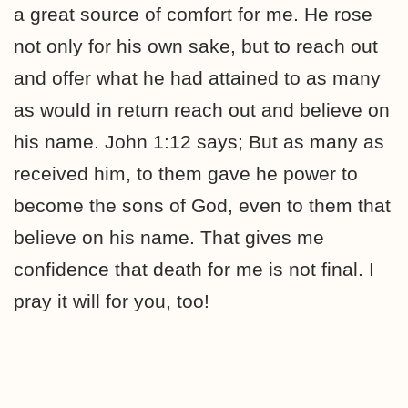
a great source of comfort for me. He rose
not only for his own sake, but to reach out
and offer what he had attained to as many
as would in return reach out and believe on
his name. John 1:12 says; But as many as
received him, to them gave he power to
become the sons of God, even to them that
believe on his name. That gives me
confidence that death for me is not final. I
pray it will for you, too!