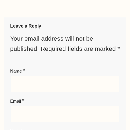
Leave a Reply
Your email address will not be
published.
Required fields are marked
*
*
Name
*
Email