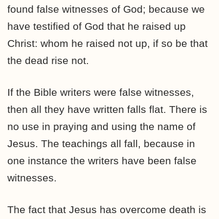
found false witnesses of God; because we
have testified of God that he raised up
Christ: whom he raised not up, if so be that
the dead rise not.
If the Bible writers were false witnesses,
then all they have written falls flat. There is
no use in praying and using the name of
Jesus. The teachings all fall, because in
one instance the writers have been false
witnesses.
The fact that Jesus has overcome death is