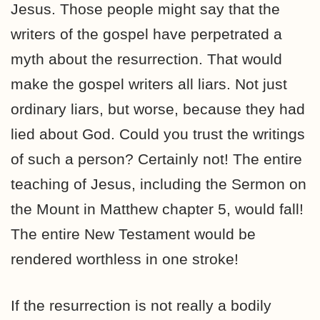
Jesus. Those people might say that the
writers of the gospel have perpetrated a
myth about the resurrection. That would
make the gospel writers all liars. Not just
ordinary liars, but worse, because they had
lied about God. Could you trust the writings
of such a person? Certainly not! The entire
teaching of Jesus, including the Sermon on
the Mount in Matthew chapter 5, would fall!
The entire New Testament would be
rendered worthless in one stroke!
If the resurrection is not really a bodily