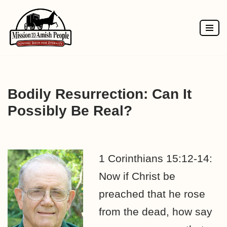
Skip
to
content
Bodily Resurrection: Can It
Possibly Be Real?
1 Corinthians 15:12-14:
Now if Christ be
preached that he rose
from the dead, how say