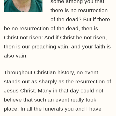
some among you that
there is no resurrection
of the dead? But if there
be no resurrection of the dead, then is
Christ not risen: And if Christ be not risen,
then is our preaching vain, and your faith is
also vain.
Throughout Christian history, no event
stands out as sharply as the resurrection of
Jesus Christ. Many in that day could not
believe that such an event really took
place. In all the funerals you and I have