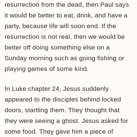
resurrection from the dead, then Paul says
it would be better to eat, drink, and have a
party, because life will soon end. If the
resurrection is not real, then we would be
better off doing something else on a
Sunday morning such as going fishing or
playing games of some kind.
In Luke chapter 24, Jesus suddenly
appeared to the disciples behind locked
doors, startling them. They thought that
they were seeing a ghost. Jesus asked for
some food. They gave him a piece of