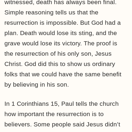
witnessed, death has always been final.
Simple reasoning tells us that the
resurrection is impossible. But God had a
plan. Death would lose its sting, and the
grave would lose its victory. The proof is
the resurrection of his only son, Jesus
Christ. God did this to show us ordinary
folks that we could have the same benefit
by believing in his son.
In 1 Corinthians 15, Paul tells the church
how important the resurrection is to
believers. Some people said Jesus didn’t