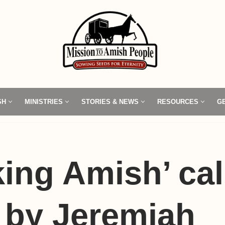
SH
MINISTRIES
STORIES & NEWS
RESOURCES
G
ing Amish’ cal
’ by Jeremiah