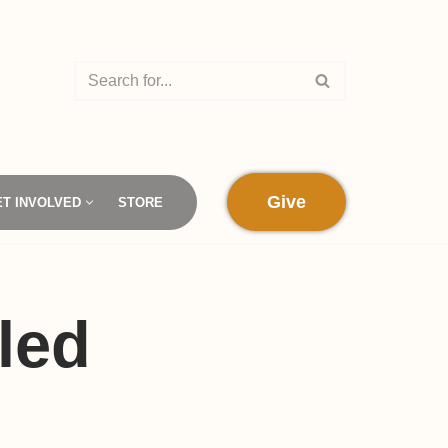
Give
ET INVOLVED
STORE
led