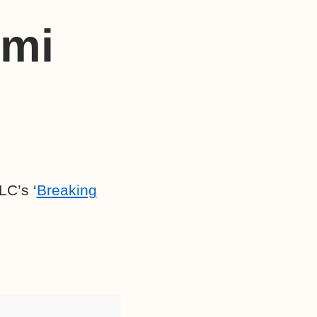
omi
LC’s ‘
Breaking