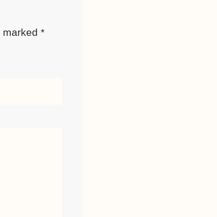
re marked
*