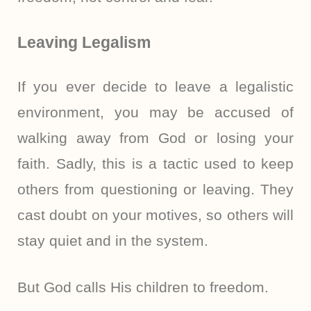
Leaving Legalism
If you ever decide to leave a legalistic
environment, you may be accused of
walking away from God or losing your
faith. Sadly, this is a tactic used to keep
others from questioning or leaving. They
cast doubt on your motives, so others will
stay quiet and in the system.
But God calls His children to freedom.