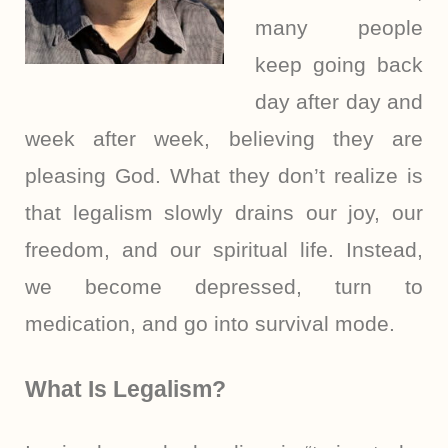
many people
keep going back
day after day and
week after week, believing they are
pleasing God. What they don’t realize is
that legalism slowly drains our joy, our
freedom, and our spiritual life. Instead,
we become depressed, turn to
medication, and go into survival mode.
What Is Legalism?