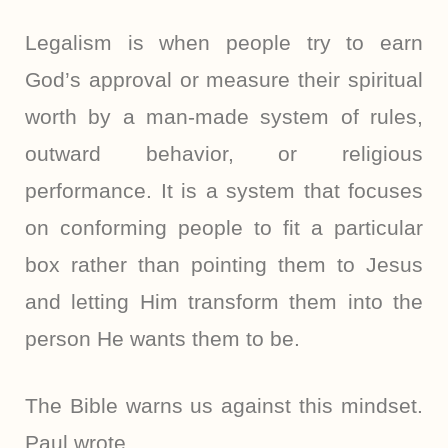
Legalism is when people try to earn
God’s approval or measure their spiritual
worth by a man-made system of rules,
outward behavior, or religious
performance. It is a system that focuses
on conforming people to fit a particular
box rather than pointing them to Jesus
and letting Him transform them into the
person He wants them to be.
The Bible warns us against this mindset.
Paul wrote,