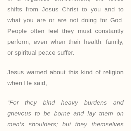
shifts from Jesus Christ to you and to
what you are or are not doing for God.
People often feel they must constantly
perform, even when their health, family,
or spiritual peace suffer.
Jesus warned about this kind of religion
when He said,
“For they bind heavy burdens and
grievous to be borne and lay them on
men’s shoulders; but they themselves