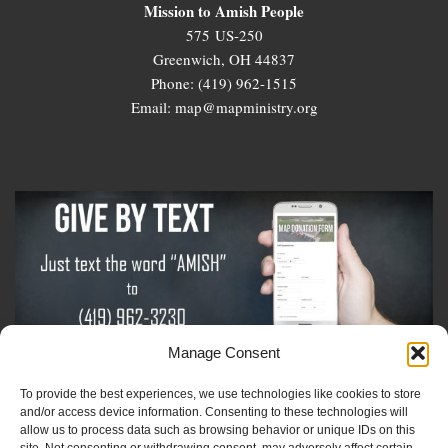
Mission to Amish People
575 US-250
Greenwich, OH 44837
Phone: (419) 962-1515
Email: map@mapministry.org
Manage Consent
To provide the best experiences, we use technologies like cookies to store
Sign-Up For The Amish Voice
and/or access device information. Consenting to these technologies will
allow us to process data such as browsing behavior or unique IDs on this