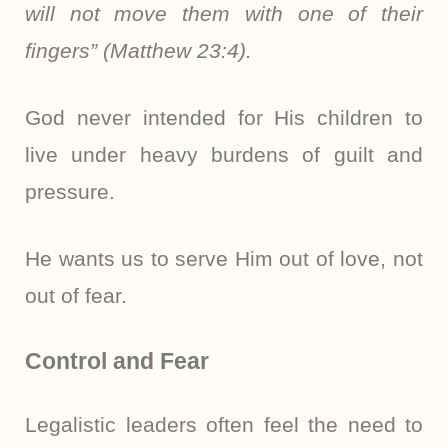
will not move them with one of their
fingers” (Matthew 23:4).
God never intended for His children to
live under heavy burdens of guilt and
pressure.
He wants us to serve Him out of love, not
out of fear.
Control and Fear
Legalistic leaders often feel the need to