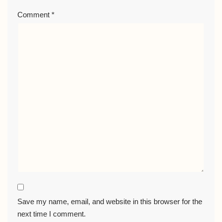
Comment
*
Save my name, email, and website in this browser for the
next time I comment.