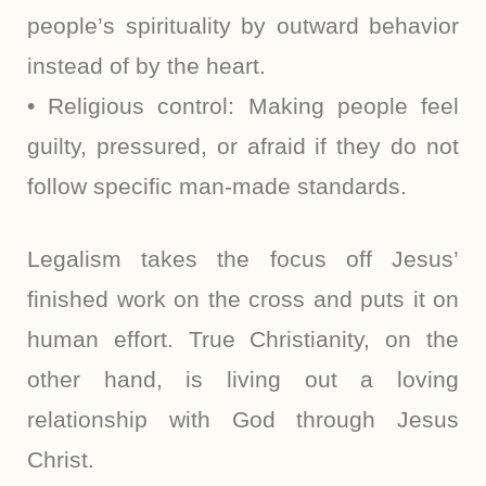
people’s spirituality by outward behavior
instead of by the heart.
• Religious control: Making people feel
guilty, pressured, or afraid if they do not
follow specific man-made standards.
Legalism takes the focus off Jesus’
finished work on the cross and puts it on
human effort. True Christianity, on the
other hand, is living out a loving
relationship with God through Jesus
Christ.