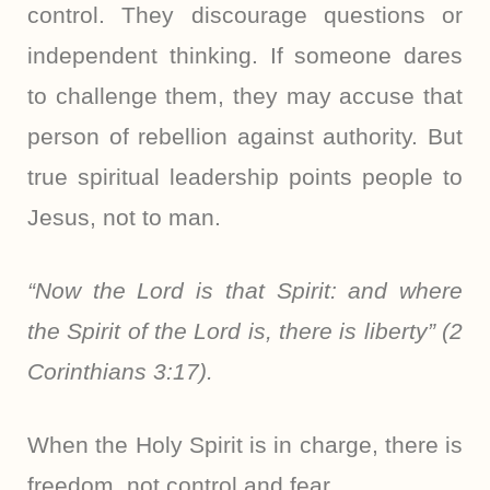
control. They discourage questions or
independent thinking. If someone dares
to challenge them, they may accuse that
person of rebellion against authority. But
true spiritual leadership points people to
Jesus, not to man.
“Now the Lord is that Spirit: and where
the Spirit of the Lord is, there is liberty” (2
Corinthians 3:17).
When the Holy Spirit is in charge, there is
freedom, not control and fear.