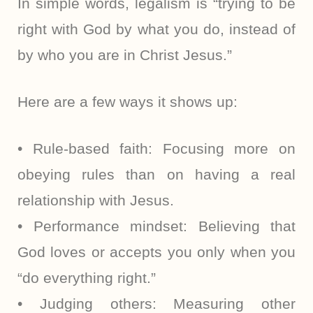
In simple words, legalism is “trying to be
right with God by what you do, instead of
by who you are in Christ Jesus.”
Here are a few ways it shows up:
• Rule-based faith: Focusing more on
obeying rules than on having a real
relationship with Jesus.
• Performance mindset: Believing that
God loves or accepts you only when you
“do everything right.”
• Judging others: Measuring other