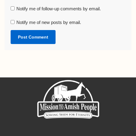
Notify me of follow-up comments by email.
Notify me of new posts by email.