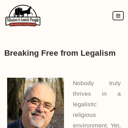
Skip
to
content
Breaking Free from Legalism
Nobody truly
thrives in a
legalistic
religious
environment. Yet,