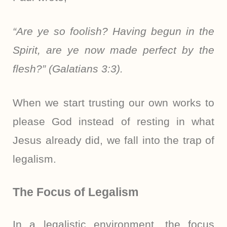
“Are ye so foolish? Having begun in the
Spirit, are ye now made perfect by the
flesh?” (Galatians 3:3).
When we start trusting our own works to
please God instead of resting in what
Jesus already did, we fall into the trap of
legalism.
The Focus of Legalism
In a legalistic environment, the focus