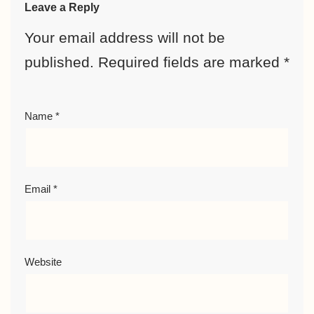
Leave a Reply
Your email address will not be
published.
Required fields are marked
*
Name
*
Email
*
Website