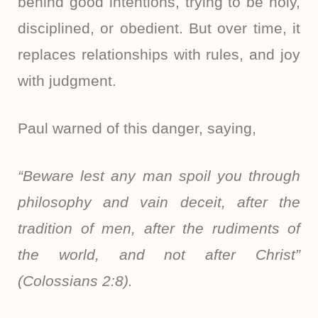
behind good intentions, trying to be holy,
disciplined, or obedient. But over time, it
replaces relationships with rules, and joy
with judgment.
Paul warned of this danger, saying,
“Beware lest any man spoil you through
philosophy and vain deceit, after the
tradition of men, after the rudiments of
the world, and not after Christ”
(Colossians 2:8).