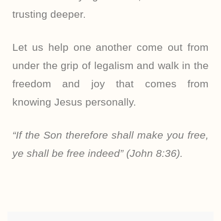
trusting deeper.
Let us help one another come out from
under the grip of legalism and walk in the
freedom and joy that comes from
knowing Jesus personally.
“If the Son therefore shall make you free,
ye shall be free indeed” (John 8:36).