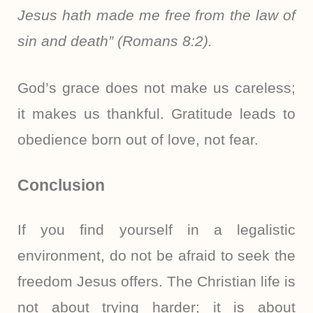
Jesus hath made me free from the law of
sin and death” (Romans 8:2).
God’s grace does not make us careless;
it makes us thankful. Gratitude leads to
obedience born out of love, not fear.
Conclusion
If you find yourself in a legalistic
environment, do not be afraid to seek the
freedom Jesus offers. The Christian life is
not about trying harder; it is about