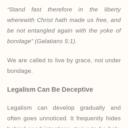
“Stand fast therefore in the liberty
wherewith Christ hath made us free, and
be not entangled again with the yoke of
bondage” (Galatians 5:1).
We are called to live by grace, not under
bondage.
Legalism Can Be Deceptive
Legalism can develop gradually and
often goes unnoticed. It frequently hides