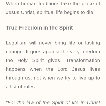
When human traditions take the place of
Jesus Christ, spiritual life begins to die.
True Freedom in the Spirit
Legalism will never bring life or lasting
change. It goes against the very freedom
the Holy Spirit gives. Transformation
happens when the Lord Jesus lives
through us, not when we try to live up to
a list of rules.
“For the law of the Spirit of life in Christ