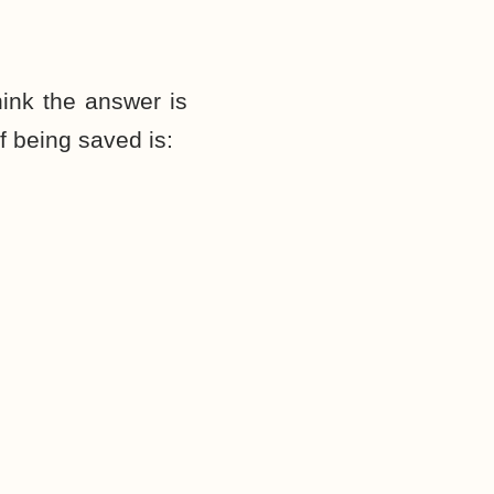
ink the answer is
f being saved is: