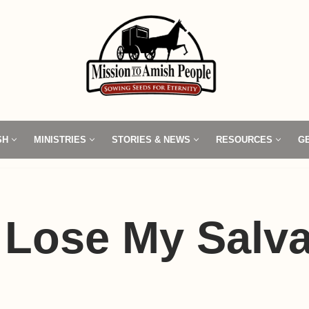
SH
MINISTRIES
STORIES & NEWS
RESOURCES
G
 Lose My Salva