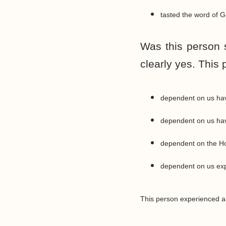
tasted the word of G
Was this person 
clearly yes. This 
dependent on us hav
dependent on us havin
dependent on the Hol
dependent on us expe
This person experienced all