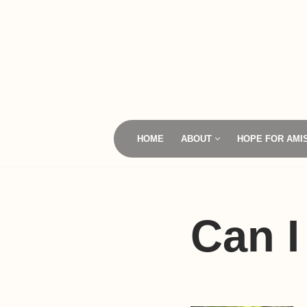
Skip
to
content
HOME
ABOUT
HOPE FOR AMI
Can I