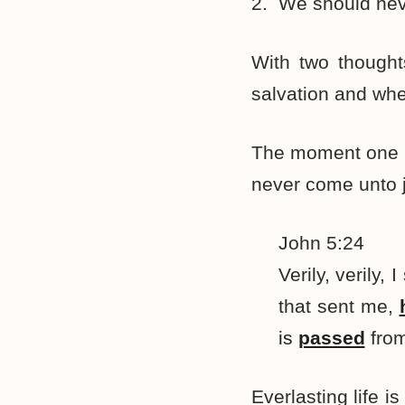
2. We should nev
With two thought
salvation and whe
The moment one is
never come unto 
John 5:24
Verily, verily
that sent me,
is
passed
from
Everlasting life i