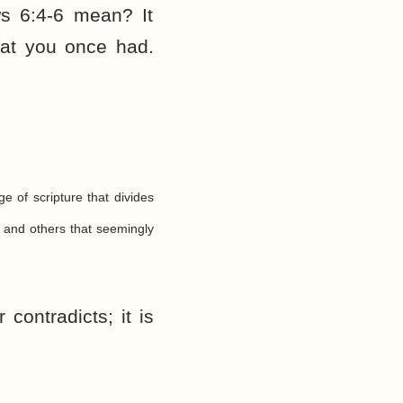
s 6:4-6 mean? It
hat you once had.
ge of scripture that divides
 and others that seemingly
contradicts; it is