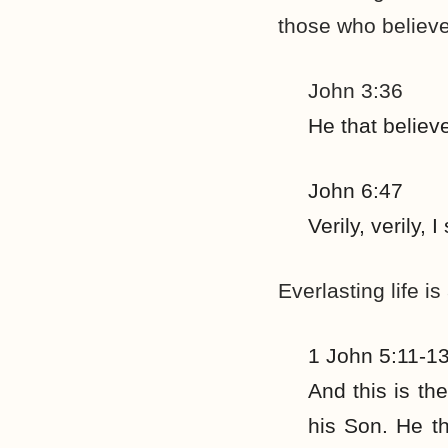
those who believe
John 3:36
He that believ
John 6:47
Verily, verily,
Everlasting life is
1 John 5:11-1
And this is th
his Son. He th