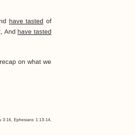
and
have tasted
of
t, And
have tasted
k recap on what we
s 3:16, Ephesians 1:13-14,