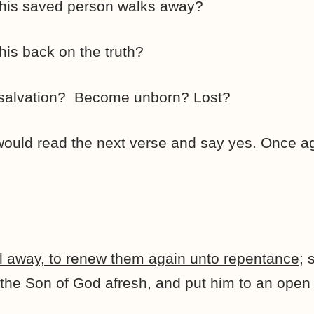
this saved person walks away?
his back on the truth?
 salvation? Become unborn? Lost?
ould read the next verse and say yes. Once aga
fall away, to renew them again unto repentance
; 
the Son of God afresh, and put him to an ope