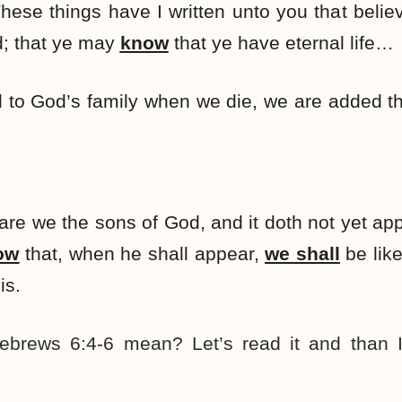
 These things have I written unto you that beli
d; that ye may
know
that ye have eternal life…
 to God’s family when we die, we are added 
are we the sons of God, and it doth not yet ap
ow
that, when he shall appear,
we shall
be like
is.
brews 6:4-6 mean? Let’s read it and than I