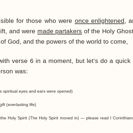
ossible for those who were
once enlightened
, 
ift, and were
made partakers
of the Holy Ghos
of God, and the powers of the world to come,
with verse 6 in a moment, but let’s do a quic
erson was:
s spiritual eyes and ears were opened)
ft (everlasting life)
the Holy Spirit (The Holy Spirit moved in) — please read I Corinthian