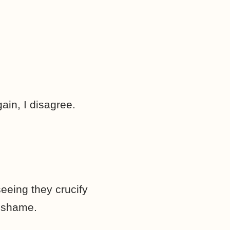
in, I disagree.
seeing they crucify
n shame.