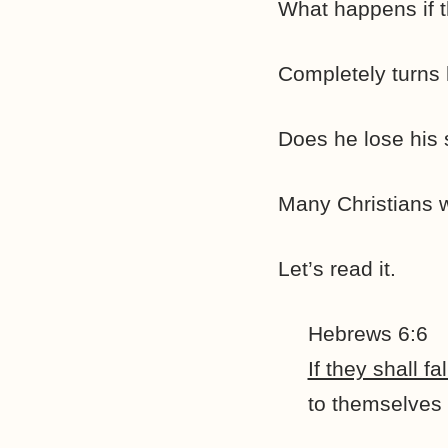
What happens if 
Completely turns 
Does he lose his
Many Christians w
Let’s read it.
Hebrews 6:6
If they shall 
to themselves 