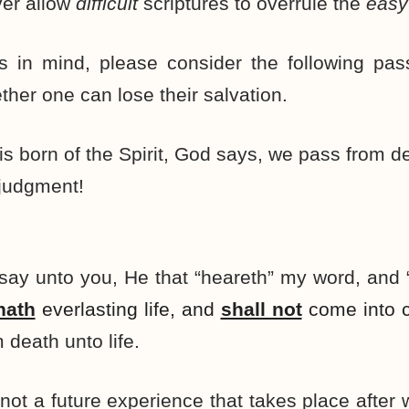
er allow
difficult
scriptures to overrule the
easy
s in mind, please consider the following pa
ther one can lose their salvation.
 born of the Spirit, God says, we pass from deat
judgment!
, I say unto you, He that “heareth” my word, and
hath
everlasting life, and
shall not
come into c
 death unto life.
s not a future experience that takes place after