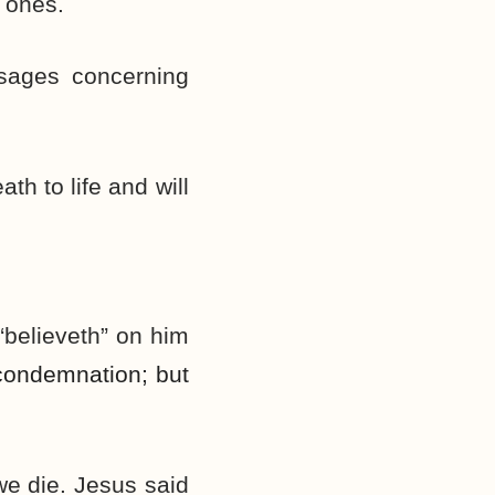
ones.
ssages concerning
h to life and will
 “believeth” on him
ondemnation; but
 we die. Jesus said