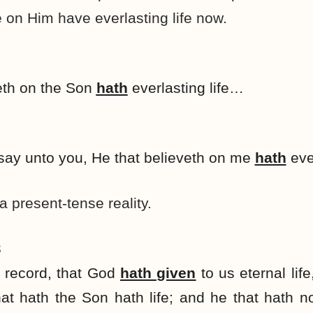
 on Him have everlasting life now.
eth on the Son
hath
everlasting life…
 I say unto you, He that believeth on me
hath
ever
 a present-tense reality.
3
e record, that God
hath given
to us eternal life,
at hath the Son hath life; and he that hath 