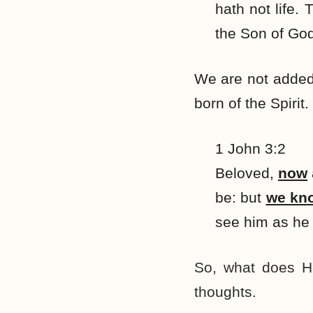
hath not life.
the Son of Go
We are not added
born of the Spirit.
1 John 3:2
Beloved,
now
be: but
we
kn
see him as he 
So, what does He
thoughts.