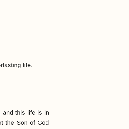
lasting life.
 and this life is in
not the Son of God