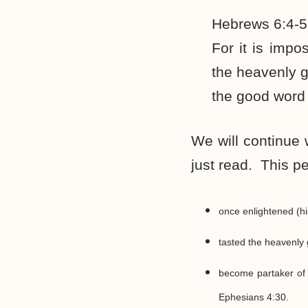
Hebrews 6:4-5
For it is imp
the heavenly g
the good word 
We will continue 
just read. This p
once enlightened (hi
tasted the heavenly gi
become partaker of 
Ephesians 4:30.