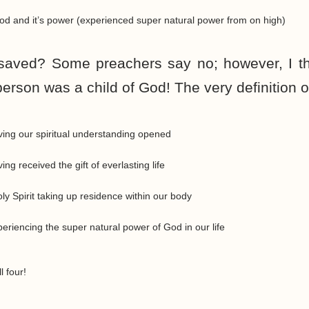
od and it’s power (experienced super natural power from on high)
saved? Some preachers say no; however, I th
person was a child of God! The very definition o
ing our spiritual understanding opened
g received the gift of everlasting life
y Spirit taking up residence within our body
riencing the super natural power of God in our life
 four!