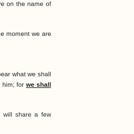
eve on the name of
the moment we are
pear what we shall
 him; for
we shall
 will share a few