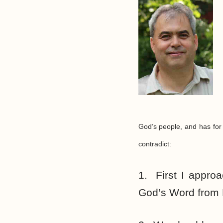
God’s people, and has for
contradict:
1. First I approa
God’s Word from H