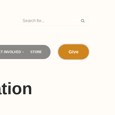
Give
ET INVOLVED
STORE
tion