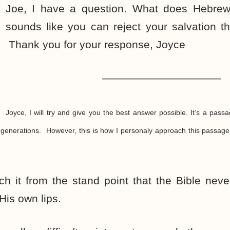
Joe, I have a question. What does Hebrew
sounds like you can reject your salvation t
Thank you for your response, Joyce
———————————
Joyce, I will try and give you the best answer possible. It’s a passa
 generations. However, this is how I personaly approach this passage
ch it from the stand point that the Bible never 
is own lips.