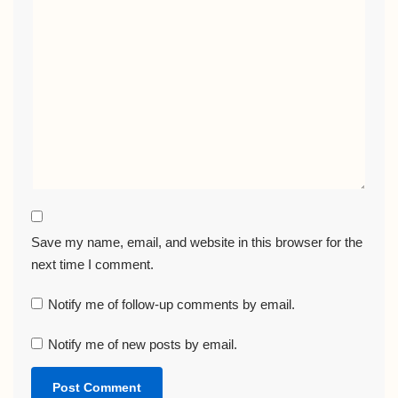
Save my name, email, and website in this browser for the
next time I comment.
Notify me of follow-up comments by email.
Notify me of new posts by email.