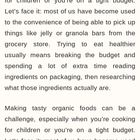
for children or you’re on a tight budget.
Let’s face it: most of us have become used
to the convenience of being able to pick up
things like jelly or granola bars from the
grocery store. Trying to
eat healthier
usually means breaking the budget
and
spending a lot of extra time reading
ingredients on packaging, then researching
what those ingredients actually are.
Making tasty organic foods can be a
challenge
, especially when you’re cooking
for children or you’re on a tight budget.