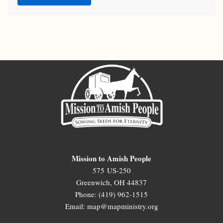
Mission to Amish People
575 US-250
Greenwich, OH 44837
Phone: (419) 962-1515
Email: map@mapministry.org