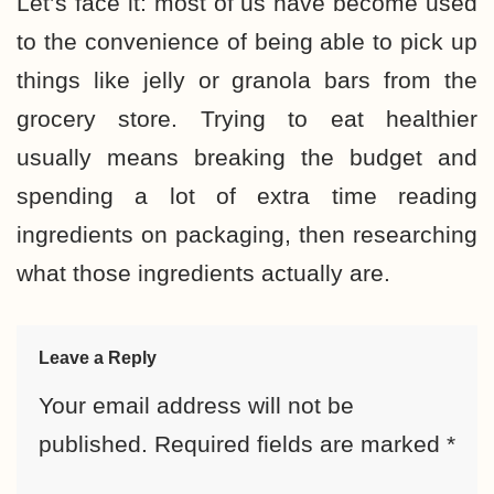
Let’s face it: most of us have become used
to the convenience of being able to pick up
things like jelly or granola bars from the
grocery store. Trying to
eat healthier
usually means breaking the budget
and
spending a lot of extra time reading
ingredients on packaging, then researching
what those ingredients actually are.
Leave a Reply
Your email address will not be
published.
Required fields are marked
*