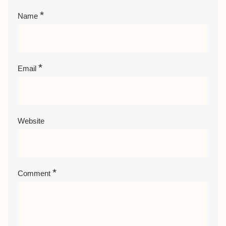
*
Name
*
Email
Website
*
Comment