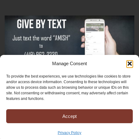
Manage Consent
To provide the best experiences, we use technologies like cookies to store
Sign-Up For The Amish Voice
and/or access device information. Consenting to these technologies will
allow us to process data such as browsing behavior or unique IDs on this
site. Not consenting or withdrawing consent, may adversely affect certain
Sign-Up For The Ministry Update
features and functions.
Accept
Registered 501(c)(3). EIN: 38-3643915
Terms & Conditions
|
Privacy Policy
Privacy Policy
Copyright © 2025 Mission to Amish People, All rights reserved.