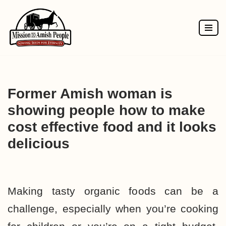
Skip
to
content
Former Amish woman is
showing people how to make
cost effective food and it looks
delicious
Making tasty organic foods can be a
challenge
, especially when you’re cooking