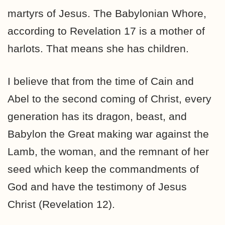
martyrs of Jesus. The Babylonian Whore,
according to Revelation 17 is a mother of
harlots. That means she has children.
I believe that from the time of Cain and
Abel to the second coming of Christ, every
generation has its dragon, beast, and
Babylon the Great making war against the
Lamb, the woman, and the remnant of her
seed which keep the commandments of
God and have the testimony of Jesus
Christ (Revelation 12).