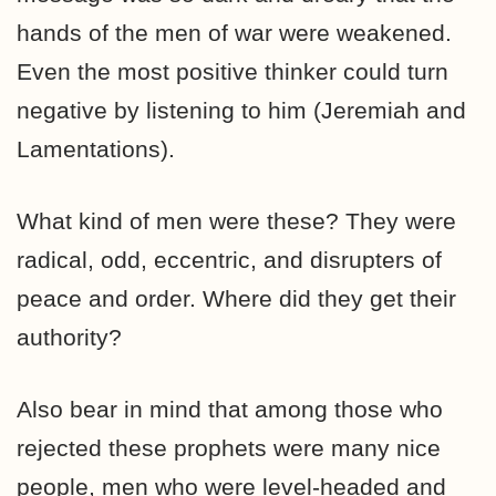
hands of the men of war were weakened.
Even the most positive thinker could turn
negative by listening to him (Jeremiah and
Lamentations).
What kind of men were these? They were
radical, odd, eccentric, and disrupters of
peace and order. Where did they get their
authority?
Also bear in mind that among those who
rejected these prophets were many nice
people, men who were level-headed and