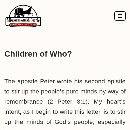
Skip
to
content
Children of Who?
The apostle Peter wrote his second epistle
to stir up the people’s pure minds by way of
remembrance (2 Peter 3:1). My heart’s
intent, as I begin to write this letter, is to stir
up the minds of God’s people, especially