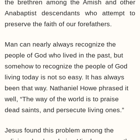
the brethren among the Amish and other
Anabaptist descendants who attempt to
preserve the faith of our forefathers.
Man can nearly always recognize the
people of God who lived in the past, but
somehow to recognize the people of God
living today is not so easy. It has always
been that way. Nathaniel Howe phrased it
well, “The way of the world is to praise
dead saints, and persecute living ones.”
Jesus found this problem among the