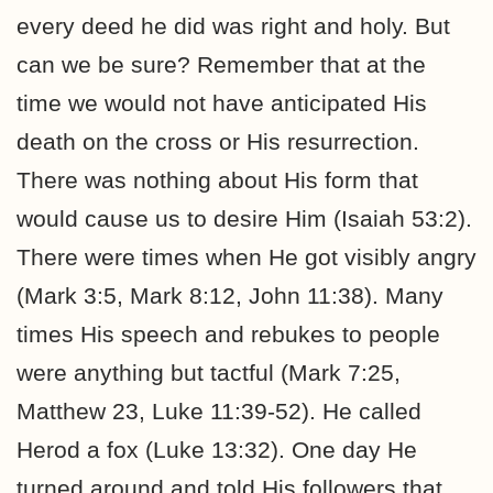
every deed he did was right and holy. But
can we be sure? Remember that at the
time we would not have anticipated His
death on the cross or His resurrection.
There was nothing about His form that
would cause us to desire Him (Isaiah 53:2).
There were times when He got visibly angry
(Mark 3:5, Mark 8:12, John 11:38). Many
times His speech and rebukes to people
were anything but tactful (Mark 7:25,
Matthew 23, Luke 11:39-52). He called
Herod a fox (Luke 13:32). One day He
turned around and told His followers that