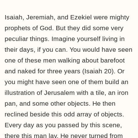
Isaiah, Jeremiah, and Ezekiel were mighty
prophets of God. But they did some very
peculiar things. Imagine yourself living in
their days, if you can. You would have seen
one of these men walking about barefoot
and naked for three years (Isaiah 20). Or
you might have seen one of them build an
illustration of Jerusalem with a tile, an iron
pan, and some other objects. He then
reclined beside this odd array of objects.
Every day as you passed by this scene,
there this man lay. He never turned from