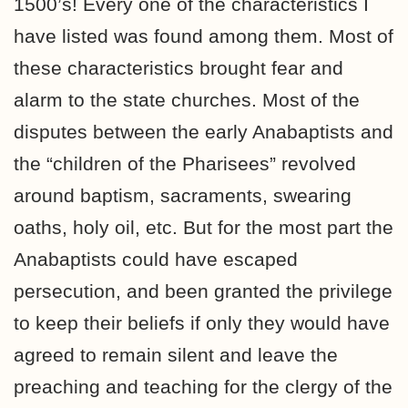
1500’s! Every one of the characteristics I
have listed was found among them. Most of
these characteristics brought fear and
alarm to the state churches. Most of the
disputes between the early Anabaptists and
the “children of the Pharisees” revolved
around baptism, sacraments, swearing
oaths, holy oil, etc. But for the most part the
Anabaptists could have escaped
persecution, and been granted the privilege
to keep their beliefs if only they would have
agreed to remain silent and leave the
preaching and teaching for the clergy of the