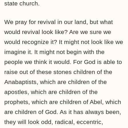
state church.
We pray for revival in our land, but what
would revival look like? Are we sure we
would recognize it? It might not look like we
imagine it. It might not begin with the
people we think it would. For God is able to
raise out of these stones children of the
Anabaptists, which are children of the
apostles, which are children of the
prophets, which are children of Abel, which
are children of God. As it has always been,
they will look odd, radical, eccentric,