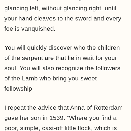
glancing left, without glancing right, until
your hand cleaves to the sword and every
foe is vanquished.
You will quickly discover who the children
of the serpent are that lie in wait for your
soul. You will also recognize the followers
of the Lamb who bring you sweet
fellowship.
I repeat the advice that Anna of Rotterdam
gave her son in 1539: “Where you find a
poor, simple, cast-off little flock, which is