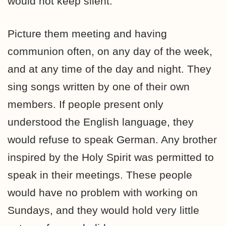
would not keep silent.
Picture them meeting and having
communion often, on any day of the week,
and at any time of the day and night. They
sing songs written by one of their own
members. If people present only
understood the English language, they
would refuse to speak German. Any brother
inspired by the Holy Spirit was permitted to
speak in their meetings. These people
would have no problem with working on
Sundays, and they would hold very little