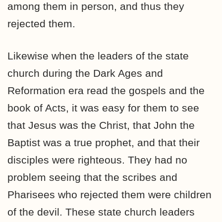
among them in person, and thus they
rejected them.
Likewise when the leaders of the state
church during the Dark Ages and
Reformation era read the gospels and the
book of Acts, it was easy for them to see
that Jesus was the Christ, that John the
Baptist was a true prophet, and that their
disciples were righteous. They had no
problem seeing that the scribes and
Pharisees who rejected them were children
of the devil. These state church leaders