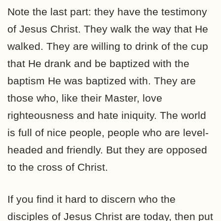
Note the last part: they have the testimony
of Jesus Christ. They walk the way that He
walked. They are willing to drink of the cup
that He drank and be baptized with the
baptism He was baptized with. They are
those who, like their Master, love
righteousness and hate iniquity. The world
is full of nice people, people who are level-
headed and friendly. But they are opposed
to the cross of Christ.
If you find it hard to discern who the
disciples of Jesus Christ are today, then put