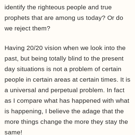
identify the righteous people and true
prophets that are among us today? Or do
we reject them?
Having 20/20 vision when we look into the
past, but being totally blind to the present
day situations is not a problem of certain
people in certain areas at certain times. It is
a universal and perpetual problem. In fact
as I compare what has happened with what
is happening, I believe the adage that the
more things change the more they stay the
same!