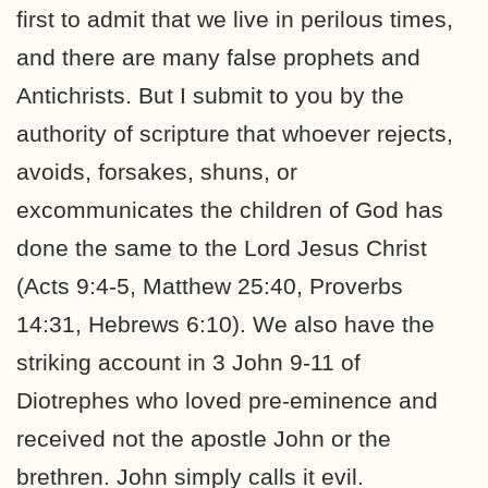
first to admit that we live in perilous times,
and there are many false prophets and
Antichrists. But I submit to you by the
authority of scripture that whoever rejects,
avoids, forsakes, shuns, or
excommunicates the children of God has
done the same to the Lord Jesus Christ
(Acts 9:4-5, Matthew 25:40, Proverbs
14:31, Hebrews 6:10). We also have the
striking account in 3 John 9-11 of
Diotrephes who loved pre-eminence and
received not the apostle John or the
brethren. John simply calls it evil.