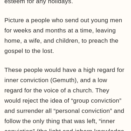
esteem for any holidays.
Picture a people who send out young men
for weeks and months at a time, leaving
home, a wife, and children, to preach the
gospel to the lost.
These people would have a high regard for
inner conviction (Gemuth), and a low
regard for the voice of a church. They
would reject the idea of “group conviction”
and surrender all “personal conviction” and
follow the only thing that was left, “inner