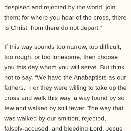
despised and rejected by the world, join
them; for where you hear of the cross, there
is Christ; from there do not depart.”
If this way sounds too narrow, too difficult,
too rough, or too lonesome, then choose
you this day whom you will serve. But think
not to say, “We have the Anabaptists as our
fathers.” For they were willing to take up the
cross and walk this way, a way found by so
few and walked by still fewer. The way that
was walked by our smitten, rejected,
falsely-accused, and bleeding Lord, Jesus