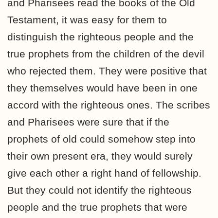
and Pharisees read the books of the Old
Testament, it was easy for them to
distinguish the righteous people and the
true prophets from the children of the devil
who rejected them. They were positive that
they themselves would have been in one
accord with the righteous ones. The scribes
and Pharisees were sure that if the
prophets of old could somehow step into
their own present era, they would surely
give each other a right hand of fellowship.
But they could not identify the righteous
people and the true prophets that were