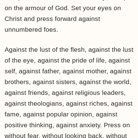
on the armour of God. Set your eyes on
Christ and press forward against
unnumbered foes.
Against the lust of the flesh, against the lust
of the eye, against the pride of life, against
self, against father, against mother, against
brothers, against sisters, against the world,
against friends, against religious leaders,
against theologians, against riches, against
fame, against popular opinion, against
positive thinking, against anxiety. Press on
without fear, without looking back, without