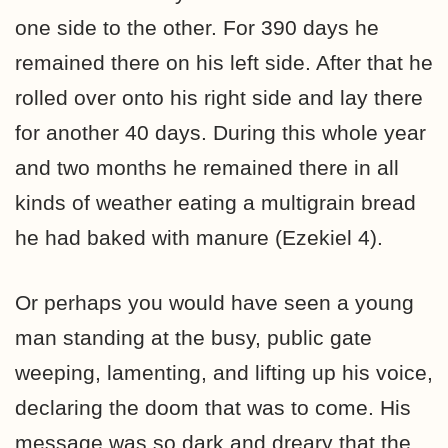
one side to the other. For 390 days he
remained there on his left side. After that he
rolled over onto his right side and lay there
for another 40 days. During this whole year
and two months he remained there in all
kinds of weather eating a multigrain bread
he had baked with manure (Ezekiel 4).
Or perhaps you would have seen a young
man standing at the busy, public gate
weeping, lamenting, and lifting up his voice,
declaring the doom that was to come. His
message was so dark and dreary that the