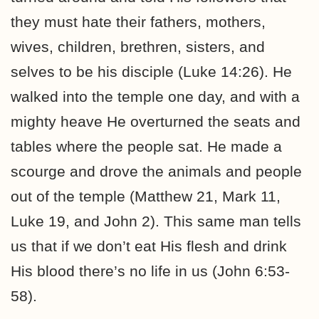
they must hate their fathers, mothers,
wives, children, brethren, sisters, and
selves to be his disciple (Luke 14:26). He
walked into the temple one day, and with a
mighty heave He overturned the seats and
tables where the people sat. He made a
scourge and drove the animals and people
out of the temple (Matthew 21, Mark 11,
Luke 19, and John 2). This same man tells
us that if we don’t eat His flesh and drink
His blood there’s no life in us (John 6:53-
58).