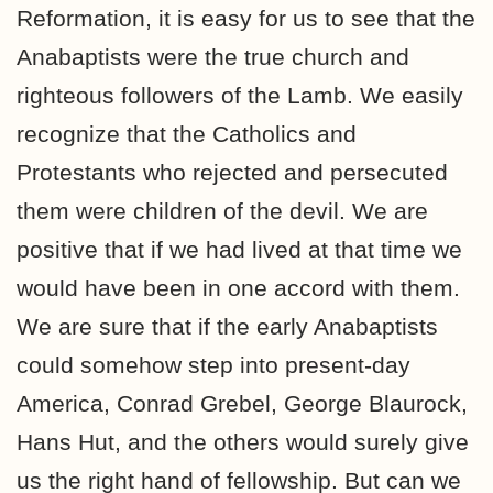
Reformation, it is easy for us to see that the
Anabaptists were the true church and
righteous followers of the Lamb. We easily
recognize that the Catholics and
Protestants who rejected and persecuted
them were children of the devil. We are
positive that if we had lived at that time we
would have been in one accord with them.
We are sure that if the early Anabaptists
could somehow step into present-day
America, Conrad Grebel, George Blaurock,
Hans Hut, and the others would surely give
us the right hand of fellowship. But can we