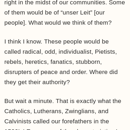
right in the midst of our communities. Some
of them would be of “unser Leit” [our
people]. What would we think of them?
I think I know. These people would be
called radical, odd, individualist, Pietists,
rebels, heretics, fanatics, stubborn,
disrupters of peace and order. Where did
they get their authority?
But wait a minute. That is exactly what the
Catholics, Lutherans, Zwinglians, and
Calvinists called our forefathers in the