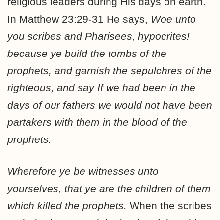
religious leaders during His days on earth.
In Matthew 23:29-31 He says,
Woe unto
you scribes and Pharisees, hypocrites!
because ye build the tombs of the
prophets, and garnish the sepulchres of the
righteous, and say If we had been in the
days of our fathers we would not have been
partakers with them in the blood of the
prophets.
Wherefore ye be witnesses unto
yourselves, that ye are the children of them
which killed the prophets.
When the scribes