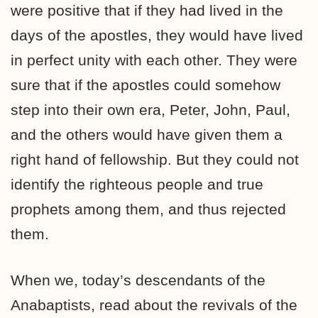
were positive that if they had lived in the
days of the apostles, they would have lived
in perfect unity with each other. They were
sure that if the apostles could somehow
step into their own era, Peter, John, Paul,
and the others would have given them a
right hand of fellowship. But they could not
identify the righteous people and true
prophets among them, and thus rejected
them.
When we, today’s descendants of the
Anabaptists, read about the revivals of the