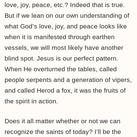
love, joy, peace, etc.? Indeed that is true.
But if we lean on our own understanding of
what God’s love, joy, and peace looks like
when it is manifested through earthen
vessels, we will most likely have another
blind spot. Jesus is our perfect pattern.
When He overturned the tables, called
people serpents and a generation of vipers,
and called Herod a fox, it was the fruits of
the spirit in action.
Does it all matter whether or not we can
recognize the saints of today? I’ll be the