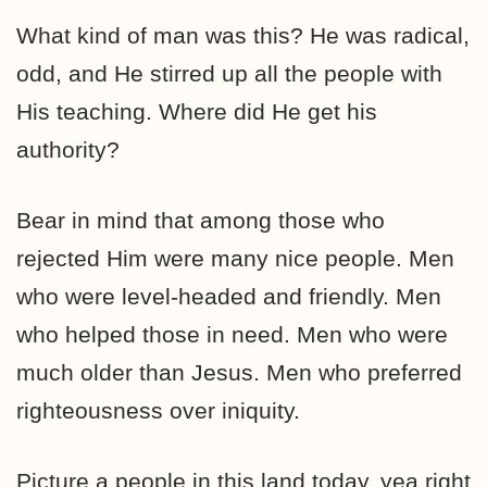
What kind of man was this? He was radical,
odd, and He stirred up all the people with
His teaching. Where did He get his
authority?
Bear in mind that among those who
rejected Him were many nice people. Men
who were level-headed and friendly. Men
who helped those in need. Men who were
much older than Jesus. Men who preferred
righteousness over iniquity.
Picture a people in this land today, yea right