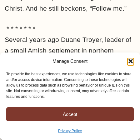
Christ. And he still beckons, “Follow me.”
* * * * * * *
Several years ago Duane Troyer, leader of
a small Amish settlement in northern
Missouri, began to write what he felt the
Manage Consent
Lord wanted all modern-day Anabaptists to
To provide the best experiences, we use technologies like cookies to store
and/or access device information. Consenting to these technologies will
know. His prophetic words struck a chord
allow us to process data such as browsing behavior or unique IDs on this
site. Not consenting or withdrawing consent, may adversely affect certain
with believers far and wide. About half-a-
features and functions.
year ago he wrote another article (the one
Accept
in this letter), and soon afterwards he
moved with his family and the entire group
Privacy Policy
to a new settlement in the southwestern