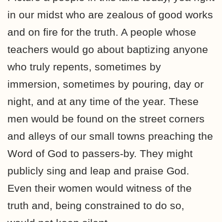
in our midst who are zealous of good works
and on fire for the truth. A people whose
teachers would go about baptizing anyone
who truly repents, sometimes by
immersion, sometimes by pouring, day or
night, and at any time of the year. These
men would be found on the street corners
and alleys of our small towns preaching the
Word of God to passers-by. They might
publicly sing and leap and praise God.
Even their women would witness of the
truth and, being constrained to do so,