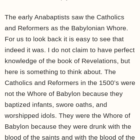
The early Anabaptists saw the Catholics
and Reformers as the Babylonian Whore.
For us to look back it is easy to see that
indeed it was. I do not claim to have perfect
knowledge of the book of Revelations, but
here is something to think about. The
Catholics and Reformers in the 1500’s were
not the Whore of Babylon because they
baptized infants, swore oaths, and
worshipped idols. They were the Whore of
Babylon because they were drunk with the
blood of the saints and with the blood of the