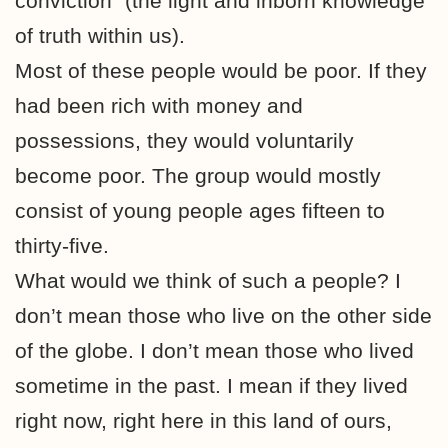
conviction” (the light and inborn knowledge
of truth within us).
Most of these people would be poor. If they
had been rich with money and
possessions, they would voluntarily
become poor. The group would mostly
consist of young people ages fifteen to
thirty-five.
What would we think of such a people? I
don’t mean those who live on the other side
of the globe. I don’t mean those who lived
sometime in the past. I mean if they lived
right now, right here in this land of ours,