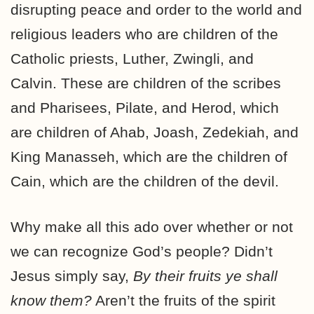
disrupting peace and order to the world and
religious leaders who are children of the
Catholic priests, Luther, Zwingli, and
Calvin. These are children of the scribes
and Pharisees, Pilate, and Herod, which
are children of Ahab, Joash, Zedekiah, and
King Manasseh, which are the children of
Cain, which are the children of the devil.
Why make all this ado over whether or not
we can recognize God’s people? Didn’t
Jesus simply say,
By their fruits ye shall
know them?
Aren’t the fruits of the spirit