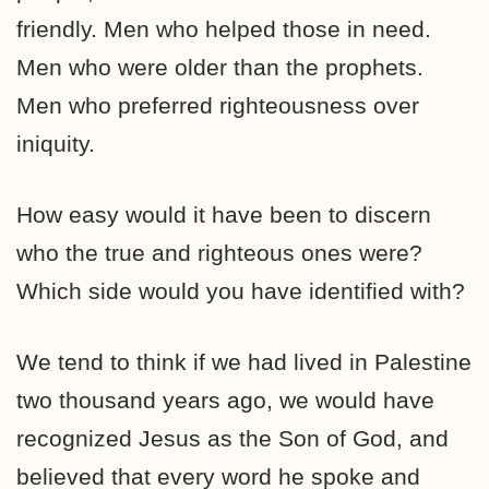
friendly. Men who helped those in need.
Men who were older than the prophets.
Men who preferred righteousness over
iniquity.
How easy would it have been to discern
who the true and righteous ones were?
Which side would you have identified with?
We tend to think if we had lived in Palestine
two thousand years ago, we would have
recognized Jesus as the Son of God, and
believed that every word he spoke and