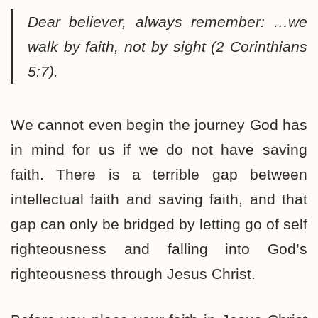
Dear believer, always remember: …
we
walk by faith, not by sight
(2 Corinthians
5:7).
We cannot even begin the journey God has
in mind for us if we do not have saving
faith. There is a terrible gap between
intellectual faith and saving faith, and that
gap can only be bridged by letting go of self
righteousness and falling into God’s
righteousness through Jesus Christ.