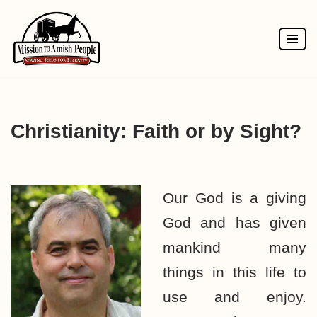
Skip
to
content
Christianity: Faith or by Sight?
Our God is a giving
God and has given
mankind many
things in this life to
use and enjoy.