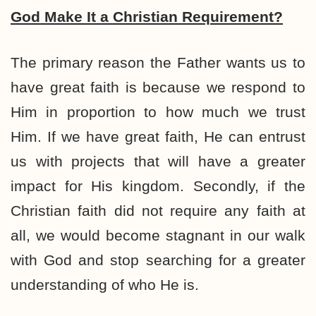
God Make It a Christian Requirement?
The primary reason the Father wants us to
have great faith is because we respond to
Him in proportion to how much we trust
Him. If we have great faith, He can entrust
us with projects that will have a greater
impact for His kingdom. Secondly, if the
Christian faith did not require any faith at
all, we would become stagnant in our walk
with God and stop searching for a greater
understanding of who He is.