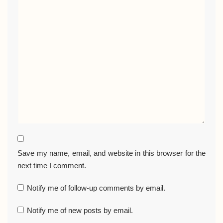
Save my name, email, and website in this browser for the
next time I comment.
Notify me of follow-up comments by email.
Notify me of new posts by email.