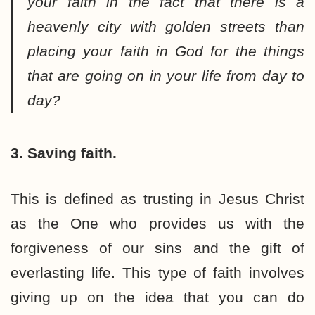
your faith in the fact that there is a
heavenly city with golden streets than
placing your faith in God for the things
that are going on in your life from day to
day?
3. Saving faith.
This is defined as trusting in Jesus Christ
as the One who provides us with the
forgiveness of our sins and the gift of
everlasting life. This type of faith involves
giving up on the idea that you can do