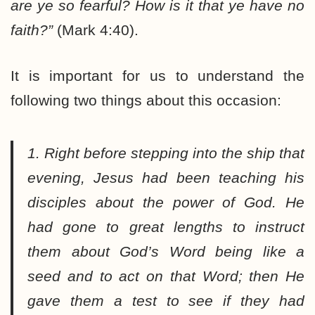
are ye so fearful? How is it that ye have no
faith?”
(Mark 4:40).
It is important for us to understand the
following two things about this occasion:
1. Right before stepping into the ship that
evening, Jesus had been teaching his
disciples about the power of God. He
had gone to great lengths to instruct
them about God’s Word being like a
seed and to act on that Word; then He
gave them a test to see if they had