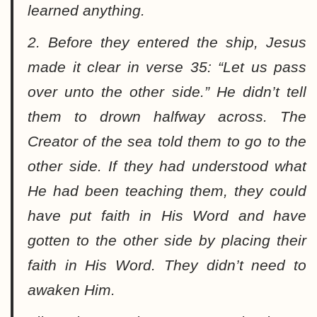
learned anything.
2. Before they entered the ship, Jesus
made it clear in verse 35: “
Let us pass
over unto the other side.
” He didn’t tell
them to drown halfway across. The
Creator of the sea told them to go to the
other side. If they had understood what
He had been teaching them, they could
have put faith in His Word and have
gotten to the other side by placing their
faith in His Word. They didn’t need to
awaken Him.