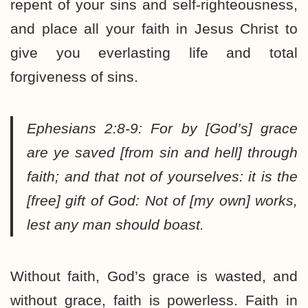
repent of your sins and self-righteousness,
and place all your faith in Jesus Christ to
give you everlasting life and total
forgiveness of sins.
Ephesians 2:8-9:
For by
[God’s]
grace
are ye saved
[from sin and hell]
through
faith; and that not of yourselves: it is the
[free]
gift of God: Not of
[my own]
works,
lest any man should boast.
Without faith, God’s grace is wasted, and
without grace, faith is powerless. Faith in