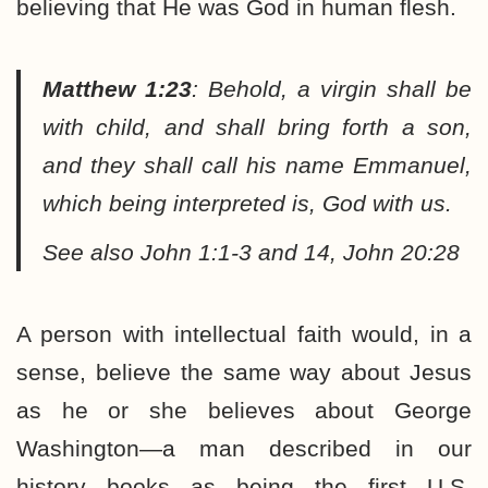
believing that He was God in human flesh.
Matthew 1:23
:
Behold, a virgin shall be
with child, and shall bring forth a son,
and they shall call his name Emmanuel,
which being interpreted is, God with us.
See also John 1:1-3 and 14, John 20:28
A person with intellectual faith would, in a
sense, believe the same way about Jesus
as he or she believes about George
Washington—a man described in our
history books as being the first U.S.