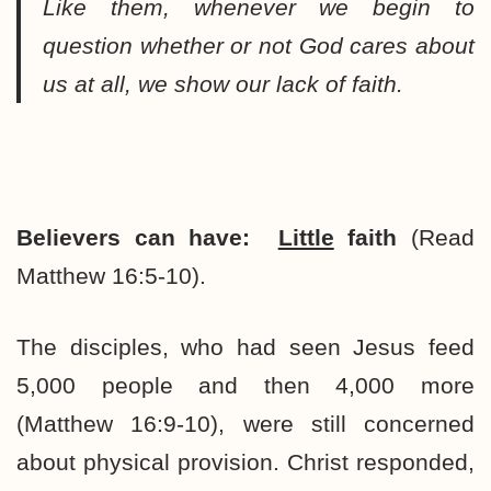
Like them, whenever we begin to
question whether or not God cares about
us at all, we show our lack of faith.
Believers can have:
Little
faith
(Read
Matthew 16:5-10).
The disciples, who had seen Jesus feed
5,000 people and then 4,000 more
(Matthew 16:9-10), were still concerned
about physical provision. Christ responded,