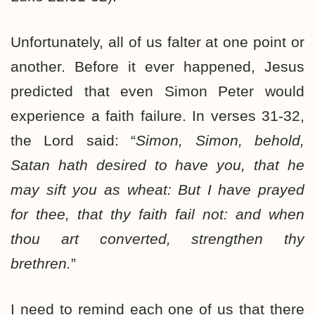
Unfortunately, all of us falter at one point or
another. Before it ever happened, Jesus
predicted that even Simon Peter would
experience a faith failure. In verses 31-32,
the Lord said: “
Simon, Simon, behold,
Satan hath desired to have you, that he
may sift you as wheat: But I have prayed
for thee, that thy faith fail not: and when
thou art converted, strengthen thy
brethren.
”
I need to remind each one of us that there