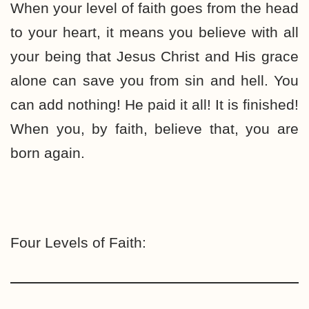
When your level of faith goes from the head
to your heart, it means you believe with all
your being that Jesus Christ and His grace
alone can save you from sin and hell. You
can add nothing! He paid it all! It is finished!
When you, by faith, believe that, you are
born again.
Four Levels of Faith: