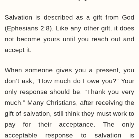
Salvation is described as a gift from God
(Ephesians 2:8). Like any other gift, it does
not become yours until you reach out and
accept it.
When someone gives you a present, you
don’t ask, “How much do I owe you?” Your
only response should be, “Thank you very
much.” Many Christians, after receiving the
gift of salvation, still think they must work to
pay for their acceptance. The only
acceptable response to salvation is