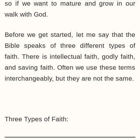
so if we want to mature and grow in our
walk with God.
Before we get started, let me say that the
Bible speaks of three different types of
faith. There is intellectual faith, godly faith,
and saving faith. Often we use these terms
interchangeably, but they are not the same.
Three Types of Faith: