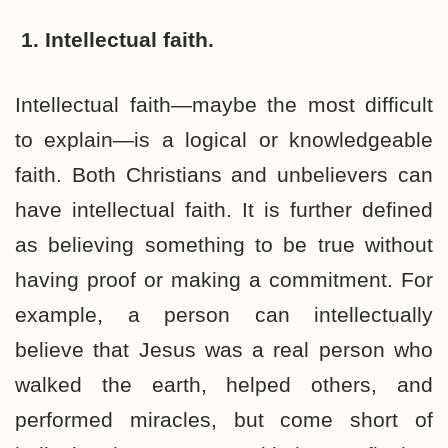
1. Intellectual faith.
Intellectual faith—maybe the most difficult
to explain—is a logical or knowledgeable
faith. Both Christians and unbelievers can
have intellectual faith. It is further defined
as believing something to be true without
having proof or making a commitment. For
example, a person can intellectually
believe that Jesus was a real person who
walked the earth, helped others, and
performed miracles, but come short of