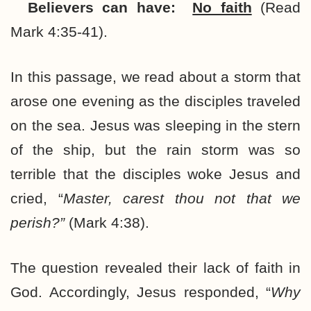
Believers can have:
No faith
(Read
Mark 4:35-41).
In this passage, we read about a storm that
arose one evening as the disciples traveled
on the sea. Jesus was sleeping in the stern
of the ship, but the rain storm was so
terrible that the disciples woke Jesus and
cried, “
Master, carest thou not that we
perish?”
(Mark 4:38).
The question revealed their lack of faith in
God. Accordingly, Jesus responded, “
Why