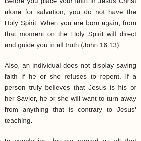
Before you place your faith in Jesus Christ
alone for salvation, you do not have the
Holy Spirit. When you are born again, from
that moment on the Holy Spirit will direct
and guide you in all truth (John 16:13).
Also, an individual does not display saving
faith if he or she refuses to repent. If a
person truly believes that Jesus is his or
her Savior, he or she will want to turn away
from anything that is contrary to Jesus’
teaching.
In conclusion, let me remind us all that