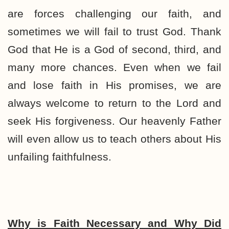
are forces challenging our faith, and
sometimes we will fail to trust God. Thank
God that He is a God of second, third, and
many more chances. Even when we fail
and lose faith in His promises, we are
always welcome to return to the Lord and
seek His forgiveness. Our heavenly Father
will even allow us to teach others about His
unfailing faithfulness.
Why is Faith Necessary and Why Did