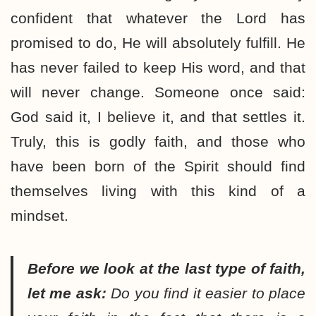
confident that whatever the Lord has
promised to do, He will absolutely fulfill. He
has never failed to keep His word, and that
will never change. Someone once said:
God said it, I believe it, and that settles it.
Truly, this is godly faith, and those who
have been born of the Spirit should find
themselves living with this kind of a
mindset.
Before we look at the last type of faith,
let me ask:
Do you find it easier to place