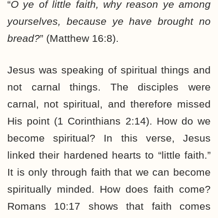
“
O ye of little faith, why reason ye among
yourselves, because ye have brought no
bread?
” (Matthew 16:8).
Jesus was speaking of spiritual things and
not carnal things. The disciples were
carnal, not spiritual, and therefore missed
His point (1 Corinthians 2:14). How do we
become spiritual? In this verse, Jesus
linked their hardened hearts to “little faith.”
It is only through faith that we can become
spiritually minded. How does faith come?
Romans 10:17 shows that faith comes