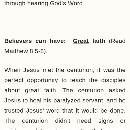
through hearing God’s Word.
Believers can have:
Great
faith
(Read
Matthew 8:5-8).
When Jesus met the centurion, it was the
perfect opportunity to teach the disciples
about great faith. The centurion asked
Jesus to heal his paralyzed servant, and he
trusted Jesus’ word that it would be done.
The centurion didn’t need signs or