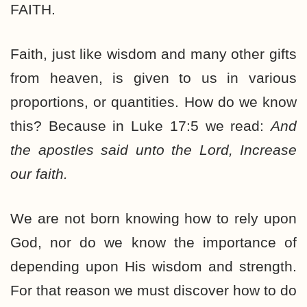
FAITH.
Faith, just like wisdom and many other gifts
from heaven, is given to us in various
proportions, or quantities. How do we know
this? Because in Luke 17:5 we read:
And
the apostles said unto the Lord, Increase
our faith.
We are not born knowing how to rely upon
God, nor do we know the importance of
depending upon His wisdom and strength.
For that reason we must discover how to do