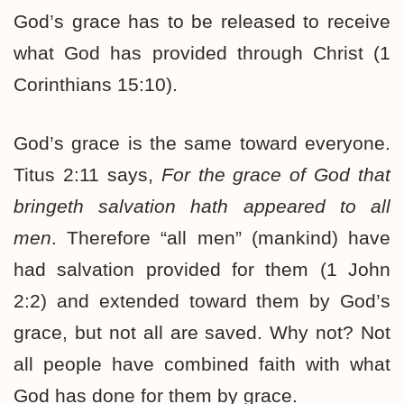
God’s grace has to be released to receive
what God has provided through Christ (1
Corinthians 15:10).
God’s grace is the same toward everyone.
Titus 2:11 says,
For the grace of God that
bringeth salvation hath appeared to all
men
. Therefore “all men” (mankind) have
had salvation provided for them (1 John
2:2) and extended toward them by God’s
grace, but not all are saved. Why not? Not
all people have combined faith with what
God has done for them by grace.