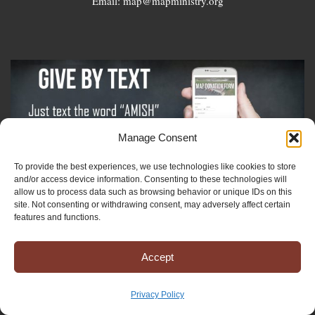
Email: map@mapministry.org
Manage Consent
To provide the best experiences, we use technologies like cookies to store
and/or access device information. Consenting to these technologies will
allow us to process data such as browsing behavior or unique IDs on this
Sign-Up For The Amish Voice
site. Not consenting or withdrawing consent, may adversely affect certain
features and functions.
Sign-Up For The Ministry Update
Accept
Registered 501(c)(3). EIN: 38-3643915
Privacy Policy
Terms & Conditions
|
Privacy Policy