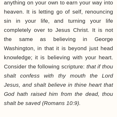
anything on your own to earn your way into
heaven. It is letting go of self, renouncing
sin in your life, and turning your life
completely over to Jesus Christ. It is not
the same as believing in George
Washington, in that it is beyond just head
knowledge; it is believing with your heart.
Consider the following scripture:
that if thou
shalt confess with thy mouth the Lord
Jesus, and shalt believe in thine heart that
God hath raised him from the dead, thou
shalt be saved (Romans 10:9).