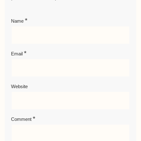
*
Name
*
Email
Website
*
Comment