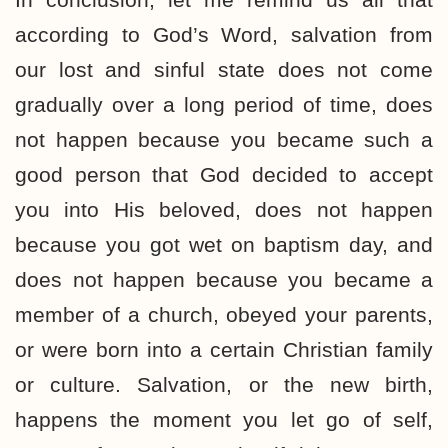
according to God’s Word, salvation from
our lost and sinful state does not come
gradually over a long period of time, does
not happen because you became such a
good person that God decided to accept
you into His beloved, does not happen
because you got wet on baptism day, and
does not happen because you became a
member of a church, obeyed your parents,
or were born into a certain Christian family
or culture. Salvation, or the new birth,
happens the moment you let go of self,