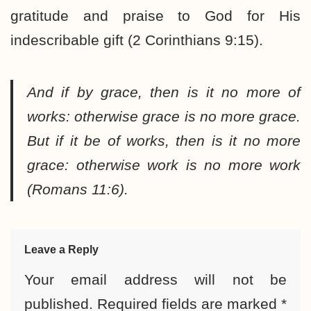
gratitude and praise to God for His
indescribable gift (2 Corinthians 9:15).
And if by grace, then is it no more of
works: otherwise grace is no more grace.
But if it be of works, then is it no more
grace: otherwise work is no more work
(Romans 11:6).
Leave a Reply
Your email address will not be
published.
Required fields are marked
*