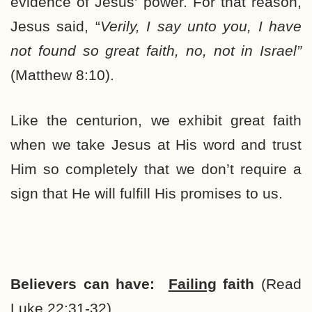
evidence of Jesus’ power. For that reason,
Jesus said, “
Verily, I say unto you, I have
not found so great faith, no, not in Israel”
(Matthew 8:10).
Like the centurion, we exhibit great faith
when we take Jesus at His word and trust
Him so completely that we don’t require a
sign that He will fulfill His promises to us.
Believers can have:
Failing
faith
(Read
Luke 22:31-32).