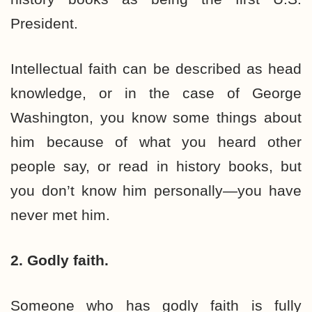
President.
Intellectual faith can be described as head
knowledge, or in the case of George
Washington, you know some things about
him because of what you heard other
people say, or read in history books, but
you don’t know him personally—you have
never met him.
2. Godly faith.
Someone who has godly faith is fully