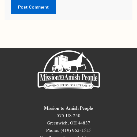
Mission to Amish People
575 US-250
Greenwich, OH 44837
Phone: (419) 962-1515