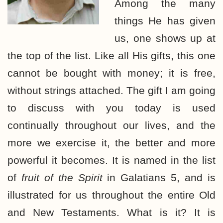
Among the many
things He has given
us, one shows up at
the top of the list. Like all His gifts, this one
cannot be bought with money; it is free,
without strings attached. The gift I am going
to discuss with you today is used
continually throughout our lives, and the
more we exercise it, the better and more
powerful it becomes. It is named in the list
of
fruit of the Spirit
in Galatians 5, and is
illustrated for us throughout the entire Old
and New Testaments. What is it? It is