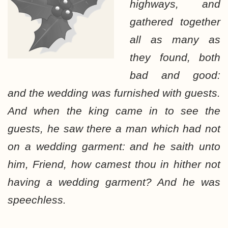
highways, and
gathered together
all as many as
they found, both
bad and good:
and the wedding was furnished with guests.
And when the king came in to see the
guests, he saw there a man which had not
on a wedding garment: and he saith unto
him, Friend, how camest thou in hither not
having a wedding garment? And he was
speechless.