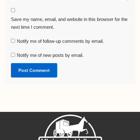
Save my name, email, and website in this browser for the
next time I comment.
Notify me of follow-up comments by email.
Notify me of new posts by email.