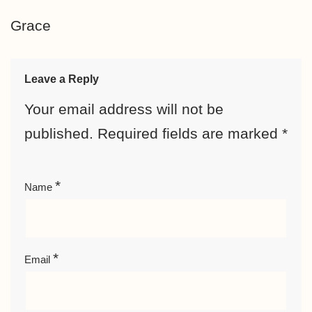
Grace
Leave a Reply
Your email address will not be
published.
Required fields are marked
*
*
Name
*
Email