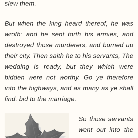
slew them.
But when the king heard thereof, he was
wroth: and he sent forth his armies, and
destroyed those murderers, and burned up
their city. Then saith he to his servants, The
wedding is ready, but they which were
bidden were not worthy. Go ye therefore
into the highways, and as many as ye shall
find, bid to the marriage.
So those servants
went out into the