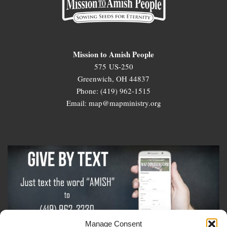
Mission to Amish People
575 US-250
Greenwich, OH 44837
Phone: (419) 962-1515
Email: map@mapministry.org
Manage Consent