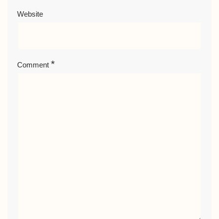
Website
*
Comment