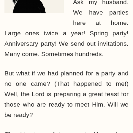
Ask my husband.
We have parties
here at home.
Large ones twice a year! Spring party!
Anniversary party! We send out invitations.
Many come. Sometimes hundreds.
But what if we had planned for a party and
no one came? (That happened to me!)
Well, the Lord is preparing a great feast for
those who are ready to meet Him. Will we
be ready?