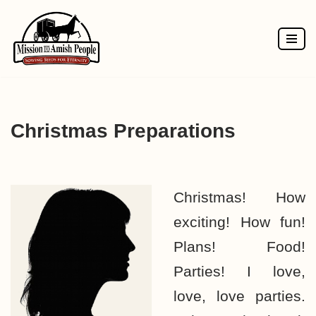
Skip
to
content
Christmas Preparations
Christmas! How
exciting! How fun!
Plans! Food!
Parties! I love,
love, love parties.