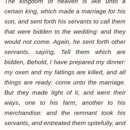
The kingdom of heaven is like unto a
certain king, which made a marriage for his
son, and sent forth his servants to call them
that were bidden to the wedding: and they
would not come. Again, he sent forth other
servants, saying, Tell them which are
bidden, Behold, I have prepared my dinner:
my oxen and my fatlings are killed, and all
things are ready: come unto the marriage.
But they made light of it, and went their
ways, one to his farm, another to his
merchandise: and the remnant took his
servants, and entreated them spitefully, and