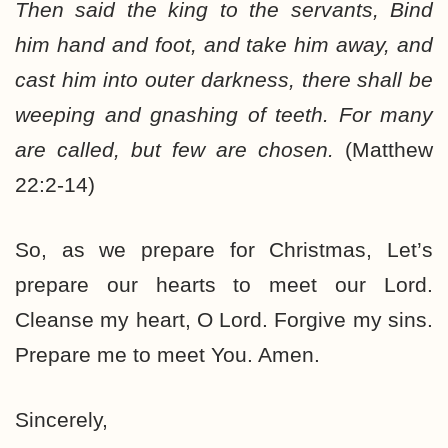
Then said the king to the servants, Bind
him hand and foot, and take him away, and
cast him into outer darkness, there shall be
weeping and gnashing of teeth. For many
are called, but few are chosen.
(Matthew
22:2-14)
So, as we prepare for Christmas, Let’s
prepare our hearts to meet our Lord.
Cleanse my heart, O Lord. Forgive my sins.
Prepare me to meet You. Amen.
Sincerely,