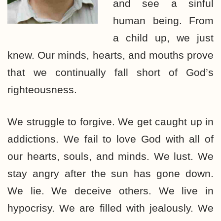
and see a sinful
human being. From
a child up, we just
knew. Our minds, hearts, and mouths prove
that we continually fall short of God’s
righteousness.
We struggle to forgive. We get caught up in
addictions. We fail to love God with all of
our hearts, souls, and minds. We lust. We
stay angry after the sun has gone down.
We lie. We deceive others. We live in
hypocrisy. We are filled with jealously. We