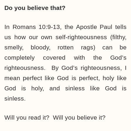
Do you believe that?
In Romans 10:9-13, the Apostle Paul tells
us how our own self-righteousness (filthy,
smelly, bloody, rotten rags) can be
completely covered with the God’s
righteousness. By God’s righteousness, I
mean perfect like God is perfect, holy like
God is holy, and sinless like God is
sinless.
Will you read it? Will you believe it?