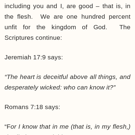
including you and I, are good – that is, in
the flesh. We are one hundred percent
unfit for the kingdom of God. The
Scriptures continue:
Jeremiah 17:9 says:
“The heart is deceitful above all things, and
desperately wicked: who can know it?”
Romans 7:18 says:
“F
or I know that in me (that is, in my flesh,)