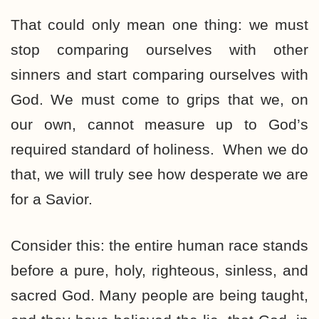
That could only mean one thing: we must
stop comparing ourselves with other
sinners and start comparing ourselves with
God. We must come to grips that we, on
our own, cannot measure up to God’s
required standard of holiness. When we do
that, we will truly see how desperate we are
for a Savior.
Consider this: the entire human race stands
before a pure, holy, righteous, sinless, and
sacred God. Many people are being taught,