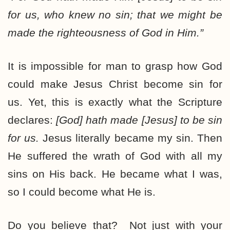
for us, who knew no sin;
that we might be
made the righteousness of God
in Him.”
It is impossible for man to grasp how God
could make Jesus Christ become sin for
us. Yet, this is exactly what the Scripture
declares:
[God] hath made [Jesus] to be sin
for us.
Jesus literally became my sin. Then
He suffered the wrath of God with all my
sins on His back. He became what I was,
so I could become what He is.
Do you believe that? Not just with your