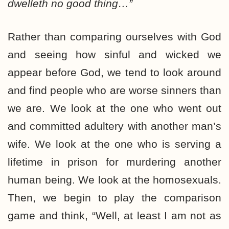
dwelleth no good thing…”
Rather than comparing ourselves with God
and seeing how sinful and wicked we
appear before God, we tend to look around
and find people who are worse sinners than
we are. We look at the one who went out
and committed adultery with another man’s
wife. We look at the one who is serving a
lifetime in prison for murdering another
human being. We look at the homosexuals.
Then, we begin to play the comparison
game and think, “Well, at least I am not as