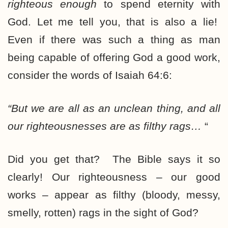
righteous enough
to spend eternity with
God. Let me tell you, that is also a lie!
Even if there was such a thing as man
being capable of offering God a good work,
consider the words of Isaiah 64:6:
“But we are all as an unclean thing, and all
our righteousnesses
are as filthy rags…
“
Did you get that? The Bible says it so
clearly! Our righteousness – our good
works – appear as filthy (bloody, messy,
smelly, rotten) rags in the sight of God?