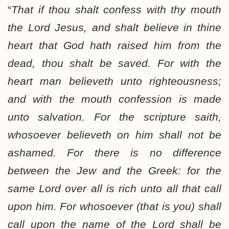
“
That if thou shalt
confess
with thy mouth
the Lord Jesus, and shalt
believe
in thine
heart that God hath raised him from the
dead,
thou shalt be saved
. For with the
heart man believeth unto righteousness;
and with the mouth confession is made
unto salvation. For the scripture saith,
whosoever believeth on him shall not be
ashamed. For there is no difference
between the Jew and the Greek: for the
same Lord over all is rich unto all that call
upon him. For
whosoever
(that is you) shall
call upon the name of the Lord
shall be