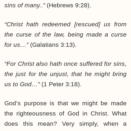
sins of many..”
(Hebrews 9:28).
“Christ hath redeemed [rescued] us from
the curse of the law, being made a curse
for us…”
(Galatians 3:13).
“For Christ also hath once suffered for sins,
the just for the unjust, that he might bring
us to God…”
(1 Peter 3:18).
God’s purpose is that we might be made
the righteousness of God in Christ. What
does this mean? Very simply, when a