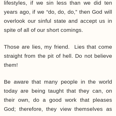
lifestyles, if we sin less than we did ten
years ago, if we “do, do, do,” then God will
overlook our sinful state and accept us in
spite of all of our short comings.
Those are lies, my friend. Lies that come
straight from the pit of hell. Do not believe
them!
Be aware that many people in the world
today are being taught that they can, on
their own, do a good work that pleases
God; therefore, they view themselves as