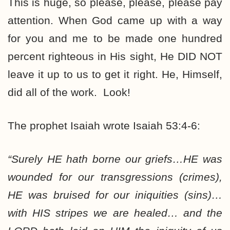
This is huge, so please, please, please pay
attention. When God came up with a way
for you and me to be made one hundred
percent righteous in His sight, He DID NOT
leave it up to us to get it right. He, Himself,
did all of the work. Look!
The prophet Isaiah wrote Isaiah 53:4-6:
“Surely
HE hath borne
our griefs…
HE was
wounded
for our transgressions (crimes),
HE was bruised
for our iniquities (sins)…
with
HIS stripes
we are healed… and the