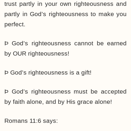
trust partly in your own righteousness and
partly in God’s righteousness to make you
perfect.
Þ God’s righteousness cannot be earned
by OUR righteousness!
Þ God’s righteousness is a gift!
Þ God’s righteousness must be accepted
by faith alone, and by His grace alone!
Romans 11:6 says: