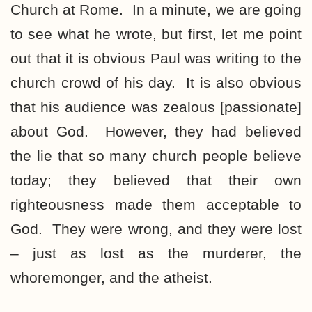
Church at Rome. In a minute, we are going
to see what he wrote, but first, let me point
out that it is obvious Paul was writing to the
church crowd of his day. It is also obvious
that his audience was zealous [passionate]
about God. However, they had believed
the lie that so many church people believe
today; they believed that their own
righteousness made them acceptable to
God. They were wrong, and they were lost
– just as lost as the murderer, the
whoremonger, and the atheist.