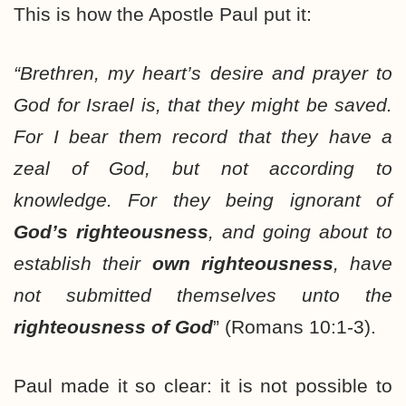
This is how the Apostle Paul put it:
“Brethren, my heart’s desire and prayer to
God for Israel is, that they might be saved.
For I bear them record that
they have a
zeal of God
, but not according to
knowledge. For
they being ignorant
of
God’s righteousness
, and
going about to
establish
their
own righteousness
, have
not submitted themselves unto the
righteousness of God
” (Romans 10:1-3).
Paul made it so clear: it is not possible to