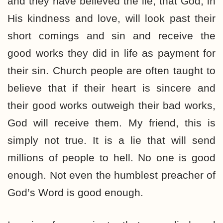
and they have believed the lie, that God, in
His kindness and love, will look past their
short comings and sin and receive the
good works they did in life as payment for
their sin. Church people are often taught to
believe that if their heart is sincere and
their good works outweigh their bad works,
God will receive them. My friend, this is
simply not true. It is a lie that will send
millions of people to hell. No one is good
enough. Not even the humblest preacher of
God’s Word is good enough.