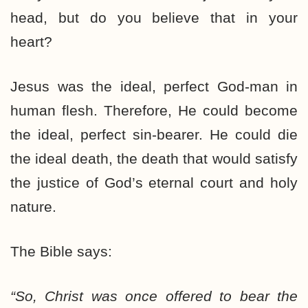
head, but do you believe that in your
heart?
Jesus was the ideal, perfect God-man in
human flesh. Therefore, He could become
the ideal, perfect sin-bearer. He could die
the ideal death, the death that would satisfy
the justice of God’s eternal court and holy
nature.
The Bible says:
“So, Christ was once offered to bear the