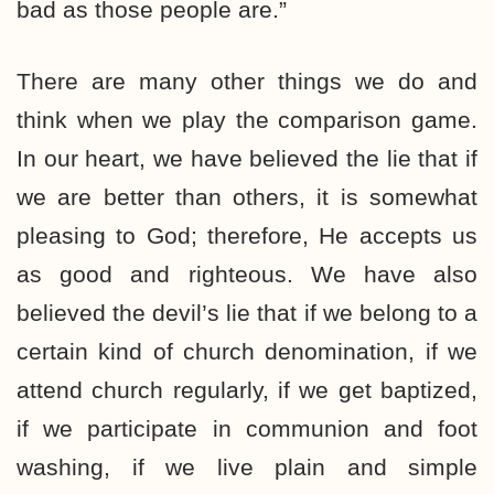
bad as those people are.”
There are many other things we do and
think when we play the comparison game.
In our heart, we have believed the lie that if
we are better than others, it is somewhat
pleasing to God; therefore, He accepts us
as good and righteous. We have also
believed the devil’s lie that if we belong to a
certain kind of church denomination, if we
attend church regularly, if we get baptized,
if we participate in communion and foot
washing, if we live plain and simple