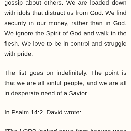
gossip about others. We are loaded down
with idols that distract us from God. We find
security in our money, rather than in God.
We ignore the Spirit of God and walk in the
flesh. We love to be in control and struggle
with pride.
The list goes on indefinitely. The point is
that we are all sinful people, and we are all
in desperate need of a Savior.
In Psalm 14:2, David wrote: