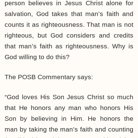
person believes in Jesus Christ alone for
salvation, God takes that man’s faith and
counts it as righteousness. That man is not
righteous, but God considers and credits
that man’s faith as righteousness. Why is
God willing to do this?
The POSB Commentary says:
“God loves His Son Jesus Christ so much
that He honors any man who honors His
Son by believing in Him. He honors the
man by taking the man’s faith and counting