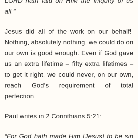
LORD
hath
laid on HIM
the iniquity of us
all.”
Jesus did all of the work on our behalf!
Nothing, absolutely nothing, we could do on
our own is good enough. Even if God gave
us an extra lifetime – fifty extra lifetimes –
to get it right, we could never, on our own,
reach God’s requirement of total
perfection.
Paul writes in 2 Corinthians 5:21:
“For God hath made Him [Jesus] to be sin