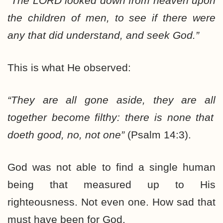
“The
LORD
looked down from heaven upon
the children of men, to see if there were
any that did understand, and seek God.”
This is what He observed:
“They are
all
gone aside, they are
all
together become filthy: there is
none
that
doeth good, no,
not one
”
(Psalm 14:3).
God was not able to find a single human
being that measured up to His
righteousness. Not even one. How sad that
must have been for God.