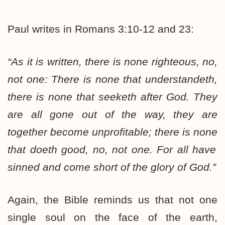
Paul writes in Romans 3:10-12 and 23:
“As it is written, there is
none
righteous, no,
not one
: There is
none
that understandeth,
there is
none
that seeketh after God. They
are
all
gone out of the way, they are
together become unprofitable; there is
none
that doeth good, no,
not one
. For
all
have
sinned and come short of the glory of God.”
Again, the Bible reminds us that not one
single soul on the face of the earth,