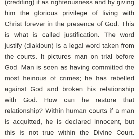
(crediting) it as righteousness and by giving
him the glorious privilege of living with
Christ forever in the presence of God. This
is what is called justification. The word
justify (diakioun) is a legal word taken from
the courts. It pictures man on trial before
God. Man is seen as having committed the
most heinous of crimes; he has rebelled
against God and broken his relationship
with God. How can he restore that
relationship? Within human courts if a man
is acquitted, he is declared innocent, but
this is not true within the Divine Court.