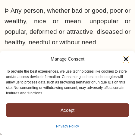
Þ Any person, whether bad or good, poor or
wealthy, nice or mean, unpopular or
popular, deformed or attractive, diseased or
healthy, needful or without need.
Manage Consent
“Whosoever” means that any person can
be saved. No matter how terrible a person
To provide the best experiences, we use technologies like cookies to store
and/or access device information. Consenting to these technologies will
and his circumstances may be, he can be
allow us to process data such as browsing behavior or unique IDs on this
site. Not consenting or withdrawing consent, may adversely affect certain
saved. He may be in the depths of the inner
features and functions.
city or in the depths of the jungle, and he
Accept
may be enslaved by the most terrible spirit
of sin and evil imaginable—God will still
Privacy Policy