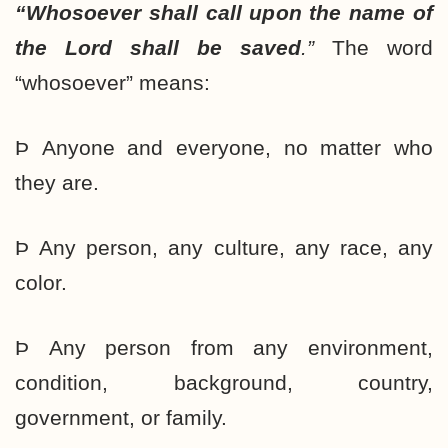
“Whosoever shall call upon the name of
the Lord shall be saved
.”
The word
“whosoever” means:
Þ Anyone and everyone, no matter who
they are.
Þ Any person, any culture, any race, any
color.
Þ Any person from any environment,
condition, background, country,
government, or family.