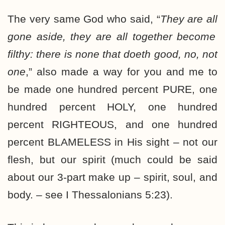
The very same God who said, “
They are
all
gone aside, they are
all
together become
filthy: there is
none
that doeth good, no,
not
one
,” also made a way for you and me to
be made one hundred percent PURE, one
hundred percent HOLY, one hundred
percent RIGHTEOUS, and one hundred
percent BLAMELESS in His sight – not our
flesh, but our spirit (much could be said
about our 3-part make up – spirit, soul, and
body. – see I Thessalonians 5:23).