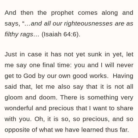
And then the prophet comes along and
says, “
…and all
our righteousnesses
are as
filthy rags…
(Isaiah 64:6).
Just in case it has not yet sunk in yet, let
me say one final time: you and I will never
get to God by our own good works. Having
said that, let me also say that it is not all
gloom and doom. There is something very
wonderful and precious that I want to share
with you. Oh, it is so, so precious, and so
opposite of what we have learned thus far.