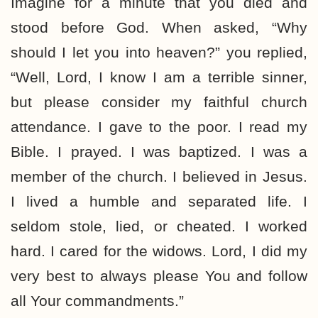
Imagine for a minute that you died and
stood before God. When asked, “Why
should I let you into heaven?” you replied,
“Well, Lord, I know I am a terrible sinner,
but please consider my faithful church
attendance. I gave to the poor. I read my
Bible. I prayed. I was baptized. I was a
member of the church. I believed in Jesus.
I lived a humble and separated life. I
seldom stole, lied, or cheated. I worked
hard. I cared for the widows. Lord, I did my
very best to always please You and follow
all Your commandments.”