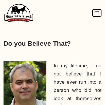
Skip
to
content
Do you Believe That?
In my lifetime, I do
not believe that I
have ever run into a
person who did not
look at themselves