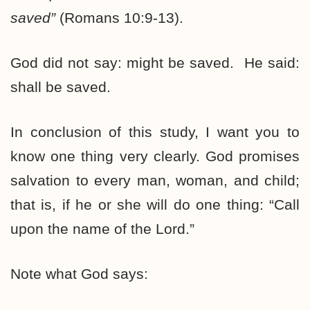
saved
”
(Romans 10:9-13).
God did not say: might be saved. He said:
shall be saved.
In conclusion of this study, I want you to
know one thing very clearly. God promises
salvation to every man, woman, and child;
that is, if he or she will do one thing: “Call
upon the name of the Lord.”
Note what God says: