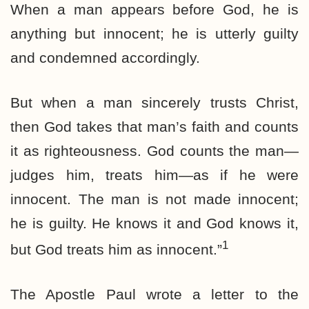
When a man appears before God, he is
anything but innocent; he is utterly guilty
and condemned accordingly.
But when a man sincerely trusts Christ,
then God takes that man’s faith and counts
it as righteousness. God counts the man—
judges him, treats him—as if he were
innocent. The man is not made innocent;
he is guilty. He knows it and God knows it,
1
but God treats him as innocent.”
The Apostle Paul wrote a letter to the