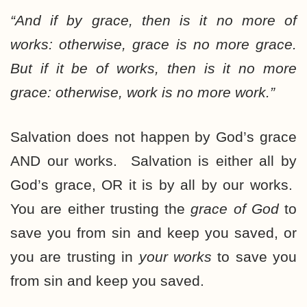
“And
if by grace
, then is it no more of
works: otherwise, grace is no more grace.
But
if it be of works
, then is it no more
grace: otherwise, work is no more work.”
Salvation does not happen by God’s grace
AND our works. Salvation is either all by
God’s grace, OR it is by all by our works.
You are either trusting the
grace of God
to
save you from sin and keep you saved, or
you are trusting in
your works
to save you
from sin and keep you saved.