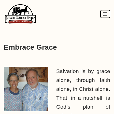
Skip
to
content
Embrace Grace
Salvation is by grace
alone, through faith
alone, in Christ alone.
That, in a nutshell, is
God’s plan of