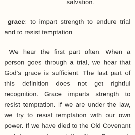
salvation.
grace
: to impart strength to endure trial
and to resist temptation.
We hear the first part often. When a
person goes through a trial, we hear that
God’s grace is sufficient. The last part of
this definition does not get rightful
recognition. Grace imparts strength to
resist temptation. If we are under the law,
we try to resist temptation with our own
power. If we have died to the Old Covenant