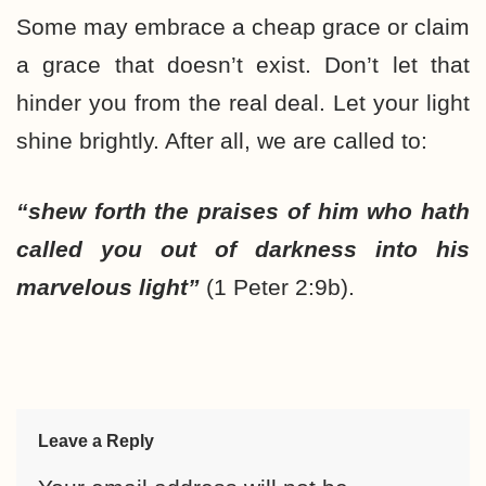
Some may embrace a cheap grace or claim
a grace that doesn’t exist. Don’t let that
hinder you from the real deal. Let your light
shine brightly. After all, we are called to:
“shew forth the praises of him who hath
called you out of darkness into his
marvelous light”
(1 Peter 2:9b).
Leave a Reply