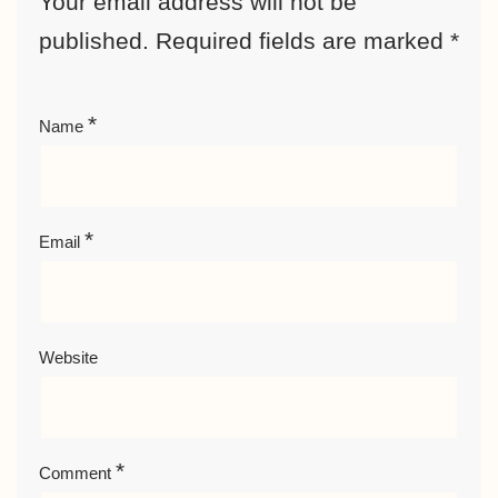
Your email address will not be
published.
Required fields are marked
*
*
Name
*
Email
Website
*
Comment