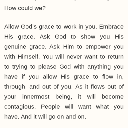
How could we?
Allow God’s grace to work in you. Embrace
His grace. Ask God to show you His
genuine grace. Ask Him to empower you
with Himself. You will never want to return
to trying to please God with anything you
have if you allow His grace to flow in,
through, and out of you. As it flows out of
your innermost being, it will become
contagious. People will want what you
have. And it will go on and on.