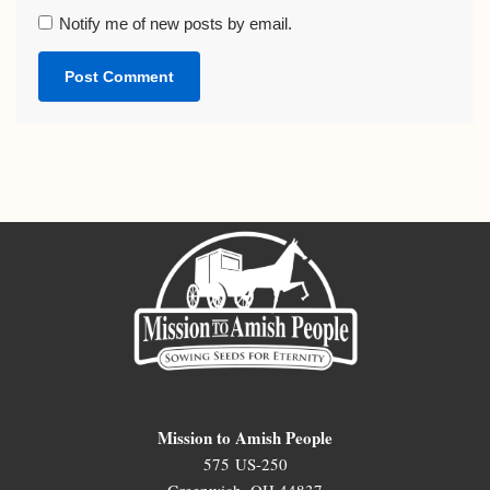
Notify me of new posts by email.
Mission to Amish People
575 US-250
Greenwich, OH 44837