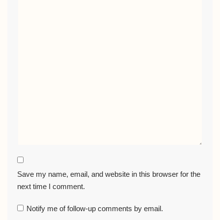
Save my name, email, and website in this browser for the
next time I comment.
Notify me of follow-up comments by email.