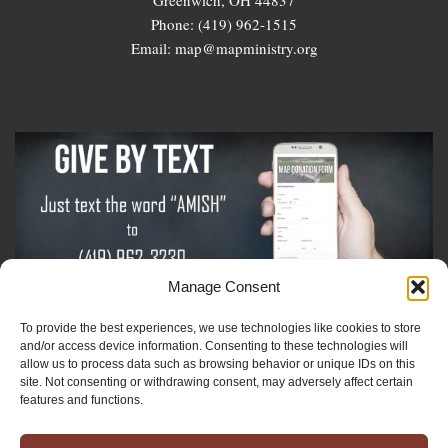
Phone: (419) 962-1515
Email: map@mapministry.org
Manage Consent
To provide the best experiences, we use technologies like cookies to store
Sign-Up For The Amish Voice
and/or access device information. Consenting to these technologies will
allow us to process data such as browsing behavior or unique IDs on this
site. Not consenting or withdrawing consent, may adversely affect certain
Sign-Up For The Ministry Update
features and functions.