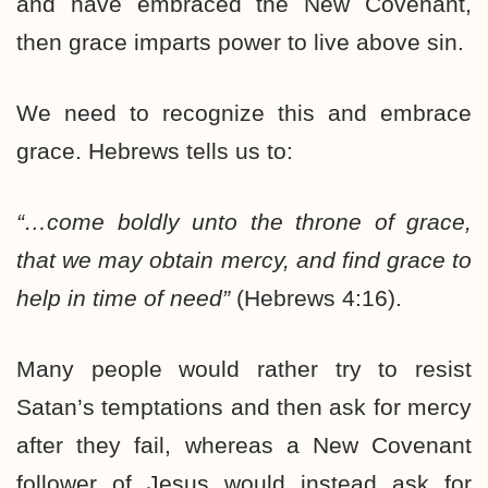
and have embraced the New Covenant,
then grace imparts power to live above sin.
We need to recognize this and embrace
grace. Hebrews tells us to:
“…come boldly unto the throne of grace,
that we may obtain mercy, and find grace to
help in time of need”
(Hebrews 4:16).
Many people would rather try to resist
Satan’s temptations and then ask for mercy
after they fail, whereas a New Covenant
follower of Jesus would instead ask for