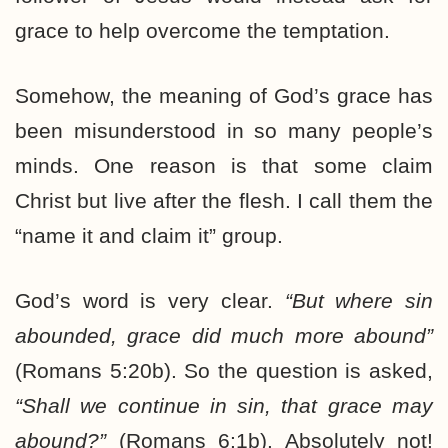
grace to help overcome the temptation.
Somehow, the meaning of God’s grace has
been misunderstood in so many people’s
minds. One reason is that some claim
Christ but live after the flesh. I call them the
“name it and claim it” group.
God’s word is very clear.
“But where sin
abounded, grace did much more abound”
(Romans 5:20b). So the question is asked,
“Shall we continue in sin, that grace may
abound?”
(Romans 6:1b). Absolutely not!