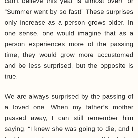
can’t believe this year is almost over!” or
“Summer went by so fast!” These surprises
only increase as a person grows older. In
one sense, one would imagine that as a
person experiences more of the passing
time, they would grow more accustomed
and be less surprised, but the opposite is
true.
We are always surprised by the passing of
a loved one. When my father’s mother
passed away, I can still remember him
saying, “I knew she was going to die, and I