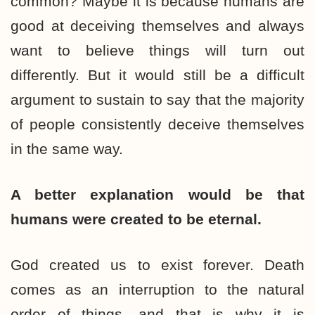
common? Maybe it is because humans are
good at deceiving themselves and always
want to believe things will turn out
differently. But it would still be a difficult
argument to sustain to say that the majority
of people consistently deceive themselves
in the same way.
A better explanation would be that
humans were created to be eternal.
God created us to exist forever. Death
comes as an interruption to the natural
order of things, and that is why it is