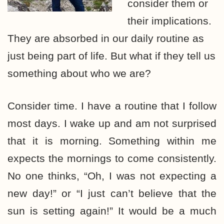
consider them or
their implications.
They are absorbed in our daily routine as
just being part of life. But what if they tell us
something about who we are?
Consider time. I have a routine that I follow
most days. I wake up and am not surprised
that it is morning. Something within me
expects the mornings to come consistently.
No one thinks, “Oh, I was not expecting a
new day!” or “I just can’t believe that the
sun is setting again!” It would be a much