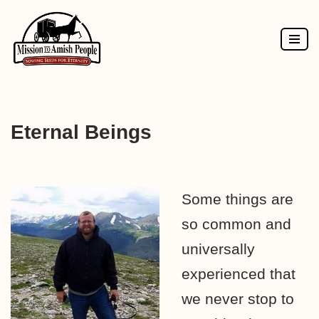
Skip
to
content
Eternal Beings
Some things are
so common and
universally
experienced that
we never stop to