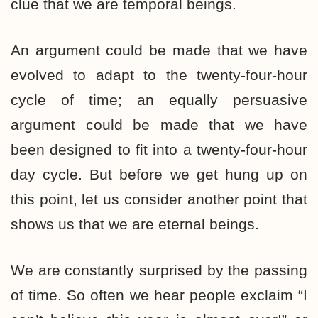
clue that we are temporal beings.
An argument could be made that we have
evolved to adapt to the twenty-four-hour
cycle of time; an equally persuasive
argument could be made that we have
been designed to fit into a twenty-four-hour
day cycle. But before we get hung up on
this point, let us consider another point that
shows us that we are eternal beings.
We are constantly surprised by the passing
of time. So often we hear people exclaim “I