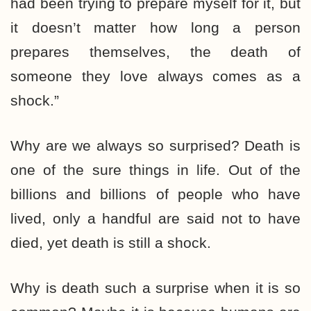
had been trying to prepare myself for it, but
it doesn’t matter how long a person
prepares themselves, the death of
someone they love always comes as a
shock.”
Why are we always so surprised? Death is
one of the sure things in life. Out of the
billions and billions of people who have
lived, only a handful are said not to have
died, yet death is still a shock.
Why is death such a surprise when it is so