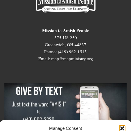
Mission to Amish People
575 US-250
Greenwich, OH 44837
Phone: (419) 962-1515
Email: map@mapministry.org
Manage Consent