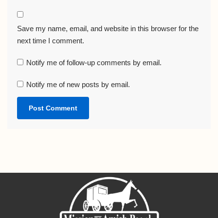
Save my name, email, and website in this browser for the
next time I comment.
Notify me of follow-up comments by email.
Notify me of new posts by email.