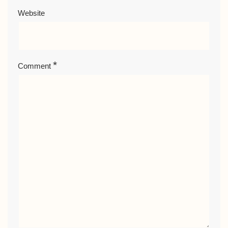
Website
*
Comment