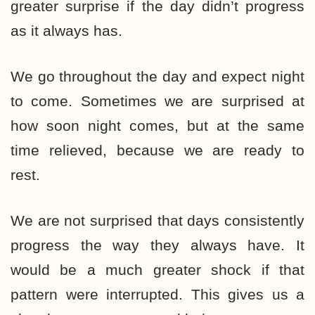
greater surprise if the day didn’t progress
as it always has.
We go throughout the day and expect night
to come. Sometimes we are surprised at
how soon night comes, but at the same
time relieved, because we are ready to
rest.
We are not surprised that days consistently
progress the way they always have. It
would be a much greater shock if that
pattern were interrupted. This gives us a