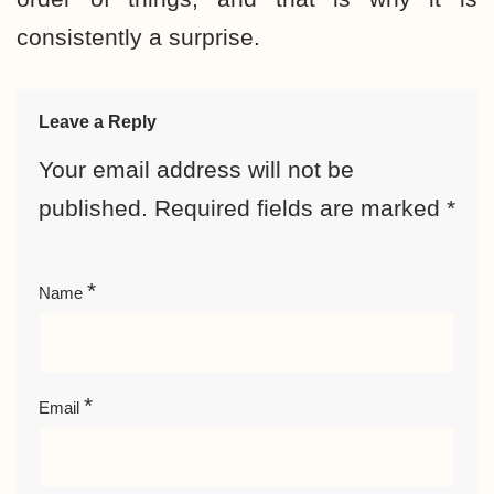
consistently a surprise.
Leave a Reply
Your email address will not be
published.
Required fields are marked
*
*
Name
*
Email