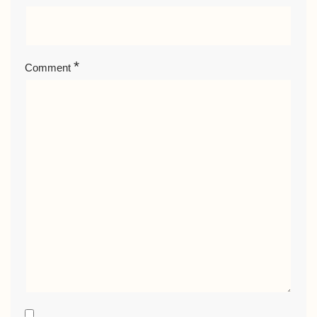
*
Comment