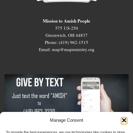
Mission to Amish People
575 US-250
Greenwich, OH 44837
Phone: (419) 962-1515
Email: map@mapministry.org
Manage Consent
To provide the best experiences, we use technologies like cookies to store