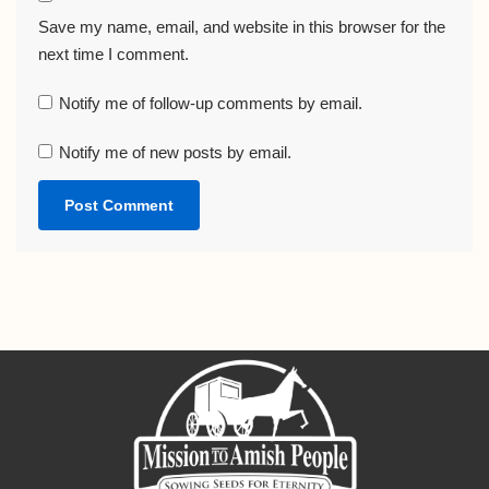
Save my name, email, and website in this browser for the
next time I comment.
Notify me of follow-up comments by email.
Notify me of new posts by email.