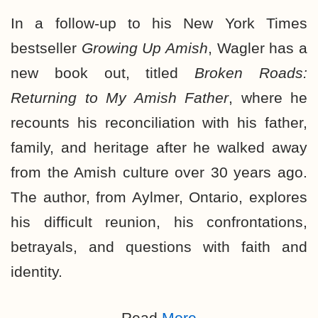
In a follow-up to his New York Times
bestseller
Growing Up Amish
, Wagler has a
new book out, titled
Broken Roads:
Returning to My Amish Father
, where he
recounts his reconciliation with his father,
family, and heritage after he walked away
from the Amish culture over 30 years ago.
The author, from Aylmer, Ontario, explores
his difficult reunion, his confrontations,
betrayals, and questions with faith and
identity.
Read
More