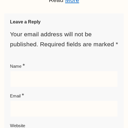
Leave a Reply
Your email address will not be
published.
Required fields are marked
*
*
Name
*
Email
Website