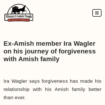
Skip
to
content
Ex-Amish member Ira Wagler
on his journey of forgiveness
with Amish family
Ira Wagler says forgiveness has made his
relationship with his Amish family better
than ever.