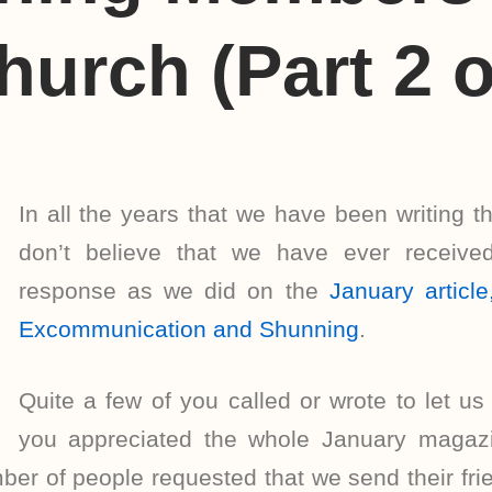
hurch (Part 2 o
In all the years that we have been writing t
don’t believe that we have ever receive
response as we did on the
January artic
Excommunication and Shunning
.
Quite a few of you called or wrote to let 
you appreciated the whole January magazi
ber of people requested that we send their fri