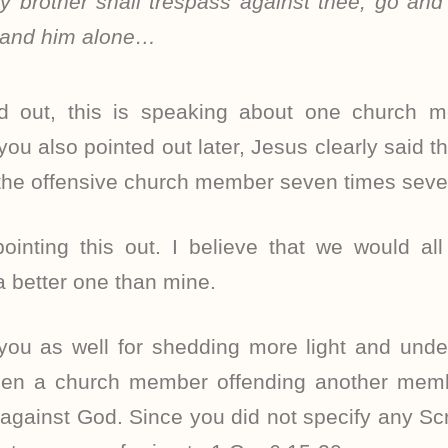
y brother shall trespass against thee, go and t
 and him alone…
d out, this is speaking about one church 
you also pointed out later, Jesus clearly said t
 the offensive church member seven times seve
ointing this out. I believe that we would all
 a better one than mine.
 you as well for shedding more light and unde
een a church member offending another mem
gainst God. Since you did not specify any Scr