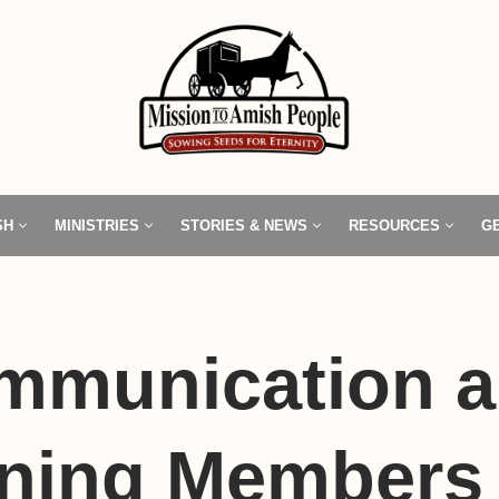
SH
MINISTRIES
STORIES & NEWS
RESOURCES
G
mmunication 
ning Members 