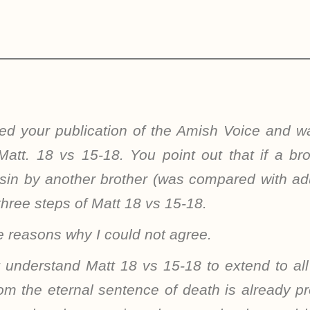
ived your publication of the Amish Voice and w
Matt. 18 vs 15-18. You point out that if a br
 sin by another brother (was compared with ad
three steps of Matt 18 vs 15-18.
 reasons why I could not agree.
t understand Matt 18 vs 15-18 to extend to all
om the eternal sentence of death is already p