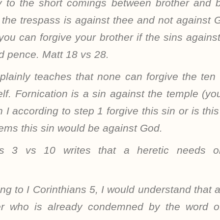
y to the short comings between brother and br
 the trespass is against thee and not against 
ou can forgive your brother if the sins agains
d pence. Matt 18 vs 28.
 plainly teaches that none can forgive the ten
f. Fornication is a sin against the temple (yo
 I according to step 1 forgive this sin or is th
seems this sin would be against God.
us 3 vs 10 writes that a heretic needs 
ing to I Corinthians 5, I would understand that 
er who is already condemned by the word 