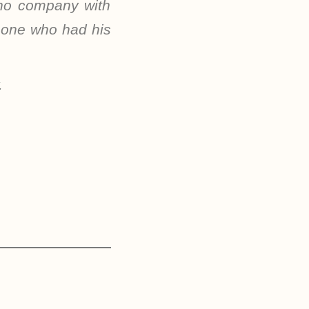
 no company with
e one who had his
.