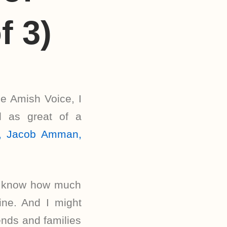
f 3)
he Amish Voice, I
d as great of a
le, Jacob Amman,
us know how much
ne. And I might
ends and families