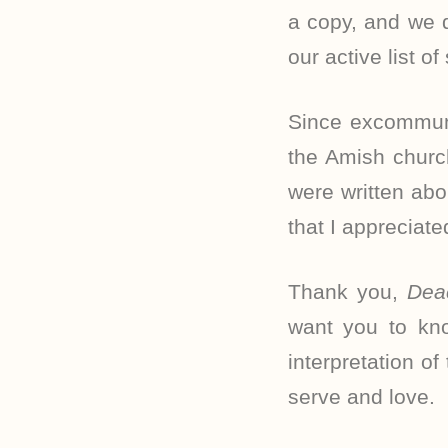
a copy, and we d
our active list of
Since excommuni
the Amish churc
were written ab
that I appreciate
Thank you,
Dea
want you to kno
interpretation o
serve and love.