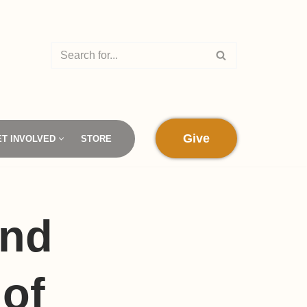
Give
ET INVOLVED
STORE
and
of