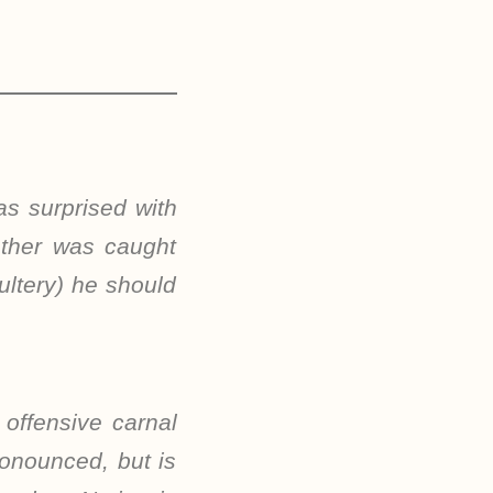
as surprised with
other was caught
ultery) he should
 offensive carnal
ronounced, but is