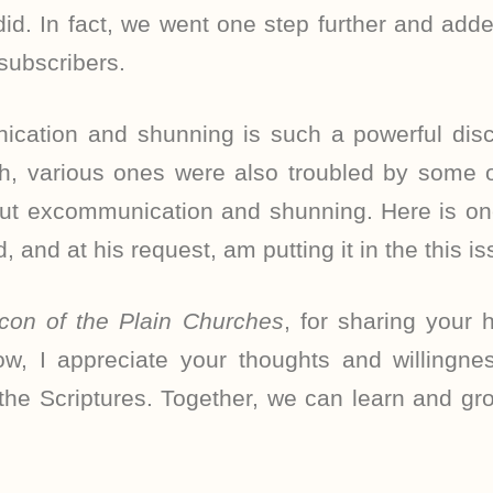
id. In fact, we went one step further and adde
 subscribers.
cation and shunning is such a powerful discip
h, various ones were also troubled by some of
out excommunication and shunning. Here is o
d, and at his request, am putting it in the this is
con of the Plain Churches
, for sharing your 
w, I appreciate your thoughts and willingne
f the Scriptures. Together, we can learn and g