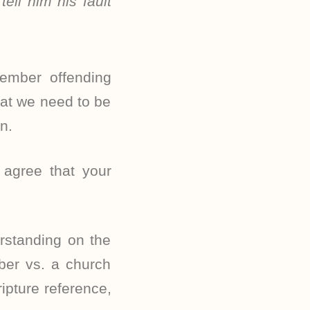
ell him his fault
member offending
hat we need to be
n.
 agree that your
rstanding on the
ber vs. a church
ipture reference,