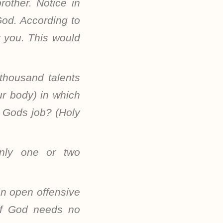
other. Notice in
God. According to
t you. This would
 thousand talents
ur body) in which
is Gods job? (Holy
only one or two
an open offensive
of God needs no