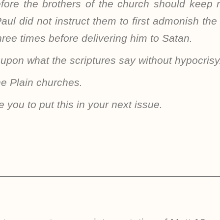
fore the brothers of the church should keep
aul did not instruct them to first admonish th
three times before delivering him to Satan.
 upon what the scriptures say without hypocrisy
he Plain churches.
e you to put this in your next issue.