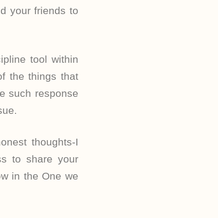
d your friends to
line tool within
 the things that
ne such response
sue.
honest thoughts-I
ss to share your
row in the One we