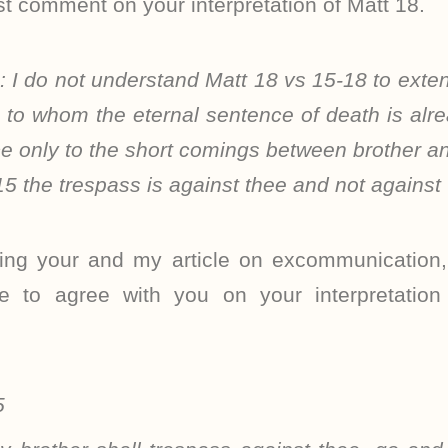
irst comment on your interpretation of Matt 18.
s:
I do not understand Matt 18 vs 15-18 to extend
s to whom the eternal sentence of death is al
ce only to the short comings between brother an
 15 the trespass is against thee and not again
ding your and my article on excommunication,
e to agree with you on your interpretatio
5