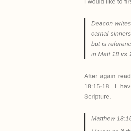
I would like to f
Deacon write
carnal sinner
but is referen
in Matt 18 vs
After again rea
18:15-18, I hav
Scripture.
Matthew 18:1