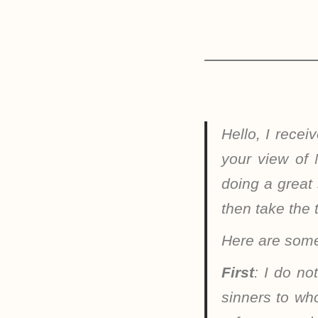
Hello, I rece
your view of 
doing a great
then take the 
Here are some
First
: I do no
sinners to wh