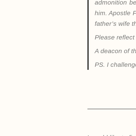
admonition be
him. Apostle P
father’s wife 
Please reflect
A deacon of t
PS. I challeng