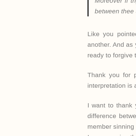
Moreover if th
between thee
Like you pointe
another. And as 
ready to forgive
Thank you for p
interpretation is
I want to thank
difference betw
member sinning a