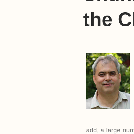
the C
add, a large num