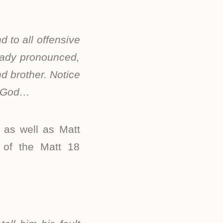
 to all offensive
ready pronounced,
d brother. Notice
st God…
 as well as Matt
n of the Matt 18