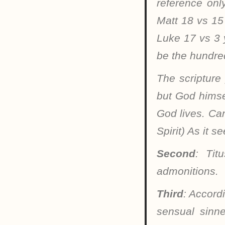
reference onl
Matt 18 vs 15
Luke 17 vs 3 y
be the hundre
The scripture
but God himsel
God lives. Can
Spirit) As it 
Second
: Tit
admonitions.
Third
: Accord
sensual sinn