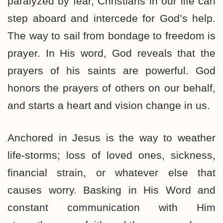
paralyzed by fear, Christians in our life can
step aboard and intercede for God’s help.
The way to sail from bondage to freedom is
prayer. In His word, God reveals that the
prayers of his saints are powerful. God
honors the prayers of others on our behalf,
and starts a heart and vision change in us.
Anchored in Jesus is the way to weather
life-storms; loss of loved ones, sickness,
financial strain, or whatever else that
causes worry. Basking in His Word and
constant communication with Him