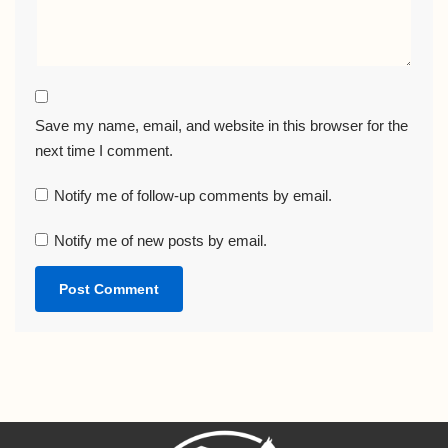
Save my name, email, and website in this browser for the
next time I comment.
Notify me of follow-up comments by email.
Notify me of new posts by email.