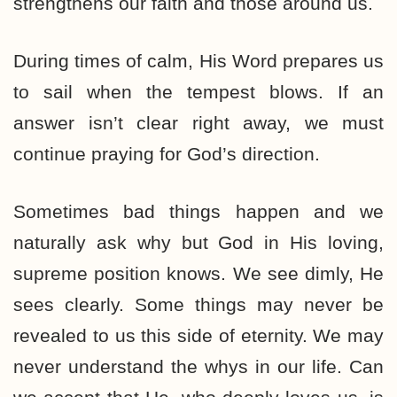
strengthens our faith and those around us.
During times of calm, His Word prepares us
to sail when the tempest blows. If an
answer isn’t clear right away, we must
continue praying for God’s direction.
Sometimes bad things happen and we
naturally ask why but God in His loving,
supreme position knows. We see dimly, He
sees clearly. Some things may never be
revealed to us this side of eternity. We may
never understand the whys in our life. Can