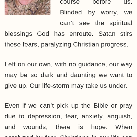
course before us.
Blinded by worry, we
can’t see the spiritual
blessings God has enroute. Satan stirs
these fears, paralyzing Christian progress.
Left on our own, with no guidance, our way
may be so dark and daunting we want to
give up. Our life-storm may take us under.
Even if we can’t pick up the Bible or pray
due to depression, fear, anxiety, anguish,
and wounds, there is hope. When