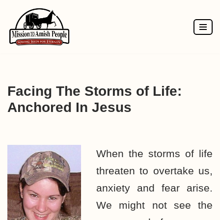
Skip
to
content
Facing The Storms of Life:
Anchored In Jesus
When the storms of life
threaten to overtake us,
anxiety and fear arise.
We might not see the