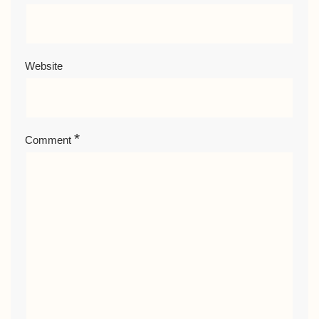
Website
*
Comment