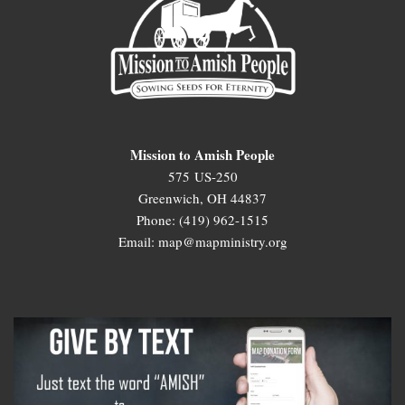
Mission to Amish People
575 US-250
Greenwich, OH 44837
Phone: (419) 962-1515
Email: map@mapministry.org