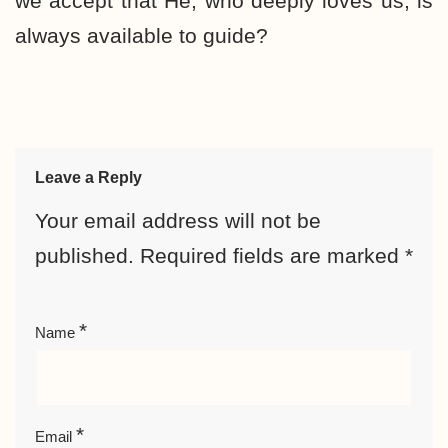
we accept that He, who deeply loves us, is
always available to guide?
Leave a Reply
Your email address will not be
published.
Required fields are marked
*
*
Name
*
Email