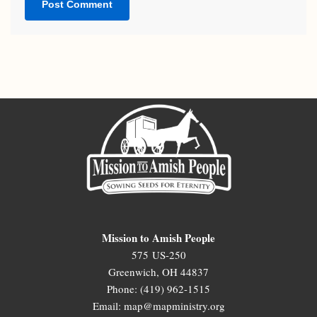
Mission to Amish People
575 US-250
Greenwich, OH 44837
Phone: (419) 962-1515
Email: map@mapministry.org