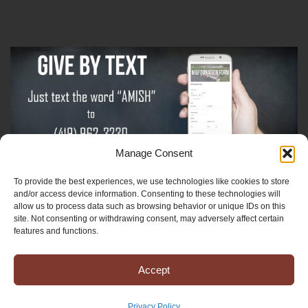
Manage Consent
To provide the best experiences, we use technologies like cookies to store
Sign-Up For The Amish Voice
and/or access device information. Consenting to these technologies will
allow us to process data such as browsing behavior or unique IDs on this
site. Not consenting or withdrawing consent, may adversely affect certain
Sign-Up For The Ministry Update
features and functions.
Accept
Registered 501(c)(3). EIN: 38-3643915
Terms & Conditions
|
Privacy Policy
Privacy Policy