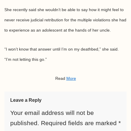
She recently said she wouldn’t be able to say how it might feel to
never receive judicial retribution for the multiple violations she had
to experience as an adolescent at the hands of her uncle.
“I won’t know that answer until I’m on my deathbed,” she said.
“I’m not letting this go.”
Read
More
Leave a Reply
Your email address will not be
published.
Required fields are marked
*