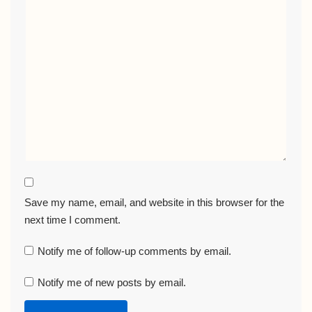
Save my name, email, and website in this browser for the
next time I comment.
Notify me of follow-up comments by email.
Notify me of new posts by email.