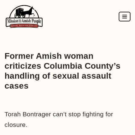
Skip
to
content
Former Amish woman
criticizes Columbia County’s
handling of sexual assault
cases
Torah Bontrager can’t stop fighting for
closure.