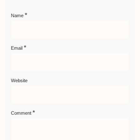
*
Name
*
Email
Website
*
Comment