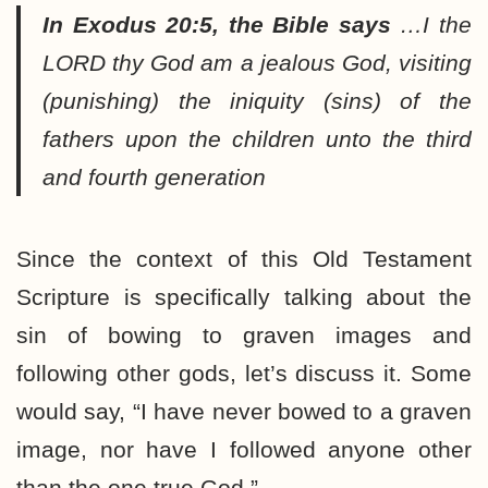
In Exodus 20:5, the Bible says
…I the
LORD thy God am a jealous God, visiting
(punishing) the iniquity (sins) of the
fathers upon the children unto the third
and fourth generation
Since the context of this Old Testament
Scripture is specifically talking about the
sin of bowing to graven images and
following other gods, let’s discuss it. Some
would say, “I have never bowed to a graven
image, nor have I followed anyone other
than the one true God.”