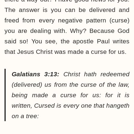
The answer is you can be delivered and
freed from every negative pattern (curse)
you are dealing with. Why? Because God
said so! You see, the apostle Paul writes
that Jesus Christ was made a curse for us.
Galatians 3:13:
Christ hath redeemed
(delivered) us from the curse of the law,
being made a curse for us: for it is
written, Cursed is every one that hangeth
on a tree: