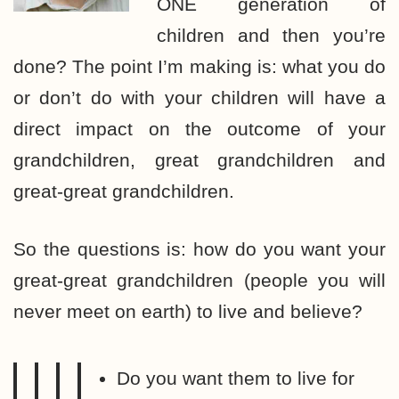
ONE generation of
children and then you’re
done? The point I’m making is: what you do
or don’t do with your children will have a
direct impact on the outcome of your
grandchildren, great grandchildren and
great-great grandchildren.
So the questions is: how do you want your
great-great grandchildren (people you will
never meet on earth) to live and believe?
Do you want them to live for