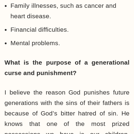
Family illnesses, such as cancer and
heart disease.
Financial difficulties.
Mental problems.
What is the purpose of a generational
curse and punishment?
I believe the reason God punishes future
generations with the sins of their fathers is
because of God’s bitter hatred of sin. He
knows that one of the most prized