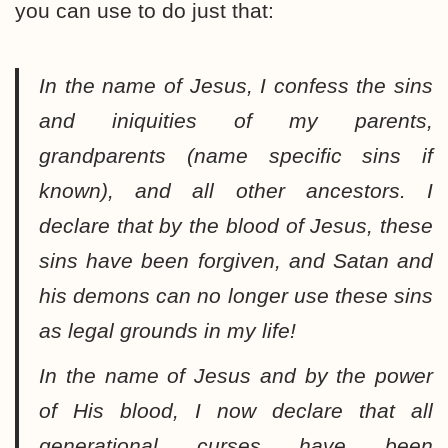
you can use to do just that:
In the name of Jesus, I confess the sins
and iniquities of my parents,
grandparents (name specific sins if
known), and all other ancestors. I
declare that by the blood of Jesus, these
sins have been forgiven, and Satan and
his demons can no longer use these sins
as legal grounds in my life!
In the name of Jesus and by the power
of His blood, I now declare that all
generational curses have been