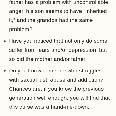
father has a problem with uncontrollable
anger, his son seems to have “inherited
it,” and the grandpa had the same
problem?
Have you noticed that not only do some
suffer from fears and/or depression, but
so did the mother and/or father.
Do you know someone who struggles
with sexual lust, abuse and addiction?
Chances are, if you know the previous
generation well enough, you will find that
this curse was a hand-me-down.