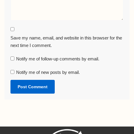
Save my name, email, and website in this browser for the
next time I comment.
Notify me of follow-up comments by email.
Notify me of new posts by email.