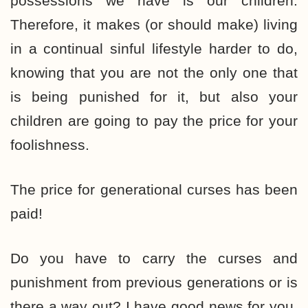
possessions we have is our children.
Therefore, it makes (or should make) living
in a continual sinful lifestyle harder to do,
knowing that you are not the only one that
is being punished for it, but also your
children are going to pay the price for your
foolishness.
The price for generational curses has been
paid!
Do you have to carry the curses and
punishment from previous generations or is
there a way out? I have good news for you.