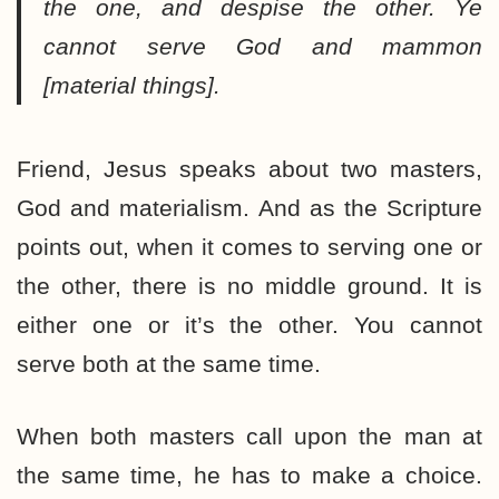
the one, and despise the other. Ye
cannot serve God and mammon
[material things].
Friend, Jesus speaks about two masters,
God and materialism. And as the Scripture
points out, when it comes to serving one or
the other, there is no middle ground. It is
either one or it’s the other. You cannot
serve both at the same time.
When both masters call upon the man at
the same time, he has to make a choice.