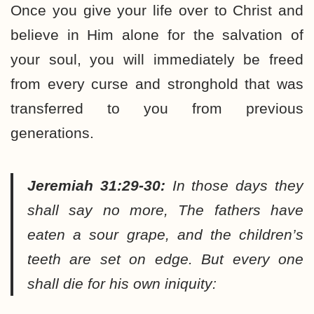
Once you give your life over to Christ and
believe in Him alone for the salvation of
your soul, you will immediately be freed
from every curse and stronghold that was
transferred to you from previous
generations.
Jeremiah 31:29-30:
In those days they
shall say no more, The fathers have
eaten a sour grape, and the children’s
teeth are set on edge. But every one
shall die for his own iniquity: