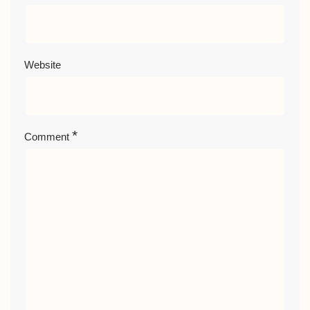
Website
*
Comment