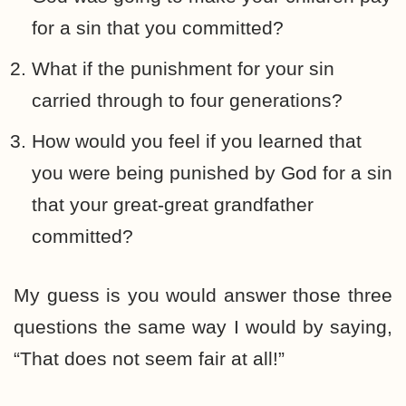
for a sin that you committed?
What if the punishment for your sin
carried through to four generations?
How would you feel if you learned that
you were being punished by God for a sin
that your great-great grandfather
committed?
My guess is you would answer those three
questions the same way I would by saying,
“That does not seem fair at all!”