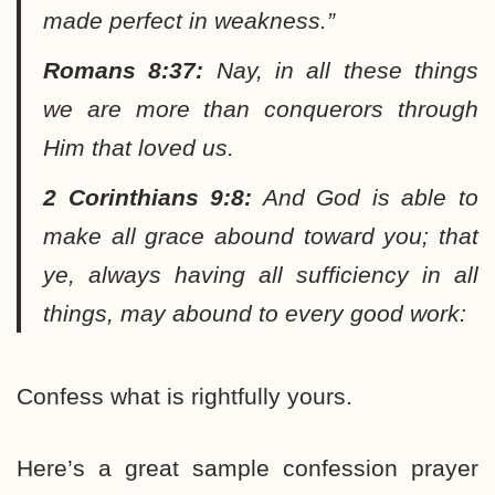
made perfect in weakness.”
Romans 8:37:
Nay, in all these things
we are more than conquerors through
Him that loved us.
2 Corinthians 9:8:
And God is able to
make all grace abound toward you; that
ye, always having all sufficiency in all
things, may abound to every good work:
Confess what is rightfully yours.
Here’s a great sample confession prayer