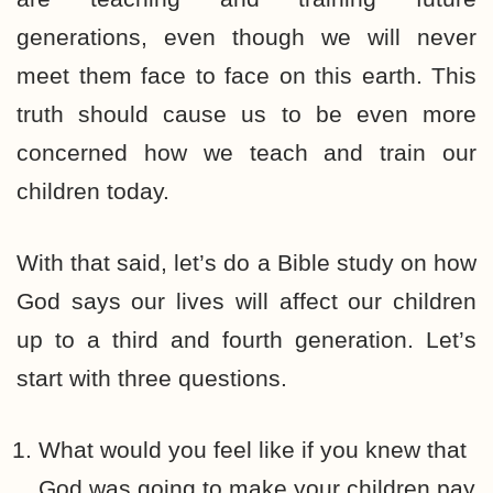
generations, even though we will never
meet them face to face on this earth. This
truth should cause us to be even more
concerned how we teach and train our
children today.
With that said, let’s do a Bible study on how
God says our lives will affect our children
up to a third and fourth generation. Let’s
start with three questions.
What would you feel like if you knew that
God was going to make your children pay