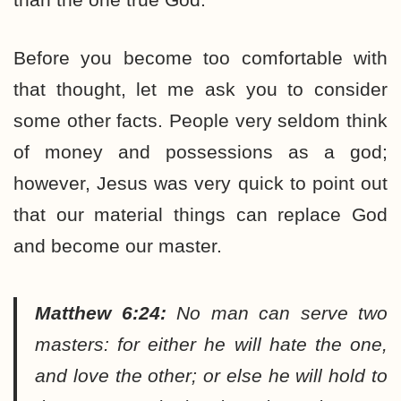
Before you become too comfortable with
that thought, let me ask you to consider
some other facts. People very seldom think
of money and possessions as a god;
however, Jesus was very quick to point out
that our material things can replace God
and become our master.
Matthew 6:24:
No man can serve two
masters: for either he will hate the one,
and love the other; or else he will hold to