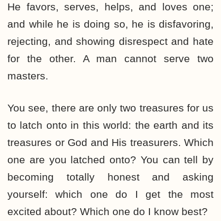
He favors, serves, helps, and loves one;
and while he is doing so, he is disfavoring,
rejecting, and showing disrespect and hate
for the other. A man cannot serve two
masters.
You see, there are only two treasures for us
to latch onto in this world: the earth and its
treasures or God and His treasurers. Which
one are you latched onto? You can tell by
becoming totally honest and asking
yourself: which one do I get the most
excited about? Which one do I know best?