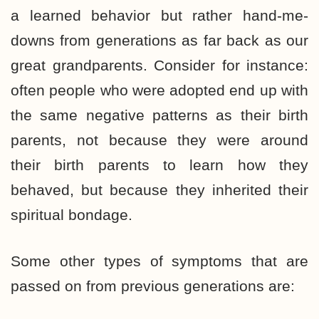
a learned behavior but rather hand-me-
downs from generations as far back as our
great grandparents. Consider for instance:
often people who were adopted end up with
the same negative patterns as their birth
parents, not because they were around
their birth parents to learn how they
behaved, but because they inherited their
spiritual bondage.
Some other types of symptoms that are
passed on from previous generations are: