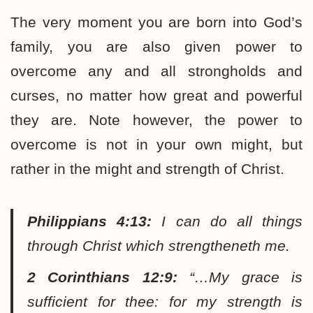
The very moment you are born into God’s
family, you are also given power to
overcome any and all strongholds and
curses, no matter how great and powerful
they are. Note however, the power to
overcome is not in your own might, but
rather in the might and strength of Christ.
Philippians 4:13:
I can do all things
through Christ which strengtheneth me.
2 Corinthians 12:9:
“…My grace is
sufficient for thee: for my strength is