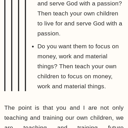
and serve God with a passion?
Then teach your own children
to live for and serve God with a
passion.
Do you want them to focus on
money, work and material
things? Then teach your own
children to focus on money,
work and material things.
The point is that you and I are not only
teaching and training our own children, we
are teaching and training future