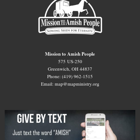
Mission to Amish People
575 US-250
Greenwich, OH 44837
Phone: (419) 962-1515
Email: map@mapministry.org