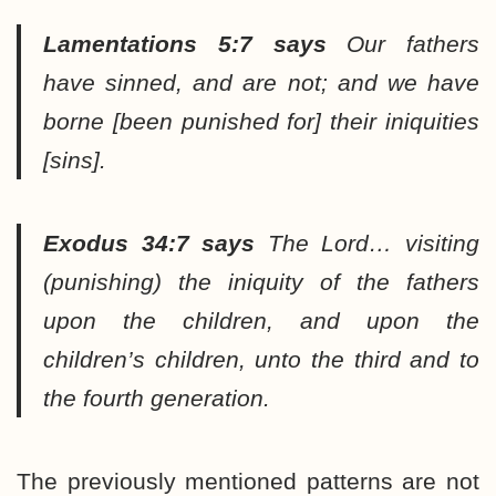
Lamentations 5:7
says
Our fathers
have sinned, and are not; and we have
borne [been punished for] their iniquities
[sins].
Exodus 34:7 says
The Lord… visiting
(punishing) the iniquity of the fathers
upon the children, and upon the
children’s children, unto the third and to
the fourth generation.
The previously mentioned patterns are not