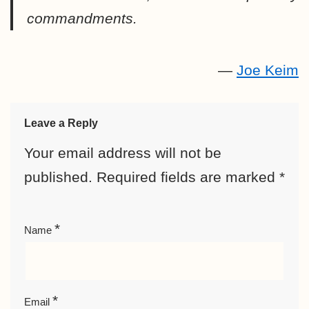
commandments.
—
Joe Keim
Leave a Reply
Your email address will not be
published.
Required fields are marked
*
*
Name
*
Email