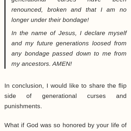
renounced, broken and that I am no
longer under their bondage!
In the name of Jesus, I declare myself
and my future generations loosed from
any bondage passed down to me from
my ancestors. AMEN!
In conclusion, I would like to share the flip
side of generational curses and
punishments.
What if God was so honored by your life of