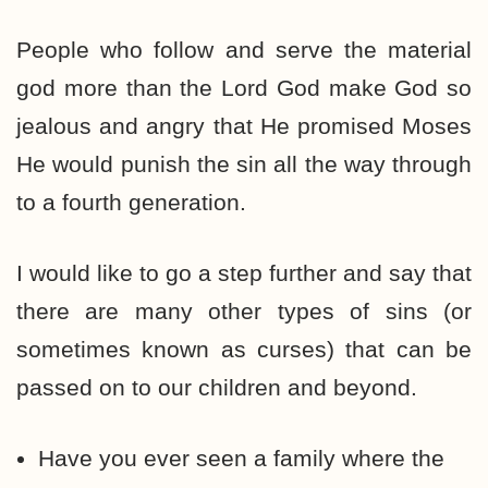
People who follow and serve the material
god more than the Lord God make God so
jealous and angry that He promised Moses
He would punish the sin all the way through
to a fourth generation.
I would like to go a step further and say that
there are many other types of sins (or
sometimes known as curses) that can be
passed on to our children and beyond.
Have you ever seen a family where the