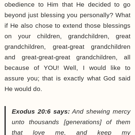
obedience to Him that He decided to go
beyond just blessing you personally? What
if He also chose to extend those blessings
on your children, grandchildren, great
grandchildren, great-great grandchildren
and great-great-great grandchildren, all
because of YOU! Well, I would like to
assure you; that is exactly what God said
He would do.
Exodus 20:6 says:
And shewing mercy
unto thousands [generations] of them
that love me, and keep my