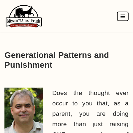
Skip
to
content
Generational Patterns and
Punishment
Does the thought ever
occur to you that, as a
parent, you are doing
more than just raising