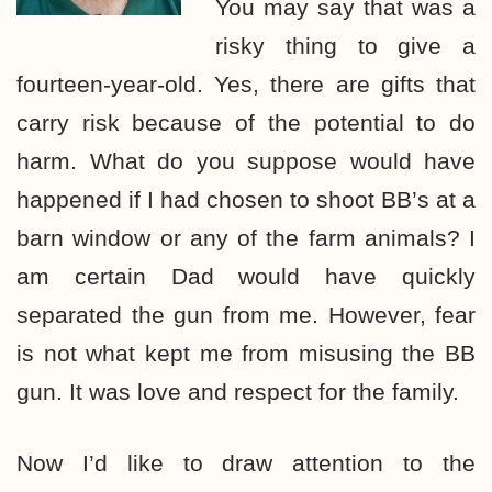
You may say that was a
risky thing to give a
fourteen-year-old. Yes, there are gifts that
carry risk because of the potential to do
harm. What do you suppose would have
happened if I had chosen to shoot BB’s at a
barn window or any of the farm animals? I
am certain Dad would have quickly
separated the gun from me. However, fear
is not what kept me from misusing the BB
gun. It was love and respect for the family.
Now I’d like to draw attention to the