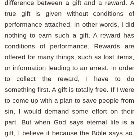
difference between a gift and a reward. A
true gift is given without conditions of
performance attached. In other words, I did
nothing to earn such a gift. A reward has
conditions of performance. Rewards are
offered for many things, such as lost items,
or information leading to an arrest. In order
to collect the reward, I have to do
something first. A gift is totally free. If I were
to come up with a plan to save people from
sin, I would demand some effort on their
part. But when God says eternal life is a
gift, I believe it because the Bible says so.