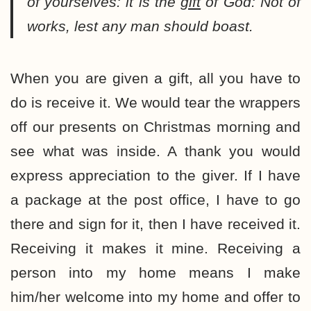
of yourselves: it is the
gift
of God: Not of
works, lest any man should boast
.
When you are given a gift, all you have to
do is receive it. We would tear the wrappers
off our presents on Christmas morning and
see what was inside. A thank you would
express appreciation to the giver. If I have
a package at the post office, I have to go
there and sign for it, then I have received it.
Receiving it makes it mine. Receiving a
person into my home means I make
him/her welcome into my home and offer to