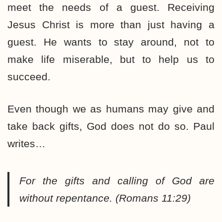
meet the needs of a guest. Receiving
Jesus Christ is more than just having a
guest. He wants to stay around, not to
make life miserable, but to help us to
succeed.
Even though we as humans may give and
take back gifts, God does not do so. Paul
writes…
For the gifts and calling of God are
without repentance.
(Romans 11:29)