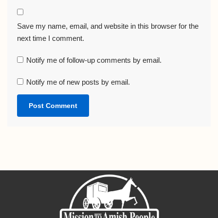
Save my name, email, and website in this browser for the
next time I comment.
Notify me of follow-up comments by email.
Notify me of new posts by email.