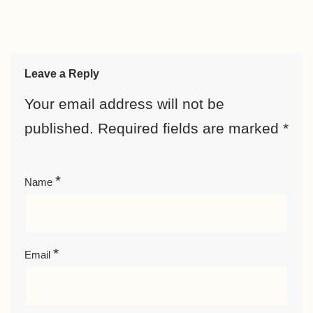
Leave a Reply
Your email address will not be
published.
Required fields are marked
*
*
Name
*
Email