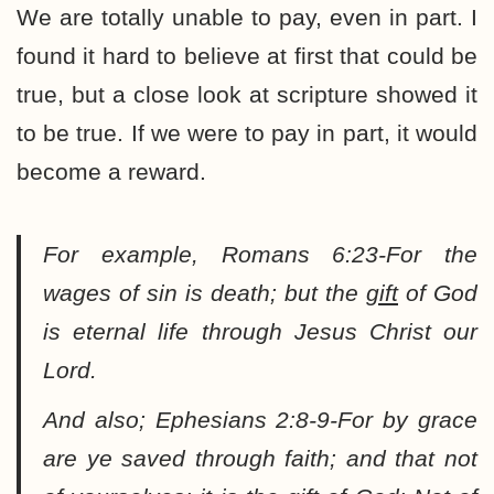
We are totally unable to pay, even in part. I
found it hard to believe at first that could be
true, but a close look at scripture showed it
to be true. If we were to pay in part, it would
become a reward.
For example, Romans 6:23-
For the
wages of sin is death; but the
gift
of God
is eternal life through Jesus Christ our
Lord
.
And also; Ephesians 2:8-9-
For by grace
are ye saved through faith; and that not