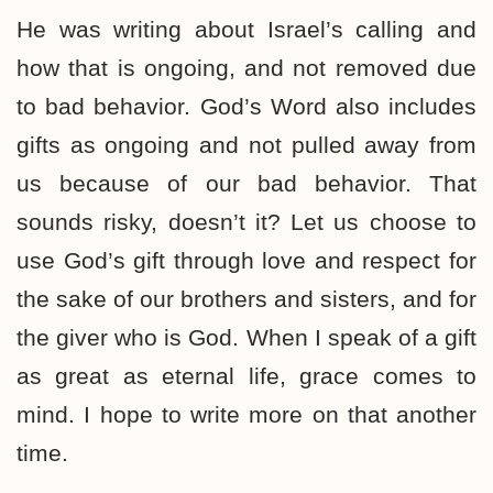
He was writing about Israel’s calling and
how that is ongoing, and not removed due
to bad behavior. God’s Word also includes
gifts as ongoing and not pulled away from
us because of our bad behavior. That
sounds risky, doesn’t it? Let us choose to
use God’s gift through love and respect for
the sake of our brothers and sisters, and for
the giver who is God. When I speak of a gift
as great as eternal life, grace comes to
mind. I hope to write more on that another
time.