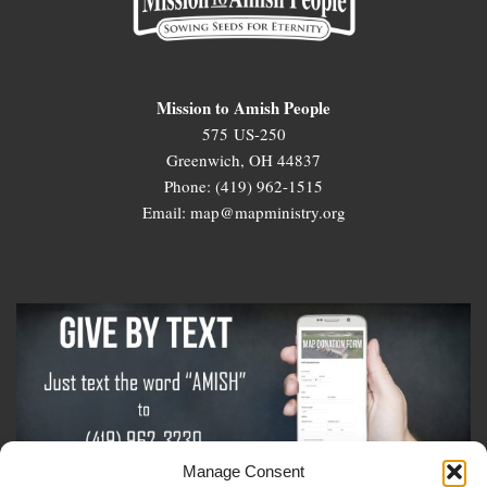
Mission to Amish People
575 US-250
Greenwich, OH 44837
Phone: (419) 962-1515
Email: map@mapministry.org
Manage Consent