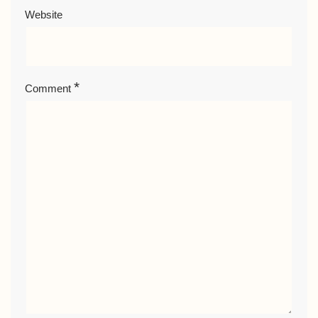
Website
*
Comment