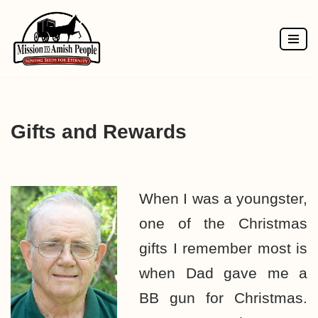
Skip
to
content
Gifts and Rewards
When I was a youngster,
one of the Christmas
gifts I remember most is
when Dad gave me a
BB gun for Christmas.