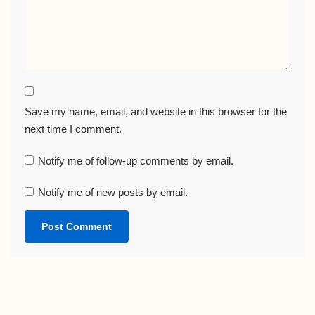
Save my name, email, and website in this browser for the
next time I comment.
Notify me of follow-up comments by email.
Notify me of new posts by email.