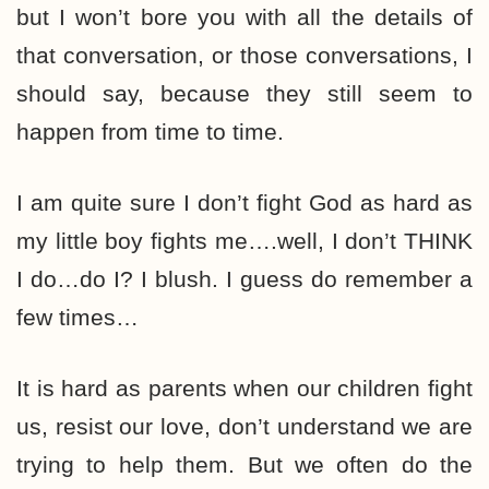
but I won’t bore you with all the details of
that conversation, or those conversations, I
should say, because they still seem to
happen from time to time.
I am quite sure I don’t fight God as hard as
my little boy fights me….well, I don’t THINK
I do…do I? I blush. I guess do remember a
few times…
It is hard as parents when our children fight
us, resist our love, don’t understand we are
trying to help them. But we often do the