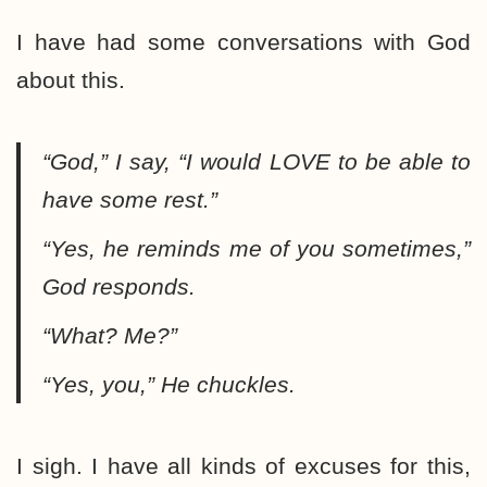
I have had some conversations with God
about this.
“God,”
I say,
“I would LOVE to be able to
have some rest.”
“Yes, he reminds me of you sometimes,”
God responds.
“What? Me?”
“Yes, you,”
He chuckles.
I sigh. I have all kinds of excuses for this,