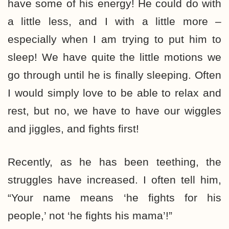
have some of his energy! He could do with
a little less, and I with a little more –
especially when I am trying to put him to
sleep! We have quite the little motions we
go through until he is finally sleeping. Often
I would simply love to be able to relax and
rest, but no, we have to have our wiggles
and jiggles, and fights first!
Recently, as he has been teething, the
struggles have increased. I often tell him,
“Your name means ‘he fights for his
people,’ not ‘he fights his mama’!”