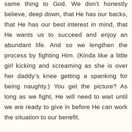
same thing to God. We don’t honestly
believe, deep down, that He has our backs,
that He has our best interest in mind, that
He wants us to succeed and enjoy an
abundant life. And so we lengthen the
process by fighting Him. (Kinda like a little
girl kicking and screaming as she is over
her daddy’s knee getting a spanking for
being naughty.) You get the picture? As
long as we fight, He will need to wait until
we are ready to give in before He can work
the situation to our benefit.