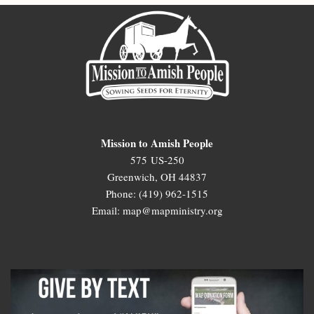
Mission to Amish People
575 US-250
Greenwich, OH 44837
Phone: (419) 962-1515
Email: map@mapministry.org