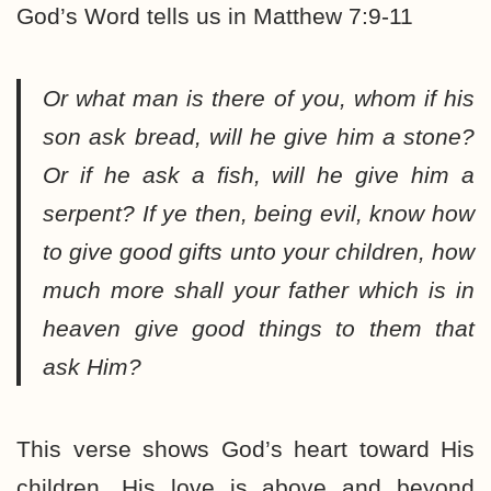
God’s Word tells us in Matthew 7:9-11
Or what man is there of you, whom if his
son ask bread, will he give him a stone?
Or if he ask a fish, will he give him a
serpent? If ye then, being evil, know how
to give good gifts unto your children, how
much more shall your father which is in
heaven give good things to them that
ask Him?
This verse shows God’s heart toward His
children. His love is above and beyond