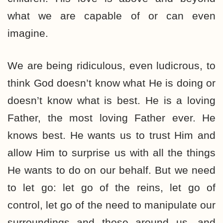
what we are capable of or can even
imagine.
We are being ridiculous, even ludicrous, to
think God doesn’t know what He is doing or
doesn’t know what is best. He is a loving
Father, the most loving Father ever. He
knows best. He wants us to trust Him and
allow Him to surprise us with all the things
He wants to do on our behalf. But we need
to let go: let go of the reins, let go of
control, let go of the need to manipulate our
surroundings and those around us, and