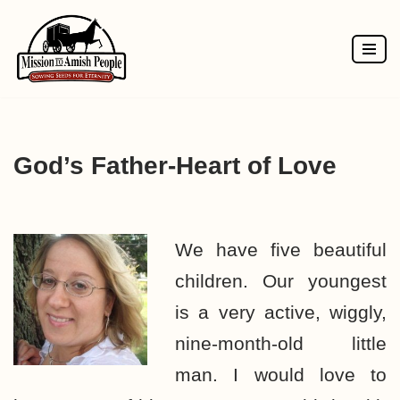
Skip
to
content
God’s Father-Heart of Love
We have five beautiful
children. Our youngest
is a very active, wiggly,
nine-month-old little
man. I would love to