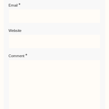
*
Email
Website
*
Comment