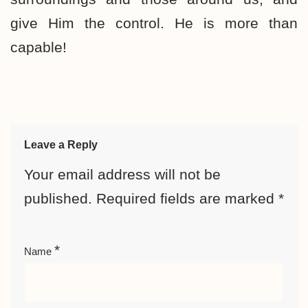
give Him the control. He is more than
capable!
Leave a Reply
Your email address will not be
published.
Required fields are marked
*
*
Name