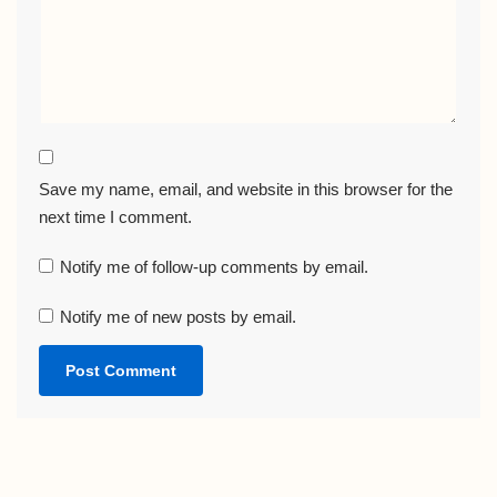
Save my name, email, and website in this browser for the
next time I comment.
Notify me of follow-up comments by email.
Notify me of new posts by email.