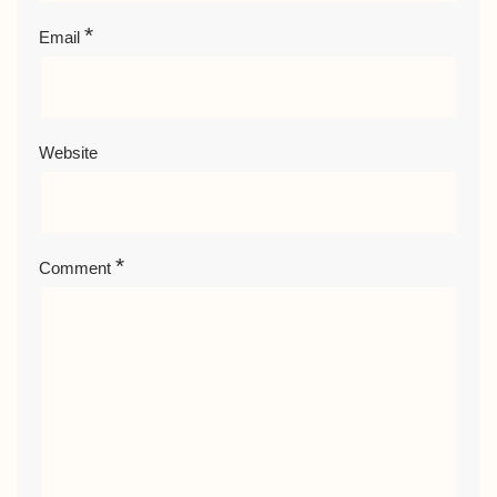
*
Email
Website
*
Comment