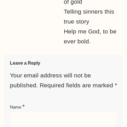
of gold
Telling sinners this
true story
Help me God, to be
ever bold.
Leave a Reply
Your email address will not be
published.
Required fields are marked
*
*
Name