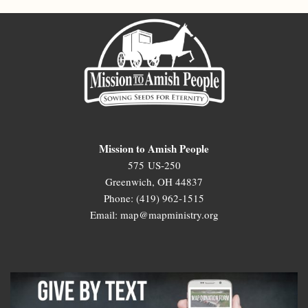
Mission to Amish People
575 US-250
Greenwich, OH 44837
Phone: (419) 962-1515
Email: map@mapministry.org