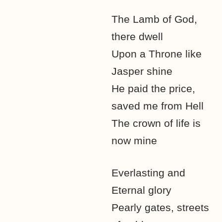
The Lamb of God,
there dwell
Upon a Throne like
Jasper shine
He paid the price,
saved me from Hell
The crown of life is
now mine
Everlasting and
Eternal glory
Pearly gates, streets