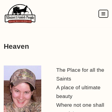
Skip
to
content
Heaven
The Place for all the
Saints
A place of ultimate
beauty
Where not one shall