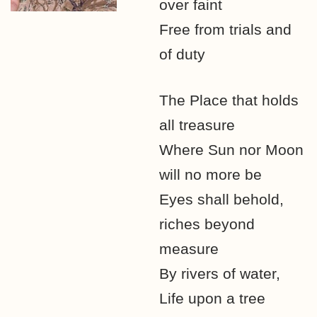
over faint
Free from trials and
of duty
The Place that holds
all treasure
Where Sun nor Moon
will no more be
Eyes shall behold,
riches beyond
measure
By rivers of water,
Life upon a tree