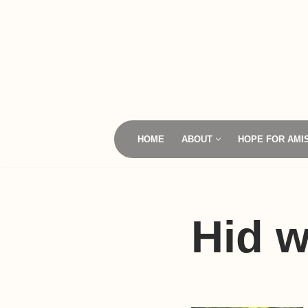
Skip
to
content
HOME
ABOUT
HOPE FOR AMI
Hid w