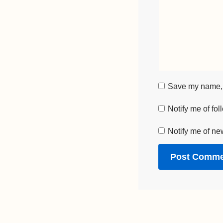
Save my name, e
Notify me of fo
Notify me of ne