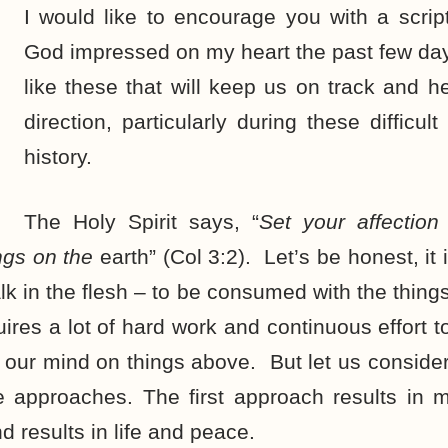
I would like to encourage you with a scrip
God impressed on my heart the past few day
like these that will keep us on track and he
direction, particularly during these difficu
history.
The Holy Spirit says, “
Set your affectio
ngs on the
earth” (Col 3:2). Let’s be honest, it
alk in the flesh – to be consumed with the thing
uires a lot of hard work and continuous effort to
 our mind on things above. But let us consider 
e approaches. The first approach results in m
d results in life and peace.