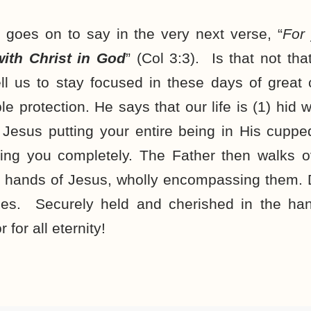
 goes on to say in the very next verse, “
For
 with Christ in God
” (Col 3:3). Is that not t
ll us to stay focused in these days of great 
 protection. He says that our life is (1) hid w
Jesus putting your entire being in His cupp
ding you completely. The Father then walks 
 hands of Jesus, wholly encompassing them. D
es. Securely held and cherished in the han
for all eternity!