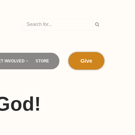
Give
ET INVOLVED
STORE
 God!