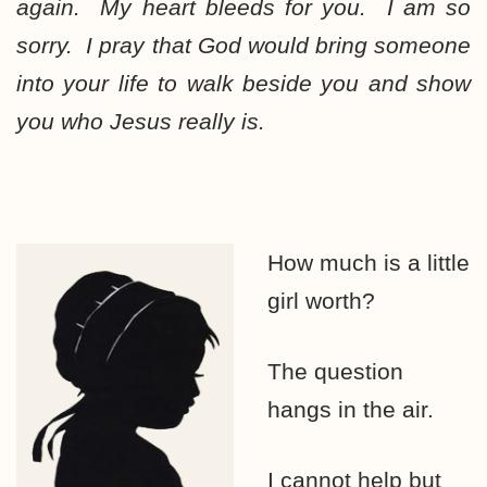
again. My heart bleeds for you. I am so
sorry. I pray that God would bring someone
into your life to walk beside you and show
you who Jesus really is.
How much is a little
girl worth?
The question
hangs in the air.
I cannot help but