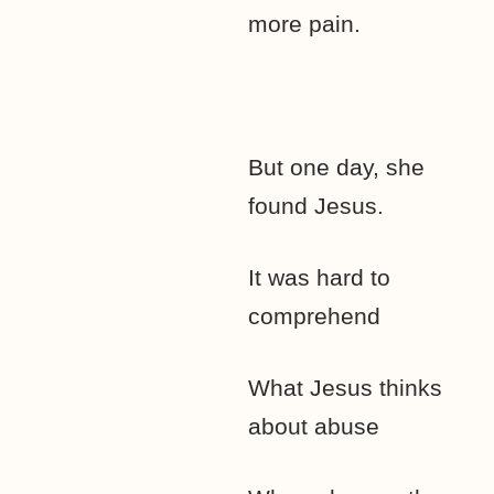
more pain.
But one day, she
found Jesus.
It was hard to
comprehend
What Jesus thinks
about abuse