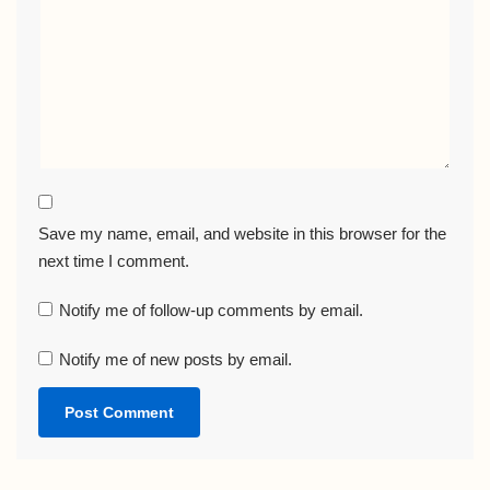
Save my name, email, and website in this browser for the
next time I comment.
Notify me of follow-up comments by email.
Notify me of new posts by email.