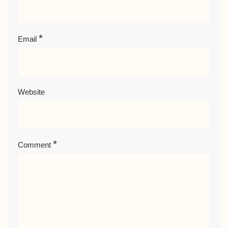
*
Email
Website
*
Comment