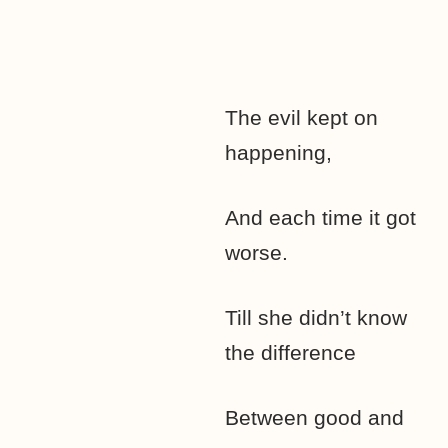
The evil kept on
happening,
And each time it got
worse.
Till she didn’t know
the difference
Between good and