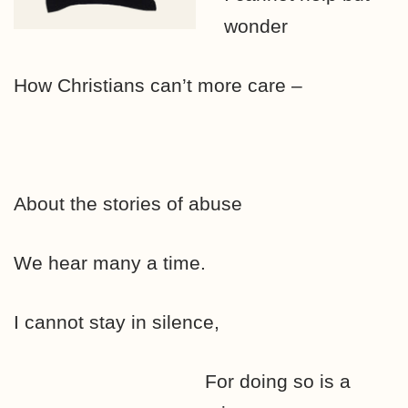
wonder
How Christians can’t more care –
About the stories of abuse
We hear many a time.
I cannot stay in silence,
For doing so is a