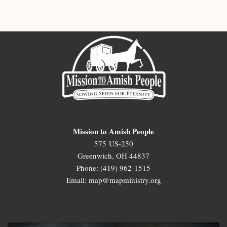
Mission to Amish People
575 US-250
Greenwich, OH 44837
Phone: (419) 962-1515
Email: map@mapministry.org