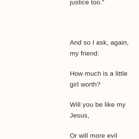
justice too.”
And so I ask, again,
my friend:
How much is a little
girl worth?
Will you be like my
Jesus,
Or will more evil