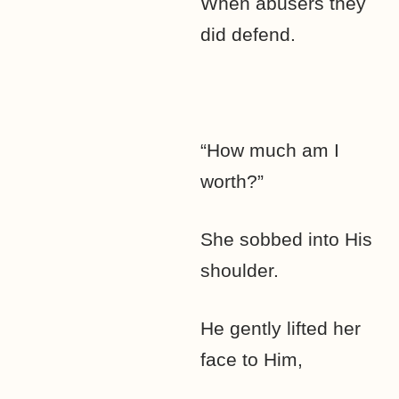
When abusers they
did defend.
“How much am I
worth?”
She sobbed into His
shoulder.
He gently lifted her
face to Him,