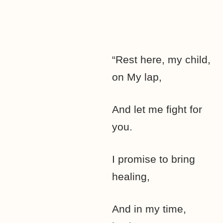
“Rest here, my child,
on My lap,
And let me fight for
you.
I promise to bring
healing,
And in my time,