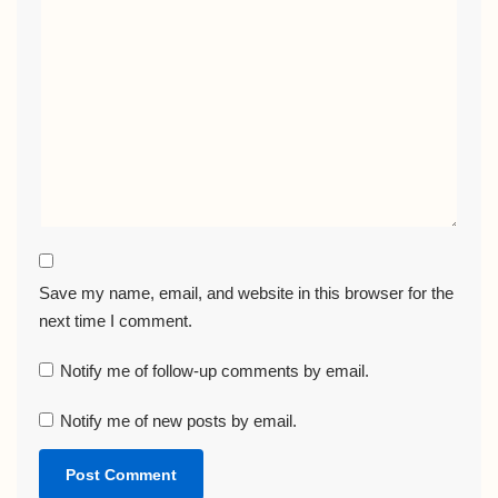
Save my name, email, and website in this browser for the
next time I comment.
Notify me of follow-up comments by email.
Notify me of new posts by email.