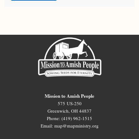
Mission to Amish People
575 US-250
Greenwich, OH 44837
Phone: (419) 962-1515
Email: map@mapministry.org