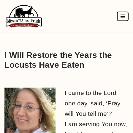
Skip
to
content
I Will Restore the Years the
Locusts Have Eaten
I came to the Lord
one day, said, ‘Pray
will You tell me’?
I am serving You now,