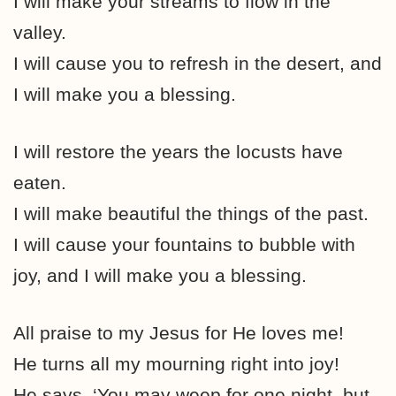
I will make your streams to flow in the
valley.
I will cause you to refresh in the desert, and
I will make you a blessing.
I will restore the years the locusts have
eaten.
I will make beautiful the things of the past.
I will cause your fountains to bubble with
joy, and I will make you a blessing.
All praise to my Jesus for He loves me!
He turns all my mourning right into joy!
He says, ‘You may weep for one night, but