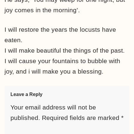
joy comes in the morning’.
I will restore the years the locusts have
eaten.
I will make beautiful the things of the past.
I will cause your fountains to bubble with
joy, and i will make you a blessing.
Leave a Reply
Your email address will not be
published.
Required fields are marked
*