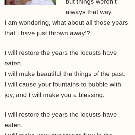
but things weren’t
always that way.
I am wondering, what about all those years
that I have just thrown away’?
I will restore the years the locusts have
eaten.
I will make beautiful the things of the past.
I will cause your fountains to bubble with
joy, and I will make you a blessing.
I will restore the years the locusts have
eaten.