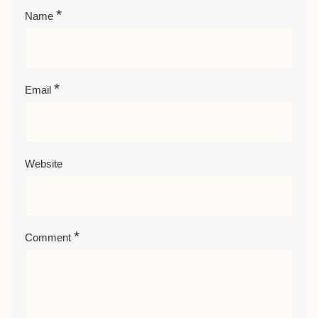
*
Name
*
Email
Website
*
Comment