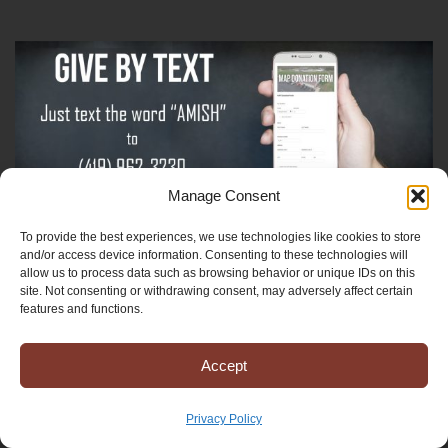
Manage Consent
To provide the best experiences, we use technologies like cookies to store
Sign-Up For The Amish Voice
and/or access device information. Consenting to these technologies will
allow us to process data such as browsing behavior or unique IDs on this
site. Not consenting or withdrawing consent, may adversely affect certain
Sign-Up For The Ministry Update
features and functions.
Accept
Registered 501(c)(3). EIN: 38-3643915
Terms & Conditions
|
Privacy Policy
Privacy Policy
Copyright © 2025 Mission to Amish People, All rights reserved.