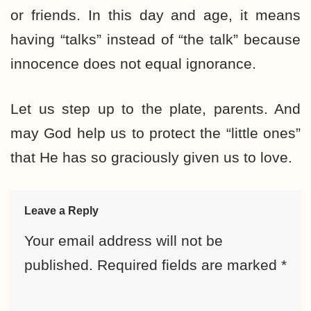
or friends. In this day and age, it means
having “talks” instead of “the talk” because
innocence does not equal ignorance.
Let us step up to the plate, parents. And
may God help us to protect the “little ones”
that He has so graciously given us to love.
Leave a Reply
Your email address will not be
published.
Required fields are marked
*