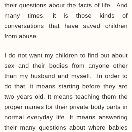
their questions about the facts of life. And
many times, it is those kinds of
conversations that have saved children
from abuse.
I do not want my children to find out about
sex and their bodies from anyone other
than my husband and myself. In order to
do that, it means starting before they are
two years old. It means teaching them the
proper names for their private body parts in
normal everyday life. It means answering
their many questions about where babies