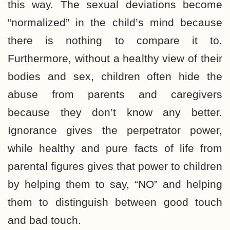
this way. The sexual deviations become
“normalized” in the child’s mind because
there is nothing to compare it to.
Furthermore, without a healthy view of their
bodies and sex, children often hide the
abuse from parents and caregivers
because they don’t know any better.
Ignorance gives the perpetrator power,
while healthy and pure facts of life from
parental figures gives that power to children
by helping them to say, “NO” and helping
them to distinguish between good touch
and bad touch.