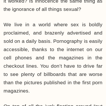
it worked? Is innocence the same thing as
the ignorance of all things sexual?
We live in a world where sex is boldly
proclaimed, and brazenly advertised and
sold on a daily basis. Pornography is easily
accessible, thanks to the internet on our
cell phones and the magazines in the
checkout lines. You don’t have to drive far
to see plenty of billboards that are worse
than the pictures published in the first porn
magazines.