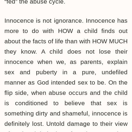
“fed” the abuse cycle.
Innocence is not ignorance. Innocence has
more to do with HOW a child finds out
about the facts of life than with HOW MUCH
they know. A child does not lose their
innocence when we, as parents, explain
sex and puberty in a pure, undefiled
manner as God intended sex to be. On the
flip side, when abuse occurs and the child
is conditioned to believe that sex is
something dirty and shameful, innocence is
definitely lost. Untold damage to their view