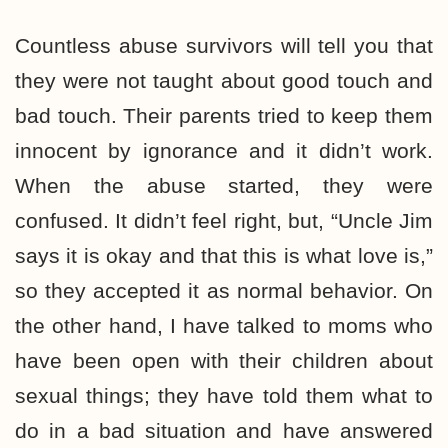
Countless abuse survivors will tell you that
they were not taught about good touch and
bad touch. Their parents tried to keep them
innocent by ignorance and it didn’t work.
When the abuse started, they were
confused. It didn’t feel right, but, “Uncle Jim
says it is okay and that this is what love is,”
so they accepted it as normal behavior. On
the other hand, I have talked to moms who
have been open with their children about
sexual things; they have told them what to
do in a bad situation and have answered