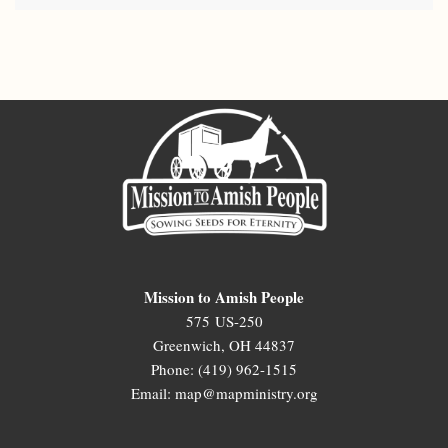
Mission to Amish People
575 US-250
Greenwich, OH 44837
Phone: (419) 962-1515
Email: map@mapministry.org