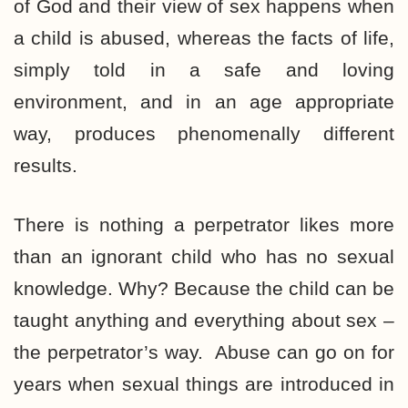
of God and their view of sex happens when
a child is abused, whereas the facts of life,
simply told in a safe and loving
environment, and in an age appropriate
way, produces phenomenally different
results.
There is nothing a perpetrator likes more
than an ignorant child who has no sexual
knowledge. Why? Because the child can be
taught anything and everything about sex –
the perpetrator’s way. Abuse can go on for
years when sexual things are introduced in