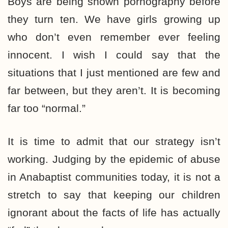
Boys are being shown pornography before
they turn ten. We have girls growing up
who don’t even remember ever feeling
innocent. I wish I could say that the
situations that I just mentioned are few and
far between, but they aren’t. It is becoming
far too “normal.”
It is time to admit that our strategy isn’t
working. Judging by the epidemic of abuse
in Anabaptist communities today, it is not a
stretch to say that keeping our children
ignorant about the facts of life has actually