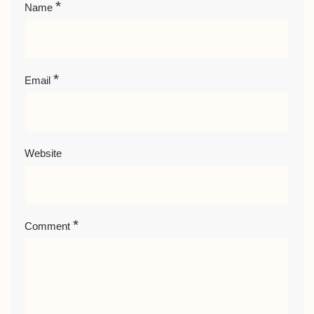
*
Name
*
Email
Website
*
Comment