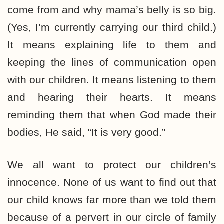
come from and why mama’s belly is so big.
(Yes, I’m currently carrying our third child.)
It means explaining life to them and
keeping the lines of communication open
with our children. It means listening to them
and hearing their hearts. It means
reminding them that when God made their
bodies, He said, “It is very good.”
We all want to protect our children’s
innocence. None of us want to find out that
our child knows far more than we told them
because of a pervert in our circle of family