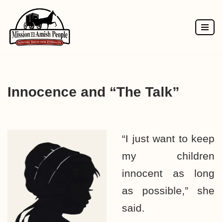
Skip
to
content
Innocence and “The Talk”
“I just want to keep
my children
innocent as long
as possible,” she
said.