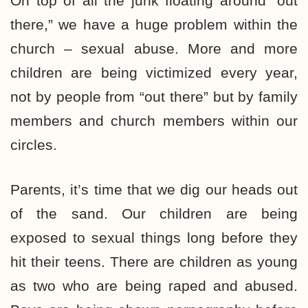
On top of all the junk floating around “out
there,” we have a huge problem within the
church – sexual abuse. More and more
children are being victimized every year,
not by people from “out there” but by family
members and church members within our
circles.
Parents, it’s time that we dig our heads out
of the sand. Our children are being
exposed to sexual things long before they
hit their teens. There are children as young
as two who are being raped and abused.