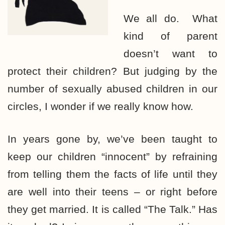
We all do. What
kind of parent
doesn’t want to
protect their children? But judging by the
number of sexually abused children in our
circles, I wonder if we really know how.
In years gone by, we’ve been taught to
keep our children “innocent” by refraining
from telling them the facts of life until they
are well into their teens – or right before
they get married. It is called “The Talk.” Has