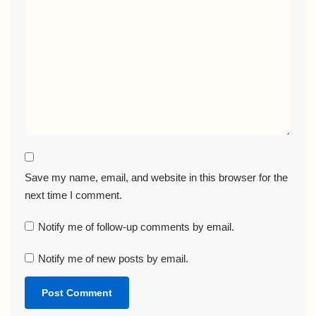
Save my name, email, and website in this browser for the
next time I comment.
Notify me of follow-up comments by email.
Notify me of new posts by email.