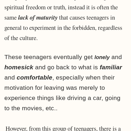
spiritual freedom or truth, instead it is often the
lack of maturity
same
that causes teenagers in
general to experiment in the forbidden, regardless
of the culture.
These teenagers eventually get
and
lonely
homesick
and go back to what is
familiar
and
comfortable
, especially when their
motivation for leaving was merely to
experience things like driving a car, going
to the movies, etc..
However, from this group of teenagers, there is a