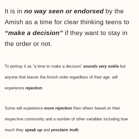
It is in
no way seen or endorsed
by the
Amish as a time for clear thinking teens to
“make a decision”
if they want to stay in
the order or not.
To portray it as “a time to make a decision”
sounds very noble
but
anyone that leaves the Amish order regardless of their age, will
experience
rejection
.
Some will experience
more rejection
then others based on their
respective community and a number of other variables including
how
much they
speak up
and
proclaim truth
.