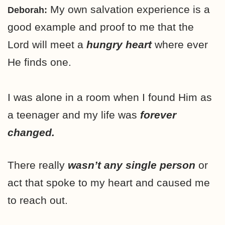
My own salvation experience is a
Deborah:
good example and proof to me that the
Lord will meet a
hungry heart
where ever
He finds one.
I was alone in a room when I found Him as
a teenager and my life was
forever
changed.
There really
wasn’t any single person
or
act that spoke to my heart and caused me
to reach out.