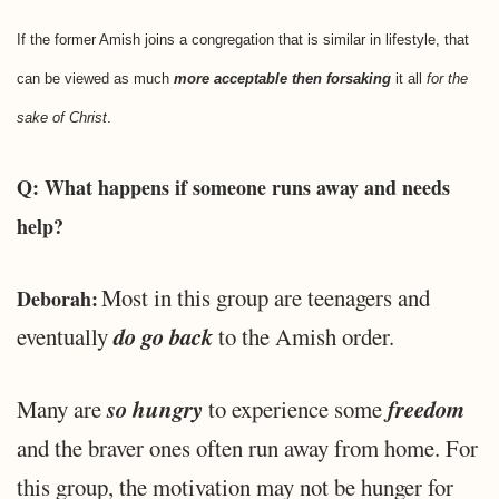
If the former Amish joins a congregation that is similar in lifestyle, that
can be viewed as much
more acceptable then forsaking
it all
for the
sake of Christ
.
Q: What happens if someone runs away and needs
help?
Most in this group are teenagers and
Deborah:
do go back
eventually
to the Amish order.
so hungry
freedom
Many are
to experience some
and the braver ones often run away from home. For
this group, the motivation may not be hunger for