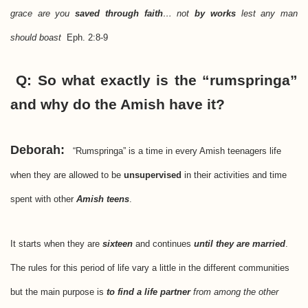
grace are you
saved through faith
… not
by works
lest any man
should boast
Eph. 2:8-9
Q: So what exactly is the “rumspringa”
and why do the Amish have it?
Deborah:
“Rumspringa” is a time in every Amish teenagers life
when they are allowed to be
unsupervised
in their activities and time
spent with other
Amish teens
.
It starts when they are
sixteen
and continues
until they are married
.
The rules for this period of life vary a little in the different communities
but the main purpose is
to find a life partner
from among the other