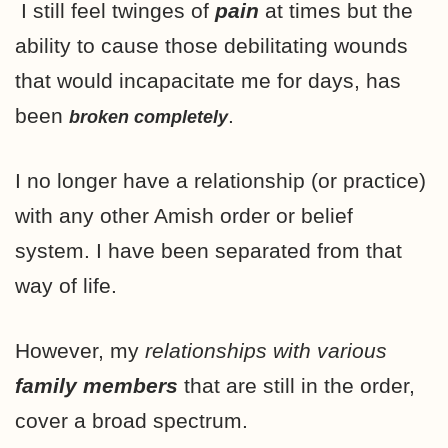
I still feel twinges of
pain
at times but the
ability to cause those debilitating wounds
that would incapacitate me for days, has
been
.
broken completely
I no longer have a relationship (or practice)
with any other Amish order or belief
system. I have been separated from that
way of life.
However, my
relationships with various
family members
that are still in the order,
cover a broad spectrum.