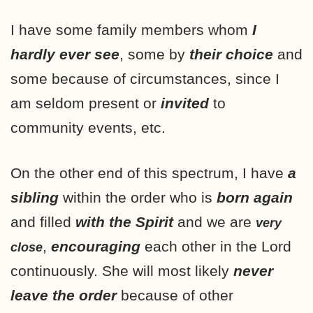
I have some family members whom
I
hardly ever see
, some by
their choice
and
some because of circumstances, since I
am seldom present or
invited
to
community events
, etc.
On the other end of this spectrum, I have
a
sibling
within the order who is
born
again
and filled
with the Spirit
and we are
very
,
encouraging
each other in the Lord
close
continuously. She will most likely
never
leave the order
because of other