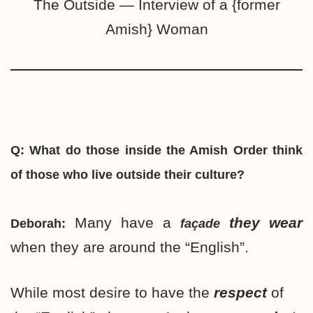
The Outside — Interview of a {former
Amish} Woman
Q: What do those inside the Amish Order think
of those who live outside their culture?
Many have a
they wear
Deborah:
façade
when they are around the “English”.
While most desire to have the
respect
of