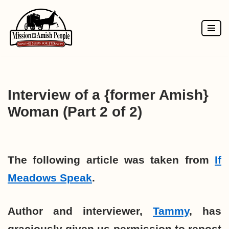
Skip
to
content
Interview of a {former Amish}
Woman (Part 2 of 2)
The following article was taken from
If
Meadows Speak
.
Author and interviewer,
Tammy
, has
graciously given us permission to repost