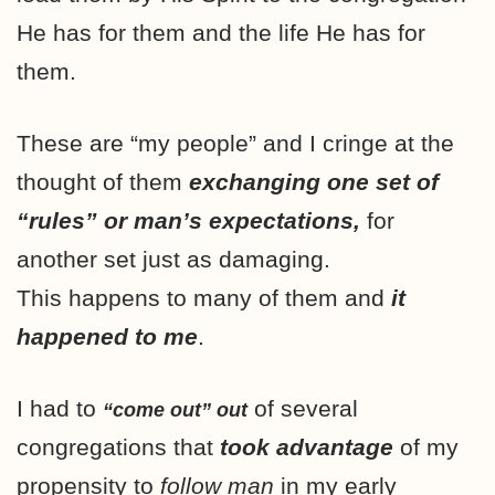
He has for them and the life He has for
them.
These are “my people” and I cringe at the
thought of them
exchanging one set of
“rules” or man’s expectations,
for
another set just as damaging.
This happens to many of them and
it
happened to me
.
I had to
of several
“come out” out
congregations that
took advantage
of my
propensity to
follow man
in my early