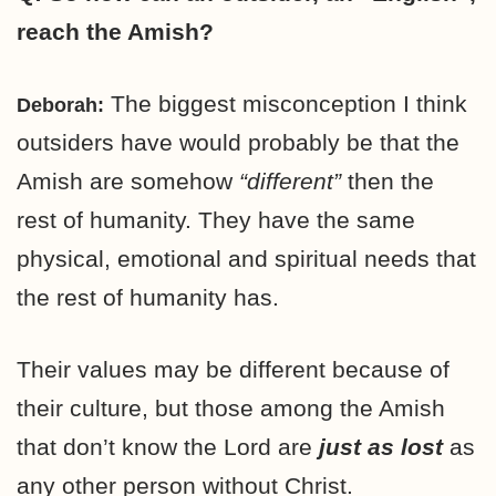
reach the Amish?
The biggest misconception I think
Deborah:
outsiders have would probably be that the
Amish are somehow
“different”
then the
rest of humanity. They have the same
physical, emotional and spiritual needs that
the rest of humanity has.
Their values may be different because of
their culture, but those among the Amish
that don’t know the Lord are
just as lost
as
any other person without Christ.