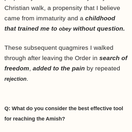
Christian walk, a propensity that I believe
came from immaturity and a
childhood
that trained me to
without question.
obey
These subsequent quagmires I walked
through after leaving the Order in
search of
freedom
,
added to the pain
by repeated
.
rejection
Q: What do you consider the best effective tool
for reaching the Amish?