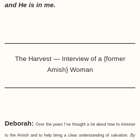
and He is in me.
The Harvest — Interview of a {former
Amish} Woman
Deborah:
Over the years I’ve thought a lot about how to minister
to the Amish and to help bring a clear understanding of salvation,
By