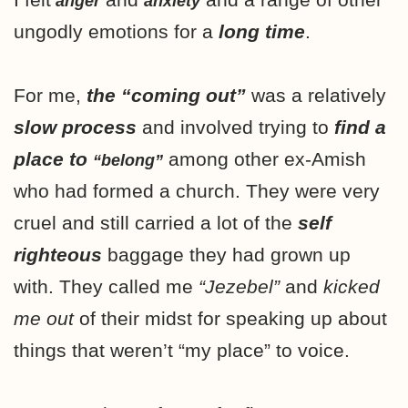
anger
anxiety
ungodly emotions for a
long time
.
For me,
the “coming out”
was a relatively
slow process
and involved trying to
find a
place to
among other ex-Amish
“belong”
who had formed a church. They were very
cruel and still carried a lot of the
self
righteous
baggage they had grown up
with. They called me
“Jezebel”
and
kicked
me out
of their midst for speaking up about
things that weren’t “my place” to voice.