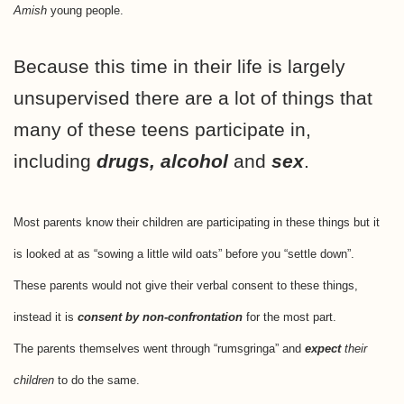
Amish
young people.
Because this time in their life is largely
unsupervised there are a lot of things that
many of these teens participate in,
including
drugs, alcohol
and
sex
.
Most parents know their children are participating in these things but it
is looked at as “sowing a little wild oats” before you “settle down”.
These parents would not give their verbal consent to these things,
instead it is
consent by non-confrontation
for the most part.
The parents themselves went through “rumsgringa” and
expect
their
children
to do the same.