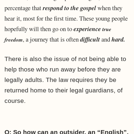
respond to the gospel
percentage that
when they
hear it, most for the first time. These young people
experience
hopefully will then go on to
true
difficult
hard.
, a journey that is often
and
freedom
There is also the issue of not being able to
help those who run away before they are
legally adults. The law requires they be
returned home to their legal guardians, of
course.
Q: So how can an outsider, an “English”,