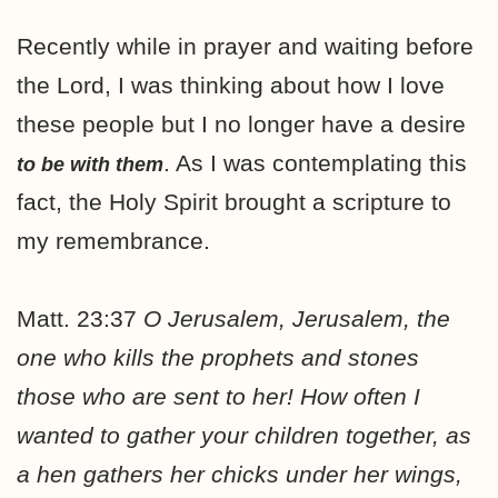
Recently while in prayer and waiting before
the Lord, I was thinking about how I love
these people but I no longer have a desire
. As I was contemplating this
to be with them
fact, the Holy Spirit brought a scripture to
my remembrance.
Matt. 23:37
O Jerusalem, Jerusalem, the
one who kills the prophets and stones
those who are sent to her! How often I
wanted to gather your children together, as
a hen gathers her chicks under her wings,