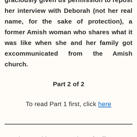
her interview with Deborah (not her real
name, for the sake of protection), a
former Amish woman who shares what it
was like when she and her family got
excommunicated from the Amish
church.
Part 2 of 2
To read Part 1 first, click
here