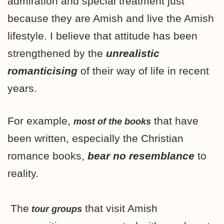
admiration and special treatment just
because they are Amish and live the Amish
lifestyle. I believe that attitude has been
strengthened by the
unrealistic
romanticising
of their way of life in recent
years.
For example,
that have
most of the books
been written, especially the Christian
romance books,
bear no resemblance
to
reality.
The
that visit Amish
tour groups