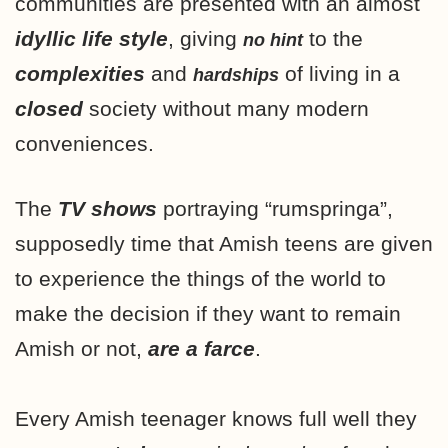
communities are presented with an almost
idyllic life style
, giving
to the
no hint
complexities
and
of living in a
hardships
closed
society without many modern
conveniences.
The
TV shows
portraying “rumspringa”,
supposedly time that Amish teens are given
to experience the things of the world to
make the decision if they want to remain
Amish or not,
are a farce
.
Every Amish teenager knows full well they