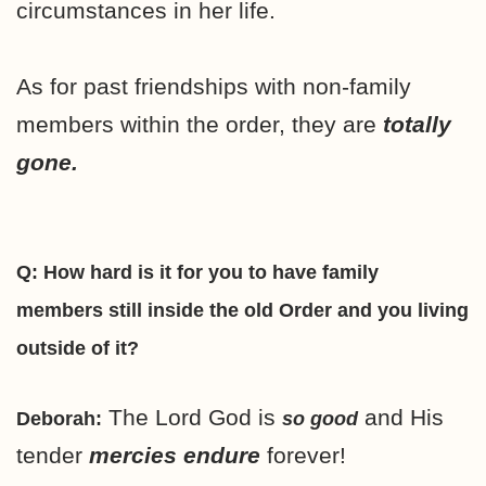
circumstances in her life.
As for past friendships with non-family
members within the order, they are
totally
gone.
Q: How hard is it for you to have family
members still inside the old Order and you living
outside of it?
The Lord God is
and His
Deborah:
so good
tender
mercies endure
forever!