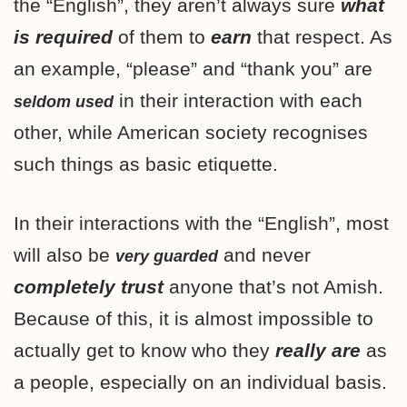
the “English”, they aren’t always sure
what
is required
of them to
earn
that respect. As
an example, “please” and “thank you” are
in their interaction with each
seldom used
other, while American society recognises
such things as basic etiquette.
In their interactions with the “English”, most
will also be
and never
very guarded
completely
trust
anyone that’s not Amish.
Because of this, it is almost impossible to
actually get to know who they
really are
as
a people, especially on an individual basis.