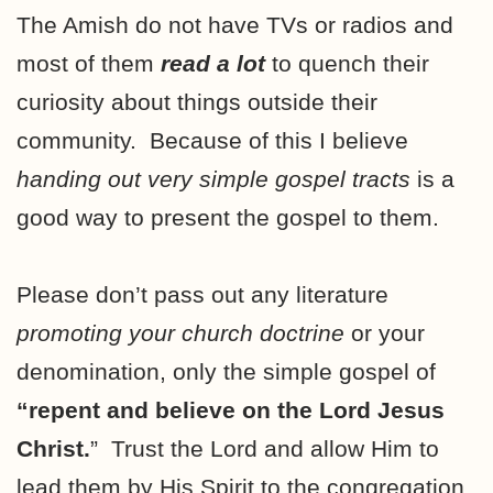
The Amish do not have TVs or radios and
most of them
read a lot
to quench their
curiosity about things outside their
community. Because of this I believe
handing out very simple gospel tracts
is a
good way to present the gospel to them.
Please don’t pass out any literature
promoting your church doctrine
or your
denomination, only the simple gospel of
“repent and believe on the Lord Jesus
Christ.
”
Trust the Lord and allow Him to
lead them by His Spirit to the congregation