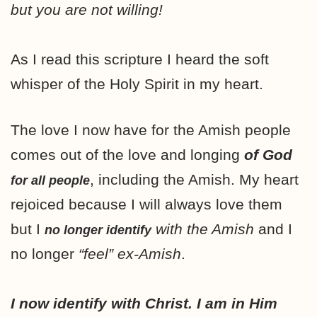
but you are not willing!
As I read this scripture I heard the soft
whisper of the Holy Spirit in my heart.
The love I now have for the Amish people
comes out of the love and longing
of God
, including the Amish. My heart
for all people
rejoiced because I will always love them
but I
with the Amish
and I
no longer identify
no longer
“feel” ex-Amish
.
I now identify with Christ. I am in Him