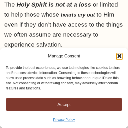
The
Holy Spirit is not at a loss
or limited
to help those whose
to Him
hearts cry out
even if they don’t have access to the things
we often assume are necessary to
experience salvation.
Manage Consent
I have come to the conclusion that
prayer
To provide the best experiences, we use technologies like cookies to store
and/or access device information. Consenting to these technologies will
is the most necessary and the most
allow us to process data such as browsing behavior or unique IDs on this
effective tool in my pursuit of bringing the
site. Not consenting or withdrawing consent, may adversely affect certain
features and functions.
glorious Gospel of Jesus Christ to the
Amish.
Accept
Privacy Policy
Prayer that the Lord would
open the eyes