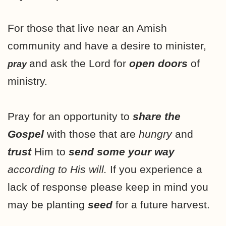
For those that live near an Amish
community and have a desire to minister,
and ask the Lord for
open doors
of
pray
ministry.
Pray for an opportunity to
share the
Gospel
with those that are
hungry
and
trust
Him to
send some your way
according to His will.
If you experience a
lack of response please keep in mind you
may be planting
seed
for a future harvest.