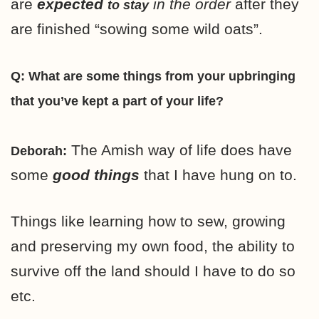
are
expected
in the order
after they
to stay
are finished “sowing some wild oats”.
Q: What are some things from your upbringing
that you’ve kept a part of your life?
The Amish way of life does have
Deborah:
some
good things
that I have hung on to.
Things like learning how to sew, growing
and preserving my own food, the ability to
survive off the land should I have to do so
etc.