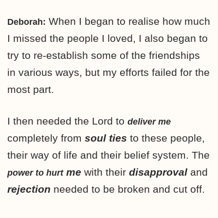
When I began to realise how much
Deborah:
I missed the people I loved, I also began to
try to re-establish some of the friendships
in various ways, but my efforts failed for the
most part.
I then needed the Lord to
deliver me
completely from
soul ties
to these people,
their way of life and their belief system. The
me
with their
disapproval
and
power to hurt
rejection
needed to be broken and cut off.