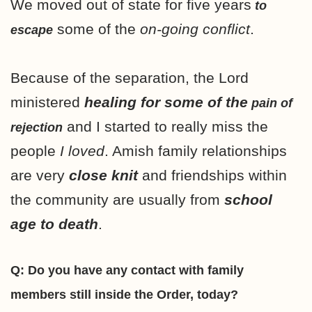
We moved out of state for five years
to
some of the
on-going conflict
.
escape
Because of the separation, the Lord
ministered
healing for some of the
pain of
and I started to really miss the
rejection
people
I loved
. Amish family relationships
are very
close knit
and friendships within
the community are usually from
school
age to death
.
Q: Do you have any contact with family
members still inside the Order, today?