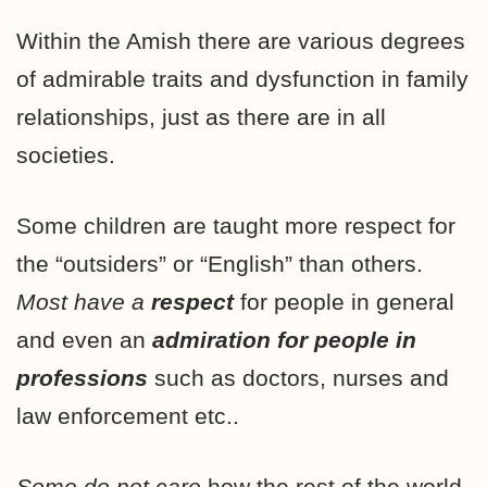
Within the Amish there are various degrees
of admirable traits and dysfunction in family
relationships, just as there are in all
societies.
Some children are taught more respect for
the “outsiders” or “English” than others.
Most have a
respect
for people in general
and even an
admiration for people in
professions
such as doctors, nurses and
law enforcement etc..
Some do not care
how the rest of the world