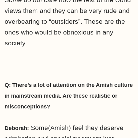
views them and they can be very rude and
overbearing to “outsiders”. These are the
ones who would be obnoxious in any
society.
Q: There’s a lot of attention on the Amish culture
in mainstream media. Are these realistic or
misconceptions?
Some(Amish) feel they deserve
Deborah: