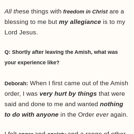
All the
se things with
are a
freedom in Christ
blessing to me but
my allegiance
is to my
Lord Jesus.
Q: Shortly after leaving the Amish, what was
your experience like?
When I first came out of the Amish
Deborah:
order, I was
very hurt by things
that were
said and done to me and wanted
nothing
to do with anyone
in the Order
ever
again.
I felt
and
and a range of other