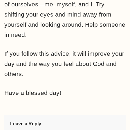
of ourselves—me, myself, and I. Try
shifting your eyes and mind away from
yourself and looking around. Help someone
in need.
If you follow this advice, it will improve your
day and the way you feel about God and
others.
Have a blessed day!
Leave a Reply