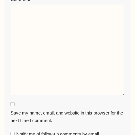
Save my name, email, and website in this browser for the
next time I comment.
Notify me of follow-up comments by email.