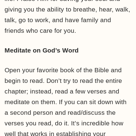
giving you the ability to breathe, hear, walk,
talk, go to work, and have family and
friends who care for you.
Meditate on God’s Word
Open your favorite book of the Bible and
begin to read. Don’t try to read the entire
chapter; instead, read a few verses and
meditate on them. If you can sit down with
a second person and read/discuss the
verses you read, do it. It’s incredible how
well that works in establishing your