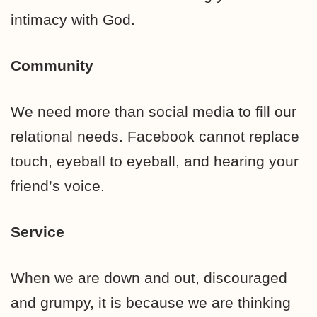
intimacy with God.
Community
We need more than social media to fill our
relational needs. Facebook cannot replace
touch, eyeball to eyeball, and hearing your
friend’s voice.
Service
When we are down and out, discouraged
and grumpy, it is because we are thinking