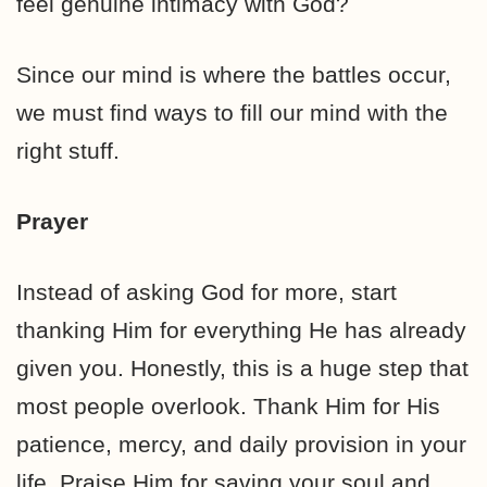
feel genuine intimacy with God?
Since our mind is where the battles occur,
we must find ways to fill our mind with the
right stuff.
Prayer
Instead of asking God for more, start
thanking Him for everything He has already
given you. Honestly, this is a huge step that
most people overlook. Thank Him for His
patience, mercy, and daily provision in your
life. Praise Him for saving your soul and