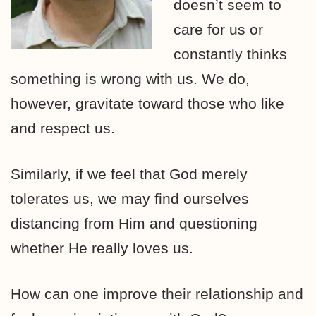
doesn’t seem to
care for us or
constantly thinks
something is wrong with us. We do,
however, gravitate toward those who like
and respect us.
Similarly, if we feel that God merely
tolerates us, we may find ourselves
distancing from Him and questioning
whether He really loves us.
How can one improve their relationship and