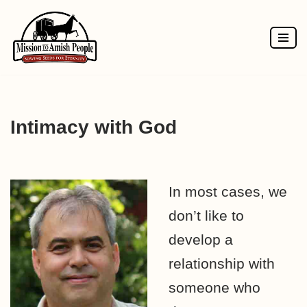
Skip
to
content
Intimacy with God
In most cases, we
don’t like to
develop a
relationship with
someone who