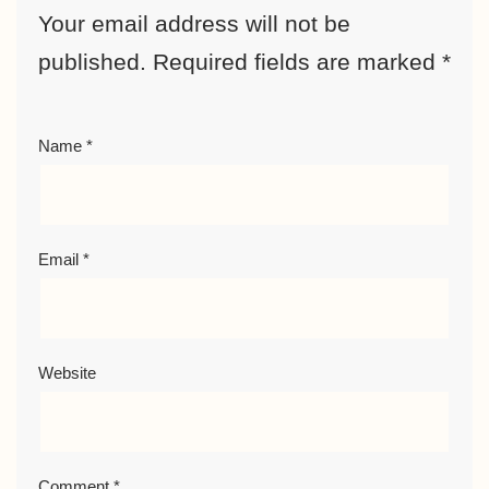
Your email address will not be
published.
Required fields are marked
*
Name
*
Email
*
Website
Comment
*