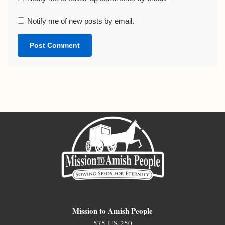
Notify me of new posts by email.
Mission to Amish People
575 US-250