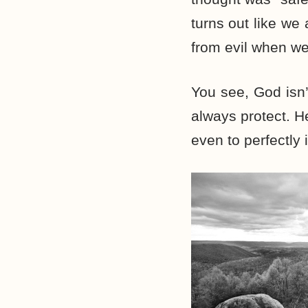
turns out like we
from evil when we
You see, God isn’
always protect. H
even to perfectly