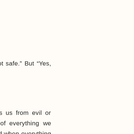
t safe.” But “Yes,
s us from evil or
 of everything we
ood when everything