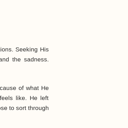
tions. Seeking His
 and the sadness.
because of what He
els like. He left
se to sort through