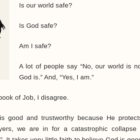
Is our world safe?
Is God safe?
Am I safe?
A lot of people say “No, our world is no
God is.” And, “Yes, I am.”
book of Job, I disagree.
is good and trustworthy because He protect
ers, we are in for a catastrophic collapse
. It takes very little faith to believe God is g