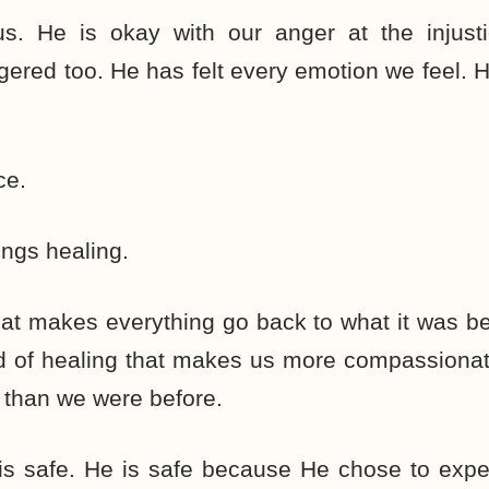
s. He is okay with our anger at the injusti
ered too. He has felt every emotion we feel.
ce.
ings healing.
hat makes everything go back to what it was bef
nd of healing that makes us more compassionat
 than we were before.
is safe. He is safe because He chose to expe