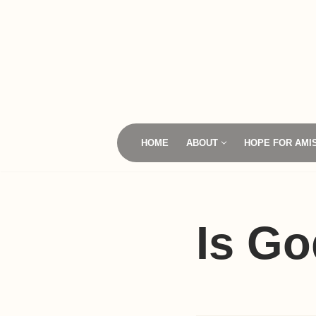
Skip
to
content
HOME
ABOUT
HOPE FOR AMI
Is Go