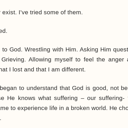
xist. I’ve tried some of them.
ed.
g to God. Wrestling with Him. Asking Him ques
 Grieving. Allowing myself to feel the anger
 I lost and that I am different.
I began to understand that God is good, not 
e He knows what suffering – our suffering- fe
me to experience life in a broken world. He cho
.