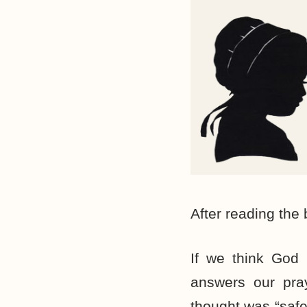
After reading the 
If we think God 
answers our pray
thought was “safe”