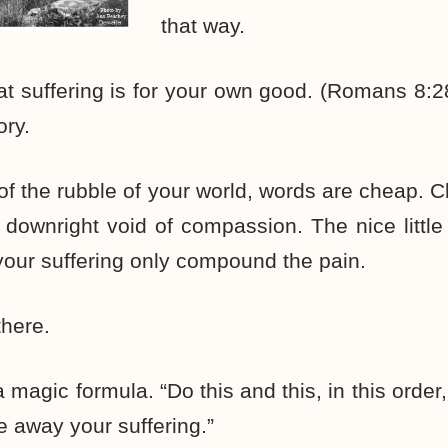
that way.
that suffering is for your own good. (Romans 8
ory.
 of the rubble of your world, words are cheap. C
ownright void of compassion. The nice little
 your suffering only compound the pain.
there.
a magic formula. “Do this and this, in this order
e away your suffering.”