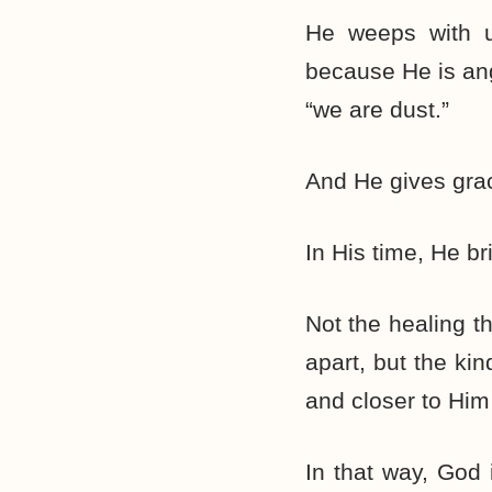
He weeps with u
because He is ang
“we are dust.”
And He gives gra
In His time, He br
Not the healing t
apart, but the ki
and closer to Him
In that way, God 