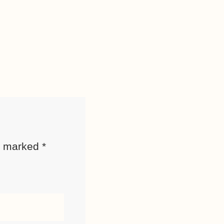
re marked
*