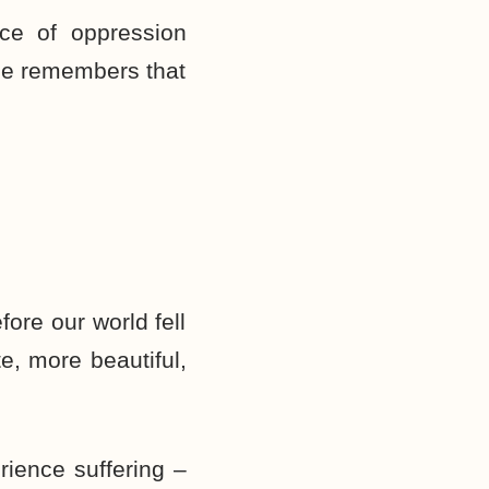
ce of oppression
 He remembers that
ore our world fell
e, more beautiful,
rience suffering –