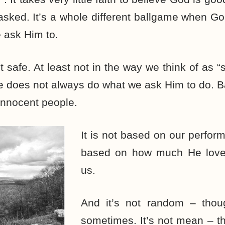
 asked. It’s a whole different ballgame when G
 ask Him to.
t safe. At least not in the way we think of as “
e does not always do what we ask Him to do. 
 innocent people.
It is not based on our perform
based on how much He loves
us.
And it’s not random – though
sometimes. It’s not mean – t