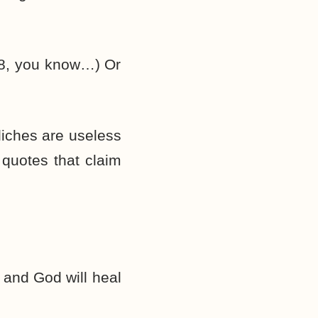
:28, you know…) Or
liches are useless
 quotes that claim
, and God will heal