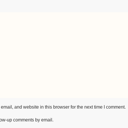
mail, and website in this browser for the next time I comment.
llow-up comments by email.