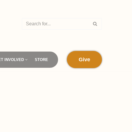
Give
ET INVOLVED
STORE