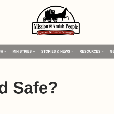
SH
MINISTRIES
STORIES & NEWS
RESOURCES
G
d Safe?