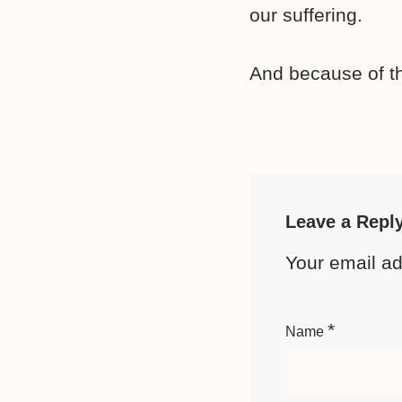
our suffering.
And because of th
Leave a Repl
Your email ad
*
Name