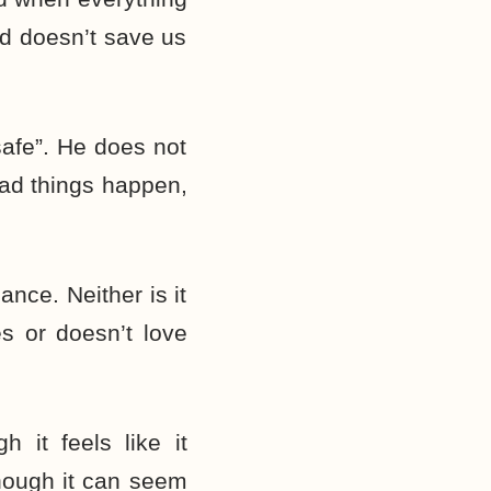
od doesn’t save us
safe”. He does not
Bad things happen,
ance. Neither is it
 or doesn’t love
 it feels like it
hough it can seem