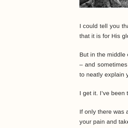
I could tell you 
that it is for His gl
But in the middle
– and sometimes d
to neatly explain
I get it. I’ve been 
If only there was 
your pain and tak