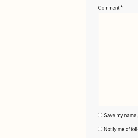
*
Comment
Save my name, e
Notify me of fo