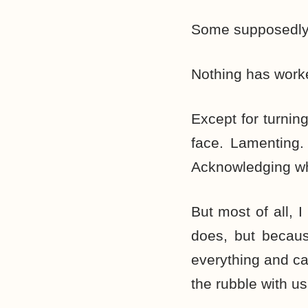
Some supposedly e
Nothing has work
Except for turnin
face. Lamenting.
Acknowledging what
But most of all, 
does, but becaus
everything and ca
the rubble with us