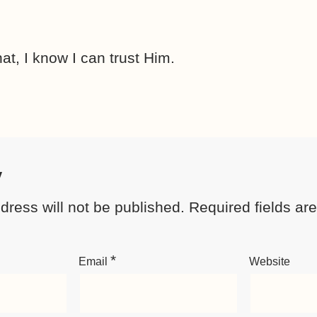
at, I know I can trust Him.
y
dress will not be published.
Required fields a
*
Email
Website