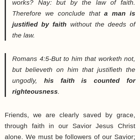
works? Nay: but by the law of faith.
Therefore we conclude that
a man is
justified by faith
without the deeds of
the law.
Romans 4:5-But to him that worketh not,
but believeth on him that justifieth the
ungodly,
his faith is counted for
righteousness
.
Friends, we are clearly saved by grace,
through faith in our Savior Jesus Christ
alone. We must be followers of our Savior;