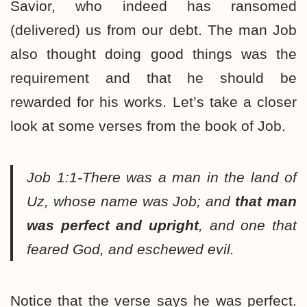
Savior, who indeed has ransomed
(delivered) us from our debt. The man Job
also thought doing good things was the
requirement and that he should be
rewarded for his works. Let’s take a closer
look at some verses from the book of Job.
Job 1:1-There was a man in the land of
Uz, whose name was Job; and
that man
was perfect and upright
, and one that
feared God, and eschewed evil.
Notice that the verse says he was perfect.