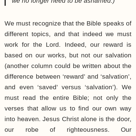
we no longer need to be ashamed.)
We must recognize that the Bible speaks of
different topics, and that indeed we must
work for the Lord. Indeed, our reward is
based on our works, but not our salvation
(another column could be written about the
difference between ‘reward’ and ‘salvation’,
and even ‘saved’ versus ‘salvation’). We
must read the entire Bible; not only the
verses that allow us to find our own way
into heaven. Jesus Christ alone is the door,
our robe of righteousness. Our