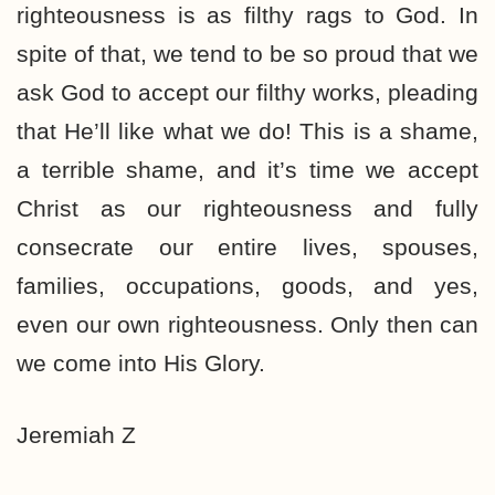
righteousness is as filthy rags to God. In
spite of that, we tend to be so proud that we
ask God to accept our filthy works, pleading
that He’ll like what we do! This is a shame,
a terrible shame, and it’s time we accept
Christ as our righteousness and fully
consecrate our entire lives, spouses,
families, occupations, goods, and yes,
even our own righteousness. Only then can
we come into His Glory.
Jeremiah Z