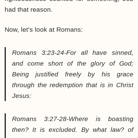
had that reason.
Now, let’s look at Romans:
Romans 3:23-24-For all have sinned,
and come short of the glory of God;
Being justified freely by his grace
through the redemption that is in Christ
Jesus:
Romans 3:27-28-Where is boasting
then? It is excluded. By what law? of