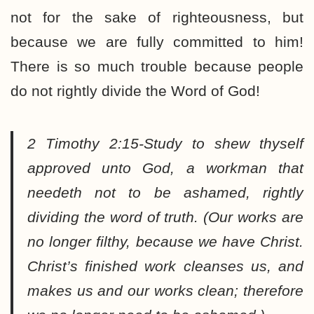
not for the sake of righteousness, but
because we are fully committed to him!
There is so much trouble because people
do not rightly divide the Word of God!
2 Timothy 2:15-Study to shew thyself
approved unto God, a workman that
needeth not to be ashamed, rightly
dividing the word of truth.
(Our works are
no longer filthy, because we have Christ.
Christ’s finished work cleanses us, and
makes us and our works clean; therefore