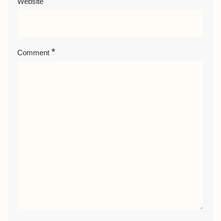
Website
*
Comment