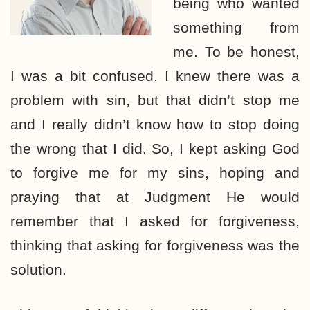
being who wanted
something from
me. To be honest,
I was a bit confused. I knew there was a
problem with sin, but that didn’t stop me
and I really didn’t know how to stop doing
the wrong that I did. So, I kept asking God
to forgive me for my sins, hoping and
praying that at Judgment He would
remember that I asked for forgiveness,
thinking that asking for forgiveness was the
solution.