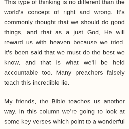
This type of thinking is no different than the
world’s concept of right and wrong. It’s
commonly thought that we should do good
things, and that as a just God, He will
reward us with heaven because we tried.
It’s been said that we must do the best we
know, and that is what we’ll be held
accountable too. Many preachers falsely
teach this incredible lie.
My friends, the Bible teaches us another
way. In this column we’re going to look at
some key verses which point to a wonderful