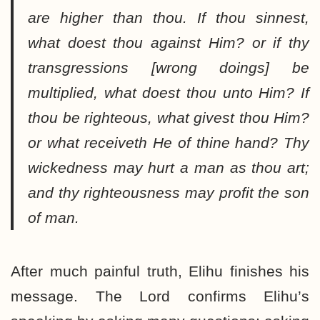
are higher than thou. If thou sinnest,
what doest thou against Him? or if thy
transgressions [wrong doings] be
multiplied, what doest thou unto Him? If
thou be righteous, what givest thou Him?
or what receiveth He of thine hand? Thy
wickedness may hurt a man as thou art;
and thy righteousness may profit the son
of man.
After much painful truth, Elihu finishes his
message. The Lord confirms Elihu’s