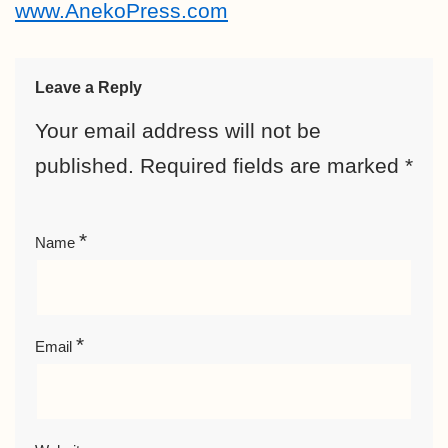
www.AnekoPress.com
Leave a Reply
Your email address will not be
published.
Required fields are marked
*
*
Name
*
Email