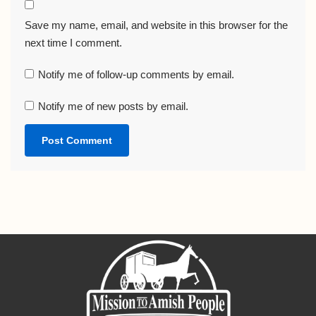
Save my name, email, and website in this browser for the
next time I comment.
Notify me of follow-up comments by email.
Notify me of new posts by email.