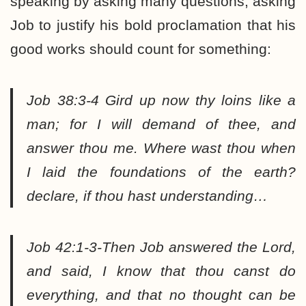
speaking by asking many questions; asking
Job to justify his bold proclamation that his
good works should count for something:
Job 38:3-4 Gird up now thy loins like a
man; for I will demand of thee, and
answer thou me. Where wast thou when
I laid the foundations of the earth?
declare, if thou hast understanding…
Job 42:1-3-Then Job answered the Lord,
and said, I know that thou canst do
everything, and that no thought can be