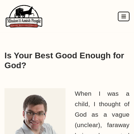
Skip
to
content
Is Your Best Good Enough for
God?
When I was a
child, I thought of
God as a vague
(unclear), faraway