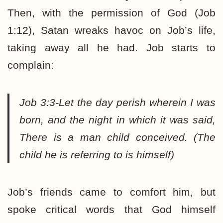
Then, with the permission of God (Job
1:12), Satan wreaks havoc on Job’s life,
taking away all he had. Job starts to
complain:
Job 3:3-Let the day perish wherein I was
born, and the night in which it was said,
There is a man child conceived.
(The
child he is referring to is himself)
Job’s friends came to comfort him, but
spoke critical words that God himself