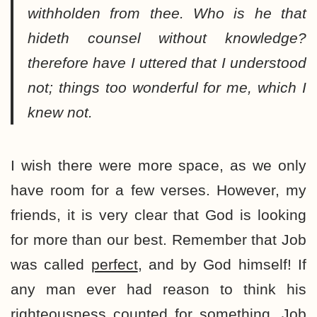
withholden from thee. Who is he that
hideth counsel without knowledge?
therefore have I uttered that I understood
not; things too wonderful for me, which I
knew not.
I wish there were more space, as we only
have room for a few verses. However, my
friends, it is very clear that God is looking
for more than our best. Remember that Job
was called
perfect
, and by God himself! If
any man ever had reason to think his
righteousness counted for something, Job