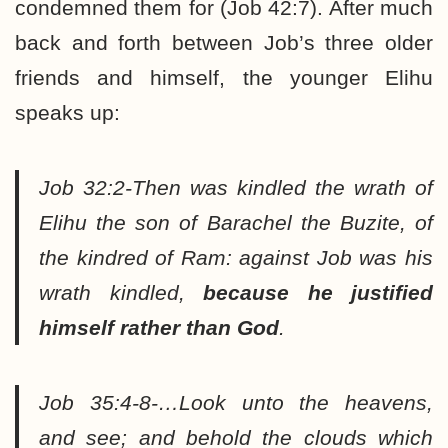
condemned them for (Job 42:7). After much
back and forth between Job’s three older
friends and himself, the younger Elihu
speaks up:
Job 32:2-Then was kindled the wrath of
Elihu the son of Barachel the Buzite, of
the kindred of Ram: against Job was his
wrath kindled,
because he justified
himself rather than God
.
Job 35:4-8-…Look unto the heavens,
and see; and behold the clouds which