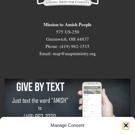
Mission to Amish People
575 US-250
Greenwich, OH 44837
Phone: (419) 962-1515
Email: map@mapministry.org
Manage Consent