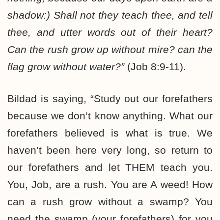
shadow:) Shall not they teach thee, and tell
thee, and utter words out of their heart?
Can the rush grow up without mire? can the
flag grow without water?”
(Job 8:9-11).
Bildad is saying, “Study out our forefathers
because we don’t know anything. What our
forefathers believed is what is true. We
haven’t been here very long, so return to
our forefathers and let THEM teach you.
You, Job, are a rush. You are A weed! How
can a rush grow without a swamp? You
need the swamp (your forefathers) for you