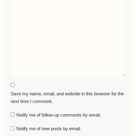
Save my name, email, and website in this browser for the
next time I comment.
Notify me of follow-up comments by email.
Notify me of new posts by email.