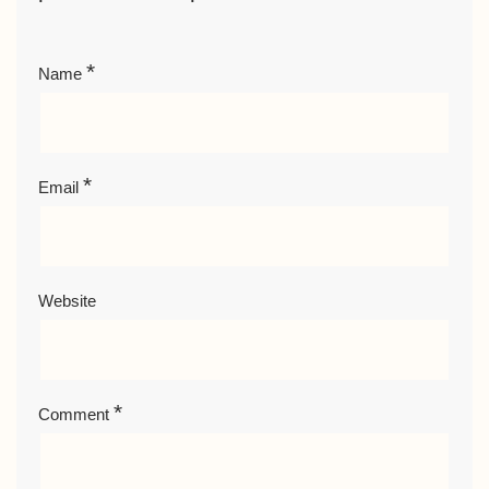
*
Name
*
Email
Website
*
Comment