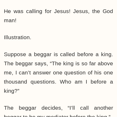
He was calling for Jesus! Jesus, the God
man!
Illustration.
Suppose a beggar is called before a king.
The beggar says, “The king is so far above
me, I can’t answer one question of his one
thousand questions. Who am I before a
king?”
The beggar decides, “I’ll call another
beggar to be my mediator before the king.”