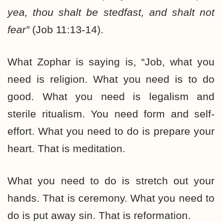
yea, thou shalt be stedfast, and shalt not
fear”
(Job 11:13-14).
What Zophar is saying is, “Job, what you
need is religion. What you need is to do
good. What you need is legalism and
sterile ritualism. You need form and self-
effort. What you need to do is prepare your
heart. That is meditation.
What you need to do is stretch out your
hands. That is ceremony. What you need to
do is put away sin. That is reformation.