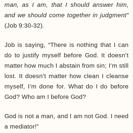
man, as I am, that I should answer him,
and we should come together in judgment”
(Job 9:30-32).
Job is saying, “There is nothing that I can
do to justify myself before God. It doesn’t
matter how much I abstain from sin; I’m still
lost. It doesn’t matter how clean I cleanse
myself, I’m done for. What do I do before
God? Who am I before God?
God is not a man, and I am not God. I need
a mediator!”