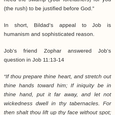
(the rush) to be justified before God.”
In short, Bildad’s appeal to Job is
humanism and sophisticated reason.
Job’s friend Zophar answered Job’s
question in Job 11:13-14
“If thou prepare thine heart, and stretch out
thine hands toward him; If iniquity be in
thine hand, put it far away, and let not
wickedness dwell in thy tabernacles. For
then shalt thou lift up thy face without spot;