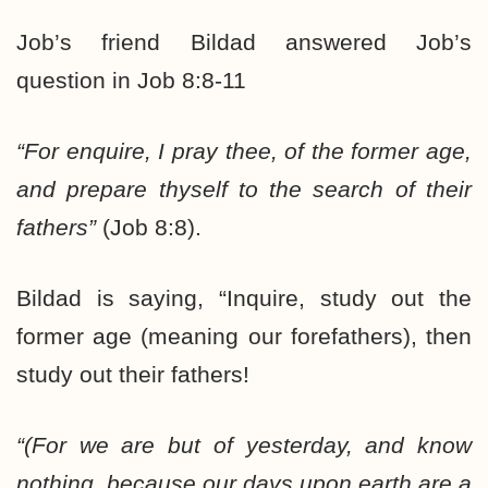
Job’s friend Bildad answered Job’s
question in Job 8:8-11
“For enquire, I pray thee, of the former age,
and prepare thyself to the search of their
fathers”
(Job 8:8).
Bildad is saying, “Inquire, study out the
former age (meaning our forefathers), then
study out their fathers!
“(For we are but of yesterday, and know
nothing, because our days upon earth are a