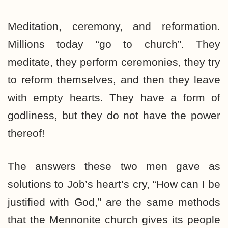
Meditation, ceremony, and reformation.
Millions today “go to church”. They
meditate, they perform ceremonies, they try
to reform themselves, and then they leave
with empty hearts. They have a form of
godliness, but they do not have the power
thereof!
The answers these two men gave as
solutions to Job’s heart’s cry, “How can I be
justified with God,” are the same methods
that the Mennonite church gives its people