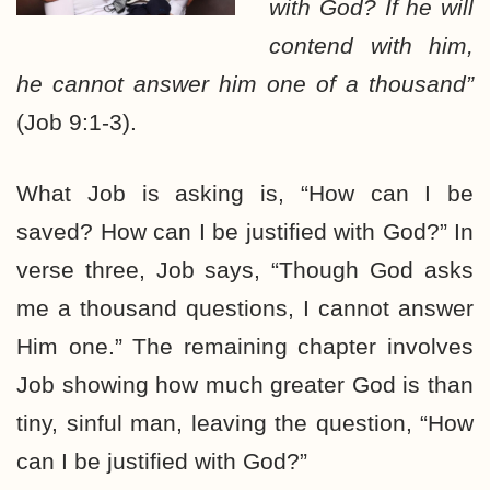
with God? If he will
contend with him,
he cannot answer him one of a thousand”
(Job 9:1-3).
What Job is asking is, “How can I be
saved? How can I be justified with God?” In
verse three, Job says, “Though God asks
me a thousand questions, I cannot answer
Him one.” The remaining chapter involves
Job showing how much greater God is than
tiny, sinful man, leaving the question, “How
can I be justified with God?”