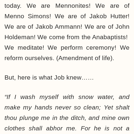
today. We are Mennonites! We are of
Menno Simons! We are of Jakob Hutter!
We are of Jakob Ammann! We are of John
Holdeman! We come from the Anabaptists!
We meditate! We perform ceremony! We
reform ourselves. (Amendment of life).
But, here is what Job knew……
“If I wash myself with snow water, and
make my hands never so clean; Yet shalt
thou plunge me in the ditch, and mine own
clothes shall abhor me. For he is not a