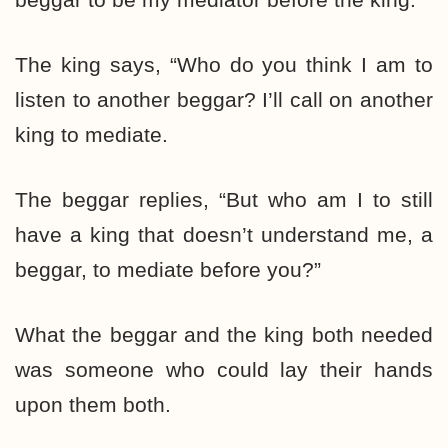
The king says, “Who do you think I am to
listen to another beggar? I’ll call on another
king to mediate.
The beggar replies, “But who am I to still
have a king that doesn’t understand me, a
beggar, to mediate before you?”
What the beggar and the king both needed
was someone who could lay their hands
upon them both.