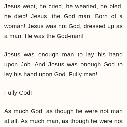
Jesus wept, he cried, he wearied, he bled,
he died! Jesus, the God man. Born of a
woman! Jesus was not God, dressed up as
a man. He was the God-man!
Jesus was enough man to lay his hand
upon Job. And Jesus was enough God to
lay his hand upon God. Fully man!
Fully God!
As much God, as though he were not man
at all. As much man, as though he were not