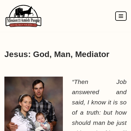
Skip
to
content
Jesus: God, Man, Mediator
“Then Job
answered and
said, I know it is so
of a truth: but how
should man be just