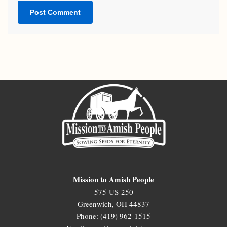
Mission to Amish People
575 US-250
Greenwich, OH 44837
Phone: (419) 962-1515