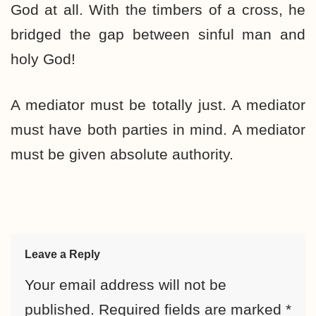
God at all. With the timbers of a cross, he
bridged the gap between sinful man and
holy God!
A mediator must be totally just. A mediator
must have both parties in mind. A mediator
must be given absolute authority.
Leave a Reply
Your email address will not be
published.
Required fields are marked
*