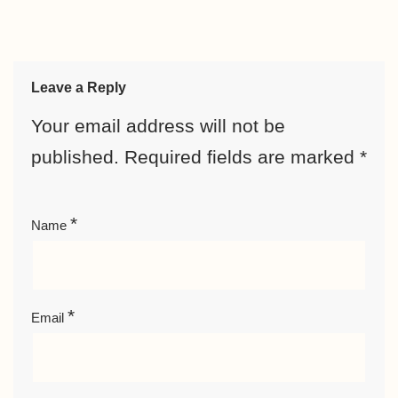
Leave a Reply
Your email address will not be
published.
Required fields are marked
*
*
Name
*
Email