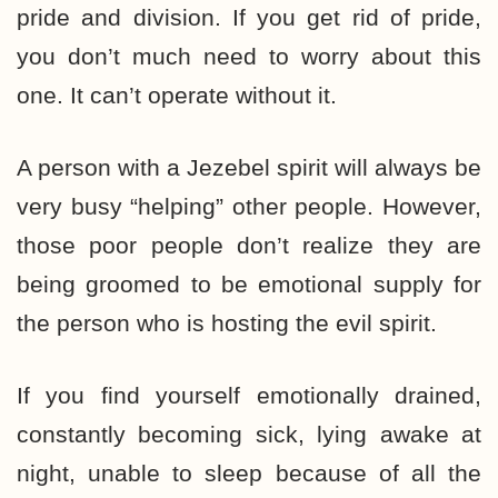
pride and division. If you get rid of pride,
you don’t much need to worry about this
one. It can’t operate without it.
A person with a Jezebel spirit will always be
very busy “helping” other people. However,
those poor people don’t realize they are
being groomed to be emotional supply for
the person who is hosting the evil spirit.
If you find yourself emotionally drained,
constantly becoming sick, lying awake at
night, unable to sleep because of all the