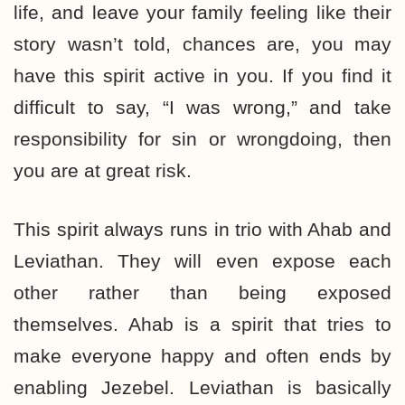
life, and leave your family feeling like their
story wasn’t told, chances are, you may
have this spirit active in you. If you find it
difficult to say, “I was wrong,” and take
responsibility for sin or wrongdoing, then
you are at great risk.
This spirit always runs in trio with Ahab and
Leviathan. They will even expose each
other rather than being exposed
themselves. Ahab is a spirit that tries to
make everyone happy and often ends by
enabling Jezebel. Leviathan is basically