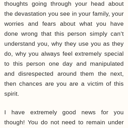
thoughts going through your head about
the devastation you see in your family, your
worries and fears about what you have
done wrong that this person simply can’t
understand you, why they use you as they
do, why you always feel extremely special
to this person one day and manipulated
and disrespected around them the next,
then chances are you are a victim of this
spirit.
I have extremely good news for you
though! You do not need to remain under