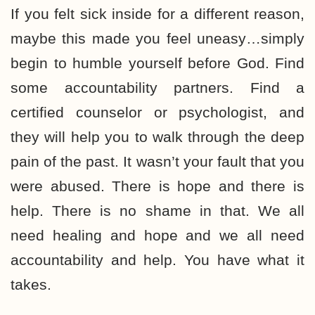
If you felt sick inside for a different reason,
maybe this made you feel uneasy…simply
begin to humble yourself before God. Find
some accountability partners. Find a
certified counselor or psychologist, and
they will help you to walk through the deep
pain of the past. It wasn’t your fault that you
were abused. There is hope and there is
help. There is no shame in that. We all
need healing and hope and we all need
accountability and help. You have what it
takes.