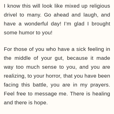
I know this will look like mixed up religious
drivel to many. Go ahead and laugh, and
have a wonderful day! I’m glad I brought
some humor to you!
For those of you who have a sick feeling in
the middle of your gut, because it made
way too much sense to you, and you are
realizing, to your horror, that you have been
facing this battle, you are in my prayers.
Feel free to message me. There is healing
and there is hope.