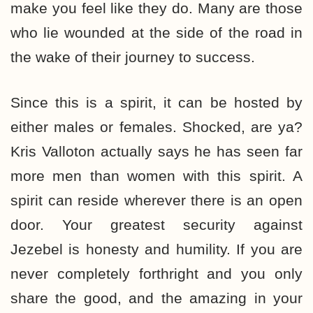
make you feel like they do. Many are those
who lie wounded at the side of the road in
the wake of their journey to success.
Since this is a spirit, it can be hosted by
either males or females. Shocked, are ya?
Kris Valloton actually says he has seen far
more men than women with this spirit. A
spirit can reside wherever there is an open
door. Your greatest security against
Jezebel is honesty and humility. If you are
never completely forthright and you only
share the good, and the amazing in your