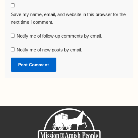
Save my name, email, and website in this browser for the
next time I comment.
Notify me of follow-up comments by email.
Notify me of new posts by email.