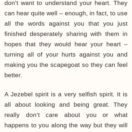
don’t want to understand your heart. They
can hear quite well – enough, in fact, to use
all the words against you that you just
finished desperately sharing with them in
hopes that they would hear your heart –
turning all of your hurts against you and
making you the scapegoat so they can feel
better.
A Jezebel spirit is a very selfish spirit. It is
all about looking and being great. They
really don’t care about you or what
happens to you along the way but they will