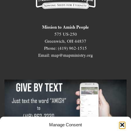
Mission to Amish People
575 US-250
Greenwich, OH 44837
Phone: (419) 962-1515
Email: map@mapministry.org
Manage Consent