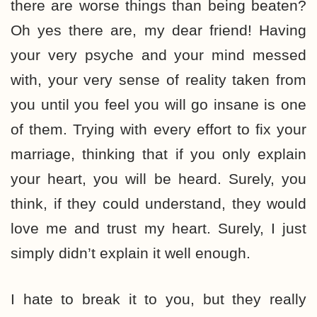
there are worse things than being beaten?
Oh yes there are, my dear friend! Having
your very psyche and your mind messed
with, your very sense of reality taken from
you until you feel you will go insane is one
of them. Trying with every effort to fix your
marriage, thinking that if you only explain
your heart, you will be heard. Surely, you
think, if they could understand, they would
love me and trust my heart. Surely, I just
simply didn’t explain it well enough.
I hate to break it to you, but they really