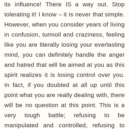
its influence! There IS a way out. Stop
tolerating it! I know – it is never that simple.
However, when you consider years of living
in confusion, turmoil and craziness, feeling
like you are literally losing your everlasting
mind, you can definitely handle the anger
and hatred that will be aimed at you as this
spirit realizes it is losing control over you.
In fact, if you doubted at all up until this
point what you are really dealing with, there
will be no question at this point. This is a
very tough battle; refusing to be
manipulated and controlled, refusing to