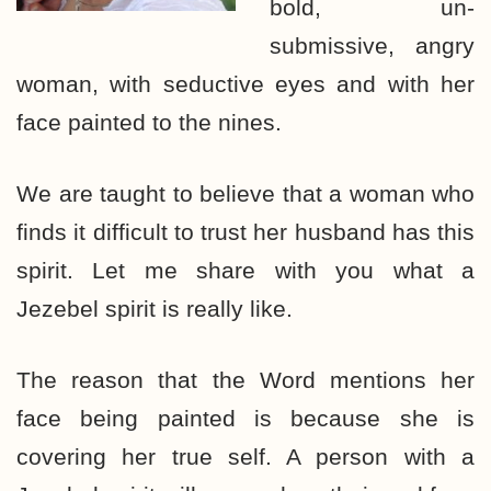
bold, un-
submissive, angry
woman, with seductive eyes and with her
face painted to the nines.
We are taught to believe that a woman who
finds it difficult to trust her husband has this
spirit. Let me share with you what a
Jezebel spirit is really like.
The reason that the Word mentions her
face being painted is because she is
covering her true self. A person with a