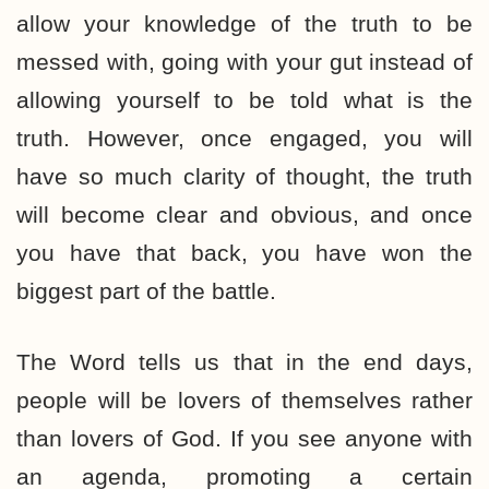
allow your knowledge of the truth to be
messed with, going with your gut instead of
allowing yourself to be told what is the
truth. However, once engaged, you will
have so much clarity of thought, the truth
will become clear and obvious, and once
you have that back, you have won the
biggest part of the battle.
The Word tells us that in the end days,
people will be lovers of themselves rather
than lovers of God. If you see anyone with
an agenda, promoting a certain