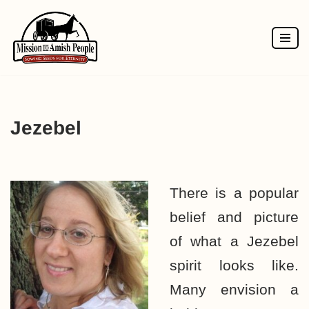
Skip
to
content
Jezebel
There is a popular
belief and picture
of what a Jezebel
spirit looks like.
Many envision a