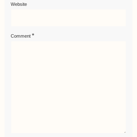
Website
*
Comment