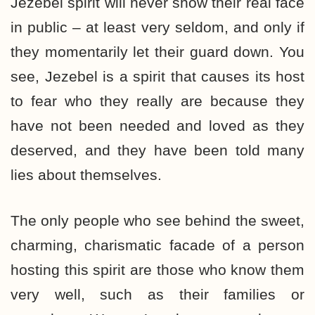
Jezebel spirit will never show their real face
in public – at least very seldom, and only if
they momentarily let their guard down. You
see, Jezebel is a spirit that causes its host
to fear who they really are because they
have not been needed and loved as they
deserved, and they have been told many
lies about themselves.
The only people who see behind the sweet,
charming, charismatic facade of a person
hosting this spirit are those who know them
very well, such as their families or