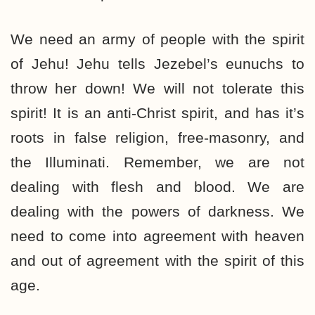
We need an army of people with the spirit
of Jehu! Jehu tells Jezebel’s eunuchs to
throw her down! We will not tolerate this
spirit! It is an anti-Christ spirit, and has it’s
roots in false religion, free-masonry, and
the Illuminati. Remember, we are not
dealing with flesh and blood. We are
dealing with the powers of darkness. We
need to come into agreement with heaven
and out of agreement with the spirit of this
age.