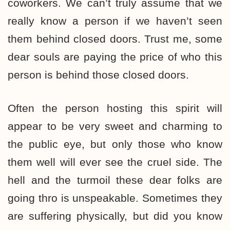
coworkers. We can’t truly assume that we
really know a person if we haven’t seen
them behind closed doors. Trust me, some
dear souls are paying the price of who this
person is behind those closed doors.
Often the person hosting this spirit will
appear to be very sweet and charming to
the public eye, but only those who know
them well will ever see the cruel side. The
hell and the turmoil these dear folks are
going thro is unspeakable. Sometimes they
are suffering physically, but did you know