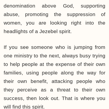
denomination above God, supporting
abuse, promoting the suppression of
women, you are looking right into the
headlights of a Jezebel spirit.
If you see someone who is jumping from
one ministry to the next, always busy trying
to help people at the expense of their own
families, using people along the way for
their own benefit, attacking people who
they perceive as a threat to their own
success, then look out. That is where you
will find this spirit.