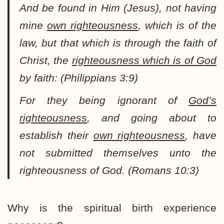
And be found in Him (Jesus), not having
mine
own righteousness
, which is of the
law, but that which is through the faith of
Christ, the
righteousness which is of God
by faith: (Philippians 3:9)
For they being ignorant of
God’s
righteousness
, and going about to
establish their
own righteousness
, have
not submitted themselves unto the
righteousness of God. (Romans 10:3)
Why is the spiritual birth experience