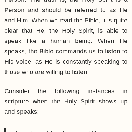
Person and should be referred to as He
and Him. When we read the Bible, it is quite
clear that He, the Holy Spirit, is able to
speak like a human being. When He
speaks, the Bible commands us to listen to
His voice, as He is constantly speaking to
those who are willing to listen.
Consider the following instances in
scripture when the Holy Spirit shows up
and speaks: