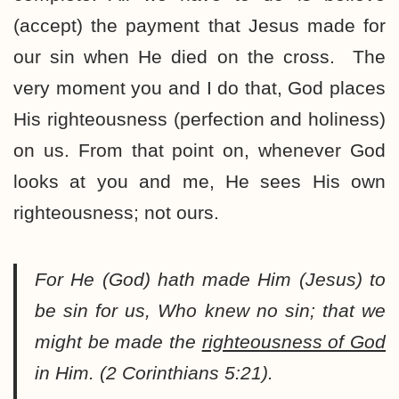
(accept) the payment that Jesus made for
our sin when He died on the cross. The
very moment you and I do that, God places
His righteousness (perfection and holiness)
on us. From that point on, whenever God
looks at you and me, He sees His own
righteousness; not ours.
For He (God) hath made Him (Jesus) to
be sin for us, Who knew no sin; that we
might be made the
righteousness of God
in Him. (2 Corinthians 5:21).