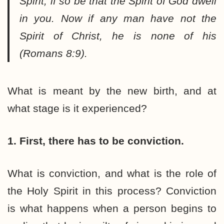
Spirit, if so be that the Spirit of God dwell
in you. Now if any man have not the
Spirit of Christ, he is none of his
(Romans 8:9).
What is meant by the new birth, and at
what stage is it experienced?
1. First, there has to be conviction.
What is conviction, and what is the role of
the Holy Spirit in this process? Conviction
is what happens when a person begins to