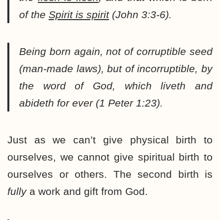
of the
Spirit is spirit
(John 3:3-6).
Being born again, not of corruptible seed
(man-made laws), but of incorruptible, by
the word of God, which liveth and
abideth for ever (1 Peter 1:23).
Just as we can’t give physical birth to
ourselves, we cannot give spiritual birth to
ourselves or others. The second birth is
fully
a work and gift from God.