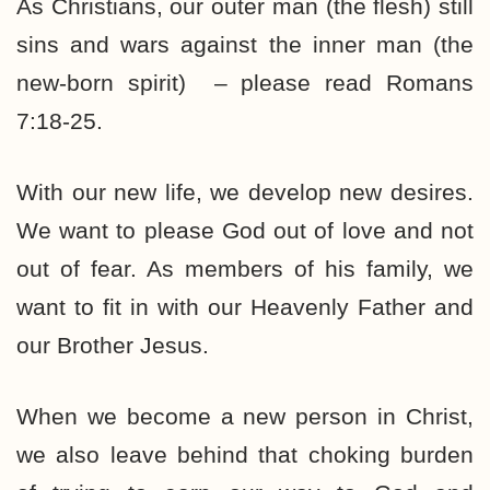
As Christians, our outer man (the flesh) still
sins and wars against the inner man (the
new-born spirit) – please read Romans
7:18-25.
With our new life, we develop new desires.
We want to please God out of love and not
out of fear. As members of his family, we
want to fit in with our Heavenly Father and
our Brother Jesus.
When we become a new person in Christ,
we also leave behind that choking burden