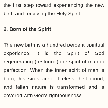
the first step toward experiencing the new
birth and receiving the Holy Spirit.
2. Born of the Spirit
The new birth is a hundred percent spiritual
experience; it is the Spirit of God
regenerating (restoring) the spirit of man to
perfection. When the inner spirit of man is
born, his sin-stained, lifeless, hell-bound,
and fallen nature is transformed and is
covered with God’s righteousness.