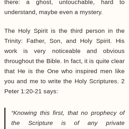
there: a ghost, untouchable, hard to
understand, maybe even a mystery.
The Holy Spirit is the third person in the
Trinity: Father, Son, and Holy Spirit. His
work is very noticeable and obvious
throughout the Bible. In fact, it is quite clear
that He is the One who inspired men like
you and me to write the Holy Scriptures. 2
Peter 1:20-21 says:
“Knowing this first, that no prophecy of
the Scripture is of any private