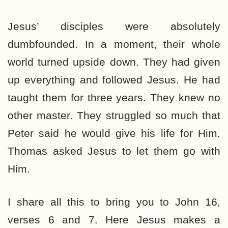
Jesus’ disciples were absolutely
dumbfounded. In a moment, their whole
world turned upside down. They had given
up everything and followed Jesus. He had
taught them for three years. They knew no
other master. They struggled so much that
Peter said he would give his life for Him.
Thomas asked Jesus to let them go with
Him.
I share all this to bring you to John 16,
verses 6 and 7. Here Jesus makes a