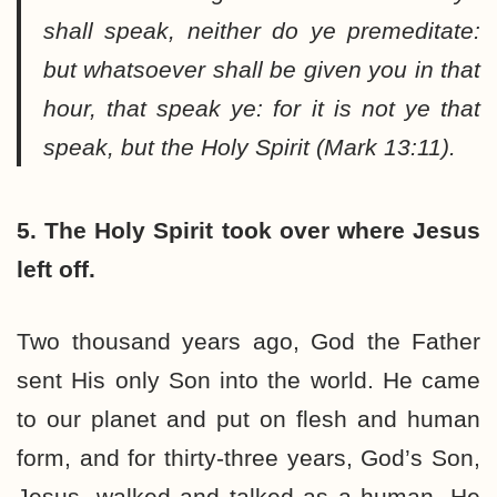
shall speak, neither do ye premeditate:
but whatsoever shall be given you in that
hour, that speak ye: for it is not ye that
speak, but the Holy Spirit (Mark 13:11).
5. The Holy Spirit took over where Jesus
left off.
Two thousand years ago, God the Father
sent His only Son into the world. He came
to our planet and put on flesh and human
form, and for thirty-three years, God’s Son,
Jesus, walked and talked as a human. He