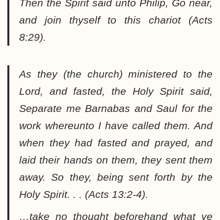
Then the Spirit said unto Philip, Go near,
and join thyself to this chariot (Acts
8:29).
As they (the church) ministered to the
Lord, and fasted, the Holy Spirit said,
Separate me Barnabas and Saul for the
work whereunto I have called them. And
when they had fasted and prayed, and
laid their hands on them, they sent them
away. So they, being sent forth by the
Holy Spirit. . . (Acts 13:2-4).
…take no thought beforehand what ye