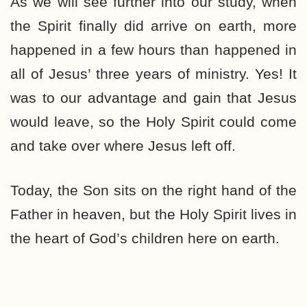
As we will see further into our study, when
the Spirit finally did arrive on earth, more
happened in a few hours than happened in
all of Jesus’ three years of ministry. Yes! It
was to our advantage and gain that Jesus
would leave, so the Holy Spirit could come
and take over where Jesus left off.
Today, the Son sits on the right hand of the
Father in heaven, but the Holy Spirit lives in
the heart of God’s children here on earth.