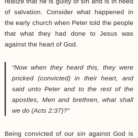
realize that he is guilty of sin and is in need
of salvation. Consider what happened in
the early church when Peter told the people
that what they had done to Jesus was
against the heart of God.
“Now when they heard this, they were
pricked (convicted) in their heart, and
said unto Peter and to the rest of the
apostles, Men and brethren, what shall
we do (Acts 2:37)?”
Being convicted of our sin against God is