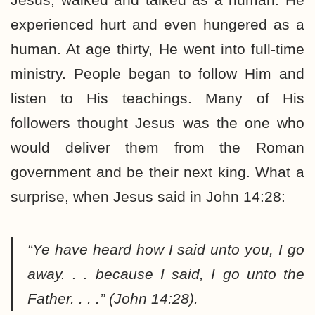
experienced hurt and even hungered as a
human. At age thirty, He went into full-time
ministry. People began to follow Him and
listen to His teachings. Many of His
followers thought Jesus was the one who
would deliver them from the Roman
government and be their next king. What a
surprise, when Jesus said in John 14:28:
“Ye have heard how I said unto you, I go
away. . . because I said, I go unto the
Father. . . .” (John 14:28).