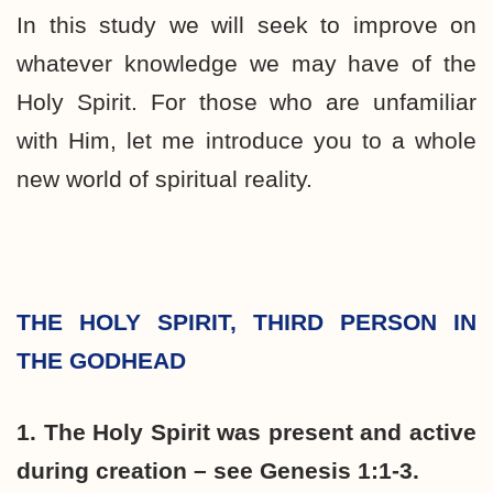
In this study we will seek to improve on
whatever knowledge we may have of the
Holy Spirit. For those who are unfamiliar
with Him, let me introduce you to a whole
new world of spiritual reality.
THE HOLY SPIRIT, THIRD PERSON IN
THE GODHEAD
1. The Holy Spirit was present and active
during creation – see Genesis 1:1-3.