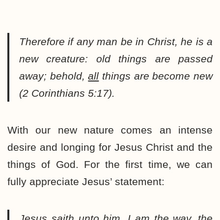
Therefore if any man be in Christ, he is a
new creature: old things are passed
away; behold,
all
things are become new
(2 Corinthians 5:17).
With our new nature comes an intense
desire and longing for Jesus Christ and the
things of God. For the first time, we can
fully appreciate Jesus’ statement:
Jesus saith unto him, I am the way, the