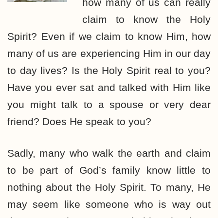
how many of us can really
claim to know the Holy
Spirit? Even if we claim to know Him, how
many of us are experiencing Him in our day
to day lives? Is the Holy Spirit real to you?
Have you ever sat and talked with Him like
you might talk to a spouse or very dear
friend? Does He speak to you?
Sadly, many who walk the earth and claim
to be part of God’s family know little to
nothing about the Holy Spirit. To many, He
may seem like someone who is way out