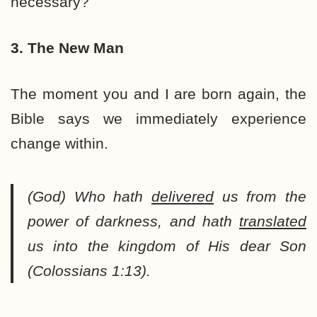
necessary?
3. The New Man
The moment you and I are born again, the
Bible says we immediately experience
change within.
(God) Who hath
delivered
us from the
power of darkness, and hath
translated
us into the kingdom of His dear Son
(Colossians 1:13).