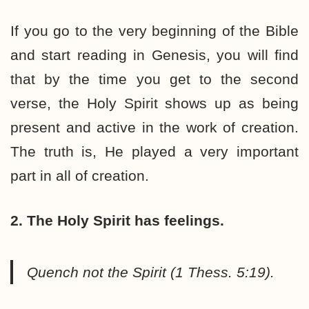
If you go to the very beginning of the Bible
and start reading in Genesis, you will find
that by the time you get to the second
verse, the Holy Spirit shows up as being
present and active in the work of creation.
The truth is, He played a very important
part in all of creation.
2. The Holy Spirit has feelings.
Quench not the Spirit (1 Thess. 5:19).