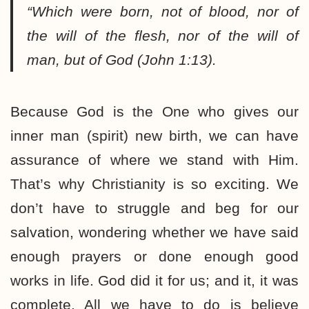
“Which were born, not of blood, nor of
the will of the flesh, nor of the will of
man, but of God (John 1:13).
Because God is the One who gives our
inner man (spirit) new birth, we can have
assurance of where we stand with Him.
That’s why Christianity is so exciting. We
don’t have to struggle and beg for our
salvation, wondering whether we have said
enough prayers or done enough good
works in life. God did it for us; and it, it was
complete. All we have to do is believe