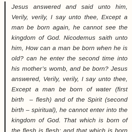
Jesus answered and said unto him,
Verily, verily, I say unto thee, Except a
man be born again, he cannot see the
kingdom of God. Nicodemus saith unto
him, How can a man be born when he is
old? can he enter the second time into
his mother’s womb, and be born? Jesus
answered, Verily, verily, I say unto thee,
Except a man be born of water (first
birth – flesh) and of the Spirit (second
birth – spiritual), he cannot enter into the
kingdom of God. That which is born of
the
flesh is flesh
; and that which is born