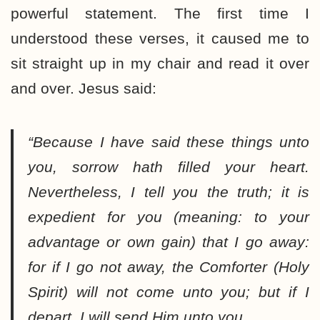
powerful statement. The first time I
understood these verses, it caused me to
sit straight up in my chair and read it over
and over. Jesus said:
“Because I have said these things unto
you, sorrow hath filled your heart.
Nevertheless, I tell you the truth; it is
expedient for you (meaning: to your
advantage or own gain) that I go away:
for if I go not away, the Comforter (Holy
Spirit) will not come unto you; but if I
depart, I will send Him unto you
.