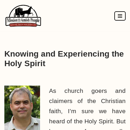
Skip
to
content
Knowing and Experiencing the
Holy Spirit
As church goers and
claimers of the Christian
faith, I’m sure we have
heard of the Holy Spirit. But