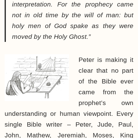
interpretation. For the prophecy came
not in old time by the will of man: but
holy men of God spake as they were
moved by the Holy Ghost.”
Peter is making it
clear that no part
of the Bible ever
came from the
prophet’s own
understanding or human viewpoint. Every
single Bible writer – Peter, Jude, Paul,
John, Mathew, Jeremiah, Moses, King