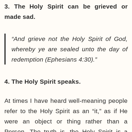
3. The Holy Spirit can be grieved or
made sad.
“And grieve not the Holy Spirit of God,
whereby ye are sealed unto the day of
redemption (Ephesians 4:30).”
4. The Holy Spirit speaks.
At times I have heard well-meaning people
refer to the Holy Spirit as an “it,” as if He
were an object or thing rather than a
Person. The truth is, the Holy Spirit is a