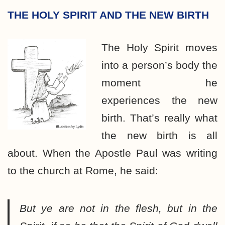
THE HOLY SPIRIT AND THE NEW BIRTH
The Holy Spirit moves
into a person’s body the
moment he
experiences the new
birth. That’s really what
the new birth is all
about. When the Apostle Paul was writing
to the church at Rome, he said:
But ye are not in the flesh, but in the