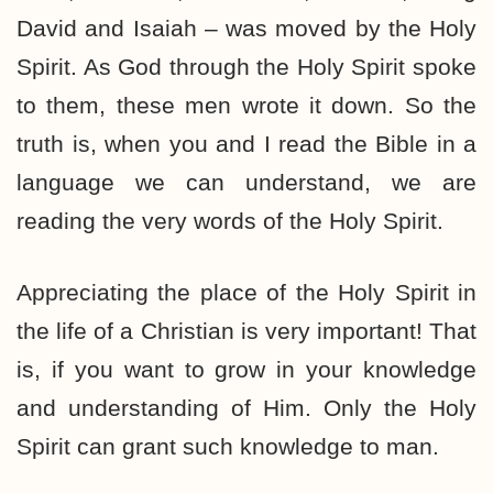
David and Isaiah – was moved by the Holy
Spirit. As God through the Holy Spirit spoke
to them, these men wrote it down. So the
truth is, when you and I read the Bible in a
language we can understand, we are
reading the very words of the Holy Spirit.
Appreciating the place of the Holy Spirit in
the life of a Christian is very important! That
is, if you want to grow in your knowledge
and understanding of Him. Only the Holy
Spirit can grant such knowledge to man.