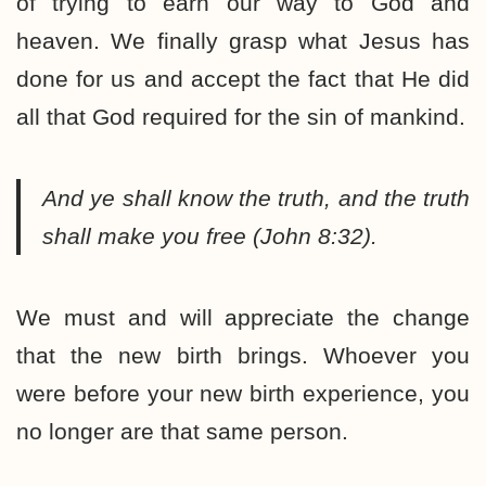
of trying to earn our way to God and
heaven. We finally grasp what Jesus has
done for us and accept the fact that He did
all that God required for the sin of mankind.
And ye shall know the truth, and the truth
shall make you free (John 8:32).
We must and will appreciate the change
that the new birth brings. Whoever you
were before your new birth experience, you
no longer are that same person.