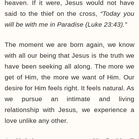
heaven. If it were, Jesus would not have
said to the thief on the cross,
“Today you
will be with me in Paradise (Luke 23:43).”
The moment we are born again, we know
with all our being that Jesus is the truth we
have been seeking all along. The more we
get of Him, the more we want of Him. Our
desire for Him feels right. It feels natural. As
we pursue an intimate and living
relationship with Jesus, we experience a
love unlike any other.