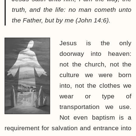
truth, and the life: no man cometh unto
the Father, but by me (John 14:6).
Jesus is the only
doorway into heaven:
not the church, not the
culture we were born
into, not the clothes we
wear or type of
transportation we use.
Not even baptism is a
requirement for salvation and entrance into