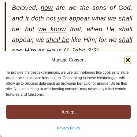
Beloved,
now
are we the sons of God,
and it doth not yet appear what we shall
be: but
we know
that, when He shall
appear, we
shall be
like Him; for we
shall
see
Him as He is (1 John 3:2).
Manage Consent
To provide the best experiences, we use technologies like cookies to store
and/or access device information. Consenting to these technologies will
allow us to process data such as browsing behavior or unique IDs on this
LIFE IN THE SPIRIT
site. Not consenting or withdrawing consent, may adversely affect certain
features and functions.
A believer has a totally
Accept
different lifestyle than the
world offers. Those who
Privacy Policy