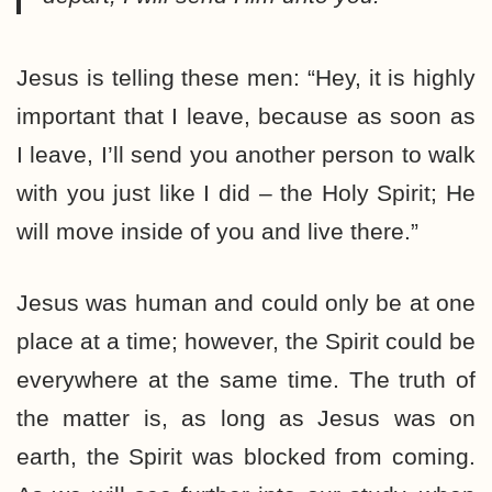
Jesus is telling these men: “Hey, it is highly
important that I leave, because as soon as
I leave, I’ll send you another person to walk
with you just like I did – the Holy Spirit; He
will move inside of you and live there.”
Jesus was human and could only be at one
place at a time; however, the Spirit could be
everywhere at the same time. The truth of
the matter is, as long as Jesus was on
earth, the Spirit was blocked from coming.