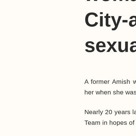
City-
sexua
A former Amish w
her when she was
Nearly 20 years l
Team in hopes of 