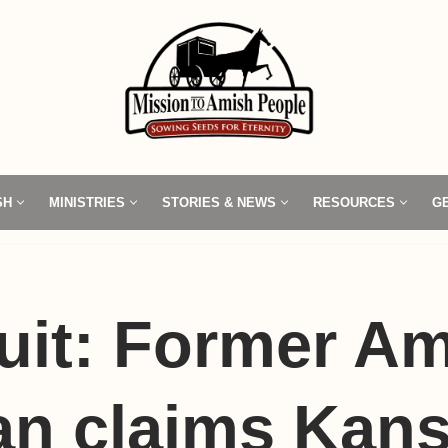
SH
MINISTRIES
STORIES & NEWS
RESOURCES
G
uit: Former A
n claims Kan