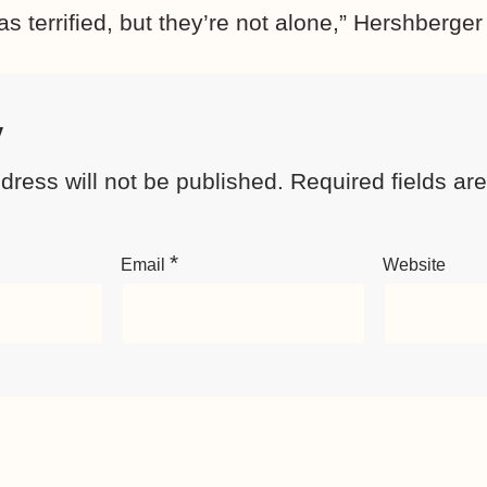
as terrified, but they’re not alone,” Hershberger
y
dress will not be published.
Required fields a
*
Email
Website