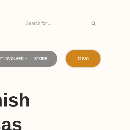
Give
ET INVOLVED
STORE
mish
sas