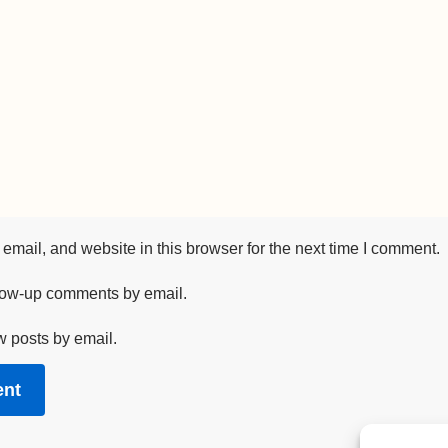
mail, and website in this browser for the next time I comment.
llow-up comments by email.
w posts by email.