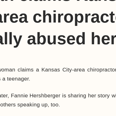
area chiropract
lly abused he
oman claims a Kansas City-area chiropracto
 a teenager.
ater, Fannie Hershberger is sharing her story w
others speaking up, too.