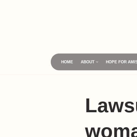
Skip
to
content
HOME
ABOUT
HOPE FOR AMI
Laws
woma