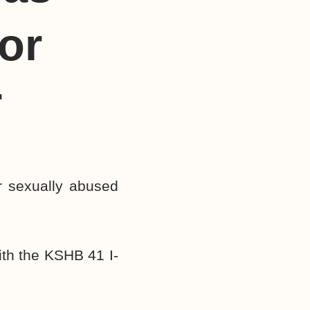
or
r
r sexually abused
ith the KSHB 41 I-