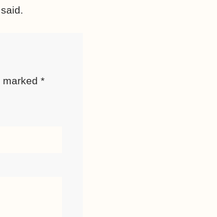
 said.
re marked
*