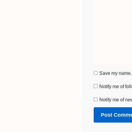
Save my name, e
Notify me of fo
Notify me of ne