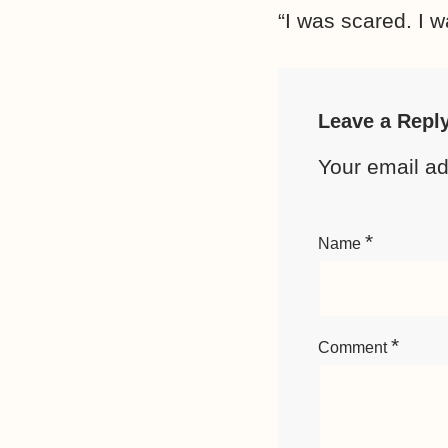
“I was scared. I w
Leave a Repl
Your email ad
*
Name
*
Comment