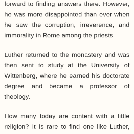
forward to finding answers there. However,
he was more disappointed than ever when
he saw the corruption, irreverence, and
immorality in Rome among the priests.
Luther returned to the monastery and was
then sent to study at the University of
Wittenberg, where he earned his doctorate
degree and became a professor of
theology.
How many today are content with a little
religion? It is rare to find one like Luther,