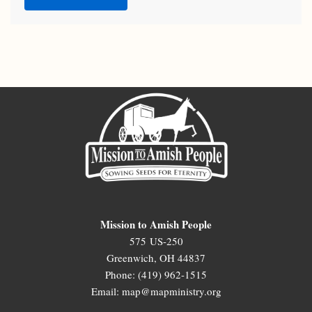
Mission to Amish People
575 US-250
Greenwich, OH 44837
Phone: (419) 962-1515
Email: map@mapministry.org