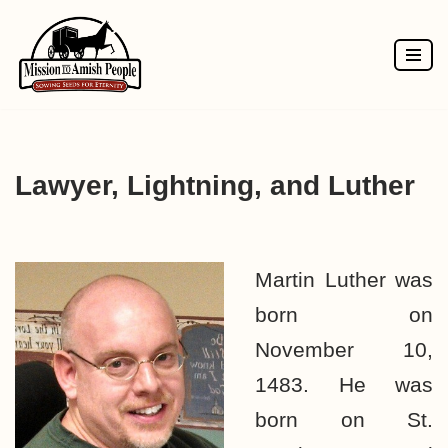
Skip
to
content
Lawyer, Lightning, and Luther
Martin Luther was
born on
November 10,
1483. He was
born on St.