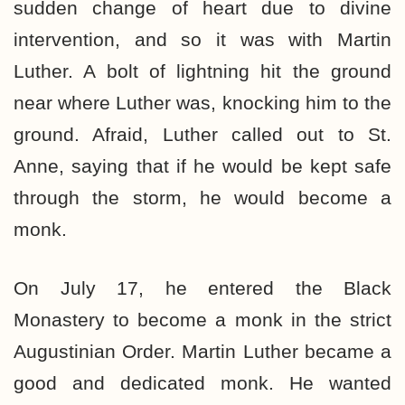
sudden change of heart due to divine
intervention, and so it was with Martin
Luther. A bolt of lightning hit the ground
near where Luther was, knocking him to the
ground. Afraid, Luther called out to St.
Anne, saying that if he would be kept safe
through the storm, he would become a
monk.
On July 17, he entered the Black
Monastery to become a monk in the strict
Augustinian Order. Martin Luther became a
good and dedicated monk. He wanted