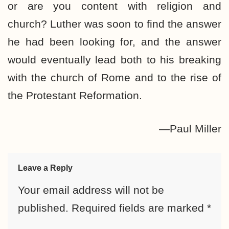
or are you content with religion and
church? Luther was soon to find the answer
he had been looking for, and the answer
would eventually lead both to his breaking
with the church of Rome and to the rise of
the Protestant Reformation.
—Paul Miller
Leave a Reply
Your email address will not be
published.
Required fields are marked
*