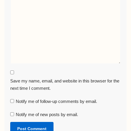
Save my name, email, and website in this browser for the
next time I comment.
Notify me of follow-up comments by email.
Notify me of new posts by email.