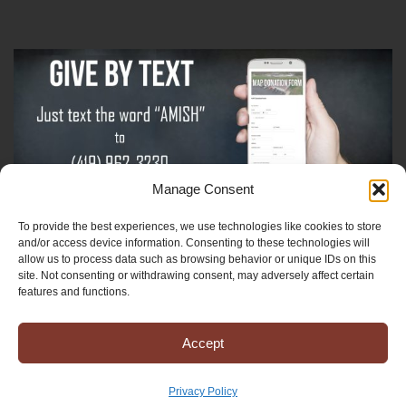
Manage Consent
To provide the best experiences, we use technologies like cookies to store
Sign-Up For The Amish Voice
and/or access device information. Consenting to these technologies will
allow us to process data such as browsing behavior or unique IDs on this
site. Not consenting or withdrawing consent, may adversely affect certain
Sign-Up For The Ministry Update
features and functions.
Accept
Registered 501(c)(3). EIN: 38-3643915
Terms & Conditions
|
Privacy Policy
Privacy Policy
Copyright © 2025 Mission to Amish People, All rights reserved.