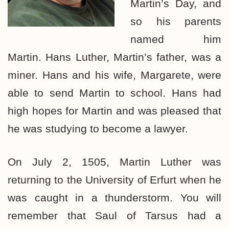
Martin’s Day, and
so his parents
named him
Martin. Hans Luther, Martin’s father, was a
miner. Hans and his wife, Margarete, were
able to send Martin to school. Hans had
high hopes for Martin and was pleased that
he was studying to become a lawyer.
On July 2, 1505, Martin Luther was
returning to the University of Erfurt when he
was caught in a thunderstorm. You will
remember that Saul of Tarsus had a