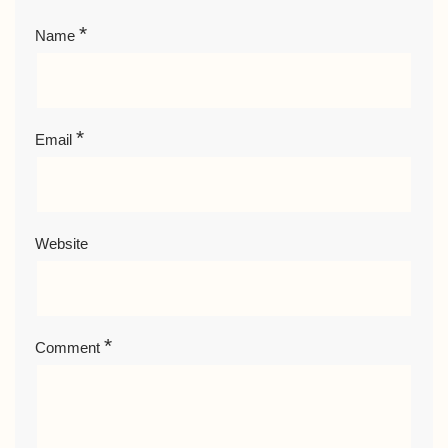
*
Name
*
Email
Website
*
Comment