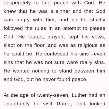
desperately to find peace with God. He
knew that he was a sinner and that God
was angry with him, and so he strictly
followed the rules in an attempt to please
God. He fasted, prayed, kept his vows,
slept on the floor, and was as religious as
he could be. He confessed his sins –even
sins that he was not sure were really sins.
He wanted nothing to stand between him
and God, but he never found peace.
At the age of twenty-seven, Luther had an
opportunity to visit Rome, and looked