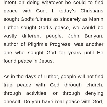
intent on doing whatever he could to find
peace with God. If today’s Christians
sought God’s fulness as sincerely as Martin
Luther sought God’s peace, we would be
vastly different people. John Bunyan,
author of Pilgrim’s Progress, was another
one who sought God for years until He
found peace in Jesus.
As in the days of Luther, people will not find
true peace with God through church,
through activities, or through denying
oneself. Do you have real peace with God,