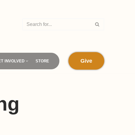
Give
ET INVOLVED
STORE
ng