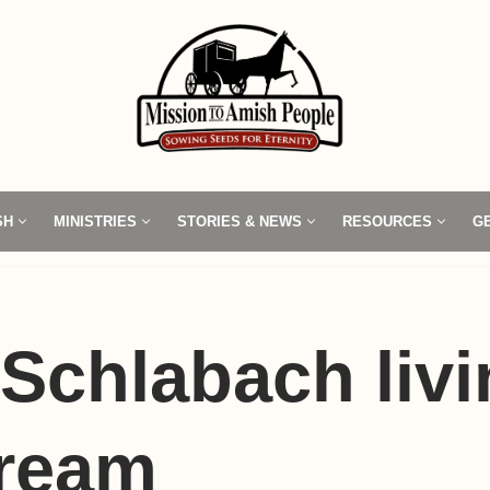
SH
MINISTRIES
STORIES & NEWS
RESOURCES
G
Schlabach livi
dream