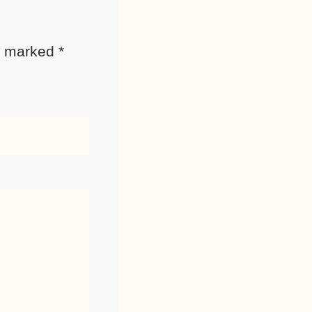
re marked
*