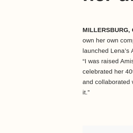
MILLERSBURG,
own her own comp
launched Lena’s 
“I was raised Ami
celebrated her 40t
and collaborated 
it.”