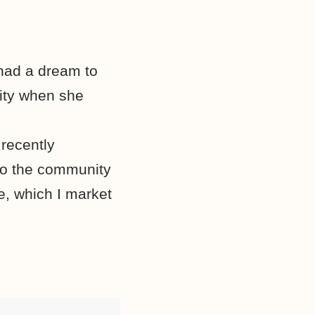
had a dream to
ity when she
recently
 to the community
e, which I market