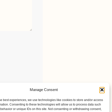
Manage Consent
he best experiences, we use technologies like cookies to store and/or access
mation. Consenting to these technologies will allow us to process data such
behavior or unique IDs on this site. Not consenting or withdrawing consent,