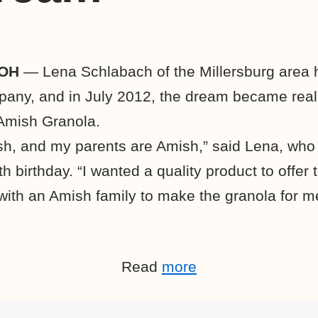
 OH
— Lena Schlabach of the Millersburg area 
any, and in July 2012, the dream became real
Amish Granola.
sh, and my parents are Amish,” said Lena, who 
h birthday. “I wanted a quality product to offer
with an Amish family to make the granola for m
Read
more