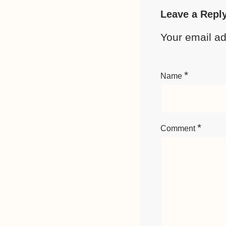
Leave a Repl
Your email ad
*
Name
*
Comment