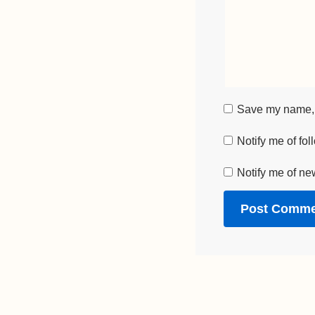
Save my name, e
Notify me of fo
Notify me of ne