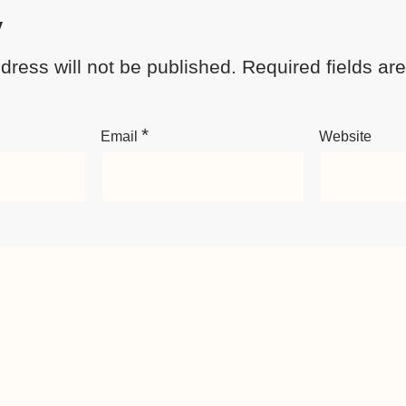
y
dress will not be published.
Required fields a
*
Email
Website