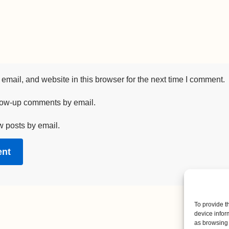
mail, and website in this browser for the next time I comment.
llow-up comments by email.
w posts by email.
To provide t
device infor
as browsing 