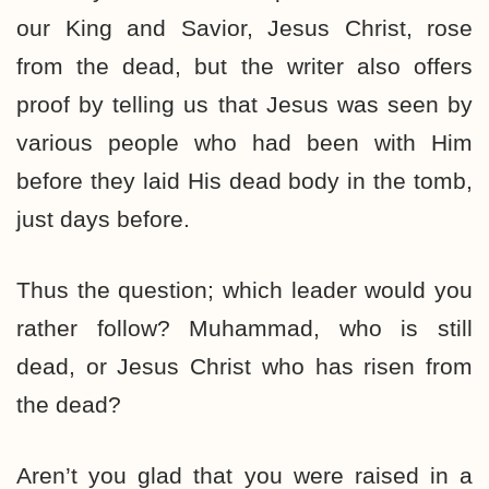
our King and Savior, Jesus Christ, rose
from the dead, but the writer also offers
proof by telling us that Jesus was seen by
various people who had been with Him
before they laid His dead body in the tomb,
just days before.
Thus the question; which leader would you
rather follow? Muhammad, who is still
dead, or Jesus Christ who has risen from
the dead?
Aren’t you glad that you were raised in a