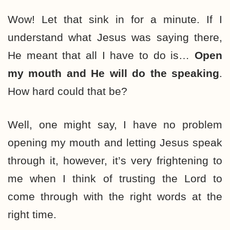
Wow! Let that sink in for a minute. If I
understand what Jesus was saying there,
He meant that all I have to do is…
Open
my mouth and He will do the speaking
.
How hard could that be?
Well, one might say, I have no problem
opening my mouth and letting Jesus speak
through it, however, it’s very frightening to
me when I think of trusting the Lord to
come through with the right words at the
right time.