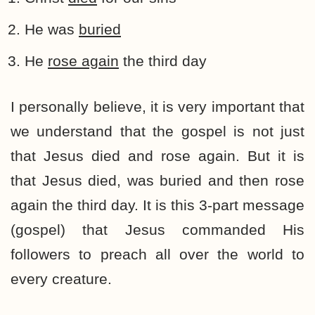
He was
buried
He
rose again
the third day
I personally believe, it is very important that
we understand that the gospel is not just
that Jesus died and rose again. But it is
that Jesus died, was buried and then rose
again the third day. It is this 3-part message
(gospel) that Jesus commanded His
followers to preach all over the world to
every creature.