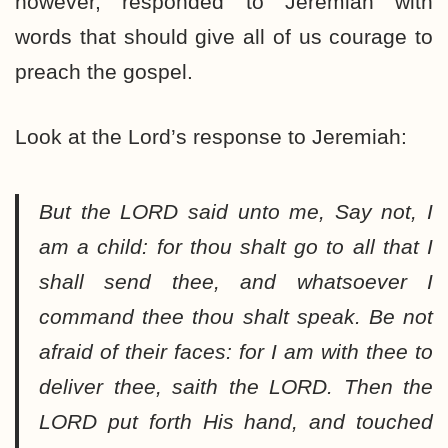
however, responded to Jeremiah with
words that should give all of us courage to
preach the gospel.
Look at the Lord’s response to Jeremiah:
But the LORD said unto me, Say not, I
am a child: for thou shalt go to all that I
shall send thee, and whatsoever I
command thee thou shalt speak. Be not
afraid of their faces: for I am with thee to
deliver thee, saith the LORD. Then the
LORD put forth His hand, and touched