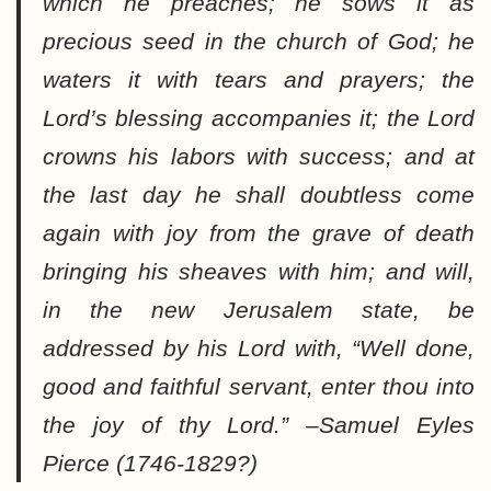
which he preaches; he sows it as
precious seed in the church of God; he
waters it with tears and prayers; the
Lord’s blessing accompanies it; the Lord
crowns his labors with success; and at
the last day he shall doubtless come
again with joy from the grave of death
bringing his sheaves with him
; and will,
in the new Jerusalem state, be
addressed by his Lord with, “
Well done,
good and faithful servant, enter thou into
the joy of thy Lord
.” –
Samuel Eyles
Pierce
(1746-1829?)