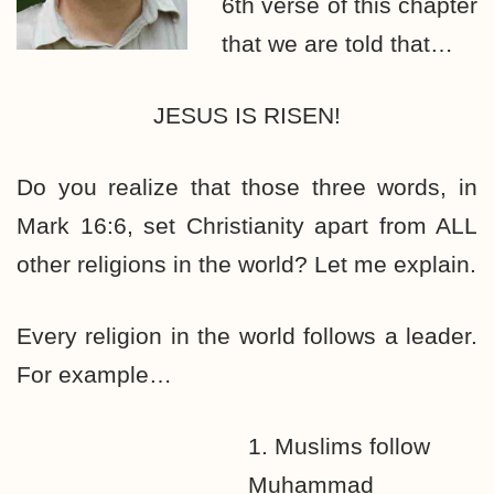
6th verse of this chapter
that we are told that…
JESUS IS RISEN!
Do you realize that those three words, in
Mark 16:6, set Christianity apart from ALL
other religions in the world? Let me explain.
Every religion in the world follows a leader.
For example…
1. Muslims follow
Muhammad