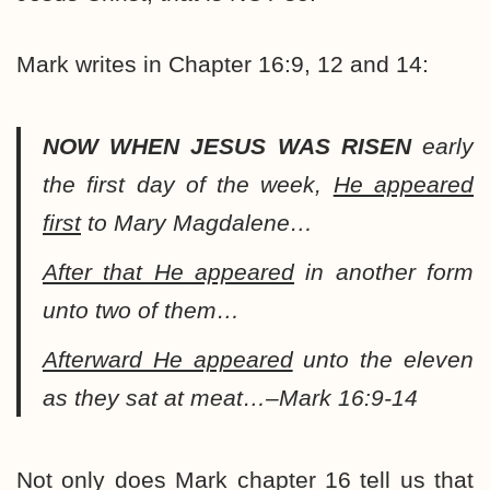
Mark writes in Chapter 16:9, 12 and 14:
NOW WHEN JESUS WAS RISEN
early
the first day of the week,
He appeared
first
to Mary Magdalene…
After that He appeared
in another form
unto two of them…
Afterward He appeared
unto the eleven
as they sat at meat…–Mark 16:9-14
Not only does Mark chapter 16 tell us that