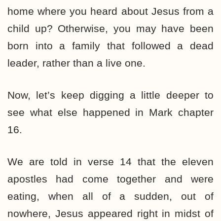
home where you heard about Jesus from a
child up? Otherwise, you may have been
born into a family that followed a dead
leader, rather than a live one.
Now, let’s keep digging a little deeper to
see what else happened in Mark chapter
16.
We are told in verse 14 that the eleven
apostles had come together and were
eating, when all of a sudden, out of
nowhere, Jesus appeared right in midst of