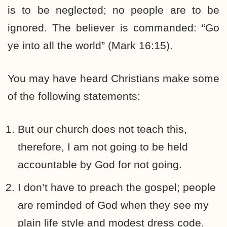
is to be neglected; no people are to be
ignored. The believer is commanded: “Go
ye into all the world” (Mark 16:15).
You may have heard Christians make some
of the following statements:
But our church does not teach this,
therefore, I am not going to be held
accountable by God for not going.
I don’t have to preach the gospel; people
are reminded of God when they see my
plain life style and modest dress code.