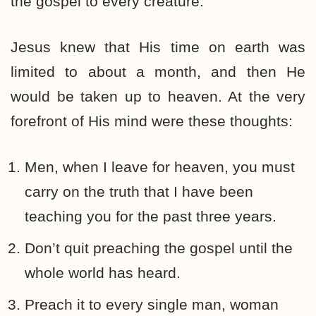
the gospel to every creature.”
Jesus knew that His time on earth was
limited to about a month, and then He
would be taken up to heaven. At the very
forefront of His mind were these thoughts:
Men, when I leave for heaven, you must
carry on the truth that I have been
teaching you for the past three years.
Don’t quit preaching the gospel until the
whole world has heard.
Preach it to every single man, woman