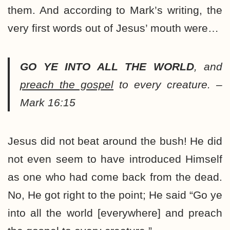
them. And according to Mark’s writing, the
very first words out of Jesus’ mouth were…
GO YE INTO ALL THE WORLD
, and
preach the gospel
to every creature. –
Mark 16:15
Jesus did not beat around the bush! He did
not even seem to have introduced Himself
as one who had come back from the dead.
No, He got right to the point; He said “Go ye
into all the world [everywhere] and preach