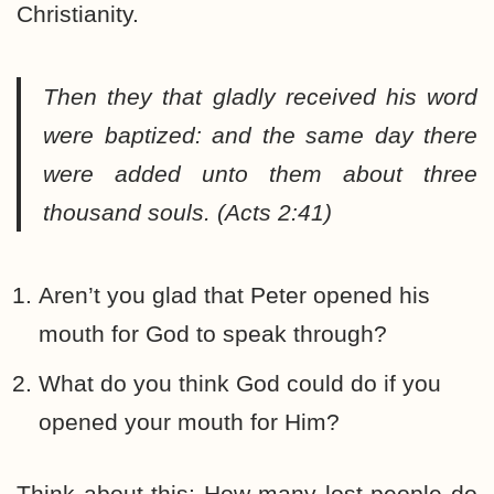
Christianity.
Then they that gladly received his word
were baptized: and the same day there
were added unto them about three
thousand souls. (Acts 2:41)
Aren’t you glad that Peter opened his
mouth for God to speak through?
What do you think God could do if you
opened your mouth for Him?
Think about this: How many lost people do