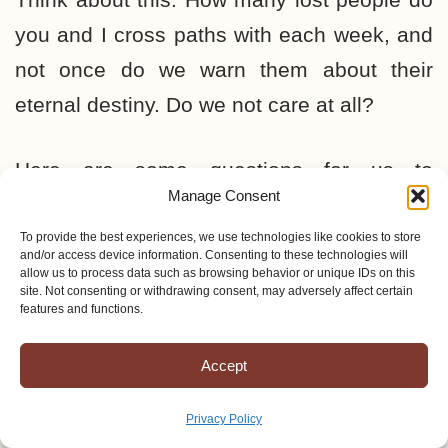
you and I cross paths with each week, and
not once do we warn them about their
eternal destiny. Do we not care at all?
Here are some questions for us to
Manage Consent
consider:
To provide the best experiences, we use technologies like cookies to store
and/or access device information. Consenting to these technologies will
What man or woman would allow their
allow us to process data such as browsing behavior or unique IDs on this
site. Not consenting or withdrawing consent, may adversely affect certain
next door neighbor to go to an eternal
features and functions.
hell of fire and brimstone and not warn
Accept
them about it?
Who, knowing that their best friend has
Privacy Policy