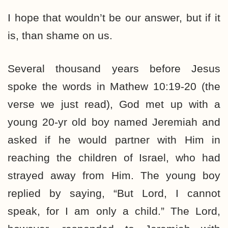
I hope that wouldn’t be our answer, but if it
is, than shame on us.
Several thousand years before Jesus
spoke the words in Mathew 10:19-20 (the
verse we just read), God met up with a
young 20-yr old boy named Jeremiah and
asked if he would partner with Him in
reaching the children of Israel, who had
strayed away from Him. The young boy
replied by saying, “But Lord, I cannot
speak, for I am only a child.” The Lord,