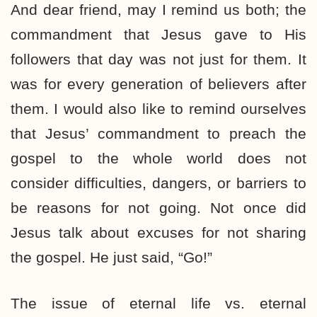
And dear friend, may I remind us both; the
commandment that Jesus gave to His
followers that day was not just for them. It
was for every generation of believers after
them. I would also like to remind ourselves
that Jesus’ commandment to preach the
gospel to the whole world does not
consider difficulties, dangers, or barriers to
be reasons for not going. Not once did
Jesus talk about excuses for not sharing
the gospel. He just said, “Go!”
The issue of eternal life vs. eternal