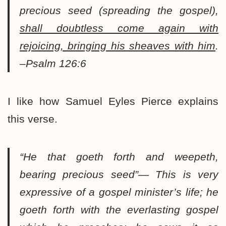
precious seed (spreading the gospel),
shall doubtless come again with
rejoicing, bringing his sheaves with him
.
–Psalm 126:6
I like how Samuel Eyles Pierce explains
this verse.
“He that goeth forth and weepeth,
bearing precious seed”
— This is very
expressive of a gospel minister’s life; he
goeth forth with the everlasting gospel