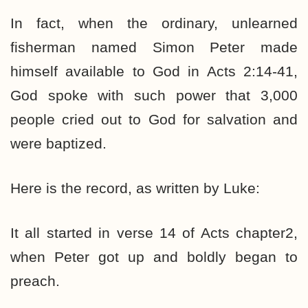
In fact, when the ordinary, unlearned
fisherman named Simon Peter made
himself available to God in Acts 2:14-41,
God spoke with such power that 3,000
people cried out to God for salvation and
were baptized.
Here is the record, as written by Luke:
It all started in verse 14 of Acts chapter2,
when Peter got up and boldly began to
preach.