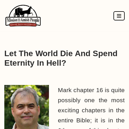
Skip
to
content
Let The World Die And Spend
Eternity In Hell?
Mark chapter 16 is quite
possibly one the most
exciting chapters in the
entire Bible; it is in the