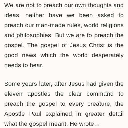
We are not to preach our own thoughts and
ideas; neither have we been asked to
preach our man-made rules, world religions
and philosophies. But we are to preach the
gospel. The gospel of Jesus Christ is the
good news which the world desperately
needs to hear.
Some years later, after Jesus had given the
eleven apostles the clear command to
preach the gospel to every creature, the
Apostle Paul explained in greater detail
what the gospel meant. He wrote…