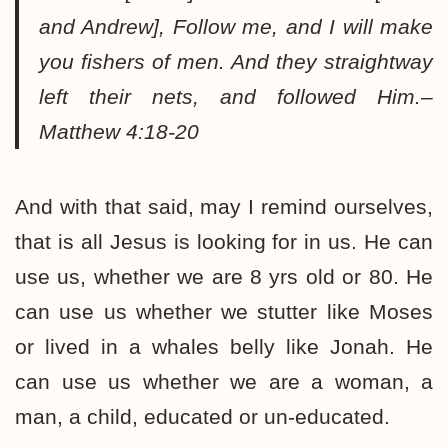
and Andrew], Follow me, and I will make
you fishers of men. And they straightway
left their nets, and followed Him.–
Matthew 4:18-20
And with that said, may I remind ourselves,
that is all Jesus is looking for in us. He can
use us, whether we are 8 yrs old or 80. He
can use us whether we stutter like Moses
or lived in a whales belly like Jonah. He
can use us whether we are a woman, a
man, a child, educated or un-educated.