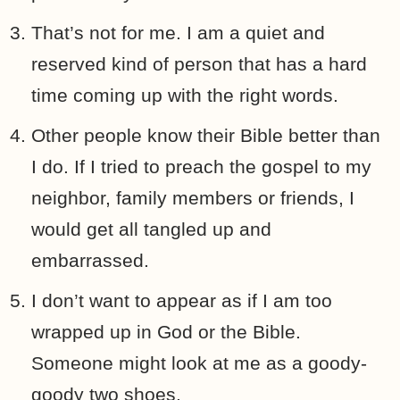
That’s not for me. I am a quiet and
reserved kind of person that has a hard
time coming up with the right words.
Other people know their Bible better than
I do. If I tried to preach the gospel to my
neighbor, family members or friends, I
would get all tangled up and
embarrassed.
I don’t want to appear as if I am too
wrapped up in God or the Bible.
Someone might look at me as a goody-
goody two shoes.