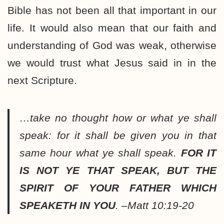
Bible has not been all that important in our
life. It would also mean that our faith and
understanding of God was weak, otherwise
we would trust what Jesus said in in the
next Scripture.
…take no thought how or what ye shall
speak: for it shall be given you in that
same hour what ye shall speak.
FOR IT
IS NOT YE THAT SPEAK, BUT THE
SPIRIT OF YOUR FATHER WHICH
SPEAKETH IN YOU
. –Matt 10:19-20