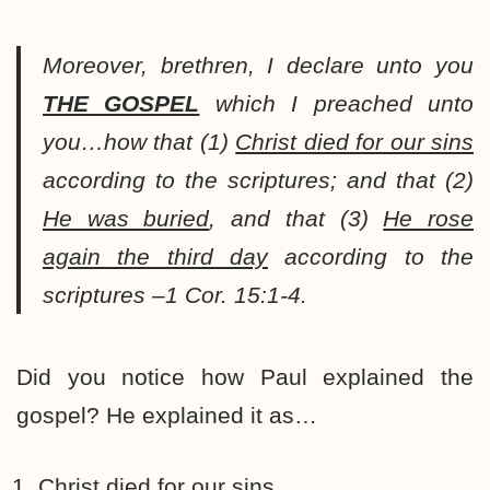
Moreover, brethren, I declare unto you
THE GOSPEL
which I preached unto
you…how that (1)
Christ died for our sins
according to the scriptures; and that (2)
He was buried
, and that (3)
He rose
again the third day
according to the
scriptures –1 Cor. 15:1-4.
Did you notice how Paul explained the
gospel? He explained it as…
Christ
died
for our sins