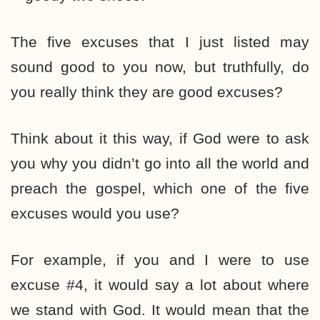
The five excuses that I just listed may
sound good to you now, but truthfully, do
you really think they are good excuses?
Think about it this way, if God were to ask
you why you didn’t go into all the world and
preach the gospel, which one of the five
excuses would you use?
For example, if you and I were to use
excuse #4, it would say a lot about where
we stand with God. It would mean that the