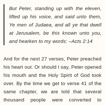
But Peter, standing up with the eleven,
lifted up his voice, and said unto them,
Ye men of Judaea, and all ye that dwell
at Jerusalem, be this known unto you,
and hearken to my words: –Acts 2:14
And for the next 27 verses, Peter preached
his heart out. Or should I say, Peter opened
his mouth and the Holy Spirit of God took
over. By the time we get to verse 41 of the
same chapter, we are told that several
thousand people were converted to