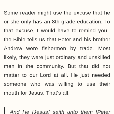
Some reader might use the excuse that he
or she only has an 8th grade education. To
that excuse, I would have to remind you–
the Bible tells us that Peter and his brother
Andrew were fishermen by trade. Most
likely, they were just ordinary and unskilled
men in the community. But that did not
matter to our Lord at all. He just needed
someone who was willing to use their
mouth for Jesus. That’s all.
And He [Jesus] saith unto them [Peter