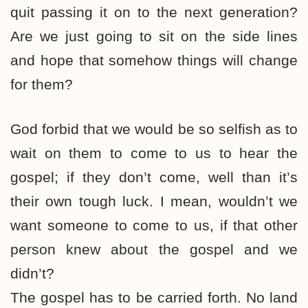
quit passing it on to the next generation?
Are we just going to sit on the side lines
and hope that somehow things will change
for them?
God forbid that we would be so selfish as to
wait on them to come to us to hear the
gospel; if they don’t come, well than it’s
their own tough luck. I mean, wouldn’t we
want someone to come to us, if that other
person knew about the gospel and we
didn’t?
The gospel has to be carried forth. No land