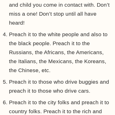
and child you come in contact with. Don’t
miss a one! Don’t stop until all have
heard!
Preach it to the white people and also to
the black people. Preach it to the
Russians, the Africans, the Americans,
the Italians, the Mexicans, the Koreans,
the Chinese, etc.
Preach it to those who drive buggies and
preach it to those who drive cars.
Preach it to the city folks and preach it to
country folks. Preach it to the rich and