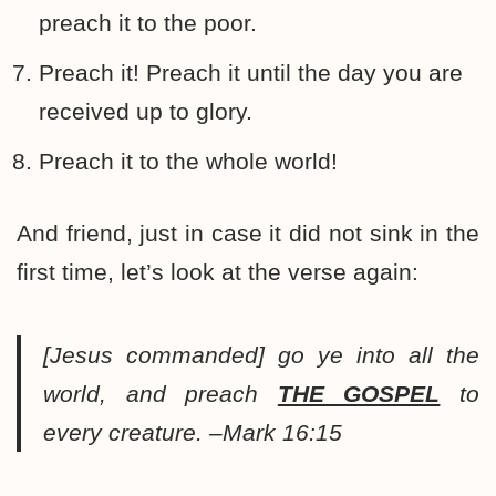
preach it to the poor.
Preach it! Preach it until the day you are
received up to glory.
Preach it to the whole world!
And friend, just in case it did not sink in the
first time, let’s look at the verse again:
[Jesus commanded]
go ye into all the
world, and preach
THE GOSPEL
to
every creature. –Mark 16:15