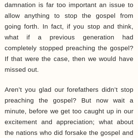
damnation is far too important an issue to
allow anything to stop the gospel from
going forth. In fact, if you stop and think,
what if a previous generation had
completely stopped preaching the gospel?
If that were the case, then we would have
missed out.
Aren’t you glad our forefathers didn’t stop
preaching the gospel? But now wait a
minute, before we get too caught up in our
excitement and appreciation; what about
the nations who did forsake the gospel and