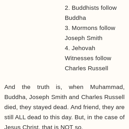
2. Buddhists follow
Buddha
3. Mormons follow
Joseph Smith
4. Jehovah
Witnesses follow
Charles Russell
And the truth is, when Muhammad,
Buddha, Joseph Smith and Charles Russell
died, they stayed dead. And friend, they are
still ALL dead to this day. But, in the case of
Jesus Christ, that is NOT so.