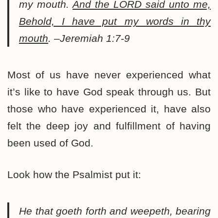
my mouth.
And the LORD said unto me,
Behold, I have put my words in thy
mouth
. –Jeremiah 1:7-9
Most of us have never experienced what
it’s like to have God speak through us. But
those who have experienced it, have also
felt the deep joy and fulfillment of having
been used of God.
Look how the Psalmist put it:
He that goeth forth and weepeth, bearing