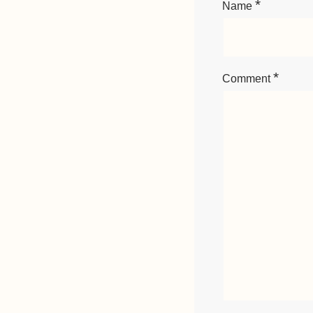
*
Name
*
Comment