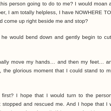
 this person going to do to me? I would moan 
r, I am totally helpless, I have NOWHERE T
ld come up right beside me and stop?
f he would bend down and gently begin to cut 
finally move my hands… and then my feet… and
, the glorious moment that I could stand to 
first? I hope that I would turn to the perso
t stopped and rescued me. And I hope that I