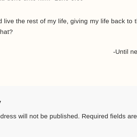
d live the rest of my life, giving my life back to
hat?
-Until n
y
dress will not be published.
Required fields a