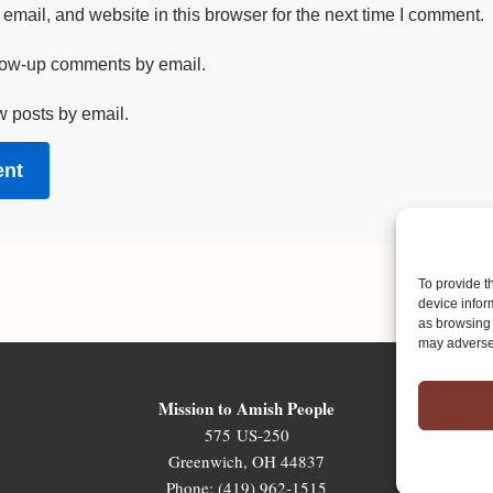
mail, and website in this browser for the next time I comment.
llow-up comments by email.
w posts by email.
To provide t
device infor
as browsing 
may adversel
Mission to Amish People
575 US-250
Greenwich, OH 44837
Phone: (419) 962-1515