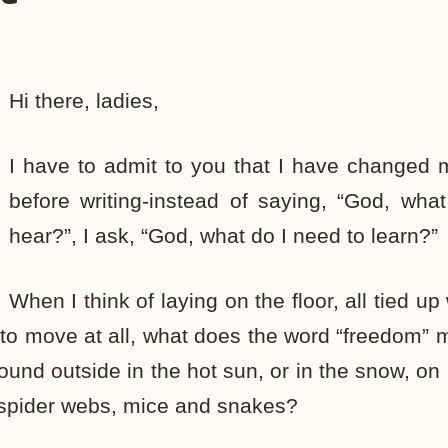
Hi there, ladies,
I have to admit to you that I have changed 
before writing-instead of saying, “God, wha
hear?”, I ask, “God, what do I need to learn?”
When I think of laying on the floor, all tied u
 to move at all, what does the word “freedom
ground outside in the hot sun, or in the snow, o
of spider webs, mice and snakes?