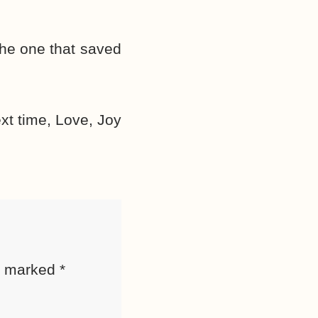
 the one that saved
ext time, Love, Joy
re marked
*