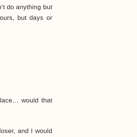
’t do anything but
hours, but days or
 place… would that
oser, and I would