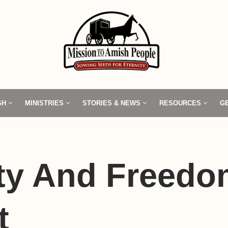
SH
MINISTRIES
STORIES & NEWS
RESOURCES
G
ty And Freedo
t