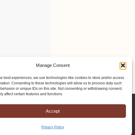
Manage Consent
he best experiences, we use technologies like cookies to store and/or access
mation. Consenting to these technologies will allow us to process data such
behavior or unique IDs on this site. Not consenting or withdrawing consent,
y affect certain features and functions.
Accept
Privacy Policy