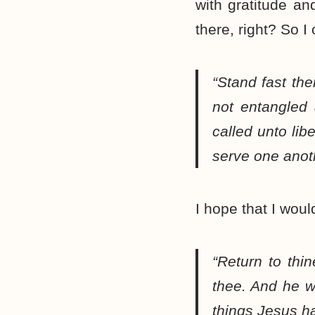
with gratitude and
there, right? So I
“Stand fast the
not entangled
called unto lib
serve one anoth
I hope that I woul
“Return to th
thee. And he w
things Jesus h