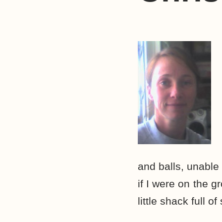
and balls, unable
if I were on the 
little shack full 