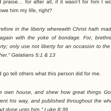
 praise… for after all, if it wasn’t for him I wo
 owe him my life, right?
refore in the liberty wherewith Christ hath ma
 again with the yoke of bondage. For, breth
erty; only use not liberty for an occasion to the
er.” Galatians 5:1 & 13
d go tell others what this person did for me.
ine own house, and shew how great things G
ent his way, and published throughout the who
ad done unto him.” Luke 8:39