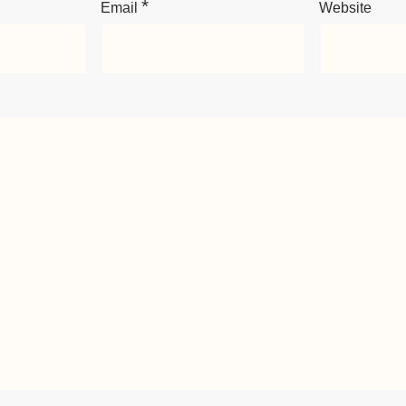
*
Email
Website