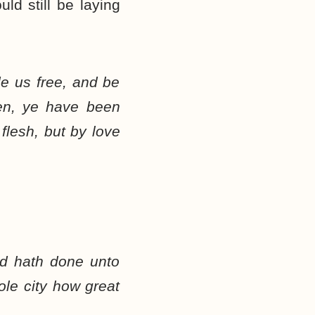
uld still be laying
de us free, and be
ren, ye have been
 flesh, but by love
od hath done unto
le city how great