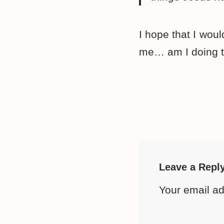
I hope that I woul
me… am I doing t
Leave a Repl
Your email ad