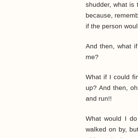
shudder, what is
because, remembe
if the person wou
And then, what i
me?
What if I could 
up? And then, oh
and run!!
What would I do 
walked on by, bu