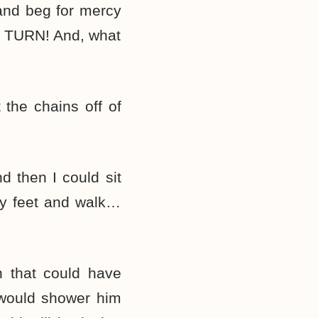
and beg for mercy
O TURN! And, what
the chains off of
 then I could sit
my feet and walk…
n that could have
 would shower him