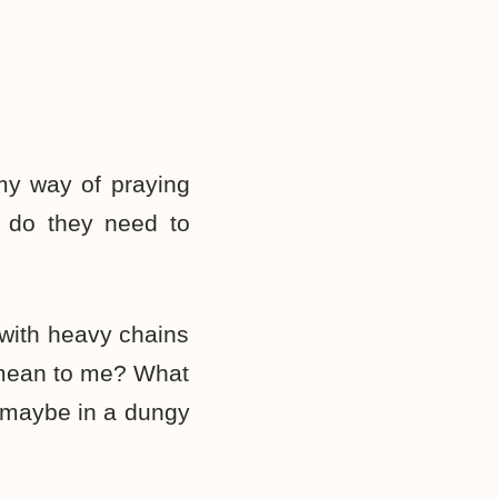
my way of praying
t do they need to
p with heavy chains
” mean to me? What
n maybe in a dungy