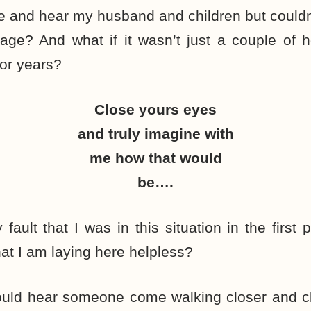
ee and hear my husband and children but couldn
age? And what if it wasn’t just a couple of 
or years?
Close yours eyes
and truly imagine with
me how that would
be….
 fault that I was in this situation in the first
hat I am laying here helpless?
would hear someone come walking closer and cl