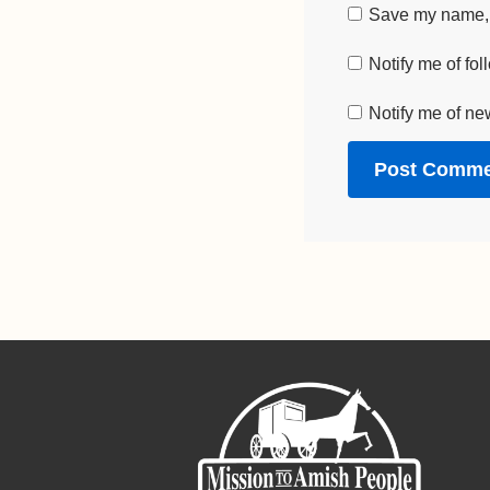
Save my name, e
Notify me of fo
Notify me of ne