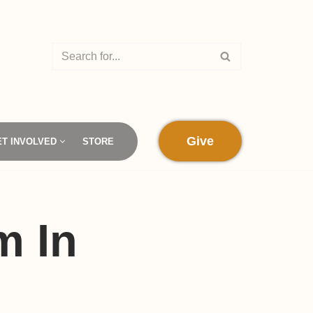
Give
ET INVOLVED
STORE
m In