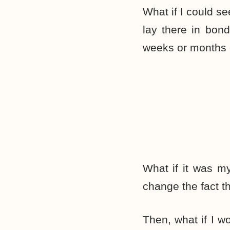
What if I could s
lay there in bond
weeks or months 
What if it was my
change the fact t
Then, what if I 