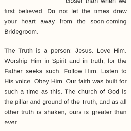
closer than when we
first believed. Do not let the times draw
your heart away from the soon-coming
Bridegroom.
The Truth is a person: Jesus. Love Him.
Worship Him in Spirit and in truth, for the
Father seeks such. Follow Him. Listen to
His voice. Obey Him. Our faith was built for
such a time as this. The church of God is
the pillar and ground of the Truth, and as all
other truth is shaken, ours is greater than
ever.