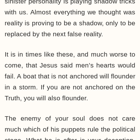
sinister personality is playing shadow tricks
with us. Almost everything we thought was
reality is proving to be a shadow, only to be
replaced by the next false reality.
It is in times like these, and much worse to
come, that Jesus said men’s hearts would
fail. A boat that is not anchored will flounder
in a storm. If you are not anchored on the
Truth, you will also flounder.
The enemy of your soul does not care
much which of his puppets rule the political