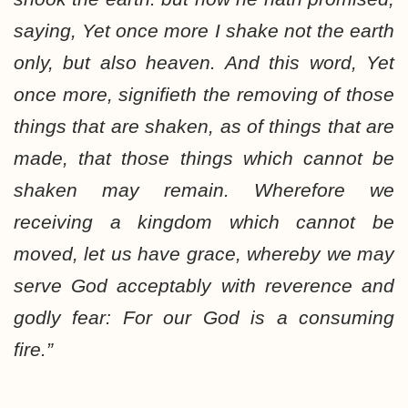
saying, Yet once more I shake not the earth
only, but also heaven. And this word, Yet
once more, signifieth the removing of those
things that are shaken, as of things that are
made, that those things which cannot be
shaken may remain. Wherefore we
receiving a kingdom which cannot be
moved, let us have grace, whereby we may
serve God acceptably with reverence and
godly fear: For our God is a consuming
fire.”