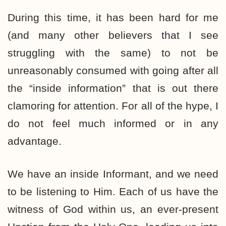
During this time, it has been hard for me
(and many other believers that I see
struggling with the same) to not be
unreasonably consumed with going after all
the “inside information” that is out there
clamoring for attention. For all of the hype, I
do not feel much informed or in any
advantage.
We have an inside Informant, and we need
to be listening to Him. Each of us have the
witness of God within us, an ever-present