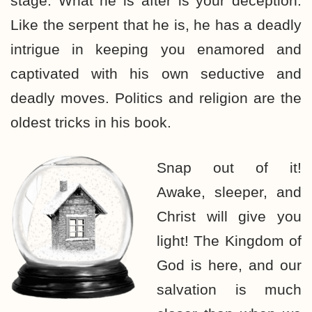
stage. What he is after is your deception.
Like the serpent that he is, he has a deadly
intrigue in keeping you enamored and
captivated with his own seductive and
deadly moves. Politics and religion are the
oldest tricks in his book.
Snap out of it!
Awake, sleeper, and
Christ will give you
light! The Kingdom of
God is here, and our
salvation is much