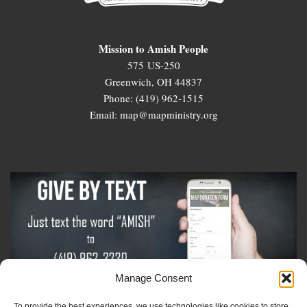
Mission to Amish People
575 US-250
Greenwich, OH 44837
Phone: (419) 962-1515
Email: map@mapministry.org
Manage Consent
To provide the best experiences, we use technologies like cookies to store