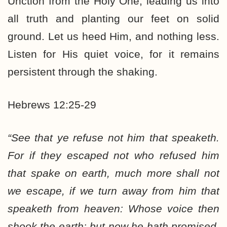
Unction from the Holy One, leading us into
all truth and planting our feet on solid
ground. Let us heed Him, and nothing less.
Listen for His quiet voice, for it remains
persistent through the shaking.
Hebrews 12:25-29
“See that ye refuse not him that speaketh.
For if they escaped not who refused him
that spake on earth, much more shall not
we escape, if we turn away from him that
speaketh from heaven: Whose voice then
shook the earth: but now he hath promised,