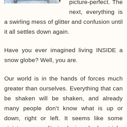
picture-perfect. The
next, everything is
a swirling mess of glitter and confusion until
it all settles down again.
Have you ever imagined living INSIDE a
snow globe? Well, you are.
Our world is in the hands of forces much
greater than ourselves. Everything that can
be shaken will be shaken, and already
many people don’t know what is up or
down, right or left. It seems like some