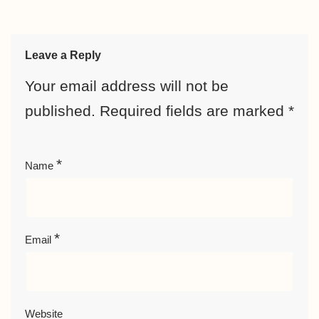
Leave a Reply
Your email address will not be
published.
Required fields are marked
*
*
Name
*
Email
Website