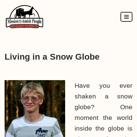
Skip
to
content
Living in a Snow Globe
Have you ever
shaken a snow
globe? One
moment the world
inside the globe is