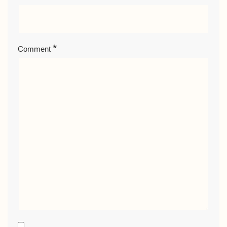
*
Comment