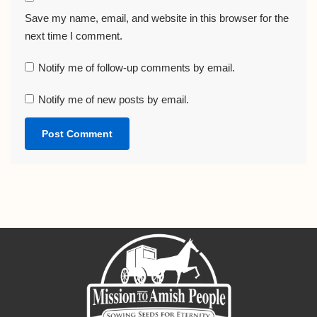
Save my name, email, and website in this browser for the
next time I comment.
Notify me of follow-up comments by email.
Notify me of new posts by email.