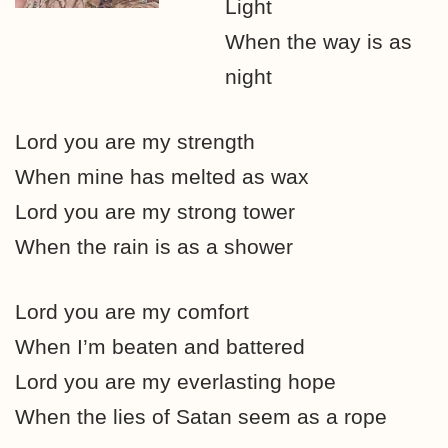
Light
When the way is as
night
Lord you are my strength
When mine has melted as wax
Lord you are my strong tower
When the rain is as a shower
Lord you are my comfort
When I’m beaten and battered
Lord you are my everlasting hope
When the lies of Satan seem as a rope