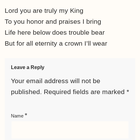
Lord you are truly my King
To you honor and praises I bring
Life here below does trouble bear
But for all eternity a crown I’ll wear
Leave a Reply
Your email address will not be
published.
Required fields are marked
*
*
Name