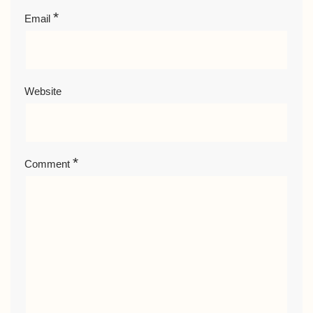
*
Email
Website
*
Comment