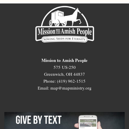
Mission to Amish People
575 US-250
Greenwich, OH 44837
Phone: (419) 962-1515
Email: map@mapministry.org