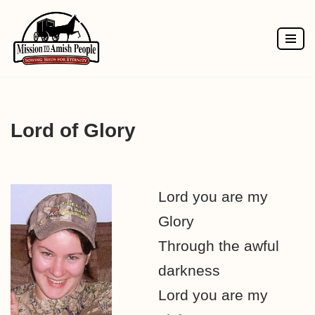
Skip
to
content
Lord of Glory
Lord you are my
Glory
Through the awful
darkness
Lord you are my