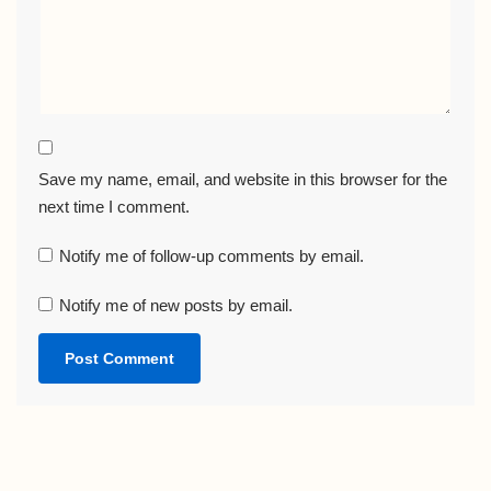
Save my name, email, and website in this browser for the
next time I comment.
Notify me of follow-up comments by email.
Notify me of new posts by email.