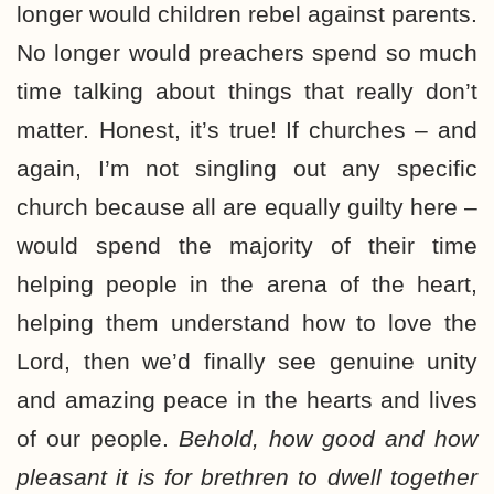
longer would children rebel against parents.
No longer would preachers spend so much
time talking about things that really don’t
matter. Honest, it’s true! If churches – and
again, I’m not singling out any specific
church because all are equally guilty here –
would spend the majority of their time
helping people in the arena of the heart,
helping them understand how to love the
Lord, then we’d finally see genuine unity
and amazing peace in the hearts and lives
of our people.
Behold, how good and how
pleasant it is for brethren to dwell together