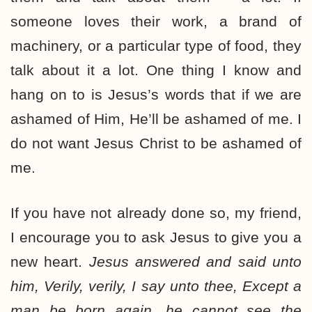
someone loves their work, a brand of
machinery, or a particular type of food, they
talk about it a lot. One thing I know and
hang on to is Jesus’s words that if we are
ashamed of Him, He’ll be ashamed of me. I
do not want Jesus Christ to be ashamed of
me.
If you have not already done so, my friend,
I encourage you to ask Jesus to give you a
new heart.
Jesus
answered and said unto
him, Verily, verily, I say unto thee, Except a
man be born again, he cannot see the