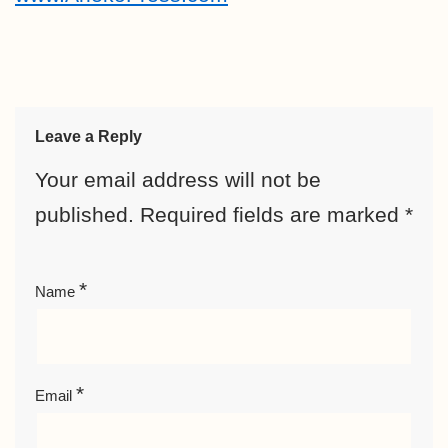
Leave a Reply
Your email address will not be
published.
Required fields are marked
*
*
Name
*
Email