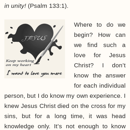
in unity!
(Psalm 133:1).
Where to do we
begin? How can
we find such a
love for Jesus
Christ? I don’t
know the answer
for each individual
person, but I do know my own experience. I
knew Jesus Christ died on the cross for my
sins, but for a long time, it was head
knowledge only. It’s not enough to know