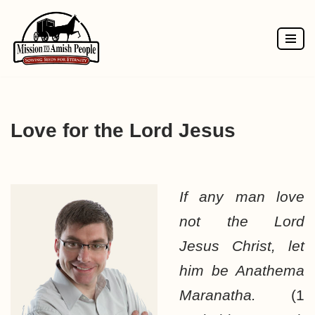
Skip
to
content
Love for the Lord Jesus
If any man love
not the Lord
Jesus Christ, let
him be Anathema
Maranatha.
(1