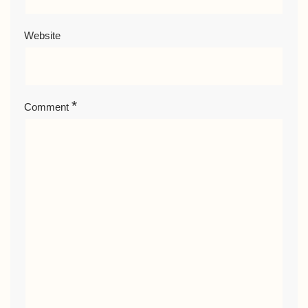
Website
*
Comment