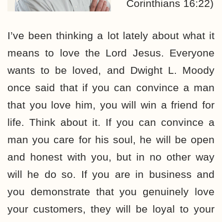
Corinthians 16:22)
I’ve been thinking a lot lately about what it
means to love the Lord Jesus. Everyone
wants to be loved, and Dwight L. Moody
once said that if you can convince a man
that you love him, you will win a friend for
life. Think about it. If you can convince a
man you care for his soul, he will be open
and honest with you, but in no other way
will he do so. If you are in business and
you demonstrate that you genuinely love
your customers, they will be loyal to your