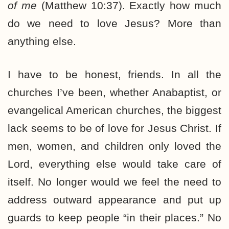
of me
(Matthew 10:37). Exactly how much
do we need to love Jesus? More than
anything else.
I have to be honest, friends. In all the
churches I’ve been, whether Anabaptist, or
evangelical American churches, the biggest
lack seems to be of love for Jesus Christ. If
men, women, and children only loved the
Lord, everything else would take care of
itself. No longer would we feel the need to
address outward appearance and put up
guards to keep people “in their places.” No