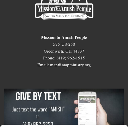
Mission to Amish People
575 US-250
Greenwich, OH 44837
Phone: (419) 962-1515
Email: map@mapministry.org