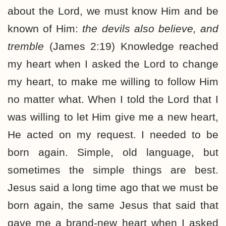
about the Lord, we must know Him and be
known of Him:
the devils also believe, and
tremble
(James 2:19) Knowledge reached
my heart when I asked the Lord to change
my heart, to make me willing to follow Him
no matter what. When I told the Lord that I
was willing to let Him give me a new heart,
He acted on my request. I needed to be
born again. Simple, old language, but
sometimes the simple things are best.
Jesus said a long time ago that we must be
born again, the same Jesus that said that
gave me a brand-new heart when I asked