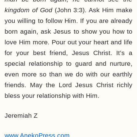
kingdom of God
(John 3:3). Ask Him make
you willing to follow Him. If you are already
born again, ask Jesus to show you how to
love Him more. Pour out your heart and life
for your best friend, Jesus Christ. It’s a
special relationship to guard and nurture,
even more so than we do with our earthly
friends. May the Lord Jesus Christ richly
bless your relationship with Him.
Jeremiah Z
www.AnekoPress.com