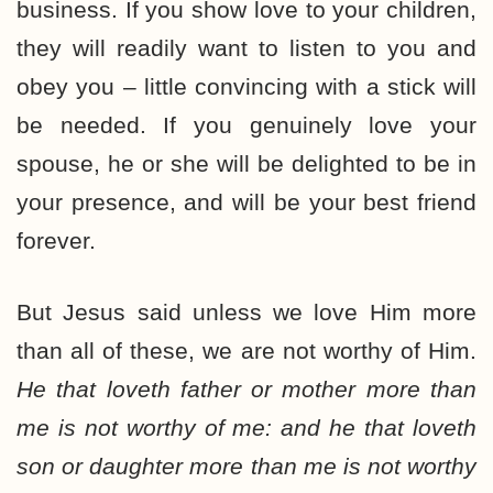
business. If you show love to your children,
they will readily want to listen to you and
obey you – little convincing with a stick will
be needed. If you genuinely love your
spouse, he or she will be delighted to be in
your presence, and will be your best friend
forever.
But Jesus said unless we love Him more
than all of these, we are not worthy of Him.
He that loveth father or mother more than
me is not worthy of me: and he that loveth
son or daughter more than me is not worthy