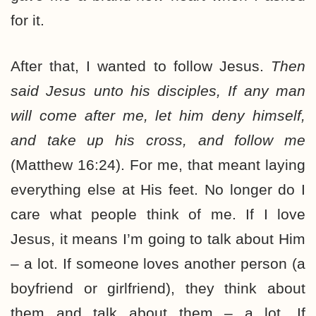
for it.
After that, I wanted to follow Jesus.
Then
said Jesus unto his disciples, If any man
will come after me, let him deny himself,
and take up his cross, and follow me
(Matthew 16:24). For me, that meant laying
everything else at His feet. No longer do I
care what people think of me. If I love
Jesus, it means I’m going to talk about Him
– a lot. If someone loves another person (a
boyfriend or girlfriend), they think about
them and talk about them – a lot. If