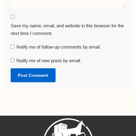
Save my name, email, and website in this browser for the
next time I comment.
Notify me of follow-up comments by email.
Notify me of new posts by email.