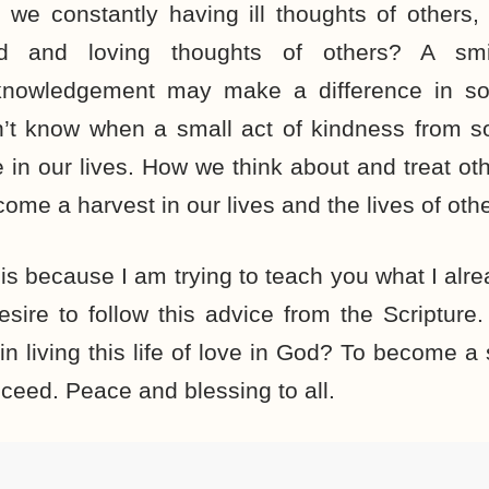
 we constantly having ill thoughts of others
nd and loving thoughts of others? A sm
knowledgement may make a difference in so
’t know when a small act of kindness from 
 in our lives. How we think about and treat oth
come a harvest in our lives and the lives of othe
his because I am trying to teach you what I alrea
esire to follow this advice from the Scriptur
 in living this life of love in God? To become 
cceed. Peace and blessing to all.