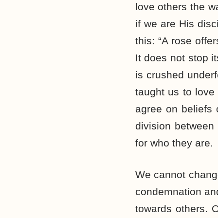
love others the w
if we are His dis
this: “A rose offe
It does not stop 
is crushed underf
taught us to love
agree on beliefs 
division between 
for who they are.
We cannot change 
condemnation and 
towards others. O