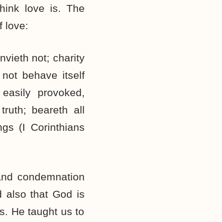
ink love is. The
f love:
nvieth not; charity
 not behave itself
easily provoked,
 truth; beareth all
ngs (I Corinthians
 and condemnation
d also that God is
s. He taught us to