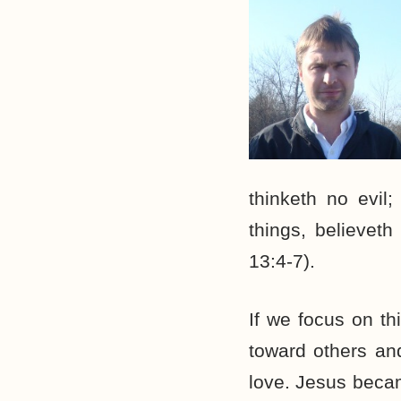
thinketh no evil; 
things, believeth
13:4-7).
If we focus on t
toward others and
love. Jesus becam