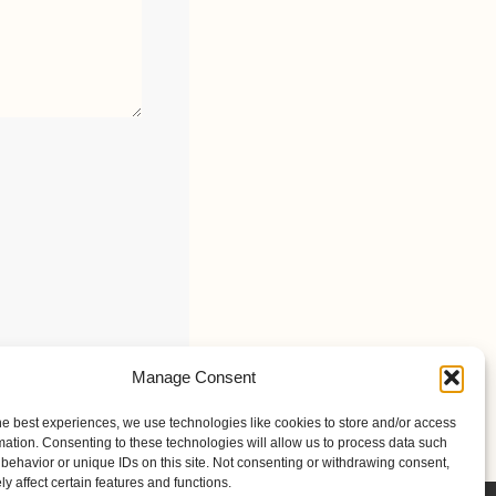
Manage Consent
he best experiences, we use technologies like cookies to store and/or access
mation. Consenting to these technologies will allow us to process data such
behavior or unique IDs on this site. Not consenting or withdrawing consent,
y affect certain features and functions.