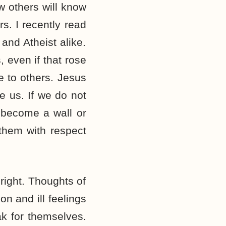
w others will know
s. I recently read
 and Atheist alike.
 even if that rose
e to others. Jesus
e us. If we do not
t become a wall or
 them with respect
right. Thoughts of
n and ill feelings
ak for themselves.