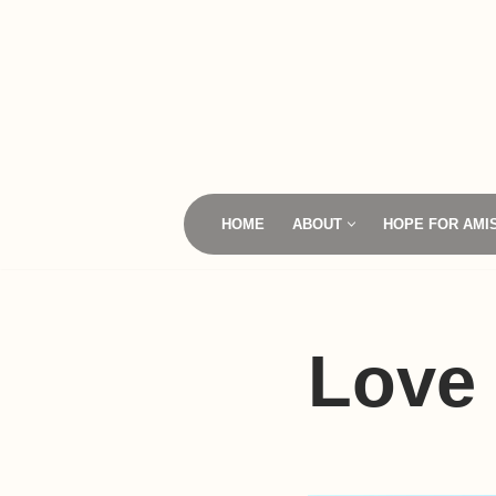
Skip
to
content
HOME
ABOUT
HOPE FOR AMI
Love