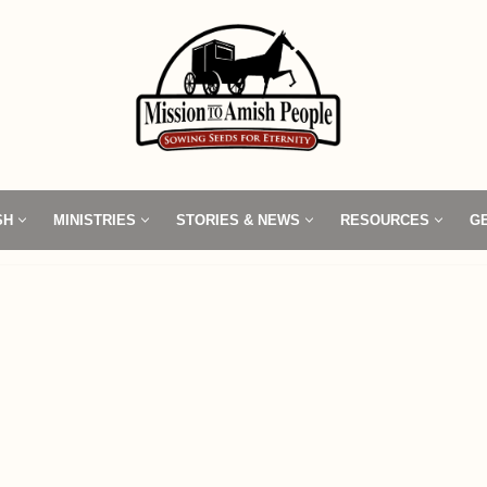
SH
MINISTRIES
STORIES & NEWS
RESOURCES
G