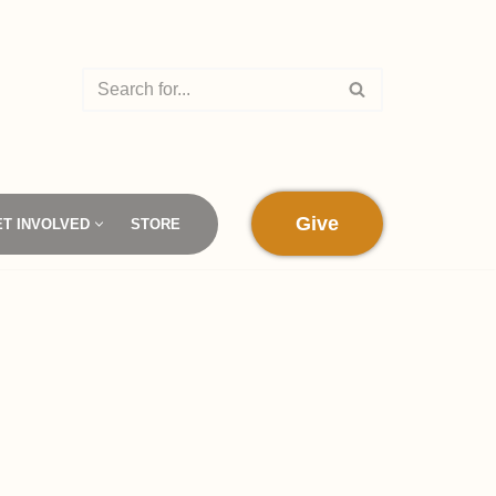
Give
ET INVOLVED
STORE