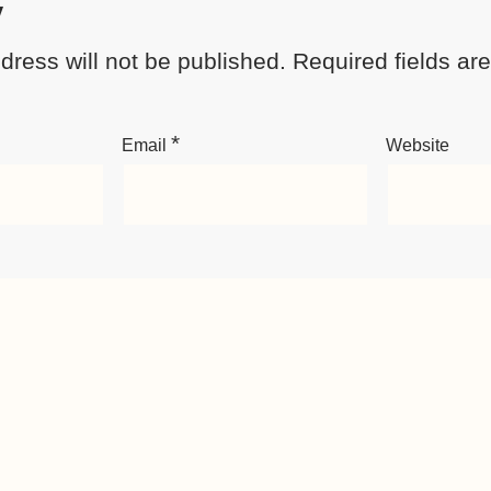
y
dress will not be published.
Required fields a
*
Email
Website