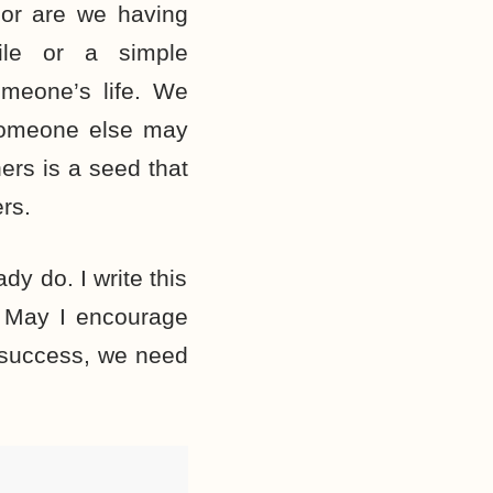
, or are we having
ile or a simple
meone’s life. We
someone else may
ers is a seed that
rs.
dy do. I write this
e. May I encourage
a success, we need