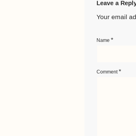
Leave a Repl
Your email ad
*
Name
*
Comment