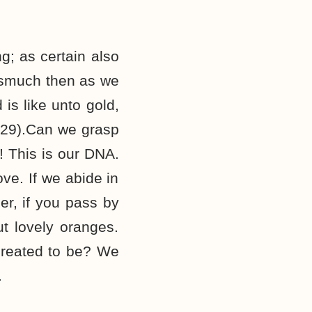
g; as certain also
rasmuch then as we
is like unto gold,
8-29).Can we grasp
! This is our DNA.
ve. If we abide in
ber, if you pass by
ut lovely oranges.
created to be? We
.