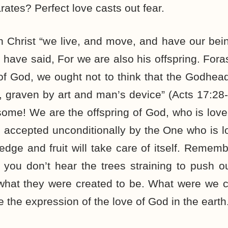
arates? Perfect love casts out fear.
in Christ “we live, and move, and have our bein
 have said, For we are also his offspring. Fo
 of God, we ought not to think that the Godhead 
ne, graven by art and man’s device” (Acts 17:2
some! We are the offspring of God, who is love
accepted unconditionally by the One who is lo
ledge and fruit will take care of itself. Remem
you don’t hear the trees straining to push o
what they were created to be. What were we 
 the expression of the love of God in the earth