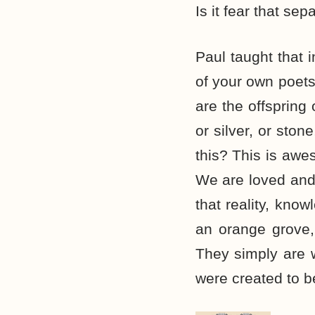
Is it fear that sep
Paul taught that 
of your own poets
are the offspring
or silver, or sto
this? This is awe
We are loved and 
that reality, know
an orange grove, 
They simply are 
were created to be