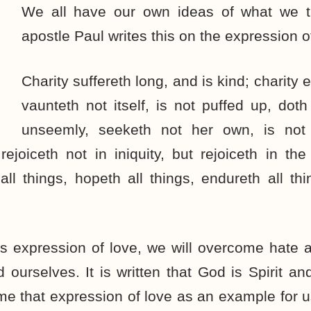
We all have our own ideas of what we th
apostle Paul writes this on the expression o
Charity suffereth long, and is kind; charity e
vaunteth not itself, is not puffed up, doth
unseemly, seeketh not her own, is not 
rejoiceth not in iniquity, but rejoiceth in the
 all things, hopeth all things, endureth all thi
his expression of love, we will overcome hate
 ourselves. It is written that God is Spirit an
e that expression of love as an example for u