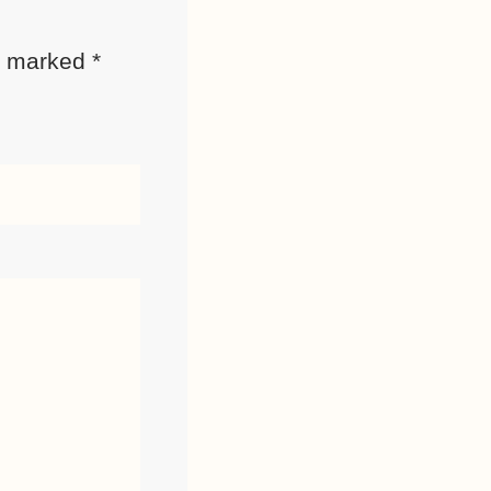
re marked
*