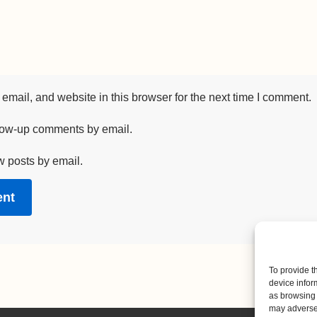
mail, and website in this browser for the next time I comment.
llow-up comments by email.
w posts by email.
To provide t
device infor
as browsing 
may adversel