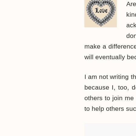
Are
ki
ac
don
make a difference
will eventually be
I am not writing t
because I, too, d
others to join me
to help others su