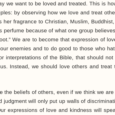
ay we want to be loved and treated. This is ho
ciples: by observing how we love and treat other
rs her fragrance to Christian, Muslim, Buddhist,
its perfume because of what one group believes,
oot.” We are to become that expression of lov
 our enemies and to do good to those who hat
or interpretations of the Bible, that should no
us. Instead, we should love others and treat
the beliefs of others, even if we think we are 
judgment will only put up walls of discriminatio
ur expressions of love and kindness will spe