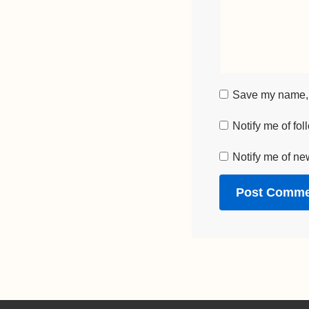
Save my name, e
Notify me of fo
Notify me of ne