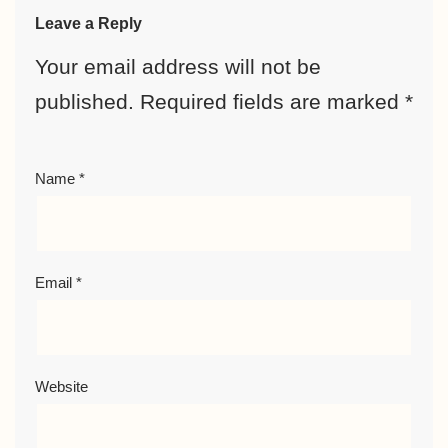
Leave a Reply
Your email address will not be
published.
Required fields are marked
*
Name
*
Email
*
Website