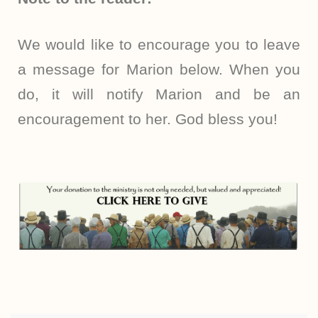
We would like to encourage you to leave
a message for Marion below. When you
do, it will notify Marion and be an
encouragement to her. God bless you!