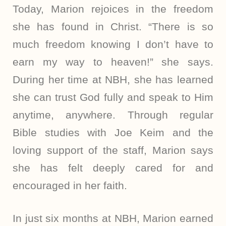
Today, Marion rejoices in the freedom
she has found in Christ. “There is so
much freedom knowing I don’t have to
earn my way to heaven!” she says.
During her time at NBH, she has learned
she can trust God fully and speak to Him
anytime, anywhere. Through regular
Bible studies with Joe Keim and the
loving support of the staff, Marion says
she has felt deeply cared for and
encouraged in her faith.
In just six months at NBH, Marion earned