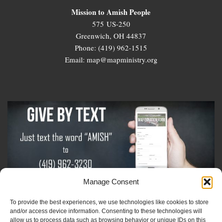
Mission to Amish People
575 US-250
Greenwich, OH 44837
Phone: (419) 962-1515
Email: map@mapministry.org
Manage Consent
To provide the best experiences, we use technologies like cookies to store
Sign-Up For The Amish Voice
and/or access device information. Consenting to these technologies will
allow us to process data such as browsing behavior or unique IDs on this