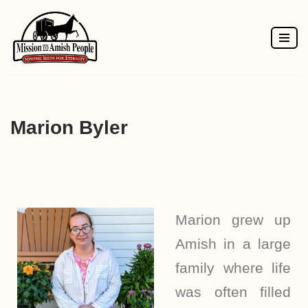
Skip
to
content
Marion Byler
Marion grew up
Amish in a large
family where life
was often filled