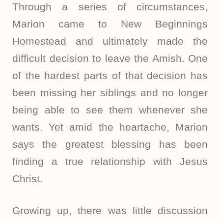
Through a series of circumstances,
Marion came to New Beginnings
Homestead and ultimately made the
difficult decision to leave the Amish. One
of the hardest parts of that decision has
been missing her siblings and no longer
being able to see them whenever she
wants. Yet amid the heartache, Marion
says the greatest blessing has been
finding a true relationship with Jesus
Christ.
Growing up, there was little discussion