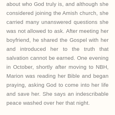
about who God truly is, and although she
considered joining the Amish church, she
carried many unanswered questions she
was not allowed to ask. After meeting her
boyfriend, he shared the Gospel with her
and introduced her to the truth that
salvation cannot be earned. One evening
in October, shortly after moving to NBH,
Marion was reading her Bible and began
praying, asking God to come into her life
and save her. She says an indescribable
peace washed over her that night.