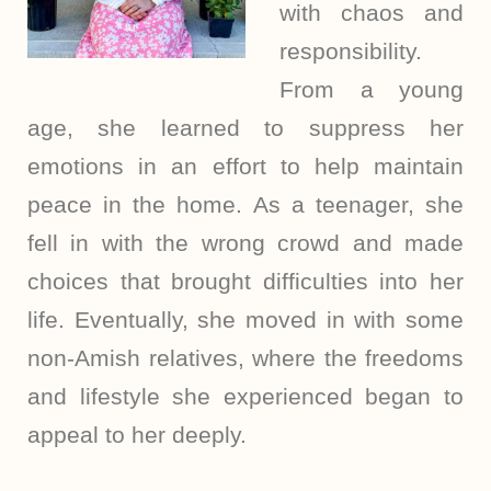
with chaos and
responsibility.
From a young
age, she learned to suppress her
emotions in an effort to help maintain
peace in the home. As a teenager, she
fell in with the wrong crowd and made
choices that brought difficulties into her
life. Eventually, she moved in with some
non-Amish relatives, where the freedoms
and lifestyle she experienced began to
appeal to her deeply.