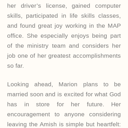
her driver’s license, gained computer
skills, participated in life skills classes,
and found great joy working in the MAP
office. She especially enjoys being part
of the ministry team and considers her
job one of her greatest accomplishments
so far.
Looking ahead, Marion plans to be
married soon and is excited for what God
has in store for her future. Her
encouragement to anyone considering
leaving the Amish is simple but heartfelt: