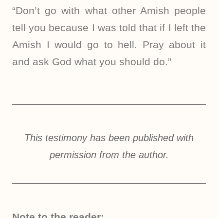
“Don’t go with what other Amish people
tell you because I was told that if I left the
Amish I would go to hell. Pray about it
and ask God what you should do.”
This testimony has been published with
permission from the author.
Note to the reader: