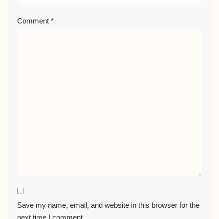
Comment
*
Save my name, email, and website in this browser for the
next time I comment.