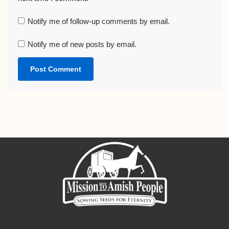
Notify me of follow-up comments by email.
Notify me of new posts by email.