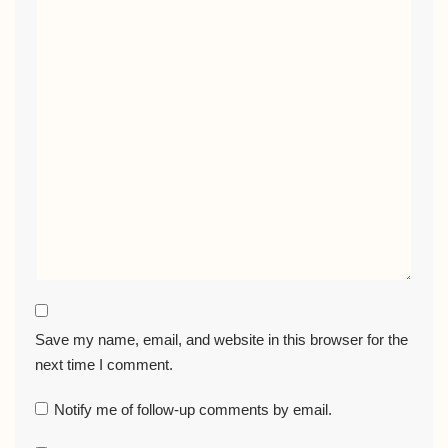
Save my name, email, and website in this browser for the
next time I comment.
Notify me of follow-up comments by email.