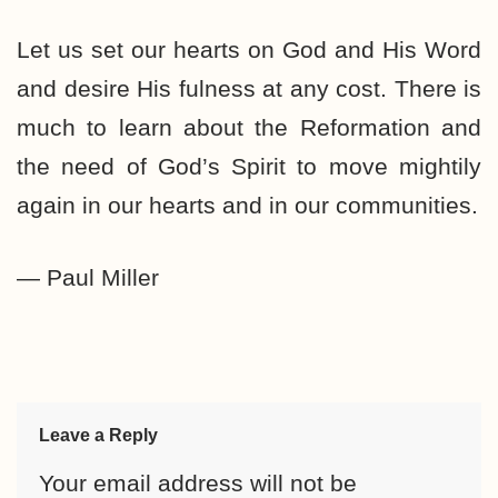
Let us set our hearts on God and His Word
and desire His fulness at any cost. There is
much to learn about the Reformation and
the need of God’s Spirit to move mightily
again in our hearts and in our communities.
— Paul Miller
Leave a Reply
Your email address will not be