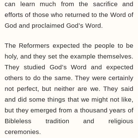
can learn much from the sacrifice and
efforts of those who returned to the Word of
God and proclaimed God’s Word.
The Reformers expected the people to be
holy, and they set the example themselves.
They studied God’s Word and expected
others to do the same. They were certainly
not perfect, but neither are we. They said
and did some things that we might not like,
but they emerged from a thousand years of
Bibleless tradition and religious
ceremonies.