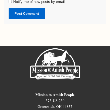
Notify me of new posts by email.
Mission to Amish People
575 US-250
Greenwich, OH 44837