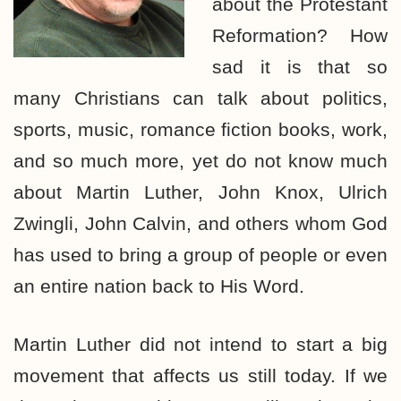
about the Protestant
Reformation? How
sad it is that so
many Christians can talk about politics,
sports, music, romance fiction books, work,
and so much more, yet do not know much
about Martin Luther, John Knox, Ulrich
Zwingli, John Calvin, and others whom God
has used to bring a group of people or even
an entire nation back to His Word.
Martin Luther did not intend to start a big
movement that affects us still today. If we