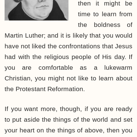
then it might be
time to learn from
the boldness of
Martin Luther; and it is likely that you would
have not liked the confrontations that Jesus
had with the religious people of His day. If
you are comfortable as a lukewarm
Christian, you might not like to learn about
the Protestant Reformation.
If you want more, though, if you are ready
to put aside the things of the world and set
your heart on the things of above, then you