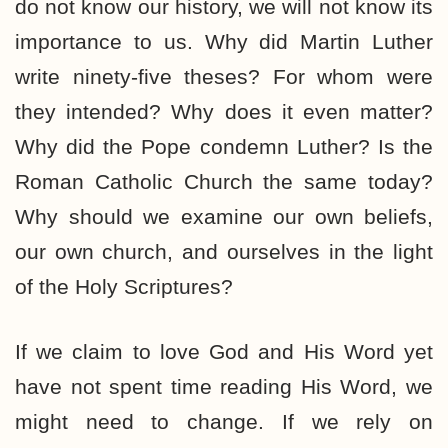
do not know our history, we will not know its
importance to us. Why did Martin Luther
write ninety-five theses? For whom were
they intended? Why does it even matter?
Why did the Pope condemn Luther? Is the
Roman Catholic Church the same today?
Why should we examine our own beliefs,
our own church, and ourselves in the light
of the Holy Scriptures?
If we claim to love God and His Word yet
have not spent time reading His Word, we
might need to change. If we rely on