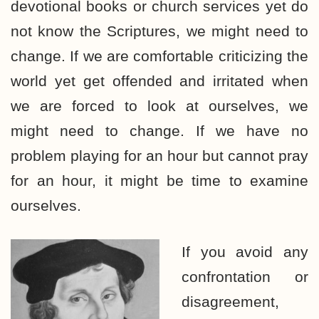
devotional books or church services yet do
not know the Scriptures, we might need to
change. If we are comfortable criticizing the
world yet get offended and irritated when
we are forced to look at ourselves, we
might need to change. If we have no
problem playing for an hour but cannot pray
for an hour, it might be time to examine
ourselves.
If you avoid any
confrontation or
disagreement,