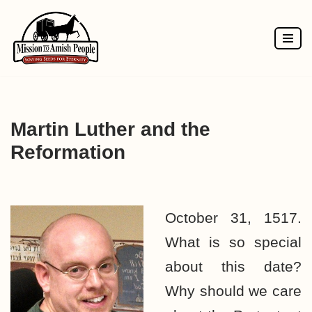
Skip
to
content
Martin Luther and the
Reformation
October 31, 1517.
What is so special
about this date?
Why should we care