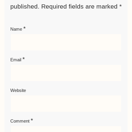
published.
Required fields are marked
*
*
Name
*
Email
Website
*
Comment