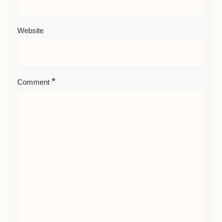
Website
*
Comment