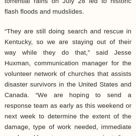
torrential rains on July 28 led to historic
flash floods and mudslides.
“They are still doing search and rescue in
Kentucky, so we are staying out of their
way while they do that,” said Jesse
Huxman, communication manager for the
volunteer network of churches that assists
disaster survivors in the United States and
Canada. “We are hoping to send a
response team as early as this weekend or
next week to determine the extent of the
damage, type of work needed, immediate