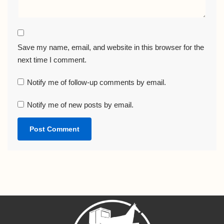
Save my name, email, and website in this browser for the
next time I comment.
Notify me of follow-up comments by email.
Notify me of new posts by email.