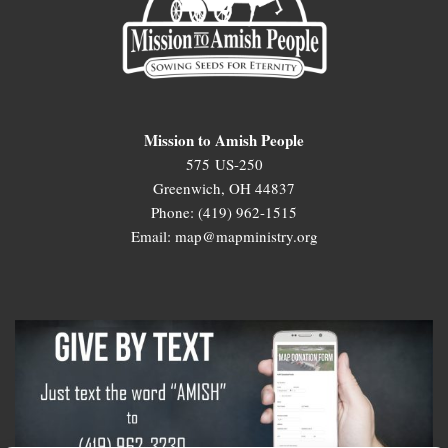
Mission to Amish People
575 US-250
Greenwich, OH 44837
Phone: (419) 962-1515
Email: map@mapministry.org