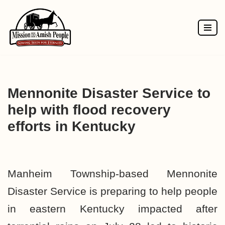
Skip
to
content
Mennonite Disaster Service to
help with flood recovery
efforts in Kentucky
Manheim Township-based Mennonite
Disaster Service is preparing to help people
in eastern Kentucky impacted after