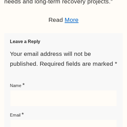
needs and long-term recovery projects.”
Read
More
Leave a Reply
Your email address will not be
published.
Required fields are marked
*
*
Name
*
Email