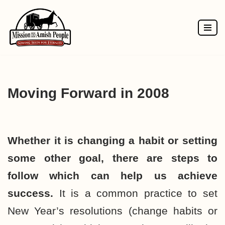
Skip
to
content
Moving Forward in 2008
Whether it is changing a habit or setting
some other goal, there are steps to
follow which can help us achieve
success.
It is a common practice to set
New Year’s resolutions (change habits or