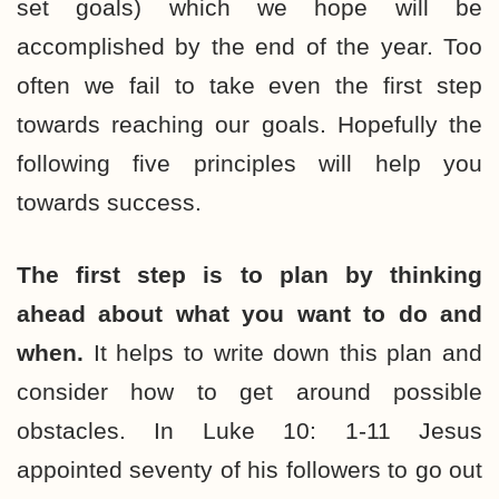
set goals) which we hope will be
accomplished by the end of the year. Too
often we fail to take even the first step
towards reaching our goals. Hopefully the
following five principles will help you
towards success.
The first step is to plan by thinking
ahead about what you want to do and
when.
It helps to write down this plan and
consider how to get around possible
obstacles. In Luke 10: 1-11 Jesus
appointed seventy of his followers to go out