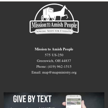
Mission to Amish People
575 US-250
Greenwich, OH 44837
Phone: (419) 962-1515
Email: map@mapministry.org