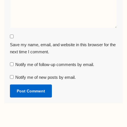
Save my name, email, and website in this browser for the
next time I comment.
Notify me of follow-up comments by email.
Notify me of new posts by email.