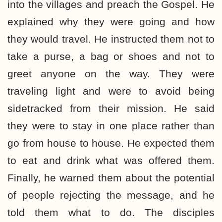
into the villages and preach the Gospel. He
explained why they were going and how
they would travel. He instructed them not to
take a purse, a bag or shoes and not to
greet anyone on the way. They were
traveling light and were to avoid being
sidetracked from their mission. He said
they were to stay in one place rather than
go from house to house. He expected them
to eat and drink what was offered them.
Finally, he warned them about the potential
of people rejecting the message, and he
told them what to do. The disciples