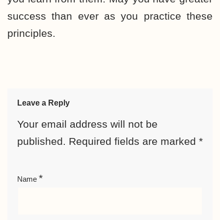
success than ever as you practice these
principles.
Leave a Reply
Your email address will not be
published.
Required fields are marked
*
*
Name