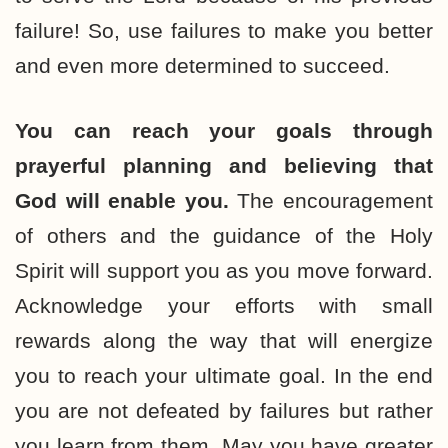
failure! So, use failures to make you better
and even more determined to succeed.
You can reach your goals through
prayerful planning and believing that
God will enable you.
The encouragement
of others and the guidance of the Holy
Spirit will support you as you move forward.
Acknowledge your efforts with small
rewards along the way that will energize
you to reach your ultimate goal. In the end
you are not defeated by failures but rather
you learn from them. May you have greater