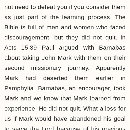
not need to defeat you if you consider them
as just part of the learning process. The
Bible is full of men and women who faced
discouragement, but they did not quit. In
Acts 15:39 Paul argued with Barnabas
about taking John Mark with them on their
second missionary journey. Apparently
Mark had deserted them earlier in
Pamphylia. Barnabas, an encourager, took
Mark and we know that Mark learned from
experience. He did not quit. What a loss for
us if Mark would have abandoned his goal
to serve the Lord because of his previous