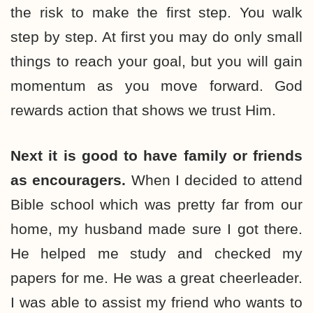
the risk to make the first step. You walk
step by step. At first you may do only small
things to reach your goal, but you will gain
momentum as you move forward. God
rewards action that shows we trust Him.
Next it is good to have family or friends
as encouragers.
When I decided to attend
Bible school which was pretty far from our
home, my husband made sure I got there.
He helped me study and checked my
papers for me. He was a great cheerleader.
I was able to assist my friend who wants to