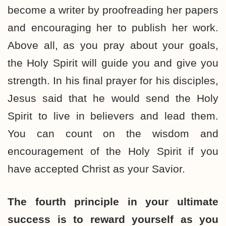
become a writer by proofreading her papers
and encouraging her to publish her work.
Above all, as you pray about your goals,
the Holy Spirit will guide you and give you
strength. In his final prayer for his disciples,
Jesus said that he would send the Holy
Spirit to live in believers and lead them.
You can count on the wisdom and
encouragement of the Holy Spirit if you
have accepted Christ as your Savior.
The fourth principle in your ultimate
success is to reward yourself as you