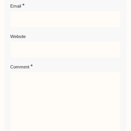
*
Email
Website
*
Comment