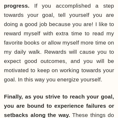
progress.
If you accomplished a step
towards your goal, tell yourself you are
doing a good job because you are! I like to
reward myself with extra time to read my
favorite books or allow myself more time on
my daily walk. Rewards will cause you to
expect good outcomes, and you will be
motivated to keep on working towards your
goal. In this way you energize yourself.
Finally, as you strive to reach your goal,
you are bound to experience failures or
setbacks along the way.
These things do