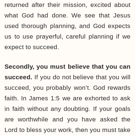
returned after their mission, excited about
what God had done. We see that Jesus
used thorough planning, and God expects
us to use prayerful, careful planning if we
expect to succeed.
Secondly, you must believe that you can
succeed.
If you do not believe that you will
succeed, you probably won’t. God rewards
faith. In James 1:5 we are exhorted to ask
in faith without any doubting. If your goals
are worthwhile and you have asked the
Lord to bless your work, then you must take